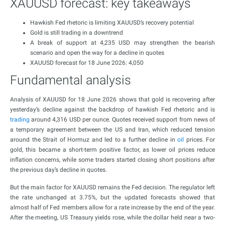
XAUUSD forecast: key takeaways
Hawkish Fed rhetoric is limiting XAUUSD’s recovery potential
Gold is still trading in a downtrend
A break of support at 4,235 USD may strengthen the bearish
scenario and open the way for a decline in quotes
XAUUSD forecast for 18 June 2026: 4,050
Fundamental analysis
Analysis of XAUUSD for 18 June 2026 shows that gold is recovering after
yesterday’s decline against the backdrop of hawkish Fed rhetoric and is
trading
around 4,316 USD per ounce. Quotes received support from news of
a temporary agreement between the US and Iran, which reduced tension
around the Strait of Hormuz and led to a further decline in
oil
prices. For
gold, this became a short-term positive factor, as lower oil prices reduce
inflation concerns, while some traders started closing short positions after
the previous day’s decline in quotes.
But the main factor for XAUUSD remains the Fed decision. The regulator left
the rate unchanged at 3.75%, but the updated forecasts showed that
almost half of Fed members allow for a rate increase by the end of the year.
After the meeting, US Treasury yields rose, while the dollar held near a two-