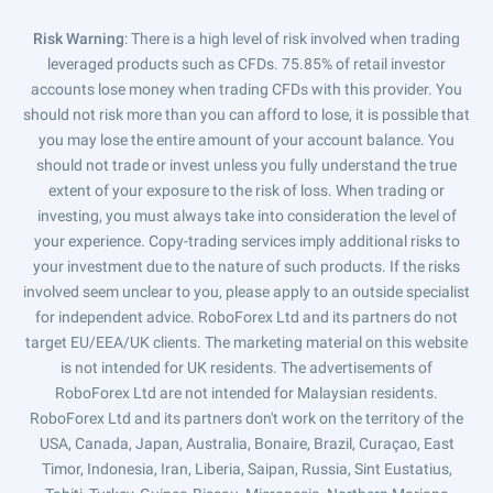
Risk Warning
: There is a high level of risk involved when trading
leveraged products such as CFDs. 75.85% of retail investor
accounts lose money when trading CFDs with this provider. You
should not risk more than you can afford to lose, it is possible that
you may lose the entire amount of your account balance. You
should not trade or invest unless you fully understand the true
extent of your exposure to the risk of loss. When trading or
investing, you must always take into consideration the level of
your experience. Copy-trading services imply additional risks to
your investment due to the nature of such products. If the risks
involved seem unclear to you, please apply to an outside specialist
for independent advice. RoboForex Ltd and its partners do not
target EU/EEA/UK clients. The marketing material on this website
is not intended for UK residents. The advertisements of
RoboForex Ltd are not intended for Malaysian residents.
RoboForex Ltd and its partners don't work on the territory of the
USA, Canada, Japan, Australia, Bonaire, Brazil, Curaçao, East
Timor, Indonesia, Iran, Liberia, Saipan, Russia, Sint Eustatius,