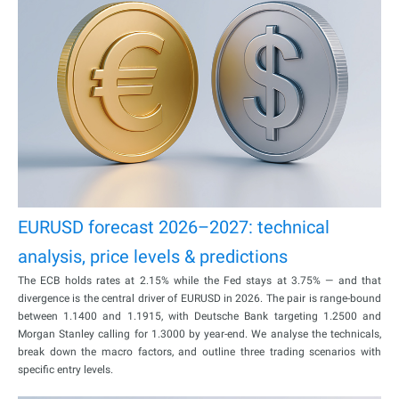
EURUSD forecast 2026–2027: technical
analysis, price levels & predictions
The ECB holds rates at 2.15% while the Fed stays at 3.75% — and that
divergence is the central driver of EURUSD in 2026. The pair is range-bound
between 1.1400 and 1.1915, with Deutsche Bank targeting 1.2500 and
Morgan Stanley calling for 1.3000 by year-end. We analyse the technicals,
break down the macro factors, and outline three trading scenarios with
specific entry levels.