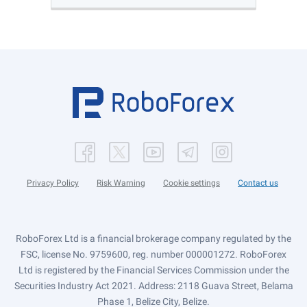
Privacy Policy
Risk Warning
Cookie settings
Contact us
RoboForex Ltd is a financial brokerage company regulated by the
FSC, license No. 9759600, reg. number 000001272. RoboForex
Ltd is registered by the Financial Services Commission under the
Securities Industry Act 2021. Address: 2118 Guava Street, Belama
Phase 1, Belize City, Belize.