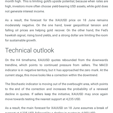
month high. This is limiting gold’s upside potential, because when rates are
high, investors more often choose yield-bearing USD assets, while gold does
not generate interest income.
As a result, the forecast for the XAUUSD price on 18 June remains
moderately negative. On the one hand, lower geopolitical tension and
falling oil prices are helping gold recover. On the other hand, the Fed’s
hawkish signal, rising bond yields, and a strong dollar are limiting the room
for sustainable growth.
Technical outlook
On the H4 timeframe, XAUUSD quotes rebounded from the downwards
trendline, which points to continued pressure from sellers. The MACD
indicator is in negative territory, but it has approached the zero mark. At the
current stage, this move looks like a correction within the downtrend.
The Stochastic indicator is moving out of the overbought area, which points
to the end of the correction and increases the probability of a renewed
decline in quotes. If sellers keep the initiative, XAUUSD may once again
move towards testing the nearest support at 4,235 USD.
As a result, the main forecast for XAUUSD on 18 June assumes a break of