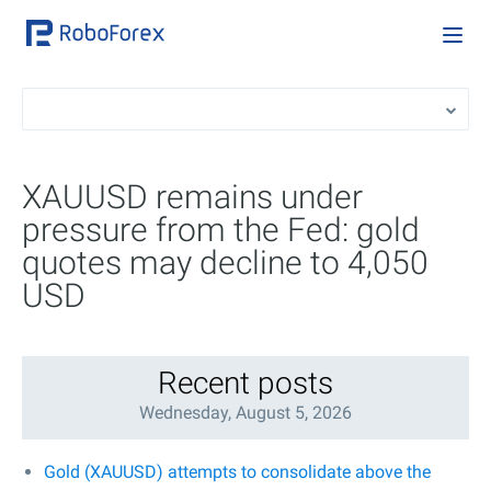
XAUUSD remains under
pressure from the Fed: gold
quotes may decline to 4,050
USD
Recent posts
Wednesday, August 5, 2026
Gold (XAUUSD) attempts to consolidate above the