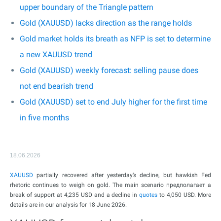
upper boundary of the Triangle pattern
Gold (XAUUSD) lacks direction as the range holds
Gold market holds its breath as NFP is set to determine
a new XAUUSD trend
Gold (XAUUSD) weekly forecast: selling pause does
not end bearish trend
Gold (XAUUSD) set to end July higher for the first time
in five months
18.06.2026
XAUUSD
partially recovered after yesterday’s decline, but hawkish Fed
rhetoric continues to weigh on gold. The main scenario предполагает a
break of support at 4,235 USD and a decline in
quotes
to 4,050 USD. More
details are in our analysis for 18 June 2026.