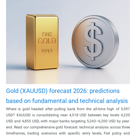
Gold (XAUUSD) forecast 2026: predictions
based on fundamental and technical analysis
Where is gold headed after pulling back from the all-time high of 5,597
USD? XAUUSD is consolidating near 4,518 USD between key levels 4,220
USD and 4,855 USD, with major banks targeting 5,243–6,200 USD by year-
end. Read our comprehensive gold forecast: technical analysis across three
timeframes, trading scenarios with specific entry levels, Fed policy and