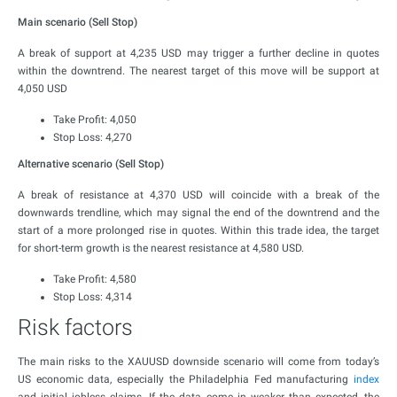
Main scenario (Sell Stop)
A break of support at 4,235 USD may trigger a further decline in quotes
within the downtrend. The nearest target of this move will be support at
4,050 USD
Take Profit: 4,050
Stop Loss: 4,270
Alternative scenario (Sell Stop)
A break of resistance at 4,370 USD will coincide with a break of the
downwards trendline, which may signal the end of the downtrend and the
start of a more prolonged rise in quotes. Within this trade idea, the target
for short-term growth is the nearest resistance at 4,580 USD.
Take Profit: 4,580
Stop Loss: 4,314
Risk factors
The main risks to the XAUUSD downside scenario will come from today’s
US economic data, especially the Philadelphia Fed manufacturing
index