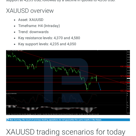
support at 4,235 USD, followed by a decline in quotes to 4,050 USD.
XAUUSD overview
Asset: XAUUSD
Timeframe: H4 (Intraday)
Trend: downwards
Key resistance levels: 4,370 and 4,580
Key support levels: 4,235 and 4,050
XAUUSD trading scenarios for today