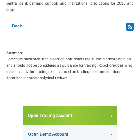
central bank demand outlook, and institutional predictions for 2026 and
beyond.
Back
Attention!
Forecasts presented in this section only reflect the author’s private opinion
and should not be considered as guidance for trading. RoboForex bears no
responsibility for trading results based on trading recommendations
described in these analytical reviews.
Open Trading Account
Open Demo Account