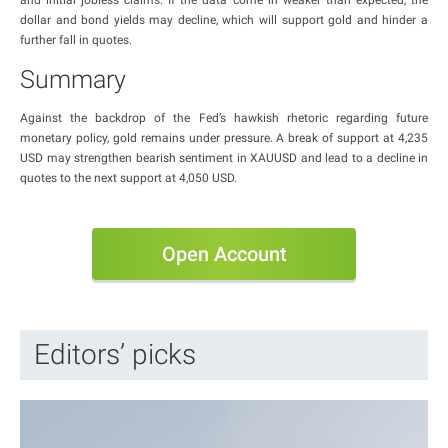
and initial jobless claims. If the data come in weaker than expected, the
dollar and bond yields may decline, which will support gold and hinder a
further fall in quotes.
Summary
Against the backdrop of the Fed’s hawkish rhetoric regarding future
monetary policy, gold remains under pressure. A break of support at 4,235
USD may strengthen bearish sentiment in XAUUSD and lead to a decline in
quotes to the next support at 4,050 USD.
Open Account
Editors’ picks