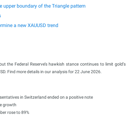
 upper boundary of the Triangle pattern
s
etermine a new XAUUSD trend
 but the Federal Reserve’s hawkish stance continues to limit gold’s
USD. Find more details in our analysis for 22 June 2026.
sentatives in Switzerland ended on a positive note
ce growth
mber rose to 89%