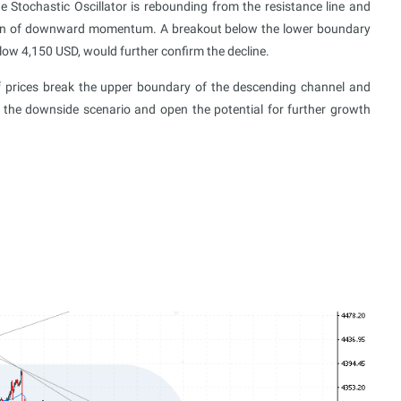
he Stochastic Oscillator is rebounding from the resistance line and
mption of downward momentum. A breakout below the lower boundary
elow 4,150 USD, would further confirm the decline.
 if prices break the upper boundary of the descending channel and
 the downside scenario and open the potential for further growth