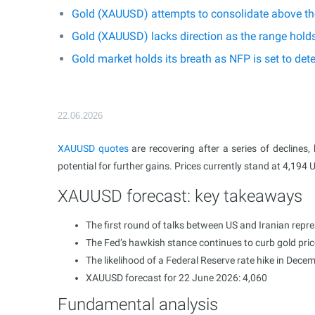
Gold (XAUUSD) attempts to consolidate above the
Gold (XAUUSD) lacks direction as the range hold
Gold market holds its breath as NFP is set to d
22.06.2026
XAUUSD
quotes
are recovering after a series of declines,
potential for further gains. Prices currently stand at 4,194 
XAUUSD forecast: key takeaways
The first round of talks between US and Iranian repre
The Fed’s hawkish stance continues to curb gold pri
The likelihood of a Federal Reserve rate hike in Dece
XAUUSD forecast for 22 June 2026: 4,060
Fundamental analysis