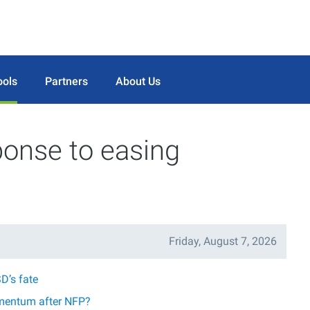
ools
Partners
About Us
ponse to easing
Friday, August 7, 2026
D’s fate
mentum after NFP?