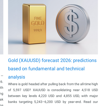
Gold (XAUUSD) forecast 2026: predictions
based on fundamental and technical
% —
analysis
26.
Where is gold headed after pulling back from the all-time high
ith
of 5,597 USD? XAUUSD is consolidating near 4,518 USD
ing
between key levels 4,220 USD and 4,855 USD, with major
eak
banks targeting 5,243–6,200 USD by year-end. Read our
ios