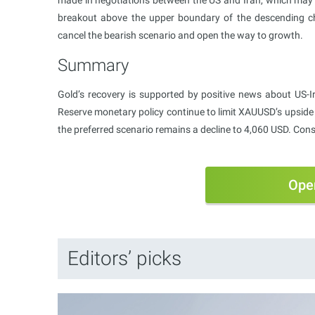
breakout above the upper boundary of the descending ch
cancel the bearish scenario and open the way to growth.
Summary
Gold’s recovery is supported by positive news about US-Ir
Reserve monetary policy continue to limit XAUUSD’s upside 
the preferred scenario remains a decline to 4,060 USD. Conso
Ope
Editors’ picks