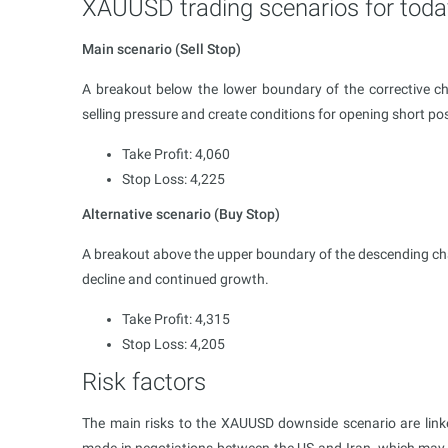
XAUUSD trading scenarios for toda
Main scenario (Sell Stop)
A breakout below the lower boundary of the corrective ch
selling pressure and create conditions for opening short pos
Take Profit: 4,060
Stop Loss: 4,225
Alternative scenario (Buy Stop)
A breakout above the upper boundary of the descending ch
decline and continued growth.
Take Profit: 4,315
Stop Loss: 4,205
Risk factors
The main risks to the XAUUSD downside scenario are linked
made in negotiations between the US and Iran, which may s