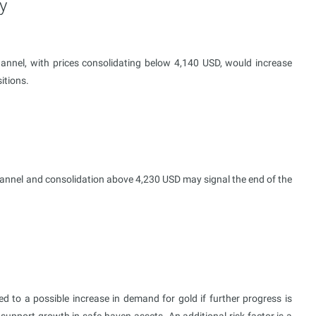
y
annel, with prices consolidating below 4,140 USD, would increase
itions.
annel and consolidation above 4,230 USD may signal the end of the
 to a possible increase in demand for gold if further progress is
upport growth in safe-haven assets. An additional risk factor is a