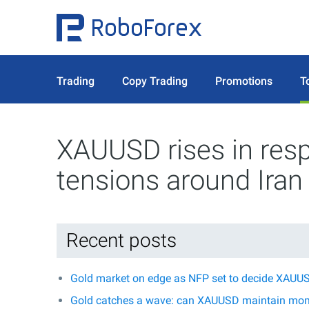
Trading
Copy Trading
Promotions
T
XAUUSD rises in res
tensions around Iran
Recent posts
Gold market on edge as NFP set to decide XAUUS
Gold catches a wave: can XAUUSD maintain mo