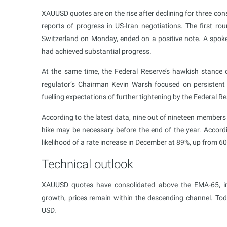
XAUUSD quotes are on the rise after declining for three co
reports of progress in US-Iran negotiations. The first ro
Switzerland on Monday, ended on a positive note. A spokesp
had achieved substantial progress.
At the same time, the Federal Reserve’s hawkish stance c
regulator’s Chairman Kevin Warsh focused on persistent 
fuelling expectations of further tightening by the Federal Re
According to the latest data, nine out of nineteen member
hike may be necessary before the end of the year. Accord
likelihood of a rate increase in December at 89%, up from 6
Technical outlook
XAUUSD quotes have consolidated above the EMA-65, ind
growth, prices remain within the descending channel. T
USD.