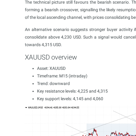
The technical picture still favours the bearish scenario. T
forming a bearish crossover, signalling the likely resu
of the local ascending channel, with prices consolidating b
An alternative scenario suggests stronger buyer activity
consolidate above 4,230 USD. Such a signal would cancel
towards 4,315 USD.
XAUUSD overview
Asset: XAUUSD
Timeframe: M15 (intraday)
Trend: downward
Key resistance levels: 4,225 and 4,315
Key support levels: 4,145 and 4,060