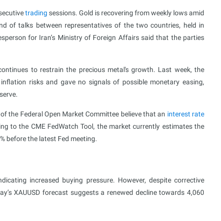
nsecutive
trading
sessions. Gold is recovering from weekly lows amid
und of talks between representatives of the two countries, held in
erson for Iran’s Ministry of Foreign Affairs said that the parties
ontinues to restrain the precious metal's growth. Last week, the
inflation risks and gave no signals of possible monetary easing,
serve.
s of the Federal Open Market Committee believe that an
interest rate
ing to the CME FedWatch Tool, the market currently estimates the
0% before the latest Fed meeting.
icating increased buying pressure. However, despite corrective
oday’s XAUUSD forecast suggests a renewed decline towards 4,060