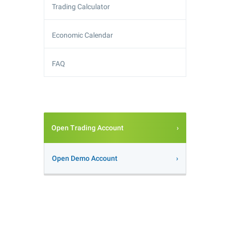
Trading Calculator
Economic Calendar
FAQ
Open Trading Account
Open Demo Account