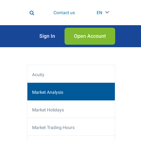
Contact us
EN
Sign In
Open Аccount
Acuity
Market Analysis
Market Holidays
Market Trading Hours