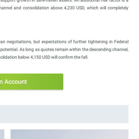
annel and consolidation above 4,230 USD, which will completely
an negotiations, but expectations of further tightening in Federal
potential. As long as quotes remain within the descending channel,
lidation below 4,150 USD will confirm the fall.
n Account