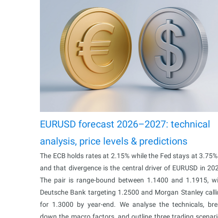
EURUSD forecast 2026–2027: technical
analysis, price levels & predictions
The ECB holds rates at 2.15% while the Fed stays at 3.75
and that divergence is the central driver of EURUSD in 20
The pair is range-bound between 1.1400 and 1.1915, w
Deutsche Bank targeting 1.2500 and Morgan Stanley call
for 1.3000 by year-end. We analyse the technicals, br
down the macro factors, and outline three trading scenar