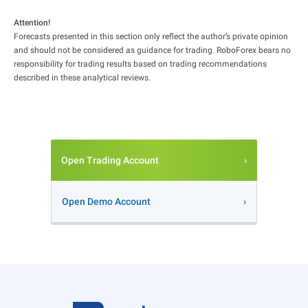
Attention!
Forecasts presented in this section only reflect the author’s private opinion
and should not be considered as guidance for trading. RoboForex bears no
responsibility for trading results based on trading recommendations
described in these analytical reviews.
Open Trading Account
Open Demo Account