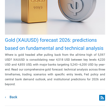
Gold (XAUUSD) forecast 2026: predictions
based on fundamental and technical analysis
Where is gold headed after pulling back from the all-time high of 5,597
USD? XAUUSD is consolidating near 4,518 USD between key levels 4,220
USD and 4,855 USD, with major banks targeting 5,243–6,200 USD by year-
end. Read our comprehensive gold forecast: technical analysis across three
timeframes, trading scenarios with specific entry levels, Fed policy and
central bank demand outlook, and institutional predictions for 2026 and
beyond.
Back