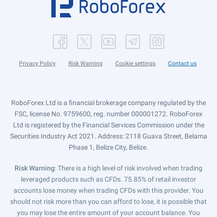
Privacy Policy
Risk Warning
Cookie settings
Contact us
RoboForex Ltd is a financial brokerage company regulated by the
FSC, license No. 9759600, reg. number 000001272. RoboForex
Ltd is registered by the Financial Services Commission under the
Securities Industry Act 2021. Address: 2118 Guava Street, Belama
Phase 1, Belize City, Belize.
Risk Warning
: There is a high level of risk involved when trading
leveraged products such as CFDs. 75.85% of retail investor
accounts lose money when trading CFDs with this provider. You
should not risk more than you can afford to lose, it is possible that
you may lose the entire amount of your account balance. You