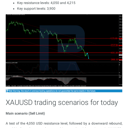
Key resistance levels: 4,050 and 4,215
Key support levels: 3,900
XAUUSD trading scenarios for today
Main scenario (Sell Limit)
A test of the 4,050 USD resistance level, followed by a downward rebound,