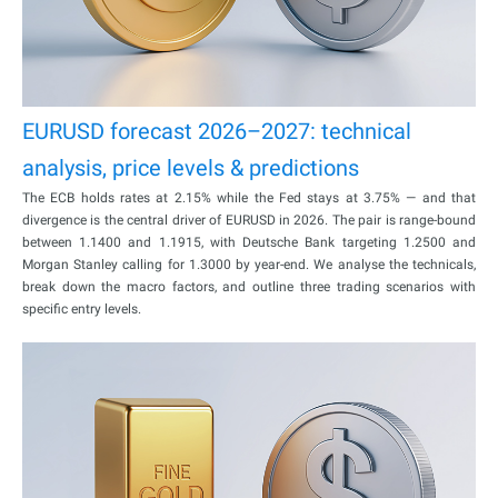
EURUSD forecast 2026–2027: technical
analysis, price levels & predictions
The ECB holds rates at 2.15% while the Fed stays at 3.75% — and that
divergence is the central driver of EURUSD in 2026. The pair is range-bound
between 1.1400 and 1.1915, with Deutsche Bank targeting 1.2500 and
Morgan Stanley calling for 1.3000 by year-end. We analyse the technicals,
break down the macro factors, and outline three trading scenarios with
specific entry levels.