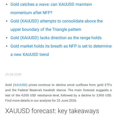
Gold catches a wave: can XAUUSD maintain
momentum after NFP?
Gold (XAUUSD) attempts to consolidate above the
upper boundary of the Triangle pattern
Gold (XAUUSD) lacks direction as the range holds
Gold market holds its breath as NFP is set to determine
a new XAUUSD trend
25.06.2026
Gold (
XAUUSD
) prices continue to decline amid outflows from gold ETFs
and the Federal Reserve’s hawkish stance. The main forecast suggests a
test of the 4,050 USD resistance level, followed by a decline to 3,900 USD.
Find more details in our analysis for 25 June 2026.
XAUUSD forecast: key takeaways