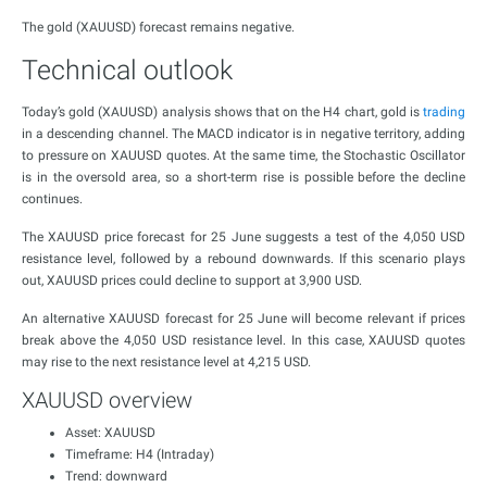
The gold (XAUUSD) forecast remains negative.
Technical outlook
Today’s gold (XAUUSD) analysis shows that on the H4 chart, gold is
trading
in a descending channel. The MACD indicator is in negative territory, adding
to pressure on XAUUSD quotes. At the same time, the Stochastic Oscillator
is in the oversold area, so a short-term rise is possible before the decline
continues.
The XAUUSD price forecast for 25 June suggests a test of the 4,050 USD
resistance level, followed by a rebound downwards. If this scenario plays
out, XAUUSD prices could decline to support at 3,900 USD.
An alternative XAUUSD forecast for 25 June will become relevant if prices
break above the 4,050 USD resistance level. In this case, XAUUSD quotes
may rise to the next resistance level at 4,215 USD.
XAUUSD overview
Asset: XAUUSD
Timeframe: H4 (Intraday)
Trend: downward