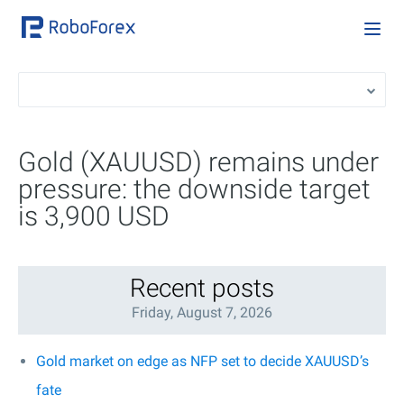
Gold (XAUUSD) remains under
pressure: the downside target
is 3,900 USD
Recent posts
Friday, August 7, 2026
Gold market on edge as NFP set to decide XAUUSD’s
fate