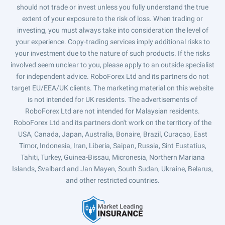
should not trade or invest unless you fully understand the true
extent of your exposure to the risk of loss. When trading or
investing, you must always take into consideration the level of
your experience. Copy-trading services imply additional risks to
your investment due to the nature of such products. If the risks
involved seem unclear to you, please apply to an outside specialist
for independent advice. RoboForex Ltd and its partners do not
target EU/EEA/UK clients. The marketing material on this website
is not intended for UK residents. The advertisements of
RoboForex Ltd are not intended for Malaysian residents.
RoboForex Ltd and its partners don't work on the territory of the
USA, Canada, Japan, Australia, Bonaire, Brazil, Curaçao, East
Timor, Indonesia, Iran, Liberia, Saipan, Russia, Sint Eustatius,
Tahiti, Turkey, Guinea-Bissau, Micronesia, Northern Mariana
Islands, Svalbard and Jan Mayen, South Sudan, Ukraine, Belarus,
and other restricted countries.