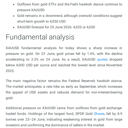
Outflows from gold ETFs and the Fed’s hawkish stance continue to
pressure XAUUSD
Gold remains in a downtrend, although oversold conditions suggest
short-term growth to 4,050 USD
XAUUSD forecast for 25 June 2026: 4,020 or 4,050
Fundamental analysis
XAUUSD fundamental analysis for today shows a sharp increase in
pressure on gold. On 23 June, gold prices fell by 1.4%, with the decline
accelerating to 3.3% on 24 June. As a result, XAUUSD
quotes
dropped
below 4,000 USD per ounce and reached the lowest level since November
2025.
The main negative factor remains the Federal Reserve’s hawkish stance.
The market anticipates a rate hike as early as September, which increases
the appeal of USD assets and reduces demand for non-interest-bearing
gold.
Additional pressure on XAUUSD came from outflows from gold exchange-
traded funds. Holdings of the largest fund, SPDR Gold
Shares
, fell by 8.9
tonnes over 23–24 June, indicating weakening interest in gold from large
investors and confirming the dominance of sellers in the market.