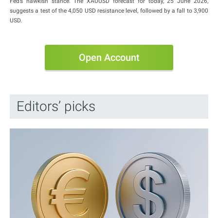
Fed’s hawkish stance. The XAUUSD forecast for today, 25 June 2026,
suggests a test of the 4,050 USD resistance level, followed by a fall to 3,900
USD.
Open Account
Editors’ picks