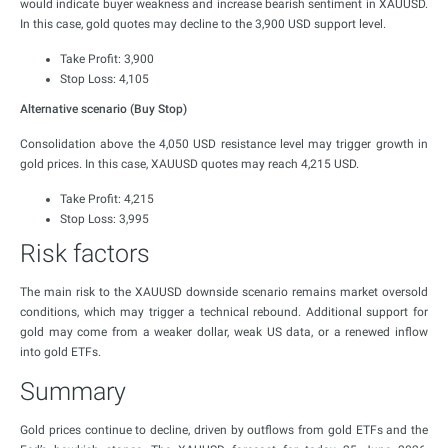
would indicate buyer weakness and increase bearish sentiment in XAUUSD.
In this case, gold quotes may decline to the 3,900 USD support level.
Take Profit: 3,900
Stop Loss: 4,105
Alternative scenario (Buy Stop)
Consolidation above the 4,050 USD resistance level may trigger growth in
gold prices. In this case, XAUUSD quotes may reach 4,215 USD.
Take Profit: 4,215
Stop Loss: 3,995
Risk factors
The main risk to the XAUUSD downside scenario remains market oversold
conditions, which may trigger a technical rebound. Additional support for
gold may come from a weaker dollar, weak US data, or a renewed inflow
into gold ETFs.
Summary
Gold prices continue to decline, driven by outflows from gold ETFs and the