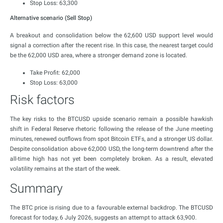
Stop Loss: 63,300
Alternative scenario (Sell Stop)
A breakout and consolidation below the 62,600 USD support level would
signal a correction after the recent rise. In this case, the nearest target could
be the 62,000 USD area, where a stronger demand zone is located.
Take Profit: 62,000
Stop Loss: 63,000
Risk factors
The key risks to the BTCUSD upside scenario remain a possible hawkish
shift in Federal Reserve rhetoric following the release of the June meeting
minutes, renewed outflows from spot Bitcoin ETFs, and a stronger US dollar.
Despite consolidation above 62,000 USD, the long-term downtrend after the
all-time high has not yet been completely broken. As a result, elevated
volatility remains at the start of the week.
Summary
The BTC price is rising due to a favourable external backdrop. The BTCUSD
forecast for today, 6 July 2026, suggests an attempt to attack 63,900.