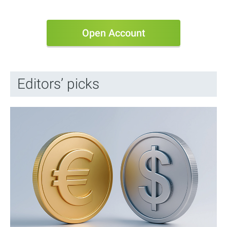
Open Account
Editors’ picks