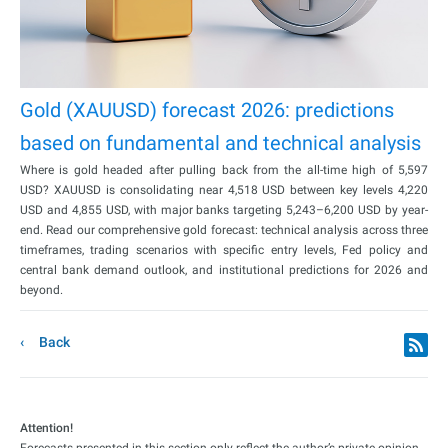
Gold (XAUUSD) forecast 2026: predictions
based on fundamental and technical analysis
Where is gold headed after pulling back from the all-time high of 5,597
USD? XAUUSD is consolidating near 4,518 USD between key levels 4,220
USD and 4,855 USD, with major banks targeting 5,243–6,200 USD by year-
end. Read our comprehensive gold forecast: technical analysis across three
timeframes, trading scenarios with specific entry levels, Fed policy and
central bank demand outlook, and institutional predictions for 2026 and
beyond.
Back
Attention!
Forecasts presented in this section only reflect the author’s private opinion