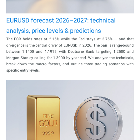
EURUSD forecast 2026–2027: technical
analysis, price levels & predictions
The ECB holds rates at 2.15% while the Fed stays at 3.75% — and that
divergence is the central driver of EURUSD in 2026. The pair is range-bound
between 1.1400 and 1.1915, with Deutsche Bank targeting 1.2500 and
Morgan Stanley calling for 1.3000 by year-end. We analyse the technicals,
break down the macro factors, and outline three trading scenarios with
specific entry levels.