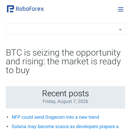
BTC is seizing the opportunity
and rising: the market is ready
to buy
Recent posts
Friday, August 7, 2026
NFP could send Dogecoin into a new trend
Solana may become scarce as developers prepare a