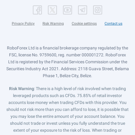
Privacy Policy
Risk Warning
Cookie settings
Contact us
RoboForex Ltd is a financial brokerage company regulated by the
FSC, license No. 9759600, reg. number 000001272. RoboForex
Ltd is registered by the Financial Services Commission under the
Securities Industry Act 2021. Address: 2118 Guava Street, Belama
Phase 1, Belize City, Belize.
Risk Warning
: There is a high level of risk involved when trading
leveraged products such as CFDs. 75.85% of retail investor
accounts lose money when trading CFDs with this provider. You
should not risk more than you can afford to lose, it is possible that
you may lose the entire amount of your account balance. You
should not trade or invest unless you fully understand the true
extent of your exposure to the risk of loss. When trading or