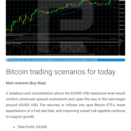
Bitcoin trading scenarios for today
Main scenario (Buy Stop)
A breakout and consolidation above the 63,900 USD resistance level would
confirm continued upward momentum and open the way to the next target
around 65,000 USD. The recovery in inflows into spot Bitcoin ETFs, lower
expectations of a Fed rate hike, and improving overall risk appetite continue
to support growth.
Take Profit: 65,000