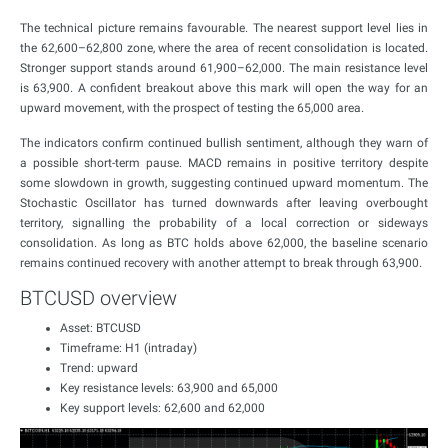
The technical picture remains favourable. The nearest support level lies in
the 62,600–62,800 zone, where the area of recent consolidation is located.
Stronger support stands around 61,900–62,000. The main resistance level
is 63,900. A confident breakout above this mark will open the way for an
upward movement, with the prospect of testing the 65,000 area.
The indicators confirm continued bullish sentiment, although they warn of
a possible short-term pause. MACD remains in positive territory despite
some slowdown in growth, suggesting continued upward momentum. The
Stochastic Oscillator has turned downwards after leaving overbought
territory, signalling the probability of a local correction or sideways
consolidation. As long as BTC holds above 62,000, the baseline scenario
remains continued recovery with another attempt to break through 63,900.
BTCUSD overview
Asset: BTCUSD
Timeframe: H1 (intraday)
Trend: upward
Key resistance levels: 63,900 and 65,000
Key support levels: 62,600 and 62,000