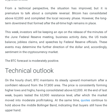
From a technical perspective, the situation has improved, but it is
premature to talk about a complete reversal. Bitcoin has consolidated
above 62,000 and completed the local recovery phase. However, the long-
term downtrend that formed after the all-time high remains in place.
This week, investors will be keeping an eye on the release of the minutes of
the June Federal Reserve meeting, business activity data, the US trade
balance, jobless claims, and speeches by Federal Reserve officials. These
events may determine the further direction of the dollar and, accordingly,
sentiment in the cryptocurrency market.
The BTC forecast is moderately positive.
Technical outlook
On the hourly chart, BTC maintains its steady upward momentum after a
confident rebound from the 57,800 area. The price is consistently forming
higher lows and highs, having consolidated above 62,000. At the end of last
week, buyers tested the 63,900 resistance level, after which the market
moved into moderate profit-taking. At the same time,
quotes
continue to
hold above the middle Bollinger Band, indicating that buyers still have the
upper hand.