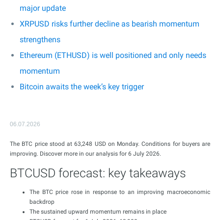
major update
XRPUSD risks further decline as bearish momentum
strengthens
Ethereum (ETHUSD) is well positioned and only needs
momentum
Bitcoin awaits the week’s key trigger
06.07.2026
The BTC price stood at 63,248 USD on Monday. Conditions for buyers are
improving. Discover more in our analysis for 6 July 2026.
BTCUSD forecast: key takeaways
The BTC price rose in response to an improving macroeconomic
backdrop
The sustained upward momentum remains in place