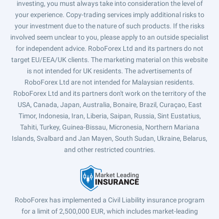
investing, you must always take into consideration the level of
your experience. Copy-trading services imply additional risks to
your investment due to the nature of such products. If the risks
involved seem unclear to you, please apply to an outside specialist
for independent advice. RoboForex Ltd and its partners do not
target EU/EEA/UK clients. The marketing material on this website
is not intended for UK residents. The advertisements of
RoboForex Ltd are not intended for Malaysian residents.
RoboForex Ltd and its partners don't work on the territory of the
USA, Canada, Japan, Australia, Bonaire, Brazil, Curaçao, East
Timor, Indonesia, Iran, Liberia, Saipan, Russia, Sint Eustatius,
Tahiti, Turkey, Guinea-Bissau, Micronesia, Northern Mariana
Islands, Svalbard and Jan Mayen, South Sudan, Ukraine, Belarus,
and other restricted countries.
RoboForex has implemented a Civil Liability insurance program
for a limit of 2,500,000 EUR, which includes market-leading