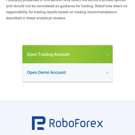
and should not be considered as guidance for trading. RoboForex bears no
responsibility for trading results based on trading recommendations
described in these analytical reviews.
Open Trading Account
Open Demo Account