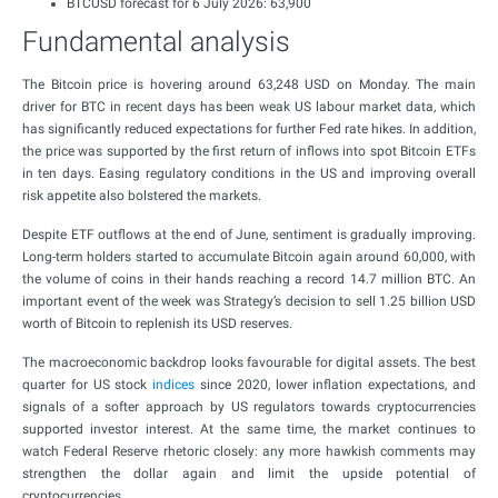
BTCUSD forecast for 6 July 2026: 63,900
Fundamental analysis
The Bitcoin price is hovering around 63,248 USD on Monday. The main
driver for BTC in recent days has been weak US labour market data, which
has significantly reduced expectations for further Fed rate hikes. In addition,
the price was supported by the first return of inflows into spot Bitcoin ETFs
in ten days. Easing regulatory conditions in the US and improving overall
risk appetite also bolstered the markets.
Despite ETF outflows at the end of June, sentiment is gradually improving.
Long-term holders started to accumulate Bitcoin again around 60,000, with
the volume of coins in their hands reaching a record 14.7 million BTC. An
important event of the week was Strategy’s decision to sell 1.25 billion USD
worth of Bitcoin to replenish its USD reserves.
The macroeconomic backdrop looks favourable for digital assets. The best
quarter for US stock
indices
since 2020, lower inflation expectations, and
signals of a softer approach by US regulators towards cryptocurrencies
supported investor interest. At the same time, the market continues to
watch Federal Reserve rhetoric closely: any more hawkish comments may
strengthen the dollar again and limit the upside potential of
cryptocurrencies.