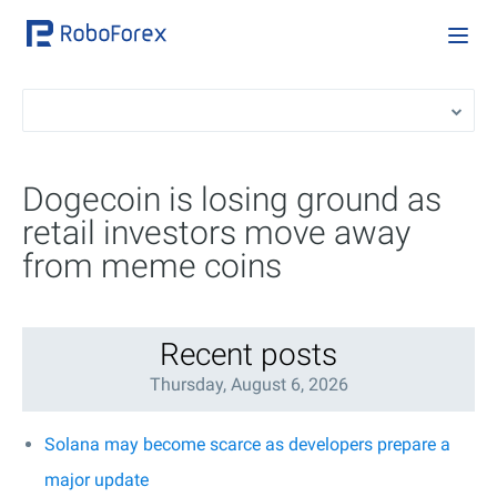
Dogecoin is losing ground as
retail investors move away
from meme coins
Recent posts
Thursday, August 6, 2026
Solana may become scarce as developers prepare a
major update