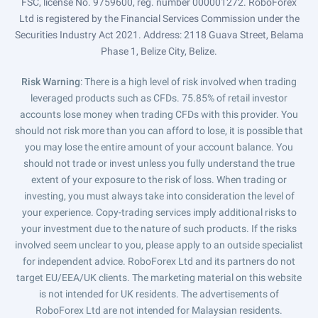
FSC, license No. 9759600, reg. number 000001272. RoboForex
Ltd is registered by the Financial Services Commission under the
Securities Industry Act 2021. Address: 2118 Guava Street, Belama
Phase 1, Belize City, Belize.
Risk Warning
: There is a high level of risk involved when trading
leveraged products such as CFDs. 75.85% of retail investor
accounts lose money when trading CFDs with this provider. You
should not risk more than you can afford to lose, it is possible that
you may lose the entire amount of your account balance. You
should not trade or invest unless you fully understand the true
extent of your exposure to the risk of loss. When trading or
investing, you must always take into consideration the level of
your experience. Copy-trading services imply additional risks to
your investment due to the nature of such products. If the risks
involved seem unclear to you, please apply to an outside specialist
for independent advice. RoboForex Ltd and its partners do not
target EU/EEA/UK clients. The marketing material on this website
is not intended for UK residents. The advertisements of
RoboForex Ltd are not intended for Malaysian residents.