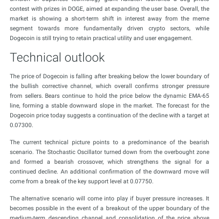
contest with prizes in DOGE, aimed at expanding the user base. Overall, the
market is showing a short-term shift in interest away from the meme
segment towards more fundamentally driven crypto sectors, while
Dogecoin is still trying to retain practical utility and user engagement.
Technical outlook
The price of Dogecoin is falling after breaking below the lower boundary of
the bullish corrective channel, which overall confirms stronger pressure
from sellers. Bears continue to hold the price below the dynamic EMA-65
line, forming a stable downward slope in the market. The forecast for the
Dogecoin price today suggests a continuation of the decline with a target at
0.07300.
The current technical picture points to a predominance of the bearish
scenario. The Stochastic Oscillator turned down from the overbought zone
and formed a bearish crossover, which strengthens the signal for a
continued decline. An additional confirmation of the downward move will
come from a break of the key support level at 0.07750.
The alternative scenario will come into play if buyer pressure increases. It
becomes possible in the event of a breakout of the upper boundary of the
medium-term descending channel and consolidation of the price above