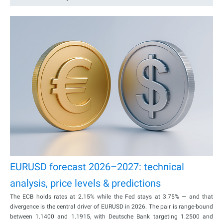
EURUSD forecast 2026–2027: technical
analysis, price levels & predictions
The ECB holds rates at 2.15% while the Fed stays at 3.75% — and that
divergence is the central driver of EURUSD in 2026. The pair is range-bound
between 1.1400 and 1.1915, with Deutsche Bank targeting 1.2500 and