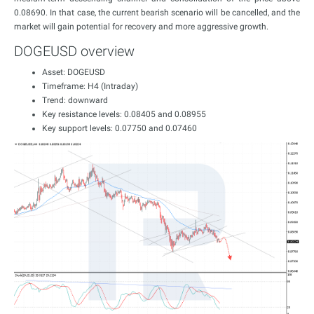
0.08690. In that case, the current bearish scenario will be cancelled, and the
market will gain potential for recovery and more aggressive growth.
DOGEUSD overview
Asset: DOGEUSD
Timeframe: H4 (Intraday)
Trend: downward
Key resistance levels: 0.08405 and 0.08955
Key support levels: 0.07750 and 0.07460