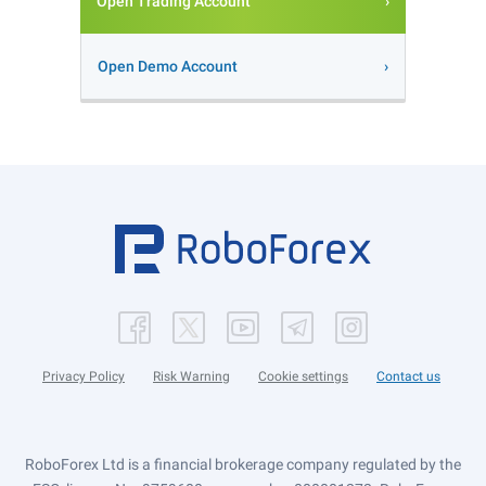
Open Trading Account
Open Demo Account
Privacy Policy
Risk Warning
Cookie settings
Contact us
RoboForex Ltd is a financial brokerage company regulated by the