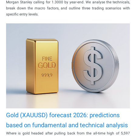
Morgan Stanley calling for 1.3000 by year-end. We analyse the technicals,
break down the macro factors, and outline three trading scenarios with
specific entry levels.
Gold (XAUUSD) forecast 2026: predictions
based on fundamental and technical analysis
Where is gold headed after pulling back from the all-time high of 5,597