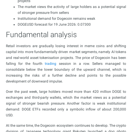
projects
The market views the activity of large holders as a potential signal
of stronger pressure from sellers
Institutional demand for Dogecoin remains weak
DOGEUSD forecast for 19 June 2026: 0.07300
Fundamental analysis
Retail investors are gradually losing interest in meme coins and shifting
capital into more fundamentally driven market segments, namely AI tokens
and real-world asset tokenisation projects. The price of Dogecoin has been
falling for the fourth
trading
session in a row. Sellers managed to
consolidate below the lower boundary of the upward channel, which is
increasing the risks of a further decline and points to the possible
development of downward impulse.
Over the past week, large holders moved more than 420 million DOGE to
exchanges and third-party wallets, which the market views as a potential
signal of stronger bearish pressure. Another factor is weak institutional
demand: DOGE ETFs recorded only a symbolic inflow of about 200,000
USD.
At the same time, the Dogecoin ecosystem continues to develop. The crypto
division of Japanese technology giant Rakuten launched a dog photo