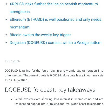
XRPUSD risks further decline as bearish momentum
strengthens
Ethereum (ETHUSD) is well positioned and only needs
momentum
Bitcoin awaits the week’s key trigger
Dogecoin (DOGEUSD) corrects within a Wedge pattern
19.06.2026
DOGEUSD is falling for the fourth day in a row amid capital rotation into
other sectors. The current quote is 0.08224. More details are in our analysis
for 19 June 2026.
DOGEUSD forecast: key takeaways
Retail investors are showing less interest in meme coins and are
reallocating capital into AI tokens and real-world asset tokenisation