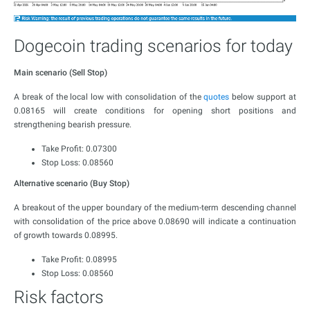
Dogecoin trading scenarios for today
Main scenario (Sell Stop)
A break of the local low with consolidation of the
quotes
below support at
0.08165 will create conditions for opening short positions and
strengthening bearish pressure.
Take Profit: 0.07300
Stop Loss: 0.08560
Alternative scenario (Buy Stop)
A breakout of the upper boundary of the medium-term descending channel
with consolidation of the price above 0.08690 will indicate a continuation
of growth towards 0.08995.
Take Profit: 0.08995
Stop Loss: 0.08560
Risk factors