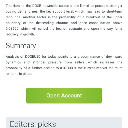
The risks to the DOGE downside scenario are linked to possible stronger
buying demand near the key support level, which may lead to short-term
rebounds. Another factor is the probability of a breakout of the upper
boundary of the descending channel and price consolidation above
0.08690, which will cancel the bearish scenario and open the way for a
recovery in growth.
Summary
Analysis of DOGEUSD for today points to a predominance of downward
dynamics and stronger pressure from sellers, which increases the
probability of a further decline to 0.07300 if the current market structure
remains in place.
Open Account
Editors’ picks