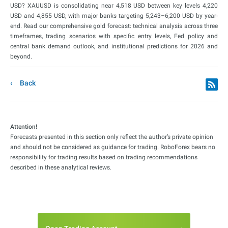
USD? XAUUSD is consolidating near 4,518 USD between key levels 4,220
USD and 4,855 USD, with major banks targeting 5,243–6,200 USD by year-
end. Read our comprehensive gold forecast: technical analysis across three
timeframes, trading scenarios with specific entry levels, Fed policy and
central bank demand outlook, and institutional predictions for 2026 and
beyond.
Back
Attention!
Forecasts presented in this section only reflect the author’s private opinion
and should not be considered as guidance for trading. RoboForex bears no
responsibility for trading results based on trading recommendations
described in these analytical reviews.