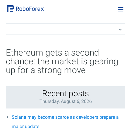
Ethereum gets a second
chance: the market is gearing
up for a strong move
Recent posts
Thursday, August 6, 2026
Solana may become scarce as developers prepare a
major update