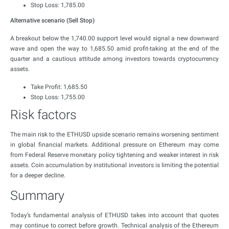
Stop Loss: 1,785.00
Alternative scenario (Sell Stop)
A breakout below the 1,740.00 support level would signal a new downward
wave and open the way to 1,685.50 amid profit-taking at the end of the
quarter and a cautious attitude among investors towards cryptocurrency
assets.
Take Profit: 1,685.50
Stop Loss: 1,755.00
Risk factors
The main risk to the ETHUSD upside scenario remains worsening sentiment
in global financial markets. Additional pressure on Ethereum may come
from Federal Reserve monetary policy tightening and weaker interest in risk
assets. Coin accumulation by institutional investors is limiting the potential
for a deeper decline.
Summary
Today’s fundamental analysis of ETHUSD takes into account that quotes
may continue to correct before growth. Technical analysis of the Ethereum