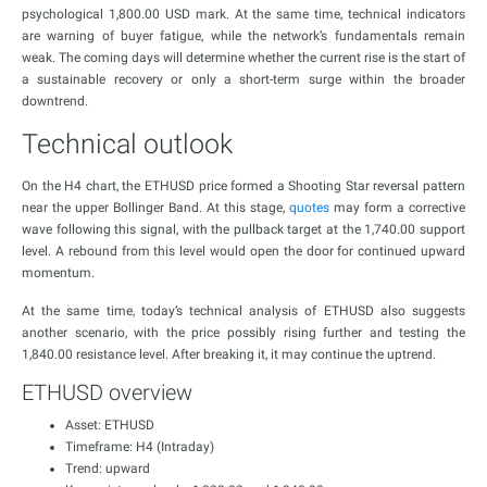
psychological 1,800.00 USD mark. At the same time, technical indicators
are warning of buyer fatigue, while the network’s fundamentals remain
weak. The coming days will determine whether the current rise is the start of
a sustainable recovery or only a short-term surge within the broader
downtrend.
Technical outlook
On the H4 chart, the ETHUSD price formed a Shooting Star reversal pattern
near the upper Bollinger Band. At this stage,
quotes
may form a corrective
wave following this signal, with the pullback target at the 1,740.00 support
level. A rebound from this level would open the door for continued upward
momentum.
At the same time, today’s technical analysis of ETHUSD also suggests
another scenario, with the price possibly rising further and testing the
1,840.00 resistance level. After breaking it, it may continue the uptrend.
ETHUSD overview
Asset: ETHUSD
Timeframe: H4 (Intraday)
Trend: upward