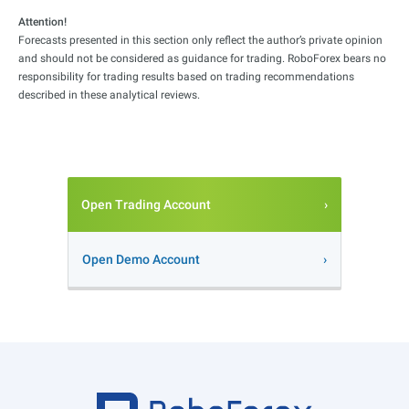
Attention!
Forecasts presented in this section only reflect the author’s private opinion
and should not be considered as guidance for trading. RoboForex bears no
responsibility for trading results based on trading recommendations
described in these analytical reviews.
Open Trading Account
Open Demo Account