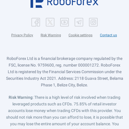
Privacy Policy
Risk Warning
Cookie settings
Contact us
RoboForex Ltd is a financial brokerage company regulated by the
FSC, license No. 9759600, reg. number 000001272. RoboForex
Ltd is registered by the Financial Services Commission under the
Securities Industry Act 2021. Address: 2118 Guava Street, Belama
Phase 1, Belize City, Belize.
Risk Warning
: There is a high level of risk involved when trading
leveraged products such as CFDs. 75.85% of retail investor
accounts lose money when trading CFDs with this provider. You
should not risk more than you can afford to lose, it is possible that
you may lose the entire amount of your account balance. You