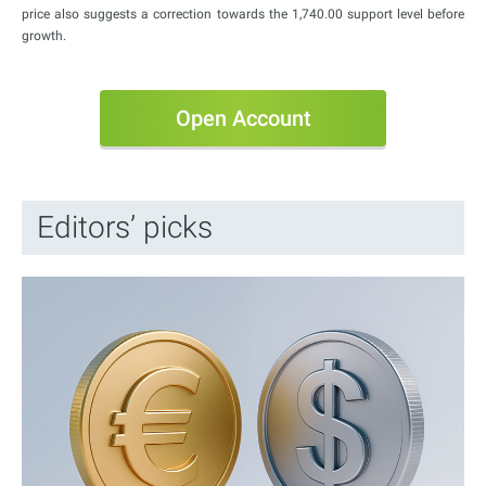
price also suggests a correction towards the 1,740.00 support level before
growth.
Open Account
Editors’ picks