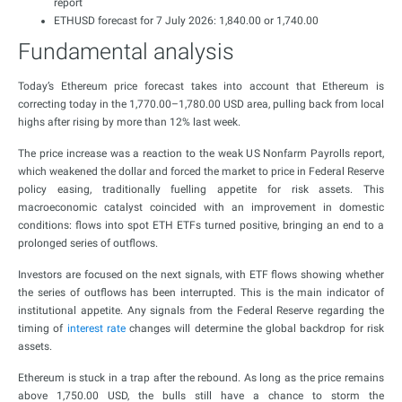
report
ETHUSD forecast for 7 July 2026: 1,840.00 or 1,740.00
Fundamental analysis
Today’s Ethereum price forecast takes into account that Ethereum is
correcting today in the 1,770.00–1,780.00 USD area, pulling back from local
highs after rising by more than 12% last week.
The price increase was a reaction to the weak US Nonfarm Payrolls report,
which weakened the dollar and forced the market to price in Federal Reserve
policy easing, traditionally fuelling appetite for risk assets. This
macroeconomic catalyst coincided with an improvement in domestic
conditions: flows into spot ETH ETFs turned positive, bringing an end to a
prolonged series of outflows.
Investors are focused on the next signals, with ETF flows showing whether
the series of outflows has been interrupted. This is the main indicator of
institutional appetite. Any signals from the Federal Reserve regarding the
timing of
interest rate
changes will determine the global backdrop for risk
assets.
Ethereum is stuck in a trap after the rebound. As long as the price remains
above 1,750.00 USD, the bulls still have a chance to storm the