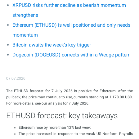
XRPUSD risks further decline as bearish momentum
strengthens
Ethereum (ETHUSD) is well positioned and only needs
momentum
Bitcoin awaits the week’s key trigger
Dogecoin (DOGEUSD) corrects within a Wedge pattern
07.07.2026
The ETHUSD forecast for 7 July 2026 is positive for Ethereum; after the
pullback, the price may continue to rise, currently standing at 1,178.00 USD.
For more details, see our analysis for 7 July 2026.
ETHUSD forecast: key takeaways
Ethereum rose by more than 12% last week
The price increased in response to the weak US Nonfarm Payrolls