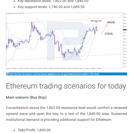
Key resistance levels: 1,802.00 and 1,840.00
Key support levels: 1,740.00 and 1,685.50
Ethereum trading scenarios for today
Main scenario (Buy Stop)
Consolidation above the 1,802.00 resistance level would confirm a renewed
upward wave and open the way to a test of the 1,840.00 area. Sustained
institutional demand is providing additional support for Ethereum.
Take Profit: 1,840.00