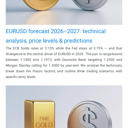
EURUSD forecast 2026–2027: technical
analysis, price levels & predictions
The ECB holds rates at 2.15% while the Fed stays at 3.75% — and that
divergence is the central driver of EURUSD in 2026. The pair is range-bound
between 1.1400 and 1.1915, with Deutsche Bank targeting 1.2500 and
Morgan Stanley calling for 1.3000 by year-end. We analyse the technicals,
break down the macro factors, and outline three trading scenarios with
specific entry levels.