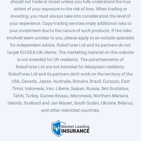
should not trade or invest unless you fully understand the true
extent of your exposure to the risk of loss. When trading or
investing, you must always take into consideration the level of
your experience. Copy-trading services imply additional risks to
your investment due to the nature of such products. If the risks
involved seem unclear to you, please apply to an outside specialist
for independent advice. RoboForex Ltd and its partners do not
target EU/EEA/UK clients. The marketing material on this website
is not intended for UK residents. The advertisements of
RoboForex Ltd are not intended for Malaysian residents.
RoboForex Ltd and its partners don't work on the territory of the
USA, Canada, Japan, Australia, Bonaire, Brazil, Curaçao, East
Timor, Indonesia, Iran, Liberia, Saipan, Russia, Sint Eustatius,
Tahiti, Turkey, Guinea-Bissau, Micronesia, Northern Mariana
Islands, Svalbard and Jan Mayen, South Sudan, Ukraine, Belarus,
and other restricted countries.