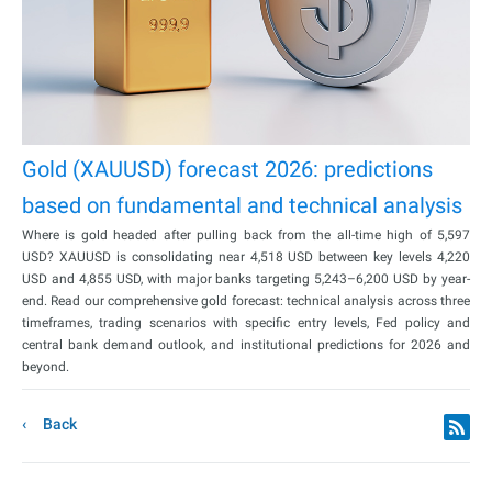
Gold (XAUUSD) forecast 2026: predictions
based on fundamental and technical analysis
Where is gold headed after pulling back from the all-time high of 5,597
USD? XAUUSD is consolidating near 4,518 USD between key levels 4,220
USD and 4,855 USD, with major banks targeting 5,243–6,200 USD by year-
end. Read our comprehensive gold forecast: technical analysis across three
timeframes, trading scenarios with specific entry levels, Fed policy and
central bank demand outlook, and institutional predictions for 2026 and
beyond.
Back