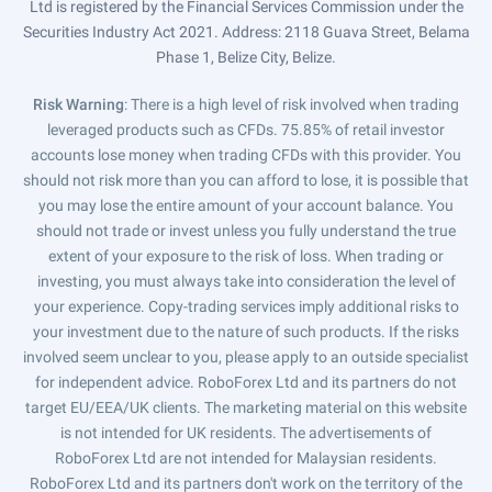
Ltd is registered by the Financial Services Commission under the
Securities Industry Act 2021. Address: 2118 Guava Street, Belama
Phase 1, Belize City, Belize.
Risk Warning
: There is a high level of risk involved when trading
leveraged products such as CFDs. 75.85% of retail investor
accounts lose money when trading CFDs with this provider. You
should not risk more than you can afford to lose, it is possible that
you may lose the entire amount of your account balance. You
should not trade or invest unless you fully understand the true
extent of your exposure to the risk of loss. When trading or
investing, you must always take into consideration the level of
your experience. Copy-trading services imply additional risks to
your investment due to the nature of such products. If the risks
involved seem unclear to you, please apply to an outside specialist
for independent advice. RoboForex Ltd and its partners do not
target EU/EEA/UK clients. The marketing material on this website
is not intended for UK residents. The advertisements of
RoboForex Ltd are not intended for Malaysian residents.
RoboForex Ltd and its partners don't work on the territory of the