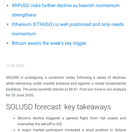
XRPUSD risks further decline as bearish momentum
strengthens
Ethereum (ETHUSD) is well positioned and only needs
momentum
Bitcoin awaits the week’s key trigger
25.06.2026
SOLUSD is undergoing a correction today following a series of declines,
while remaining under market pressure and against a mixed fundamental
backdrop. The price currently stands at 68.41. Find out more in our analysis
for 25 June 2026.
SOLUSD forecast: key takeaways
Bitcoin’s decline triggered a general flight from risk assets and
intensified the sell-off in SOL
A major market participant increased a short position in Solana