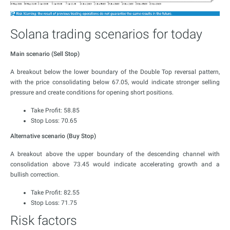
Solana trading scenarios for today
Main scenario (Sell Stop)
A breakout below the lower boundary of the Double Top reversal pattern,
with the price consolidating below 67.05, would indicate stronger selling
pressure and create conditions for opening short positions.
Take Profit: 58.85
Stop Loss: 70.65
Alternative scenario (Buy Stop)
A breakout above the upper boundary of the descending channel with
consolidation above 73.45 would indicate accelerating growth and a
bullish correction.
Take Profit: 82.55
Stop Loss: 71.75
Risk factors