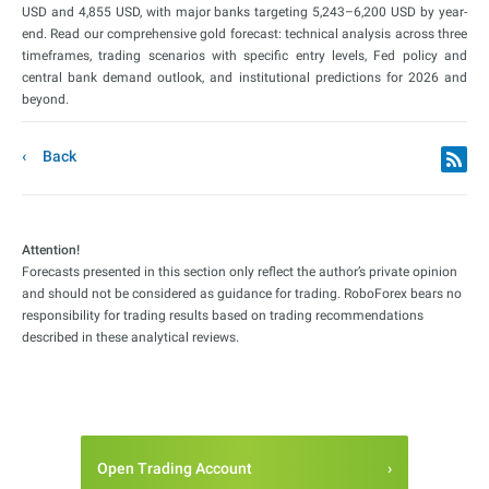
USD and 4,855 USD, with major banks targeting 5,243–6,200 USD by year-
end. Read our comprehensive gold forecast: technical analysis across three
timeframes, trading scenarios with specific entry levels, Fed policy and
central bank demand outlook, and institutional predictions for 2026 and
beyond.
Back
Attention!
Forecasts presented in this section only reflect the author’s private opinion
and should not be considered as guidance for trading. RoboForex bears no
responsibility for trading results based on trading recommendations
described in these analytical reviews.
Open Trading Account