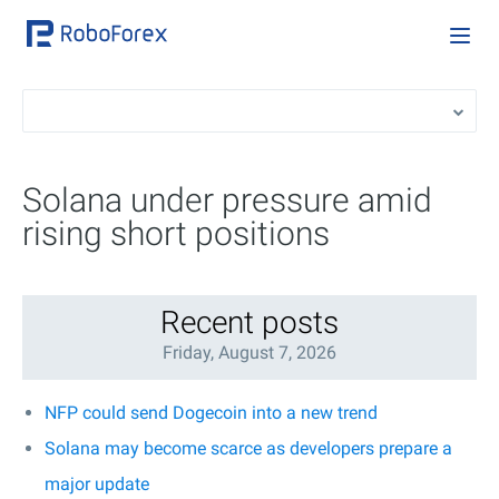
Solana under pressure amid
rising short positions
Recent posts
Friday, August 7, 2026
NFP could send Dogecoin into a new trend
Solana may become scarce as developers prepare a
major update