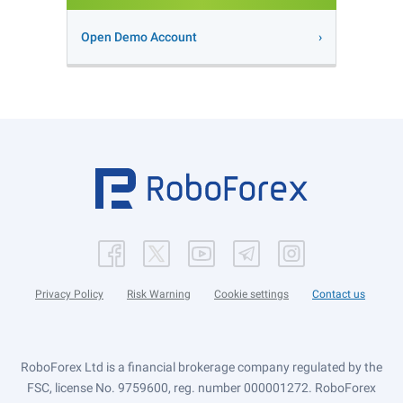
Open Demo Account
Privacy Policy
Risk Warning
Cookie settings
Contact us
RoboForex Ltd is a financial brokerage company regulated by the
FSC, license No. 9759600, reg. number 000001272. RoboForex