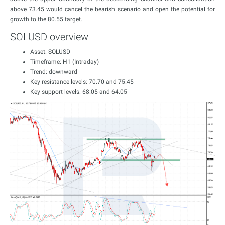
above 73.45 would cancel the bearish scenario and open the potential for
growth to the 80.55 target.
SOLUSD overview
Asset: SOLUSD
Timeframe: H1 (Intraday)
Trend: downward
Key resistance levels: 70.70 and 75.45
Key support levels: 68.05 and 64.05