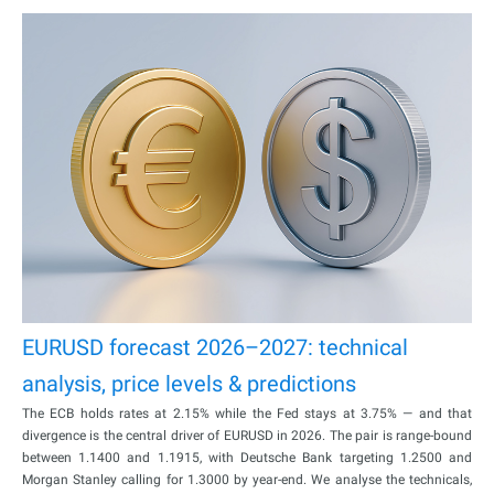
EURUSD forecast 2026–2027: technical
analysis, price levels & predictions
The ECB holds rates at 2.15% while the Fed stays at 3.75% — and that
divergence is the central driver of EURUSD in 2026. The pair is range-bound
between 1.1400 and 1.1915, with Deutsche Bank targeting 1.2500 and
Morgan Stanley calling for 1.3000 by year-end. We analyse the technicals,