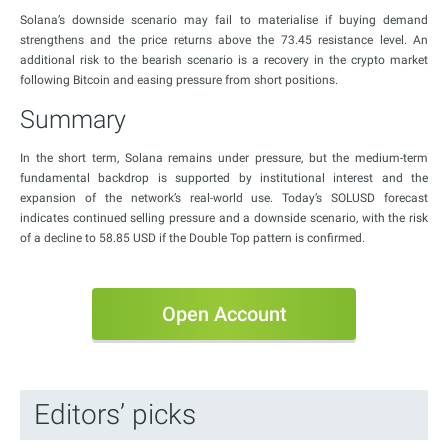
Solana’s downside scenario may fail to materialise if buying demand
strengthens and the price returns above the 73.45 resistance level. An
additional risk to the bearish scenario is a recovery in the crypto market
following Bitcoin and easing pressure from short positions.
Summary
In the short term, Solana remains under pressure, but the medium-term
fundamental backdrop is supported by institutional interest and the
expansion of the network’s real-world use. Today’s SOLUSD forecast
indicates continued selling pressure and a downside scenario, with the risk
of a decline to 58.85 USD if the Double Top pattern is confirmed.
Open Account
Editors’ picks