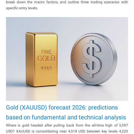
break down the macro factors, and outline three trading scenarios with
specific entry levels.
Gold (XAUUSD) forecast 2026: predictions
based on fundamental and technical analysis
Where is gold headed after pulling back from the all-time high of 5,597
USD? XAUUSD is consolidating near 4,518 USD between key levels 4,220