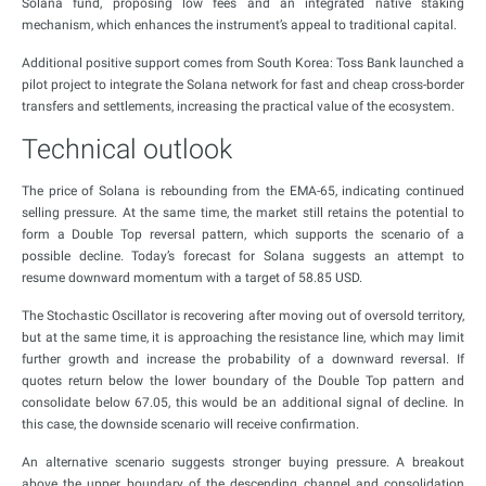
Solana fund, proposing low fees and an integrated native staking
mechanism, which enhances the instrument’s appeal to traditional capital.
Additional positive support comes from South Korea: Toss Bank launched a
pilot project to integrate the Solana network for fast and cheap cross-border
transfers and settlements, increasing the practical value of the ecosystem.
Technical outlook
The price of Solana is rebounding from the EMA-65, indicating continued
selling pressure. At the same time, the market still retains the potential to
form a Double Top reversal pattern, which supports the scenario of a
possible decline. Today’s forecast for Solana suggests an attempt to
resume downward momentum with a target of 58.85 USD.
The Stochastic Oscillator is recovering after moving out of oversold territory,
but at the same time, it is approaching the resistance line, which may limit
further growth and increase the probability of a downward reversal. If
quotes return below the lower boundary of the Double Top pattern and
consolidate below 67.05, this would be an additional signal of decline. In
this case, the downside scenario will receive confirmation.
An alternative scenario suggests stronger buying pressure. A breakout
above the upper boundary of the descending channel and consolidation