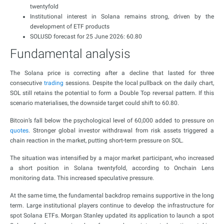
twentyfold
Institutional interest in Solana remains strong, driven by the
development of ETF products
SOLUSD forecast for 25 June 2026: 60.80
Fundamental analysis
The Solana price is correcting after a decline that lasted for three
consecutive
trading
sessions. Despite the local pullback on the daily chart,
SOL still retains the potential to form a Double Top reversal pattern. If this
scenario materialises, the downside target could shift to 60.80.
Bitcoin’s fall below the psychological level of 60,000 added to pressure on
quotes
. Stronger global investor withdrawal from risk assets triggered a
chain reaction in the market, putting short-term pressure on SOL.
The situation was intensified by a major market participant, who increased
a short position in Solana twentyfold, according to Onchain Lens
monitoring data. This increased speculative pressure.
At the same time, the fundamental backdrop remains supportive in the long
term. Large institutional players continue to develop the infrastructure for
spot Solana ETFs. Morgan Stanley updated its application to launch a spot