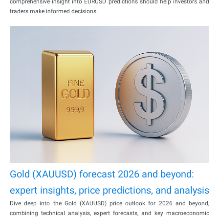
comprehensive insight into EURUSD predictions should help investors and
traders make informed decisions.
Gold (XAUUSD) forecast 2026 and beyond:
expert insights, price predictions, and analysis
Dive deep into the Gold (XAUUSD) price outlook for 2026 and beyond,
combining technical analysis, expert forecasts, and key macroeconomic