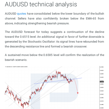
AUDUSD technical analysis
AUDUSD
quotes
have consolidated below the lower boundary of the bullish
channel. Sellers have also confidently broken below the EMA-65 from
above, indicating strengthening bearish pressure.
The AUDUSD forecast for today suggests a continuation of the decline
toward the 0.6515 level. An additional signal in favor of further downside is
generated by the Stochastic Oscillator: its signal lines have rebounded from
the descending resistance line and formed a bearish crossover.
A sustained move below the 0.6585 level will confirm the realization of the
bearish scenario.