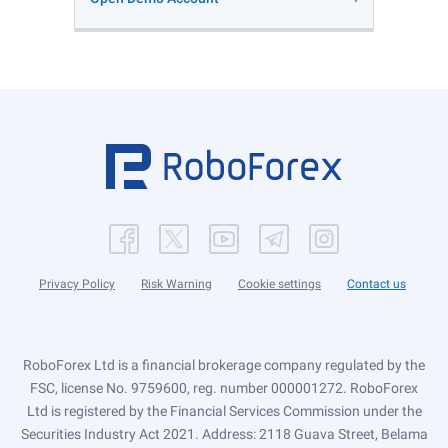
Privacy Policy
Risk Warning
Cookie settings
Contact us
RoboForex Ltd is a financial brokerage company regulated by the
FSC, license No. 9759600, reg. number 000001272. RoboForex
Ltd is registered by the Financial Services Commission under the
Securities Industry Act 2021. Address: 2118 Guava Street, Belama