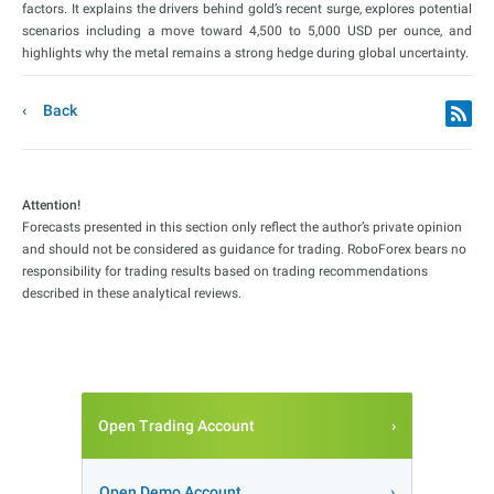
factors. It explains the drivers behind gold’s recent surge, explores potential
scenarios including a move toward 4,500 to 5,000 USD per ounce, and
highlights why the metal remains a strong hedge during global uncertainty.
Back
Attention!
Forecasts presented in this section only reflect the author’s private opinion
and should not be considered as guidance for trading. RoboForex bears no
responsibility for trading results based on trading recommendations
described in these analytical reviews.
Open Trading Account
Open Demo Account