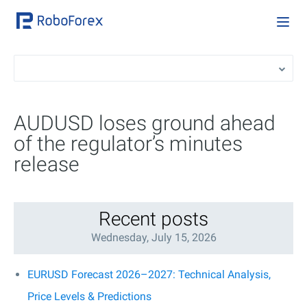
AUDUSD loses ground ahead
of the regulator’s minutes
release
Recent posts
Wednesday, July 15, 2026
EURUSD Forecast 2026–2027: Technical Analysis,
Price Levels & Predictions