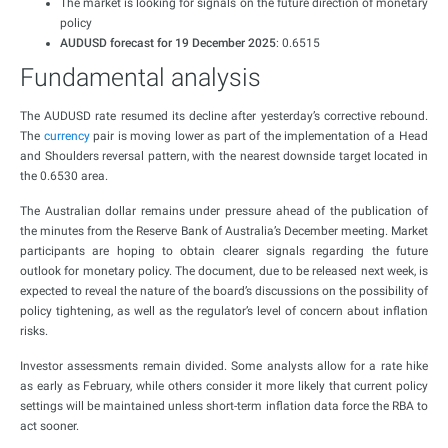
The market is looking for signals on the future direction of monetary
policy
AUDUSD forecast for 19 December 2025
: 0.6515
Fundamental analysis
The AUDUSD rate resumed its decline after yesterday’s corrective rebound.
The
currency
pair is moving lower as part of the implementation of a Head
and Shoulders reversal pattern, with the nearest downside target located in
the 0.6530 area.
The Australian dollar remains under pressure ahead of the publication of
the minutes from the Reserve Bank of Australia’s December meeting. Market
participants are hoping to obtain clearer signals regarding the future
outlook for monetary policy. The document, due to be released next week, is
expected to reveal the nature of the board’s discussions on the possibility of
policy tightening, as well as the regulator’s level of concern about inflation
risks.
Investor assessments remain divided. Some analysts allow for a rate hike
as early as February, while others consider it more likely that current policy
settings will be maintained unless short-term inflation data force the RBA to
act sooner.