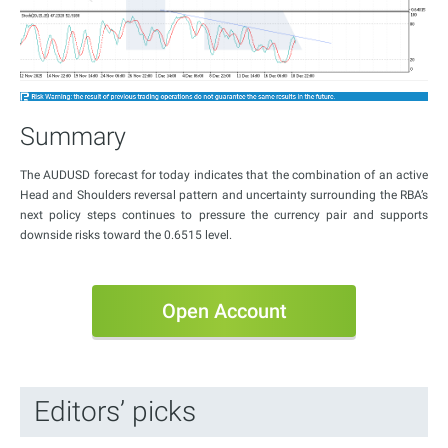
Summary
The AUDUSD forecast for today indicates that the combination of an active
Head and Shoulders reversal pattern and uncertainty surrounding the RBA’s
next policy steps continues to pressure the currency pair and supports
downside risks toward the 0.6515 level.
Open Account
Editors’ picks