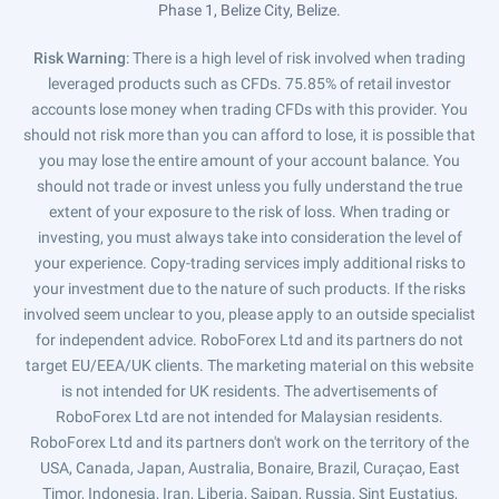
Phase 1, Belize City, Belize.
Risk Warning
: There is a high level of risk involved when trading
leveraged products such as CFDs. 75.85% of retail investor
accounts lose money when trading CFDs with this provider. You
should not risk more than you can afford to lose, it is possible that
you may lose the entire amount of your account balance. You
should not trade or invest unless you fully understand the true
extent of your exposure to the risk of loss. When trading or
investing, you must always take into consideration the level of
your experience. Copy-trading services imply additional risks to
your investment due to the nature of such products. If the risks
involved seem unclear to you, please apply to an outside specialist
for independent advice. RoboForex Ltd and its partners do not
target EU/EEA/UK clients. The marketing material on this website
is not intended for UK residents. The advertisements of
RoboForex Ltd are not intended for Malaysian residents.
RoboForex Ltd and its partners don't work on the territory of the
USA, Canada, Japan, Australia, Bonaire, Brazil, Curaçao, East
Timor, Indonesia, Iran, Liberia, Saipan, Russia, Sint Eustatius,