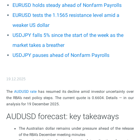
EURUSD holds steady ahead of Nonfarm Payrolls
EURUSD tests the 1.1565 resistance level amid a
weaker US dollar
USDJPY falls 5% since the start of the week as the
market takes a breather
USDJPY pauses ahead of Nonfarm Payrolls
19.12.2025
The
AUDUSD rate
has resumed its decline amid investor uncertainty over
the RBA’s next policy steps. The current quote is 0.6604. Details — in our
analysis for 19 December 2025.
AUDUSD forecast: key takeaways
The Australian dollar remains under pressure ahead of the release
of the RBA’s December meeting minutes