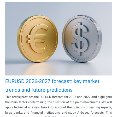
EURUSD 2026-2027 forecast: key market
trends and future predictions
This article provides the EURUSD forecast for 2026 and 2027 and highlights
the main factors determining the direction of the pair’s movements. We will
apply technical analysis, take into account the opinions of leading experts,
large banks, and financial institutions, and study AI-based forecasts. This