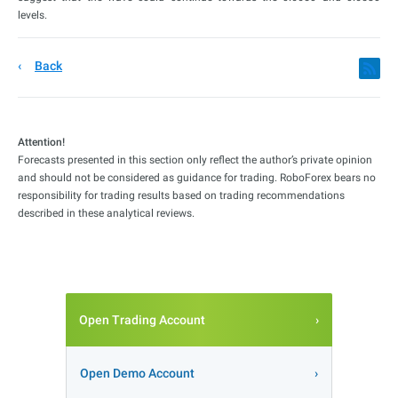
levels.
Back
Attention!
Forecasts presented in this section only reflect the author’s private opinion
and should not be considered as guidance for trading. RoboForex bears no
responsibility for trading results based on trading recommendations
described in these analytical reviews.
Open Trading Account
Open Demo Account