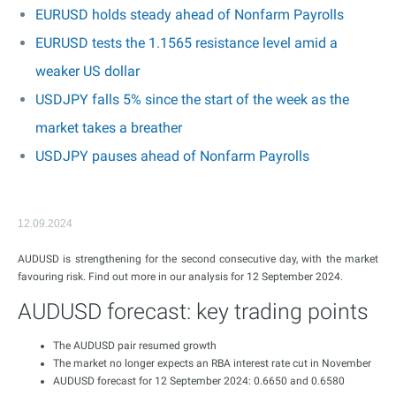
EURUSD holds steady ahead of Nonfarm Payrolls
EURUSD tests the 1.1565 resistance level amid a
weaker US dollar
USDJPY falls 5% since the start of the week as the
market takes a breather
USDJPY pauses ahead of Nonfarm Payrolls
12.09.2024
AUDUSD is strengthening for the second consecutive day, with the market
favouring risk. Find out more in our analysis for 12 September 2024.
AUDUSD forecast: key trading points
The AUDUSD pair resumed growth
The market no longer expects an RBA interest rate cut in November
AUDUSD forecast for 12 September 2024: 0.6650 and 0.6580