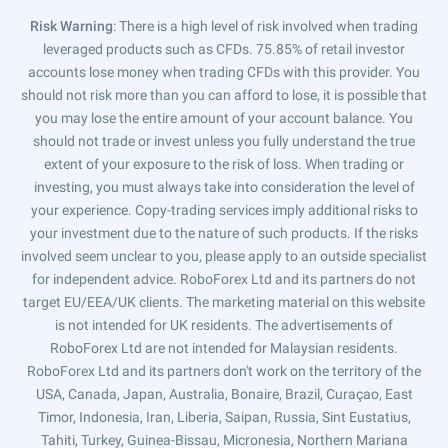
Risk Warning
: There is a high level of risk involved when trading
leveraged products such as CFDs. 75.85% of retail investor
accounts lose money when trading CFDs with this provider. You
should not risk more than you can afford to lose, it is possible that
you may lose the entire amount of your account balance. You
should not trade or invest unless you fully understand the true
extent of your exposure to the risk of loss. When trading or
investing, you must always take into consideration the level of
your experience. Copy-trading services imply additional risks to
your investment due to the nature of such products. If the risks
involved seem unclear to you, please apply to an outside specialist
for independent advice. RoboForex Ltd and its partners do not
target EU/EEA/UK clients. The marketing material on this website
is not intended for UK residents. The advertisements of
RoboForex Ltd are not intended for Malaysian residents.
RoboForex Ltd and its partners don't work on the territory of the
USA, Canada, Japan, Australia, Bonaire, Brazil, Curaçao, East
Timor, Indonesia, Iran, Liberia, Saipan, Russia, Sint Eustatius,
Tahiti, Turkey, Guinea-Bissau, Micronesia, Northern Mariana