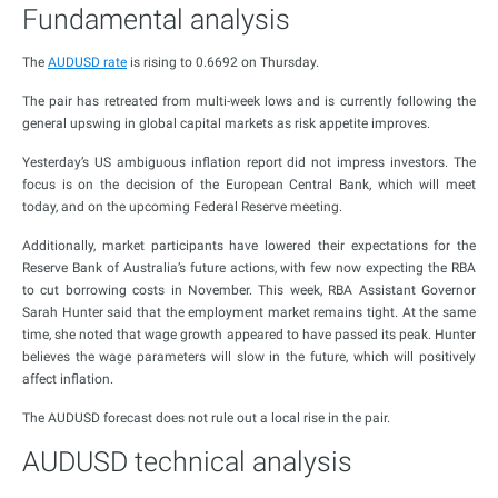
Fundamental analysis
The
AUDUSD rate
is rising to 0.6692 on Thursday.
The pair has retreated from multi-week lows and is currently following the
general upswing in global capital markets as risk appetite improves.
Yesterday’s US ambiguous inflation report did not impress investors. The
focus is on the decision of the European Central Bank, which will meet
today, and on the upcoming Federal Reserve meeting.
Additionally, market participants have lowered their expectations for the
Reserve Bank of Australia’s future actions, with few now expecting the RBA
to cut borrowing costs in November. This week, RBA Assistant Governor
Sarah Hunter said that the employment market remains tight. At the same
time, she noted that wage growth appeared to have passed its peak. Hunter
believes the wage parameters will slow in the future, which will positively
affect inflation.
The AUDUSD forecast does not rule out a local rise in the pair.
AUDUSD technical analysis