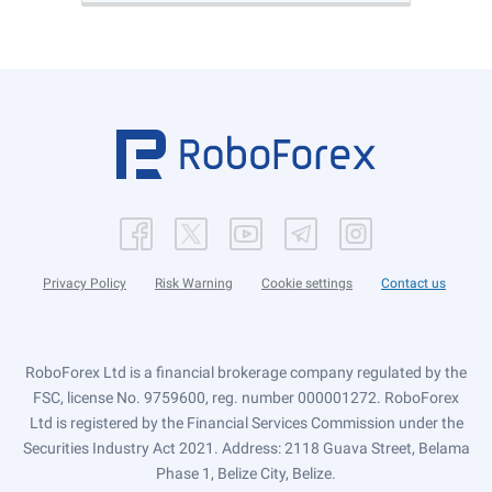
Privacy Policy
Risk Warning
Cookie settings
Contact us
RoboForex Ltd is a financial brokerage company regulated by the
FSC, license No. 9759600, reg. number 000001272. RoboForex
Ltd is registered by the Financial Services Commission under the
Securities Industry Act 2021. Address: 2118 Guava Street, Belama
Phase 1, Belize City, Belize.