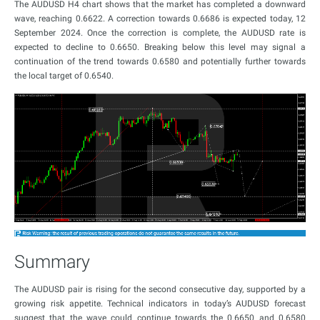
The AUDUSD H4 chart shows that the market has completed a downward
wave, reaching 0.6622. A correction towards 0.6686 is expected today, 12
September 2024. Once the correction is complete, the AUDUSD rate is
expected to decline to 0.6650. Breaking below this level may signal a
continuation of the trend towards 0.6580 and potentially further towards
the local target of 0.6540.
Summary
The AUDUSD pair is rising for the second consecutive day, supported by a
growing risk appetite. Technical indicators in today’s AUDUSD forecast
suggest that the wave could continue towards the 0.6650 and 0.6580