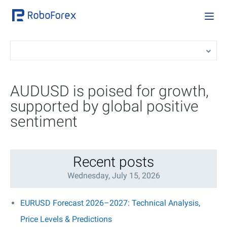
AUDUSD is poised for growth,
supported by global positive
sentiment
Recent posts
Wednesday, July 15, 2026
EURUSD Forecast 2026–2027: Technical Analysis,
Price Levels & Predictions