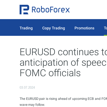
Trading
Copy Trading
Promotions
T
EURUSD continues to
anticipation of spee
FOMC officials
03.07.2024
The EURUSD pair is rising ahead of upcoming ECB and FOMC
wave may follow.