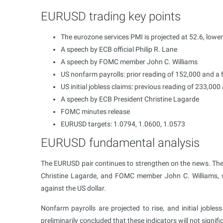
EURUSD trading key points
The eurozone services PMI is projected at 52.6, lowe
A speech by ECB official Philip R. Lane
A speech by FOMC member John C. Williams
US nonfarm payrolls: prior reading of 152,000 and a 
US initial jobless claims: previous reading of 233,00
A speech by ECB President Christine Lagarde
FOMC minutes release
EURUSD targets: 1.0794, 1.0600, 1.0573
EURUSD fundamental analysis
The EURUSD pair continues to strengthen on the news. The 
Christine Lagarde, and FOMC member John C. Williams, 
against the US dollar.
Nonfarm payrolls are projected to rise, and initial jobles
preliminarily concluded that these indicators will not signi