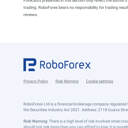
Forecasts presented in this section only reflect the author’
trading. RoboForex bears no responsibility for trading res
reviews.
Privacy Policy
Risk Warning
Cookie settings
RoboForex Ltd is a financial brokerage company regulated 
the Securities Industry Act 2021. Address: 2118 Guava Street
Risk Warning
: There is a high level of risk involved when 
should not risk more than you can afford to lose, it is poss