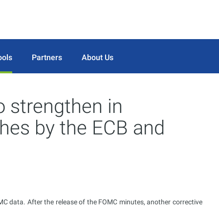
ools
Partners
About Us
 strengthen in
ches by the ECB and
 data. After the release of the FOMC minutes, another corrective