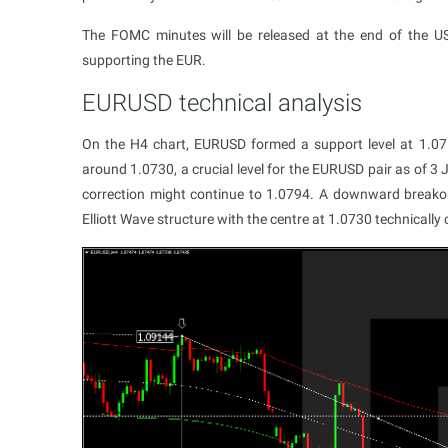
The FOMC minutes will be released at the end of the US t
supporting the EUR.
EURUSD technical analysis
On the Н4 chart, EURUSD formed a support level at 1.071
around 1.0730, a crucial level for the EURUSD pair as of 3
correction might continue to 1.0794. A downward breakou
Elliott Wave structure with the centre at 1.0730 technically 