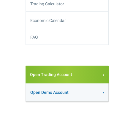
Trading Calculator
Economic Calendar
FAQ
Open Trading Account
Open Demo Account