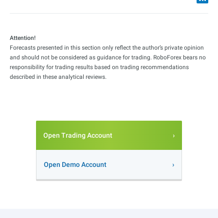
Attention!
Forecasts presented in this section only reflect the author’s private opinion
and should not be considered as guidance for trading. RoboForex bears no
responsibility for trading results based on trading recommendations
described in these analytical reviews.
Open Trading Account
Open Demo Account