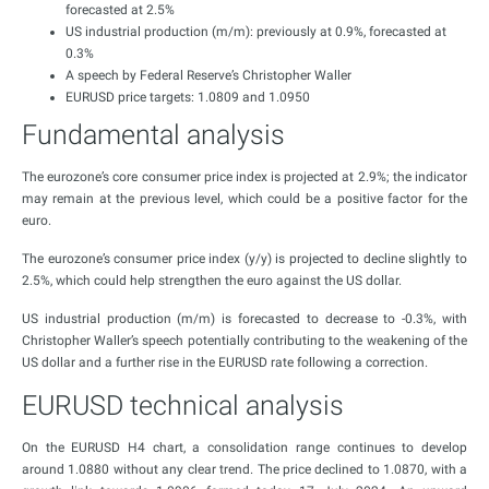
forecasted at 2.5%
US industrial production (m/m): previously at 0.9%, forecasted at
0.3%
A speech by Federal Reserve’s Christopher Waller
EURUSD price targets: 1.0809 and 1.0950
Fundamental analysis
The eurozone’s core consumer price index is projected at 2.9%; the indicator
may remain at the previous level, which could be a positive factor for the
euro.
The eurozone’s consumer price index (y/y) is projected to decline slightly to
2.5%, which could help strengthen the euro against the US dollar.
US industrial production (m/m) is forecasted to decrease to -0.3%, with
Christopher Waller’s speech potentially contributing to the weakening of the
US dollar and a further rise in the EURUSD rate following a correction.
EURUSD technical analysis
On the EURUSD H4 chart, a consolidation range continues to develop
around 1.0880 without any clear trend. The price declined to 1.0870, with a