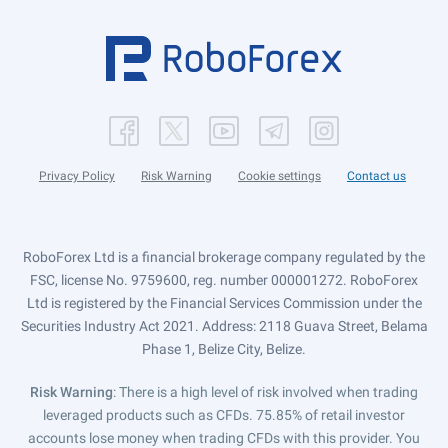
Privacy Policy
Risk Warning
Cookie settings
Contact us
RoboForex Ltd is a financial brokerage company regulated by the
FSC, license No. 9759600, reg. number 000001272. RoboForex
Ltd is registered by the Financial Services Commission under the
Securities Industry Act 2021. Address: 2118 Guava Street, Belama
Phase 1, Belize City, Belize.
Risk Warning
: There is a high level of risk involved when trading
leveraged products such as CFDs. 75.85% of retail investor
accounts lose money when trading CFDs with this provider. You