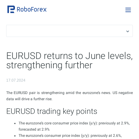
EURUSD returns to June levels,
strengthening further
17.07.2024
The EURUSD pair is strengthening amid the eurozone’s news. US negative
data will drive a further rise.
EURUSD trading key points
The eurozone’s core consumer price index (y/y): previously at 2.9%,
forecasted at 2.9%
The eurozone’s consumer price index (y/y): previously at 2.6%,