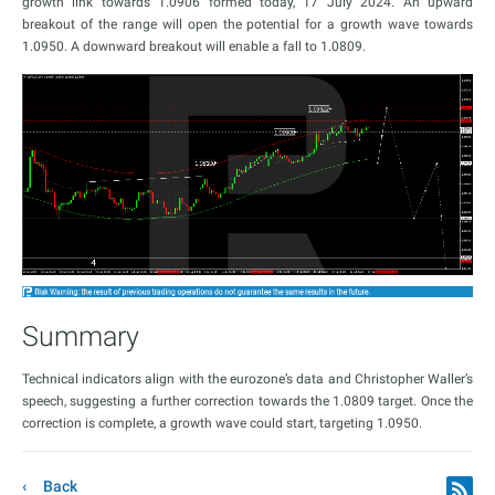
growth link towards 1.0906 formed today, 17 July 2024. An upward
breakout of the range will open the potential for a growth wave towards
1.0950. A downward breakout will enable a fall to 1.0809.
Summary
Technical indicators align with the eurozone’s data and Christopher Waller’s
speech, suggesting a further correction towards the 1.0809 target. Once the
correction is complete, a growth wave could start, targeting 1.0950.
Back