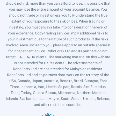
should not risk more than you can afford to lose, it is possible that
you may lose the entire amount of your account balance. You
should not trade or invest unless you fully understand the true
extent of your exposure to the risk of loss. When trading or
investing, you must always take into consideration the level of
your experience. Copy-trading services imply additional risks to
your investment due to the nature of such products. If the risks
involved seem unclear to you, please apply to an outside specialist
for independent advice. RoboForex Ltd and its partners do not
target EU/EEA/UK clients. The marketing material on this website
is not intended for UK residents. The advertisements of
RoboForex Ltd are not intended for Malaysian residents.
RoboForex Ltd and its partners don't work on the territory of the
USA, Canada, Japan, Australia, Bonaire, Brazil, Curaçao, East
Timor, Indonesia, Iran, Liberia, Saipan, Russia, Sint Eustatius,
Tahiti, Turkey, Guinea-Bissau, Micronesia, Northern Mariana
Islands, Svalbard and Jan Mayen, South Sudan, Ukraine, Belarus,
and other restricted countries.