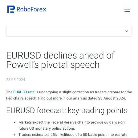
EURUSD declines ahead of
Powell’s pivotal speech
23.08.2024
The
EURUSD rate
is undergoing a slight correction as traders prepare for the
Fed chair’s speech. Find out more in our analysis dated 23 August 2024.
EURUSD forecast: key trading points
Markets expect the Federal Reserve chair to provide guidance on
future US monetary policy actions
Traders estimate a 25% likelihood of a 50-basis-point interest rate