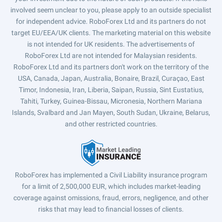
involved seem unclear to you, please apply to an outside specialist
for independent advice. RoboForex Ltd and its partners do not
target EU/EEA/UK clients. The marketing material on this website
is not intended for UK residents. The advertisements of
RoboForex Ltd are not intended for Malaysian residents.
RoboForex Ltd and its partners don't work on the territory of the
USA, Canada, Japan, Australia, Bonaire, Brazil, Curaçao, East
Timor, Indonesia, Iran, Liberia, Saipan, Russia, Sint Eustatius,
Tahiti, Turkey, Guinea-Bissau, Micronesia, Northern Mariana
Islands, Svalbard and Jan Mayen, South Sudan, Ukraine, Belarus,
and other restricted countries.
RoboForex has implemented a Civil Liability insurance program
for a limit of 2,500,000 EUR, which includes market-leading
coverage against omissions, fraud, errors, negligence, and other
risks that may lead to financial losses of clients.