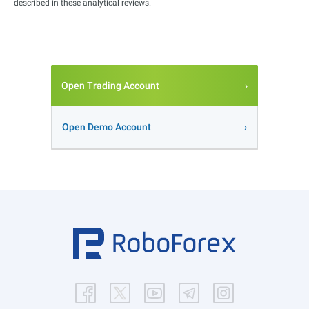
described in these analytical reviews.
Open Trading Account
Open Demo Account