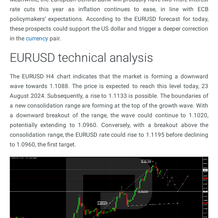
rate cuts this year as inflation continues to ease, in line with ECB
policymakers’ expectations. According to the EURUSD forecast for today,
these prospects could support the US dollar and trigger a deeper correction
in the
currency
pair.
EURUSD technical analysis
The EURUSD H4 chart indicates that the market is forming a downward
wave towards 1.1088. The price is expected to reach this level today, 23
August 2024. Subsequently, a rise to 1.1133 is possible. The boundaries of
a new consolidation range are forming at the top of the growth wave. With
a downward breakout of the range, the wave could continue to 1.1020,
potentially extending to 1.0960. Conversely, with a breakout above the
consolidation range, the EURUSD rate could rise to 1.1195 before declining
to 1.0960, the first target.