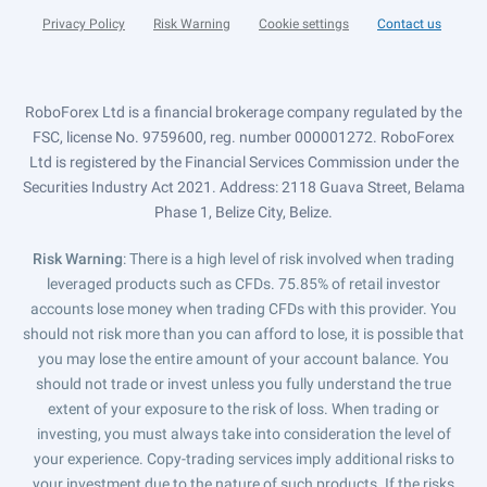
Privacy Policy
Risk Warning
Cookie settings
Contact us
RoboForex Ltd is a financial brokerage company regulated by the
FSC, license No. 9759600, reg. number 000001272. RoboForex
Ltd is registered by the Financial Services Commission under the
Securities Industry Act 2021. Address: 2118 Guava Street, Belama
Phase 1, Belize City, Belize.
Risk Warning
: There is a high level of risk involved when trading
leveraged products such as CFDs. 75.85% of retail investor
accounts lose money when trading CFDs with this provider. You
should not risk more than you can afford to lose, it is possible that
you may lose the entire amount of your account balance. You
should not trade or invest unless you fully understand the true
extent of your exposure to the risk of loss. When trading or
investing, you must always take into consideration the level of
your experience. Copy-trading services imply additional risks to
your investment due to the nature of such products. If the risks