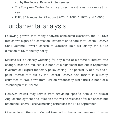
cut by the Federal Reserve in September
The European Central Bank may lower interest rates twice more this
year
EURUSD forecast for 23 August 2024: 1.1080, 1.1020, and 1.0960
Fundamental analysis
Following growth that many analysts considered excessive, the EURUSD
rate shows signs of a correction. Investors anticipate that Federal Reserve
Chair Jerome Powell’s speech at Jackson Hole will clarify the future
direction of US monetary policy.
Markets will be closely watching for any hints of a potential interest rate
change. Despite a reduced likelihood of a significant rate cut in September,
investors still expect monetary policy easing. The possibility of a 50-basis-
point interest rate cut by the Federal Reserve next month is currently
estimated at 25%, down from 38% on Wednesday, while the likelihood of a
25-basis-point cut is 75%.
However, Powell may refrain from providing specific details, as crucial
August employment and inflation data will be released after his speech but
before the Federal Reserve meeting scheduled for 17-18 September.
Meanwhile, the European Central Bank will probably have two more interest