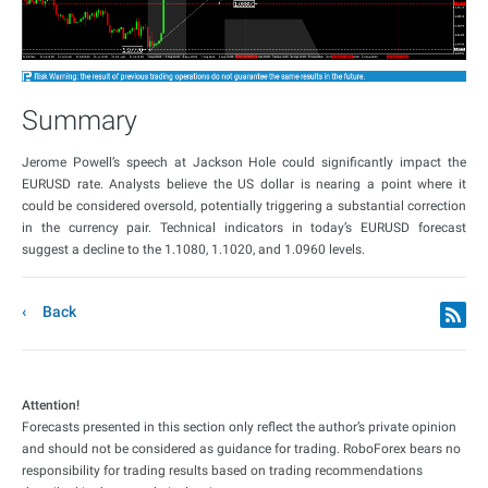
Summary
Jerome Powell’s speech at Jackson Hole could significantly impact the
EURUSD rate. Analysts believe the US dollar is nearing a point where it
could be considered oversold, potentially triggering a substantial correction
in the currency pair. Technical indicators in today’s EURUSD forecast
suggest a decline to the 1.1080, 1.1020, and 1.0960 levels.
Back
Attention!
Forecasts presented in this section only reflect the author’s private opinion
and should not be considered as guidance for trading. RoboForex bears no
responsibility for trading results based on trading recommendations