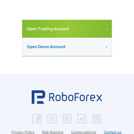
Open Trading Account
Open Demo Account
Privacy Policy
Risk Warning
Cookie settings
Contact us