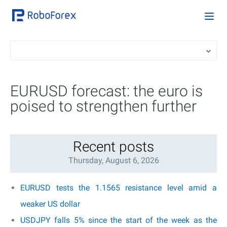
EURUSD forecast: the euro is
poised to strengthen further
Recent posts
Thursday, August 6, 2026
EURUSD tests the 1.1565 resistance level amid a
weaker US dollar
USDJPY falls 5% since the start of the week as the