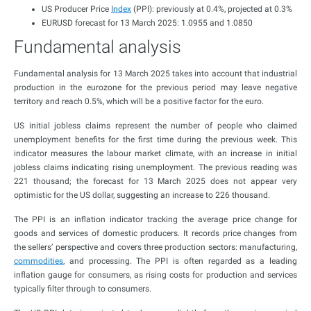
US Producer Price
Index
(PPI): previously at 0.4%, projected at 0.3%
EURUSD forecast for 13 March 2025: 1.0955 and 1.0850
Fundamental analysis
Fundamental analysis for 13 March 2025 takes into account that industrial
production in the eurozone for the previous period may leave negative
territory and reach 0.5%, which will be a positive factor for the euro.
US initial jobless claims represent the number of people who claimed
unemployment benefits for the first time during the previous week. This
indicator measures the labour market climate, with an increase in initial
jobless claims indicating rising unemployment. The previous reading was
221 thousand; the forecast for 13 March 2025 does not appear very
optimistic for the US dollar, suggesting an increase to 226 thousand.
The PPI is an inflation indicator tracking the average price change for
goods and services of domestic producers. It records price changes from
the sellers’ perspective and covers three production sectors: manufacturing,
commodities
, and processing. The PPI is often regarded as a leading
inflation gauge for consumers, as rising costs for production and services
typically filter through to consumers.