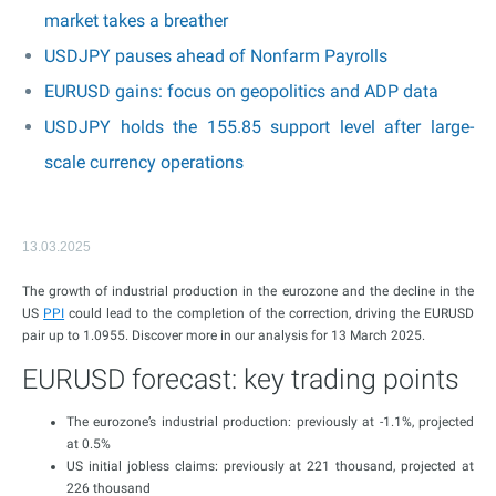
market takes a breather
USDJPY pauses ahead of Nonfarm Payrolls
EURUSD gains: focus on geopolitics and ADP data
USDJPY holds the 155.85 support level after large-
scale currency operations
13.03.2025
The growth of industrial production in the eurozone and the decline in the
US
PPI
could lead to the completion of the correction, driving the EURUSD
pair up to 1.0955. Discover more in our analysis for 13 March 2025.
EURUSD forecast: key trading points
The eurozone’s industrial production: previously at -1.1%, projected
at 0.5%
US initial jobless claims: previously at 221 thousand, projected at
226 thousand