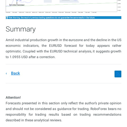
Summary
Amid industrial production growth in the eurozone and the decline in the US
economic indicators, the EURUSD forecast for today appears rather
optimistic. Coupled with the EURUSD technical analysis, it suggests growth
to 1.0955 USD after a correction.
Back
Attention!
Forecasts presented in this section only reflect the author’s private opinion
and should not be considered as guidance for trading. RoboForex bears no
responsibility for trading results based on trading recommendations
described in these analytical reviews.