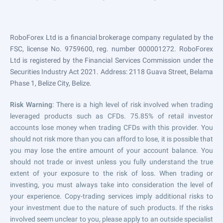
RoboForex Ltd is a financial brokerage company regulated by the
FSC, license No. 9759600, reg. number 000001272. RoboForex
Ltd is registered by the Financial Services Commission under the
Securities Industry Act 2021. Address: 2118 Guava Street, Belama
Phase 1, Belize City, Belize.
Risk Warning
: There is a high level of risk involved when trading
leveraged products such as CFDs. 75.85% of retail investor
accounts lose money when trading CFDs with this provider. You
should not risk more than you can afford to lose, it is possible that
you may lose the entire amount of your account balance. You
should not trade or invest unless you fully understand the true
extent of your exposure to the risk of loss. When trading or
investing, you must always take into consideration the level of
your experience. Copy-trading services imply additional risks to
your investment due to the nature of such products. If the risks
involved seem unclear to you, please apply to an outside specialist