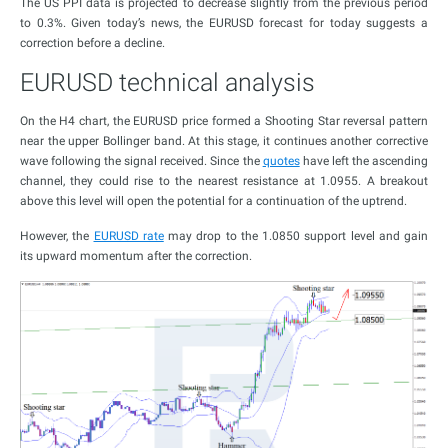
The US PPI data is projected to decrease slightly from the previous period
to 0.3%. Given today’s news, the EURUSD forecast for today suggests a
correction before a decline.
EURUSD technical analysis
On the H4 chart, the EURUSD price formed a Shooting Star reversal pattern
near the upper Bollinger band. At this stage, it continues another corrective
wave following the signal received. Since the
quotes
have left the ascending
channel, they could rise to the nearest resistance at 1.0955. A breakout
above this level will open the potential for a continuation of the uptrend.
However, the
EURUSD rate
may drop to the 1.0850 support level and gain
its upward momentum after the correction.