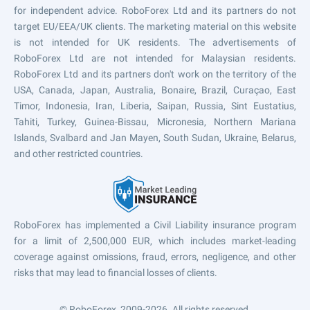
for independent advice. RoboForex Ltd and its partners do not
target EU/EEA/UK clients. The marketing material on this website
is not intended for UK residents. The advertisements of
RoboForex Ltd are not intended for Malaysian residents.
RoboForex Ltd and its partners don't work on the territory of the
USA, Canada, Japan, Australia, Bonaire, Brazil, Curaçao, East
Timor, Indonesia, Iran, Liberia, Saipan, Russia, Sint Eustatius,
Tahiti, Turkey, Guinea-Bissau, Micronesia, Northern Mariana
Islands, Svalbard and Jan Mayen, South Sudan, Ukraine, Belarus,
and other restricted countries.
RoboForex has implemented a Civil Liability insurance program
for a limit of 2,500,000 EUR, which includes market-leading
coverage against omissions, fraud, errors, negligence, and other
risks that may lead to financial losses of clients.
© RoboForex, 2009-2026.
All rights reserved.