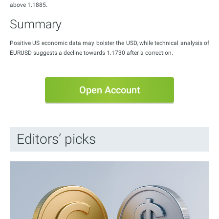
above 1.1885.
Summary
Positive US economic data may bolster the USD, while technical analysis of
EURUSD suggests a decline towards 1.1730 after a correction.
Open Account
Editors’ picks