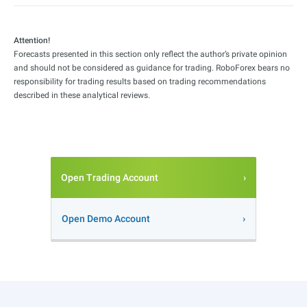
Attention!
Forecasts presented in this section only reflect the author’s private opinion
and should not be considered as guidance for trading. RoboForex bears no
responsibility for trading results based on trading recommendations
described in these analytical reviews.
Open Trading Account
Open Demo Account