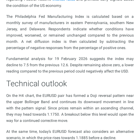
the condition of the US economy.
The Philadelphia Fed Manufacturing Index is calculated based on a
monthly survey of manufacturers in eastern Pennsylvania, southern New
Jersey, and Delaware. Respondents indicate whether conditions have
improved, worsened, or remained unchanged compared to the previous
month. A net diffusion index is then calculated by subtracting the
percentage of negative responses from the percentage of positive ones.
Fundamental analysis for 19 February 2026 suggests the index may
decline to 7.5 from the previous 12.6. Despite remaining above zero, a lower
reading compared to the previous period could negatively affect the USD.
Technical outlook
On the H4 chart, the EURUSD pair has formed a Doji reversal pattern near
the upper Bollinger Band and continues its downward movement in line
with the pattern signal. Since prices remain within an ascending channel,
they may head towards 1.1750. A breakout below this level would open the
way for a continued corrective move.
At the same time, today’s EURUSD forecast also considers an alternative
scenario, in which the price rises towards 1.1885 before a decline.