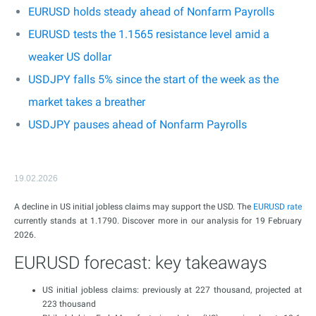
EURUSD holds steady ahead of Nonfarm Payrolls
EURUSD tests the 1.1565 resistance level amid a
weaker US dollar
USDJPY falls 5% since the start of the week as the
market takes a breather
USDJPY pauses ahead of Nonfarm Payrolls
19.02.2026
A decline in US initial jobless claims may support the USD. The
EURUSD rate
currently stands at 1.1790. Discover more in our analysis for 19 February
2026.
EURUSD forecast: key takeaways
US initial jobless claims: previously at 227 thousand, projected at
223 thousand