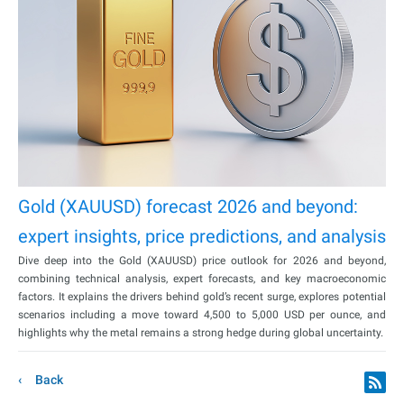
Gold (XAUUSD) forecast 2026 and beyond:
expert insights, price predictions, and analysis
Dive deep into the Gold (XAUUSD) price outlook for 2026 and beyond,
combining technical analysis, expert forecasts, and key macroeconomic
factors. It explains the drivers behind gold’s recent surge, explores potential
scenarios including a move toward 4,500 to 5,000 USD per ounce, and
highlights why the metal remains a strong hedge during global uncertainty.
Back