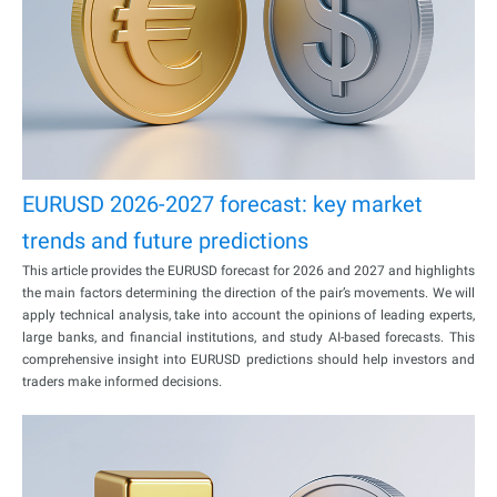
EURUSD 2026-2027 forecast: key market
trends and future predictions
This article provides the EURUSD forecast for 2026 and 2027 and highlights
the main factors determining the direction of the pair’s movements. We will
apply technical analysis, take into account the opinions of leading experts,
large banks, and financial institutions, and study AI-based forecasts. This
comprehensive insight into EURUSD predictions should help investors and
traders make informed decisions.