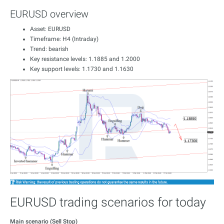
EURUSD overview
Asset: EURUSD
Timeframe: H4 (Intraday)
Trend: bearish
Key resistance levels: 1.1885 and 1.2000
Key support levels: 1.1730 and 1.1630
EURUSD trading scenarios for today
Main scenario (Sell Stop)