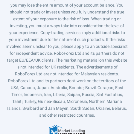
you may lose the entire amount of your account balance. You
should not trade or invest unless you fully understand the true
extent of your exposure to the risk of loss. When trading or
investing, you must always take into consideration the level of
your experience. Copy-trading services imply additional risks to
your investment due to the nature of such products. If the risks
involved seem unclear to you, please apply to an outside specialist
for independent advice. RoboForex Ltd and its partners do not
target EU/EEA/UK clients. The marketing material on this website
is not intended for UK residents. The advertisements of
RoboForex Ltd are not intended for Malaysian residents.
RoboForex Ltd and its partners don't work on the territory of the
USA, Canada, Japan, Australia, Bonaire, Brazil, Curaçao, East
Timor, Indonesia, Iran, Liberia, Saipan, Russia, Sint Eustatius,
Tahiti, Turkey, Guinea-Bissau, Micronesia, Northern Mariana
Islands, Svalbard and Jan Mayen, South Sudan, Ukraine, Belarus,
and other restricted countries.