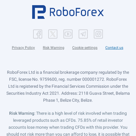
Privacy Policy
Risk Warning
Cookie settings
Contact us
RoboForex Ltd is a financial brokerage company regulated by the
FSC, license No. 9759600, reg. number 000001272. RoboForex
Ltd is registered by the Financial Services Commission under the
Securities Industry Act 2021. Address: 2118 Guava Street, Belama
Phase 1, Belize City, Belize.
Risk Warning
: There is a high level of risk involved when trading
leveraged products such as CFDs. 75.85% of retail investor
accounts lose money when trading CFDs with this provider. You
should not risk more than you can afford to lose, it is possible that