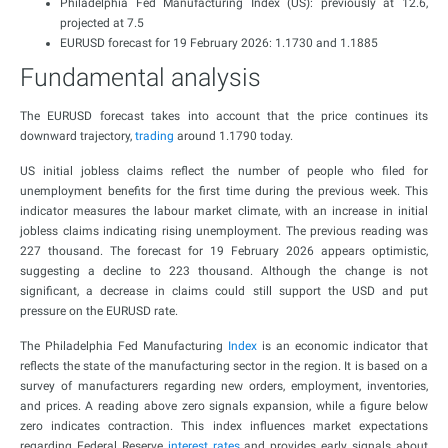
Philadelphia Fed Manufacturing Index (US): previously at 12.6,
projected at 7.5
EURUSD forecast for 19 February 2026: 1.1730 and 1.1885
Fundamental analysis
The EURUSD forecast takes into account that the price continues its
downward trajectory,
trading
around 1.1790 today.
US initial jobless claims reflect the number of people who filed for
unemployment benefits for the first time during the previous week. This
indicator measures the labour market climate, with an increase in initial
jobless claims indicating rising unemployment. The previous reading was
227 thousand. The forecast for 19 February 2026 appears optimistic,
suggesting a decline to 223 thousand. Although the change is not
significant, a decrease in claims could still support the USD and put
pressure on the EURUSD rate.
The Philadelphia Fed Manufacturing
Index
is an economic indicator that
reflects the state of the manufacturing sector in the region. It is based on a
survey of manufacturers regarding new orders, employment, inventories,
and prices. A reading above zero signals expansion, while a figure below
zero indicates contraction. This index influences market expectations
regarding Federal Reserve
interest rates
and provides early signals about