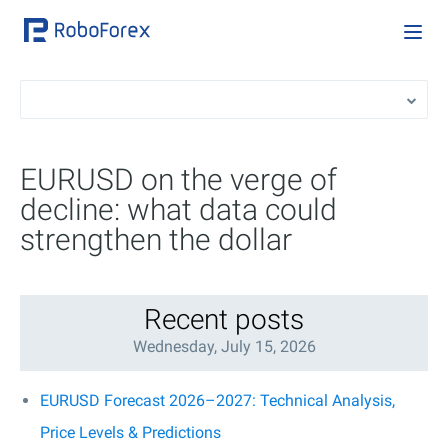
EURUSD on the verge of
decline: what data could
strengthen the dollar
Recent posts
Wednesday, July 15, 2026
EURUSD Forecast 2026–2027: Technical Analysis,
Price Levels & Predictions