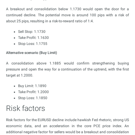
A breakout and consolidation below 1.1730 would open the door for a
continued decline. The potential move is around 100 pips with a risk of
about 25 pips, resulting in a risk-to-reward ratio of 1:4.
Sell Stop: 1.1730
Take Profit: 1.1630
Stop Loss: 1.1755
Alternative scenario (Buy Limit)
A consolidation above 1.1885 would confirm strengthening buying
pressure and open the way for a continuation of the uptrend, with the first
target at 1.2000.
Buy Limit: 1.1890
Take Profit: 1.2000
Stop Loss: 1.1850
Risk factors
Risk factors for the EURUSD decline include hawkish Fed rhetoric, strong US
economic data, and an acceleration in the core PCE price index. An
additional negative factor for sellers would be a breakout and consolidation