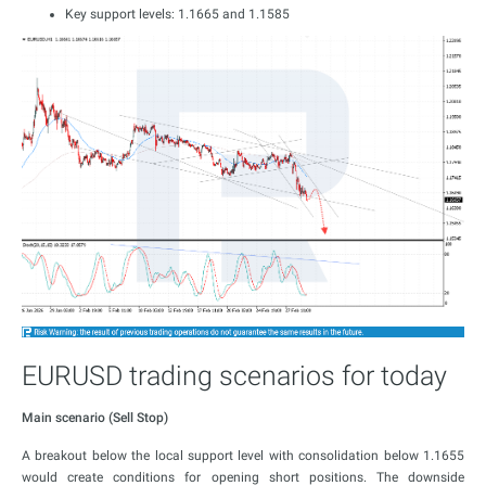
Key support levels: 1.1665 and 1.1585
EURUSD trading scenarios for today
Main scenario (Sell Stop)
A breakout below the local support level with consolidation below 1.1655
would create conditions for opening short positions. The downside