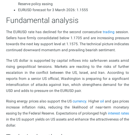
Reserve policy easing
EURUSD forecast for 3 March 2026: 1.1555
Fundamental analysis
The EURUSD rate has declined for the second consecutive
trading
session.
Sellers have firmly consolidated below 1.1705 and are increasing pressure
towards the next key support level at 1.1575. The technical picture indicates
continued downward momentum and prevailing bearish sentiment.
The US dollar is supported by capital inflows into safe-haven assets amid
rising geopolitical tensions. Markets are reacting to the risks of further
escalation in the conflict between the US, Israel, and Iran. According to
reports from a senior US official, Washington is preparing for a significant
intensification of attacks against Iran, which strengthens demand for the
USD and adds to pressure on the EURUSD pair.
Rising energy prices also support the US
currency
. Higher
oil
and gas prices
increase inflation risks, reducing the likelihood of near-term monetary
easing by the Federal Reserve. Expectations of prolonged high
interest rates
in the US support yields on US assets and enhance the attractiveness of the
dollar.