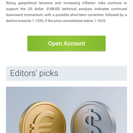
Rising geopolitical tensions and increasing inflation risks continue to
support the US dollar. EURUSD technical analysis indicates continued
downward momentum, with a possible short-term correction, followed by a
decline towards 1.1555, if the price consolidates below 1.1635.
Open Account
Editors’ picks