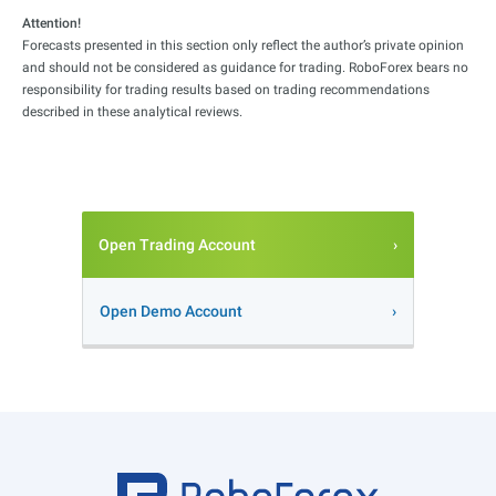
Attention!
Forecasts presented in this section only reflect the author’s private opinion
and should not be considered as guidance for trading. RoboForex bears no
responsibility for trading results based on trading recommendations
described in these analytical reviews.
Open Trading Account
Open Demo Account