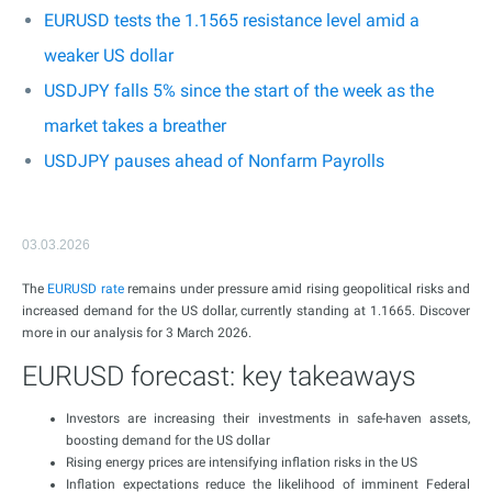
EURUSD tests the 1.1565 resistance level amid a
weaker US dollar
USDJPY falls 5% since the start of the week as the
market takes a breather
USDJPY pauses ahead of Nonfarm Payrolls
03.03.2026
The
EURUSD rate
remains under pressure amid rising geopolitical risks and
increased demand for the US dollar, currently standing at 1.1665. Discover
more in our analysis for 3 March 2026.
EURUSD forecast: key takeaways
Investors are increasing their investments in safe-haven assets,
boosting demand for the US dollar
Rising energy prices are intensifying inflation risks in the US
Inflation expectations reduce the likelihood of imminent Federal