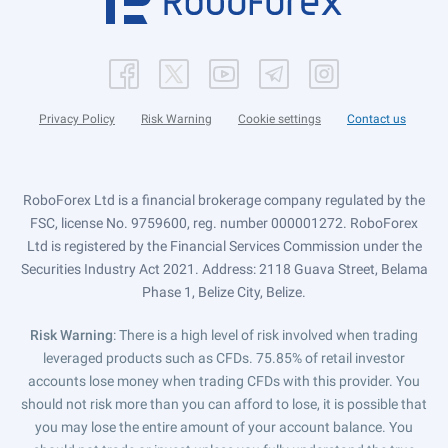
Privacy Policy
Risk Warning
Cookie settings
Contact us
RoboForex Ltd is a financial brokerage company regulated by the
FSC, license No. 9759600, reg. number 000001272. RoboForex
Ltd is registered by the Financial Services Commission under the
Securities Industry Act 2021. Address: 2118 Guava Street, Belama
Phase 1, Belize City, Belize.
Risk Warning
: There is a high level of risk involved when trading
leveraged products such as CFDs. 75.85% of retail investor
accounts lose money when trading CFDs with this provider. You
should not risk more than you can afford to lose, it is possible that
you may lose the entire amount of your account balance. You