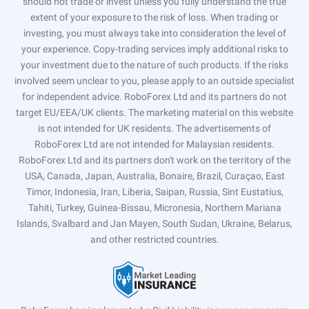
should not trade or invest unless you fully understand the true
extent of your exposure to the risk of loss. When trading or
investing, you must always take into consideration the level of
your experience. Copy-trading services imply additional risks to
your investment due to the nature of such products. If the risks
involved seem unclear to you, please apply to an outside specialist
for independent advice. RoboForex Ltd and its partners do not
target EU/EEA/UK clients. The marketing material on this website
is not intended for UK residents. The advertisements of
RoboForex Ltd are not intended for Malaysian residents.
RoboForex Ltd and its partners don't work on the territory of the
USA, Canada, Japan, Australia, Bonaire, Brazil, Curaçao, East
Timor, Indonesia, Iran, Liberia, Saipan, Russia, Sint Eustatius,
Tahiti, Turkey, Guinea-Bissau, Micronesia, Northern Mariana
Islands, Svalbard and Jan Mayen, South Sudan, Ukraine, Belarus,
and other restricted countries.