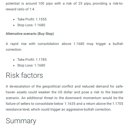
potential is around 100 pips with a risk of 25 pips, providing a risk-to-
reward ratio of 1:4.
Take Profit: 1.1555
Stop Loss: 1.1680
Alternative scenario (Buy Stop)
A rapid rise with consolidation above 1.1680 may trigger a bullish
correction.
Take Profit: 1.1785
Stop Loss: 1.1680
Risk factors
A de-escalation of the geopolitical conflict and reduced demand for safe-
haven assets could weaken the US dollar and pose a risk to the bearish
scenario. An additional threat to the downward momentum would be the
failure of sellers to consolidate below 1.1635 and a return above the 1.1705
resistance level, which could trigger an aggressive bullish correction.
Summary