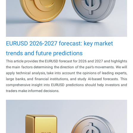
EURUSD 2026-2027 forecast: key market
trends and future predictions
This article provides the EURUSD forecast for 2026 and 2027 and highlights
the main factors determining the direction of the pair’s movements. We will
apply technical analysis, take into account the opinions of leading experts,
large banks, and financial institutions, and study AI-based forecasts. This
comprehensive insight into EURUSD predictions should help investors and
traders make informed decisions.