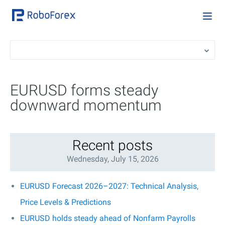
EURUSD forms steady
downward momentum
Recent posts
Wednesday, July 15, 2026
EURUSD Forecast 2026–2027: Technical Analysis,
Price Levels & Predictions
EURUSD holds steady ahead of Nonfarm Payrolls