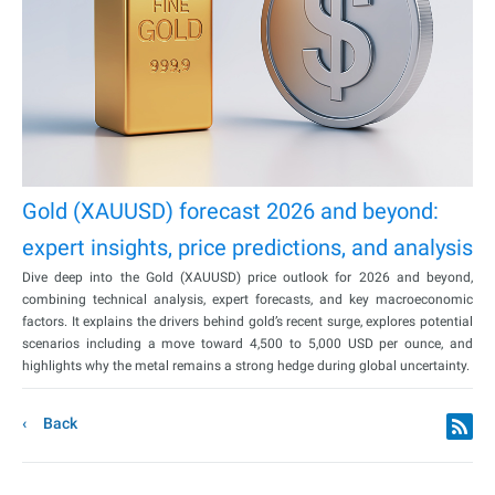
Gold (XAUUSD) forecast 2026 and beyond:
expert insights, price predictions, and analysis
Dive deep into the Gold (XAUUSD) price outlook for 2026 and beyond,
combining technical analysis, expert forecasts, and key macroeconomic
factors. It explains the drivers behind gold’s recent surge, explores potential
scenarios including a move toward 4,500 to 5,000 USD per ounce, and
highlights why the metal remains a strong hedge during global uncertainty.
Back