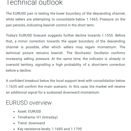
Technical outlook
The EURUSD pair is testing the lower boundary of the descending channel,
while sellers are attempting to consolidate below 1.1665. Pressure on the
pair persists, indicating bearish control in the short term.
Today’s EURUSD forecast suggests further decline towards 1.1555. Before
that, a minor correction towards the upper boundary of the descending
channel is possible, after which sellers may regain momentum. The
technical picture remains bearish. The Stochastic Oscillator confirms
increasing selling pressure. At the same time, the indicator is already in
oversold territory, signalling a high probability of a short-term correction
before a decline.
A confident breakout below the local support level with consolidation below
1.1635 will confirm the main scenario. In this case, the market will receive
an additional signal for a sustained downward momentum.
EURUSD overview
Asset: EURUSD
Timeframe: H1 (Intraday)
Trend: downward
Key resistance levels: 1.1685 and 1.1795