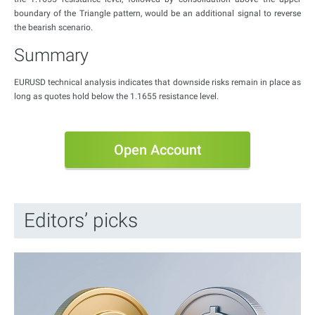
boundary of the Triangle pattern, would be an additional signal to reverse
the bearish scenario.
Summary
EURUSD technical analysis indicates that downside risks remain in place as
long as quotes hold below the 1.1655 resistance level.
Open Account
Editors’ picks