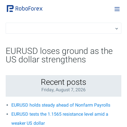
EURUSD loses ground as the
US dollar strengthens
Recent posts
Friday, August 7, 2026
EURUSD holds steady ahead of Nonfarm Payrolls
EURUSD tests the 1.1565 resistance level amid a
weaker US dollar