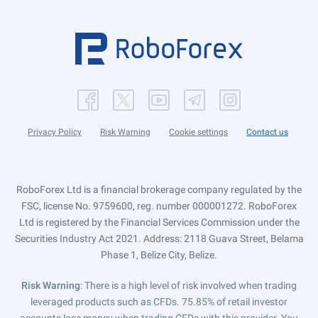
Privacy Policy
Risk Warning
Cookie settings
Contact us
RoboForex Ltd is a financial brokerage company regulated by the
FSC, license No. 9759600, reg. number 000001272. RoboForex
Ltd is registered by the Financial Services Commission under the
Securities Industry Act 2021. Address: 2118 Guava Street, Belama
Phase 1, Belize City, Belize.
Risk Warning
: There is a high level of risk involved when trading
leveraged products such as CFDs. 75.85% of retail investor
accounts lose money when trading CFDs with this provider. You