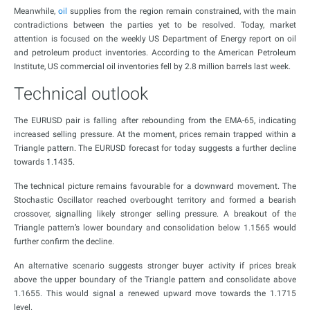
Meanwhile,
oil
supplies from the region remain constrained, with the main
contradictions between the parties yet to be resolved. Today, market
attention is focused on the weekly US Department of Energy report on oil
and petroleum product inventories. According to the American Petroleum
Institute, US commercial oil inventories fell by 2.8 million barrels last week.
Technical outlook
The EURUSD pair is falling after rebounding from the EMA-65, indicating
increased selling pressure. At the moment, prices remain trapped within a
Triangle pattern. The EURUSD forecast for today suggests a further decline
towards 1.1435.
The technical picture remains favourable for a downward movement. The
Stochastic Oscillator reached overbought territory and formed a bearish
crossover, signalling likely stronger selling pressure. A breakout of the
Triangle pattern’s lower boundary and consolidation below 1.1565 would
further confirm the decline.
An alternative scenario suggests stronger buyer activity if prices break
above the upper boundary of the Triangle pattern and consolidate above
1.1655. This would signal a renewed upward move towards the 1.1715
level.