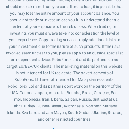
should not risk more than you can afford to lose, it is possible that
you may lose the entire amount of your account balance. You
should not trade or invest unless you fully understand the true
extent of your exposure to the risk of loss. When trading or
investing, you must always take into consideration the level of
your experience. Copy-trading services imply additional risks to
your investment due to the nature of such products. If the risks
involved seem unclear to you, please apply to an outside specialist
for independent advice. RoboForex Ltd and its partners do not
target EU/EEA/UK clients. The marketing material on this website
is not intended for UK residents. The advertisements of
RoboForex Ltd are not intended for Malaysian residents.
RoboForex Ltd and its partners don't work on the territory of the
USA, Canada, Japan, Australia, Bonaire, Brazil, Curaçao, East
Timor, Indonesia, Iran, Liberia, Saipan, Russia, Sint Eustatius,
Tahiti, Turkey, Guinea-Bissau, Micronesia, Northern Mariana
Islands, Svalbard and Jan Mayen, South Sudan, Ukraine, Belarus,
and other restricted countries.