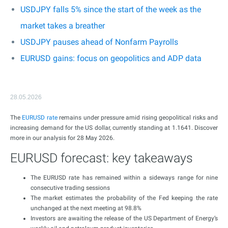
USDJPY falls 5% since the start of the week as the
market takes a breather
USDJPY pauses ahead of Nonfarm Payrolls
EURUSD gains: focus on geopolitics and ADP data
28.05.2026
The
EURUSD rate
remains under pressure amid rising geopolitical risks and
increasing demand for the US dollar, currently standing at 1.1641. Discover
more in our analysis for 28 May 2026.
EURUSD forecast: key takeaways
The EURUSD rate has remained within a sideways range for nine
consecutive trading sessions
The market estimates the probability of the Fed keeping the rate
unchanged at the next meeting at 98.8%
Investors are awaiting the release of the US Department of Energy’s