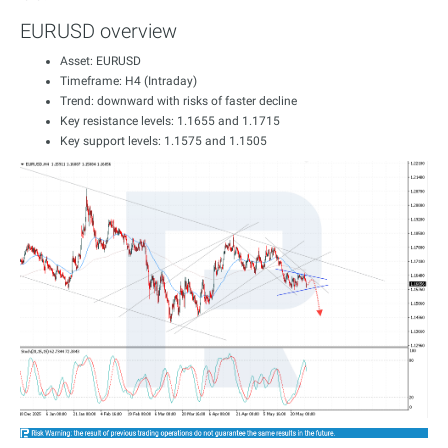
EURUSD overview
Asset: EURUSD
Timeframe: H4 (Intraday)
Trend: downward with risks of faster decline
Key resistance levels: 1.1655 and 1.1715
Key support levels: 1.1575 and 1.1505