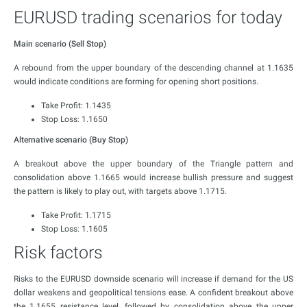
EURUSD trading scenarios for today
Main scenario (Sell Stop)
A rebound from the upper boundary of the descending channel at 1.1635
would indicate conditions are forming for opening short positions.
Take Profit: 1.1435
Stop Loss: 1.1650
Alternative scenario (Buy Stop)
A breakout above the upper boundary of the Triangle pattern and
consolidation above 1.1665 would increase bullish pressure and suggest
the pattern is likely to play out, with targets above 1.1715.
Take Profit: 1.1715
Stop Loss: 1.1605
Risk factors
Risks to the EURUSD downside scenario will increase if demand for the US
dollar weakens and geopolitical tensions ease. A confident breakout above
the 1.1655 resistance level, followed by consolidation above the upper