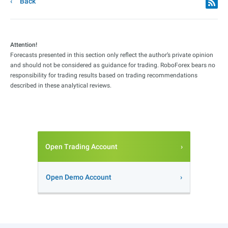
Back
Attention!
Forecasts presented in this section only reflect the author’s private opinion
and should not be considered as guidance for trading. RoboForex bears no
responsibility for trading results based on trading recommendations
described in these analytical reviews.
Open Trading Account
Open Demo Account