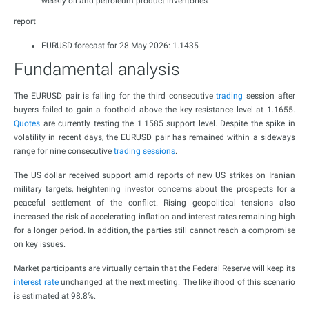
weekly oil and petroleum product inventories
report
EURUSD forecast for 28 May 2026: 1.1435
Fundamental analysis
The EURUSD pair is falling for the third consecutive
trading
session after
buyers failed to gain a foothold above the key resistance level at 1.1655.
Quotes
are currently testing the 1.1585 support level. Despite the spike in
volatility in recent days, the EURUSD pair has remained within a sideways
range for nine consecutive
trading sessions
.
The US dollar received support amid reports of new US strikes on Iranian
military targets, heightening investor concerns about the prospects for a
peaceful settlement of the conflict. Rising geopolitical tensions also
increased the risk of accelerating inflation and interest rates remaining high
for a longer period. In addition, the parties still cannot reach a compromise
on key issues.
Market participants are virtually certain that the Federal Reserve will keep its
interest rate
unchanged at the next meeting. The likelihood of this scenario
is estimated at 98.8%.