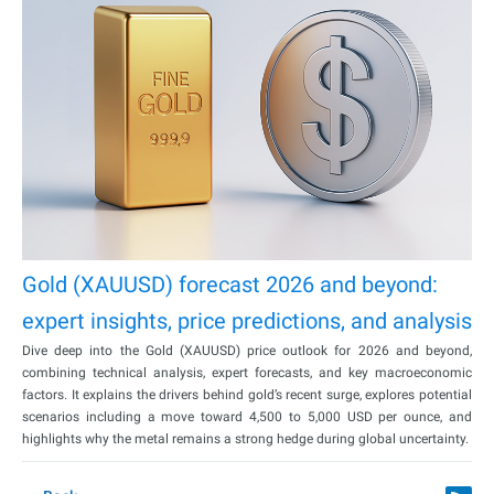
Gold (XAUUSD) forecast 2026 and beyond:
expert insights, price predictions, and analysis
Dive deep into the Gold (XAUUSD) price outlook for 2026 and beyond,
combining technical analysis, expert forecasts, and key macroeconomic
factors. It explains the drivers behind gold’s recent surge, explores potential
scenarios including a move toward 4,500 to 5,000 USD per ounce, and
highlights why the metal remains a strong hedge during global uncertainty.