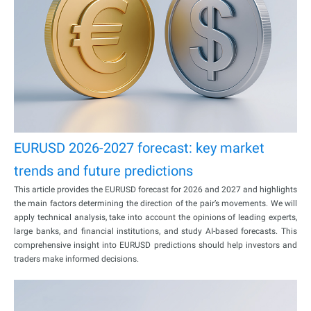
EURUSD 2026-2027 forecast: key market
trends and future predictions
This article provides the EURUSD forecast for 2026 and 2027 and highlights
the main factors determining the direction of the pair’s movements. We will
apply technical analysis, take into account the opinions of leading experts,
large banks, and financial institutions, and study AI-based forecasts. This
comprehensive insight into EURUSD predictions should help investors and
traders make informed decisions.