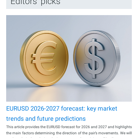
Editors’ picks
EURUSD 2026-2027 forecast: key market
trends and future predictions
This article provides the EURUSD forecast for 2026 and 2027 and highlights
the main factors determining the direction of the pair’s movements. We will