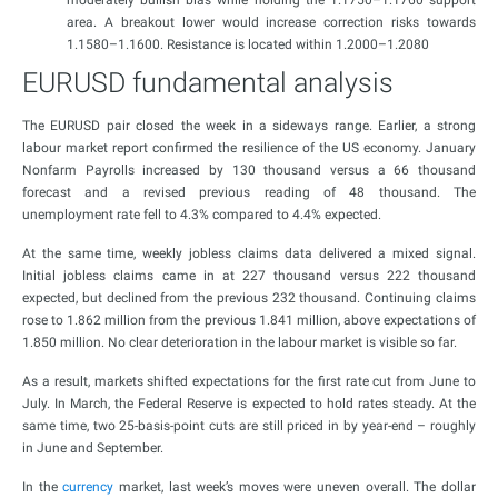
moderately bullish bias while holding the 1.1750–1.1760 support
area. A breakout lower would increase correction risks towards
1.1580–1.1600. Resistance is located within 1.2000–1.2080
EURUSD fundamental analysis
The EURUSD pair closed the week in a sideways range. Earlier, a strong
labour market report confirmed the resilience of the US economy. January
Nonfarm Payrolls increased by 130 thousand versus a 66 thousand
forecast and a revised previous reading of 48 thousand. The
unemployment rate fell to 4.3% compared to 4.4% expected.
At the same time, weekly jobless claims data delivered a mixed signal.
Initial jobless claims came in at 227 thousand versus 222 thousand
expected, but declined from the previous 232 thousand. Continuing claims
rose to 1.862 million from the previous 1.841 million, above expectations of
1.850 million. No clear deterioration in the labour market is visible so far.
As a result, markets shifted expectations for the first rate cut from June to
July. In March, the Federal Reserve is expected to hold rates steady. At the
same time, two 25-basis-point cuts are still priced in by year-end – roughly
in June and September.
In the
currency
market, last week’s moves were uneven overall. The dollar