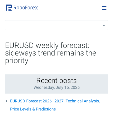
EURUSD weekly forecast:
sideways trend remains the
priority
Recent posts
Wednesday, July 15, 2026
EURUSD Forecast 2026–2027: Technical Analysis,
Price Levels & Predictions