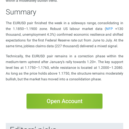
within a moderately bullish trend.
Summary
The EURUSD pair finished the week in a sideways range, consolidating in
the 1.1850–1.1900 zone. Robust US labour market data (
NFP
+130
thousand, unemployment 4.3%) confirmed economic resilience and shifted
expectations for the first Federal Reserve rate cut from June to July. At the
same time, jobless claims data (227 thousand) delivered a mixed signal.
Technically, the EURUSD pair remains in a correction phase within the
medium-term uptrend after January’s rally towards 1.20+. The key support
level lies at 1.1750–1.1760, while resistance is located at 1.2000–1.2080.
As long as the price holds above 1.1750, the structure remains moderately
bullish, but the market has moved into a consolidation phase.
Open Account