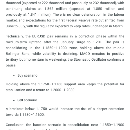
thousand (expected at 222 thousand and previously at 232 thousand), with
continuing claims at 1.862 million (expected at 1.850 million and
previously at 1.841 million). There is no clear deterioration in the labour
market, and expectations for the first Federal Reserve rate cut shifted from
June to July, with the regulator expected to keep rates unchanged in March.
Technically, the EURUSD pair remains in a correction phase within the
medium-term uptrend after the January surge to 1.20+. The pair is
consolidating in the 1.1850–1.1900 zone, holding above the middle
Bollinger Band, while volatility is declining. MACD remains in positive
territory, but momentum is weakening; the Stochastic Oscillator confirms a
pause.
Buy scenario
Holding above the 1.1750–1.1760 support area keeps the potential for
stabilisation and a return to 1.2000–1.2080.
Sell scenario
A breakout below 1.1750 would increase the risk of a deeper correction
towards 1.1580–1.1600.
Conclusion: the baseline scenario is consolidation near 1.1850–1.1900