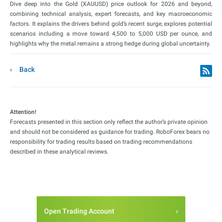
Dive deep into the Gold (XAUUSD) price outlook for 2026 and beyond,
combining technical analysis, expert forecasts, and key macroeconomic
factors. It explains the drivers behind gold’s recent surge, explores potential
scenarios including a move toward 4,500 to 5,000 USD per ounce, and
highlights why the metal remains a strong hedge during global uncertainty.
Back
Attention!
Forecasts presented in this section only reflect the author’s private opinion
and should not be considered as guidance for trading. RoboForex bears no
responsibility for trading results based on trading recommendations
described in these analytical reviews.
Open Trading Account