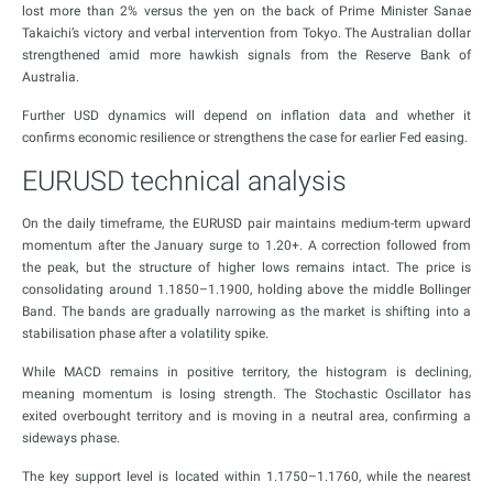
lost more than 2% versus the yen on the back of Prime Minister Sanae
Takaichi’s victory and verbal intervention from Tokyo. The Australian dollar
strengthened amid more hawkish signals from the Reserve Bank of
Australia.
Further USD dynamics will depend on inflation data and whether it
confirms economic resilience or strengthens the case for earlier Fed easing.
EURUSD technical analysis
On the daily timeframe, the EURUSD pair maintains medium-term upward
momentum after the January surge to 1.20+. A correction followed from
the peak, but the structure of higher lows remains intact. The price is
consolidating around 1.1850–1.1900, holding above the middle Bollinger
Band. The bands are gradually narrowing as the market is shifting into a
stabilisation phase after a volatility spike.
While MACD remains in positive territory, the histogram is declining,
meaning momentum is losing strength. The Stochastic Oscillator has
exited overbought territory and is moving in a neutral area, confirming a
sideways phase.
The key support level is located within 1.1750–1.1760, while the nearest