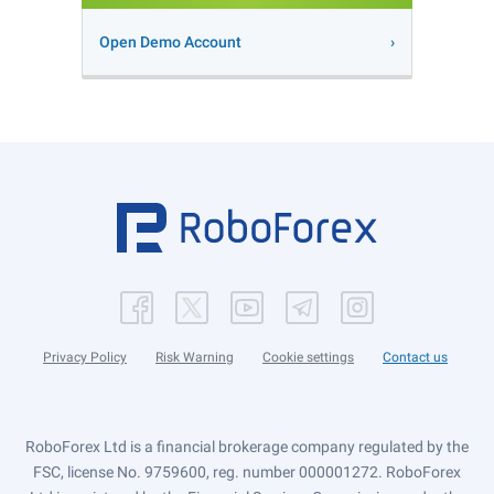
Open Demo Account
Privacy Policy
Risk Warning
Cookie settings
Contact us
RoboForex Ltd is a financial brokerage company regulated by the
FSC, license No. 9759600, reg. number 000001272. RoboForex