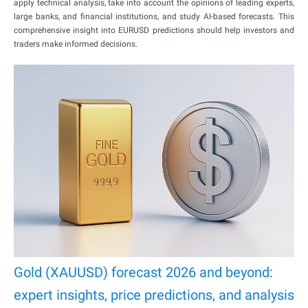
apply technical analysis, take into account the opinions of leading experts,
large banks, and financial institutions, and study AI-based forecasts. This
comprehensive insight into EURUSD predictions should help investors and
traders make informed decisions.
Gold (XAUUSD) forecast 2026 and beyond:
expert insights, price predictions, and analysis