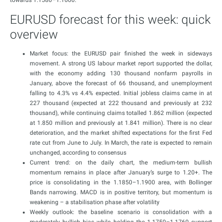
towards 1.1580–1.1600.
EURUSD forecast for this week: quick
overview
Market focus: the EURUSD pair finished the week in sideways
movement. A strong US labour market report supported the dollar,
with the economy adding 130 thousand nonfarm payrolls in
January, above the forecast of 66 thousand, and unemployment
falling to 4.3% vs 4.4% expected. Initial jobless claims came in at
227 thousand (expected at 222 thousand and previously at 232
thousand), while continuing claims totalled 1.862 million (expected
at 1.850 million and previously at 1.841 million). There is no clear
deterioration, and the market shifted expectations for the first Fed
rate cut from June to July. In March, the rate is expected to remain
unchanged, according to consensus
Current trend: on the daily chart, the medium-term bullish
momentum remains in place after January’s surge to 1.20+. The
price is consolidating in the 1.1850–1.1900 area, with Bollinger
Bands narrowing. MACD is in positive territory, but momentum is
weakening – a stabilisation phase after volatility
Weekly outlook: the baseline scenario is consolidation with a