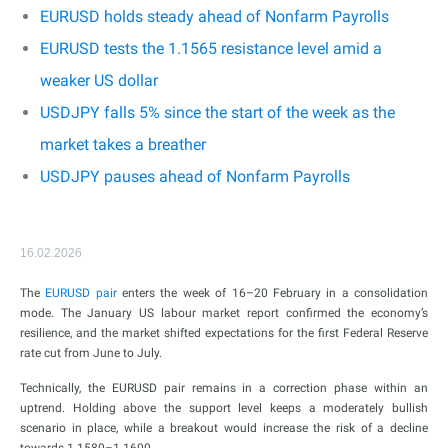
EURUSD holds steady ahead of Nonfarm Payrolls
EURUSD tests the 1.1565 resistance level amid a
weaker US dollar
USDJPY falls 5% since the start of the week as the
market takes a breather
USDJPY pauses ahead of Nonfarm Payrolls
16.02.2026
The
EURUSD pair
enters the week of 16–20 February in a consolidation
mode. The January US labour market report confirmed the economy’s
resilience, and the market shifted expectations for the first Federal Reserve
rate cut from June to July.
Technically, the EURUSD pair remains in a correction phase within an
uptrend. Holding above the support level keeps a moderately bullish
scenario in place, while a breakout would increase the risk of a decline