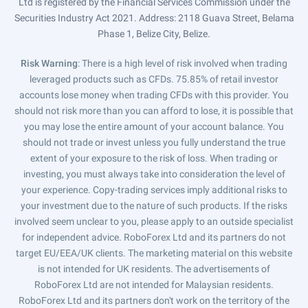
Ltd is registered by the Financial Services Commission under the
Securities Industry Act 2021. Address: 2118 Guava Street, Belama
Phase 1, Belize City, Belize.
Risk Warning
: There is a high level of risk involved when trading
leveraged products such as CFDs. 75.85% of retail investor
accounts lose money when trading CFDs with this provider. You
should not risk more than you can afford to lose, it is possible that
you may lose the entire amount of your account balance. You
should not trade or invest unless you fully understand the true
extent of your exposure to the risk of loss. When trading or
investing, you must always take into consideration the level of
your experience. Copy-trading services imply additional risks to
your investment due to the nature of such products. If the risks
involved seem unclear to you, please apply to an outside specialist
for independent advice. RoboForex Ltd and its partners do not
target EU/EEA/UK clients. The marketing material on this website
is not intended for UK residents. The advertisements of
RoboForex Ltd are not intended for Malaysian residents.
RoboForex Ltd and its partners don't work on the territory of the