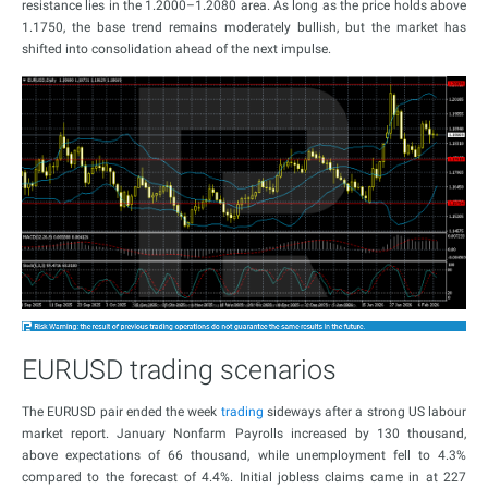
resistance lies in the 1.2000–1.2080 area. As long as the price holds above
1.1750, the base trend remains moderately bullish, but the market has
shifted into consolidation ahead of the next impulse.
EURUSD trading scenarios
The EURUSD pair ended the week
trading
sideways after a strong US labour
market report. January Nonfarm Payrolls increased by 130 thousand,
above expectations of 66 thousand, while unemployment fell to 4.3%
compared to the forecast of 4.4%. Initial jobless claims came in at 227