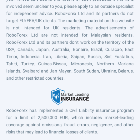
involved seem unclear to you, please apply to an outside specialist
for independent advice. RoboForex Ltd and its partners do not
target EU/EEA/UK clients. The marketing material on this website
is not intended for UK residents. The advertisements of
RoboForex Ltd are not intended for Malaysian residents.
RoboForex Ltd and its partners don't work on the territory of the
USA, Canada, Japan, Australia, Bonaire, Brazil, Curaçao, East
Timor, Indonesia, Iran, Liberia, Saipan, Russia, Sint Eustatius,
Tahiti, Turkey, Guinea-Bissau, Micronesia, Northern Mariana
Islands, Svalbard and Jan Mayen, South Sudan, Ukraine, Belarus,
and other restricted countries.
RoboForex has implemented a Civil Liability insurance program
for a limit of 2,500,000 EUR, which includes market-leading
coverage against omissions, fraud, errors, negligence, and other
risks that may lead to financial losses of clients.