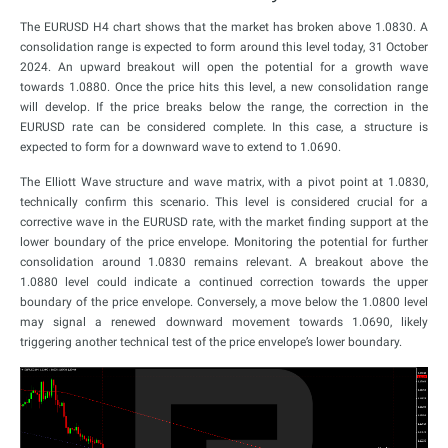
The EURUSD H4 chart shows that the market has broken above 1.0830. A
consolidation range is expected to form around this level today, 31 October
2024. An upward breakout will open the potential for a growth wave
towards 1.0880. Once the price hits this level, a new consolidation range
will develop. If the price breaks below the range, the correction in the
EURUSD rate can be considered complete. In this case, a structure is
expected to form for a downward wave to extend to 1.0690.
The Elliott Wave structure and wave matrix, with a pivot point at 1.0830,
technically confirm this scenario. This level is considered crucial for a
corrective wave in the EURUSD rate, with the market finding support at the
lower boundary of the price envelope. Monitoring the potential for further
consolidation around 1.0830 remains relevant. A breakout above the
1.0880 level could indicate a continued correction towards the upper
boundary of the price envelope. Conversely, a move below the 1.0800 level
may signal a renewed downward movement towards 1.0690, likely
triggering another technical test of the price envelope’s lower boundary.