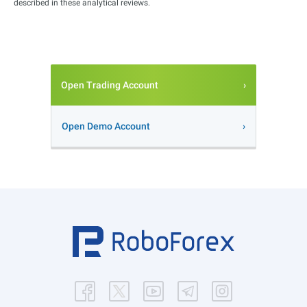
described in these analytical reviews.
Open Trading Account
Open Demo Account