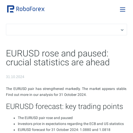
EURUSD rose and paused:
crucial statistics are ahead
31.10.2024
The EURUSD pair has strengthened markedly. The market appears stable.
Find out more in our analysis for 31 October 2024.
EURUSD forecast: key trading points
The EURUSD pair rose and paused
Investors price in expectations regarding the ECB and US statistics
EURUSD forecast for 31 October 2024: 1.0880 and 1.0818