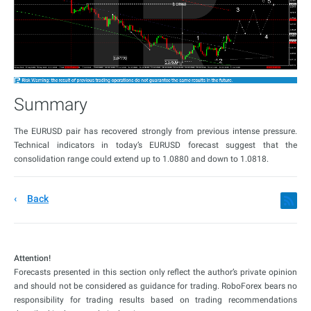
Summary
The EURUSD pair has recovered strongly from previous intense pressure.
Technical indicators in today’s EURUSD forecast suggest that the
consolidation range could extend up to 1.0880 and down to 1.0818.
Back
Attention!
Forecasts presented in this section only reflect the author’s private opinion
and should not be considered as guidance for trading. RoboForex bears no
responsibility for trading results based on trading recommendations