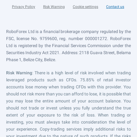
Privacy Policy
Risk Warning
Cookie settings
Contact us
RoboForex Ltd is a financial brokerage company regulated by the
FSC, license No. 9759600, reg. number 000001272. RoboForex
Ltd is registered by the Financial Services Commission under the
Securities Industry Act 2021. Address: 2118 Guava Street, Belama
Phase 1, Belize City, Belize.
Risk Warning
: There is a high level of risk involved when trading
leveraged products such as CFDs. 75.85% of retail investor
accounts lose money when trading CFDs with this provider. You
should not risk more than you can afford to lose, it is possible that
you may lose the entire amount of your account balance. You
should not trade or invest unless you fully understand the true
extent of your exposure to the risk of loss. When trading or
investing, you must always take into consideration the level of
your experience. Copy-trading services imply additional risks to
your investment due to the nature of such products. If the risks