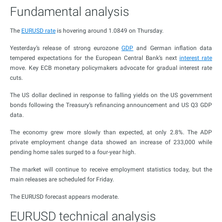
Fundamental analysis
The
EURUSD rate
is hovering around 1.0849 on Thursday.
Yesterday’s release of strong eurozone
GDP
and German inflation data
tempered expectations for the European Central Bank’s next
interest rate
move. Key ECB monetary policymakers advocate for gradual interest rate
cuts.
The US dollar declined in response to falling yields on the US government
bonds following the Treasury’s refinancing announcement and US Q3 GDP
data.
The economy grew more slowly than expected, at only 2.8%. The ADP
private employment change data showed an increase of 233,000 while
pending home sales surged to a four-year high.
The market will continue to receive employment statistics today, but the
main releases are scheduled for Friday.
The EURUSD forecast appears moderate.
EURUSD technical analysis