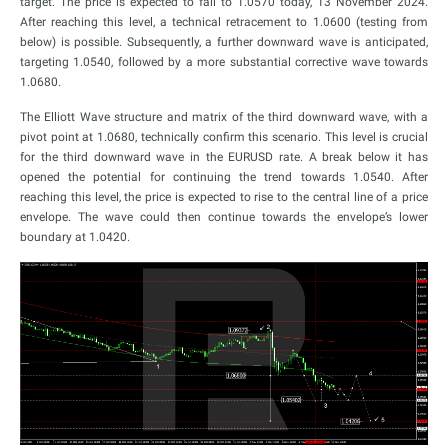
target. The price is expected to fall to 1.0570 today, 13 November 2024.
After reaching this level, a technical retracement to 1.0600 (testing from
below) is possible. Subsequently, a further downward wave is anticipated,
targeting 1.0540, followed by a more substantial corrective wave towards
1.0680.
The Elliott Wave structure and matrix of the third downward wave, with a
pivot point at 1.0680, technically confirm this scenario. This level is crucial
for the third downward wave in the EURUSD rate. A break below it has
opened the potential for continuing the trend towards 1.0540. After
reaching this level, the price is expected to rise to the central line of a price
envelope. The wave could then continue towards the envelope’s lower
boundary at 1.0420.