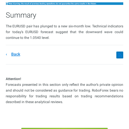
Summary
The EURUSD pair has plunged to a new six-month low. Technical indicators
for today’s EURUSD forecast suggest that the downward wave could
continue to the 1.0540 level.
Back
Attention!
Forecasts presented in this section only reflect the author’s private opinion
and should not be considered as guidance for trading. RoboForex bears no
responsibility for trading results based on trading recommendations
described in these analytical reviews.