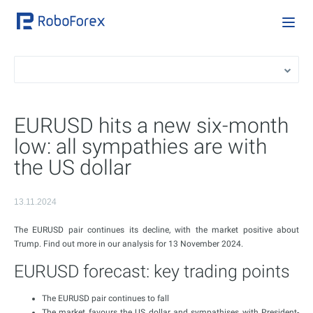
EURUSD hits a new six-month
low: all sympathies are with
the US dollar
13.11.2024
The EURUSD pair continues its decline, with the market positive about
Trump. Find out more in our analysis for 13 November 2024.
EURUSD forecast: key trading points
The EURUSD pair continues to fall
The market favours the US dollar and sympathises with President-