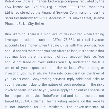
RoboForex Ltd is a financial brokerage company regulated by the
FSC, license No. 9759600, reg. number 000001272. RoboForex
Ltd is registered by the Financial Services Commission under the
Securities Industry Act 2021. Address: 2118 Guava Street, Belama
Phase 1, Belize City, Belize.
Risk Warning
: There is a high level of risk involved when trading
leveraged products such as CFDs. 75.85% of retail investor
accounts lose money when trading CFDs with this provider. You
should not risk more than you can afford to lose, it is possible that
you may lose the entire amount of your account balance. You
should not trade or invest unless you fully understand the true
extent of your exposure to the risk of loss. When trading or
investing, you must always take into consideration the level of
your experience. Copy-trading services imply additional risks to
your investment due to the nature of such products. If the risks
involved seem unclear to you, please apply to an outside specialist
for independent advice. RoboForex Ltd and its partners do not
target EU/EEA/UK clients. The marketing material on this website
is not intended for UK residents. The advertisements of