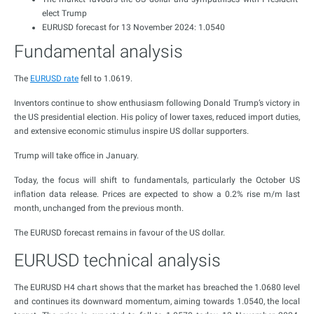
elect Trump
EURUSD forecast for 13 November 2024: 1.0540
Fundamental analysis
The
EURUSD rate
fell to 1.0619.
Inventors continue to show enthusiasm following Donald Trump’s victory in
the US presidential election. His policy of lower taxes, reduced import duties,
and extensive economic stimulus inspire US dollar supporters.
Trump will take office in January.
Today, the focus will shift to fundamentals, particularly the October US
inflation data release. Prices are expected to show a 0.2% rise m/m last
month, unchanged from the previous month.
The EURUSD forecast remains in favour of the US dollar.
EURUSD technical analysis
The EURUSD H4 chart shows that the market has breached the 1.0680 level
and continues its downward momentum, aiming towards 1.0540, the local