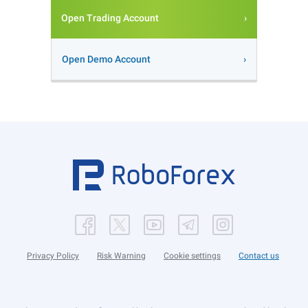
Open Trading Account
Open Demo Account
Privacy Policy
Risk Warning
Cookie settings
Contact us