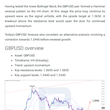
Having tested the lower Bollinger Band, the GBPUSD pair formed a Hammer
reversal pattern on the H4 chart. At this stage, the price may continue its
upward wave as the signal unfolds, with the upside target at 1.3650. A
breakout above the resistance level would open the door for continued
upward momentum.
Today’s GBPUSD forecast also considers an alternative scenario involving a
correction towards 1.3440 before renewed growth.
GBPUSD overview
Asset: GBPUSD
Timeframe: H4 (Intraday)
Trend: upward momentum
Key resistance levels: 1.3650 and 1.3850
Key support levels: 1.3440 and 1.3340