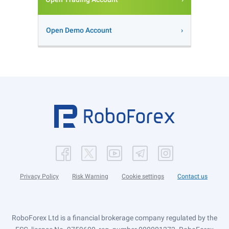
Open Demo Account
Privacy Policy
Risk Warning
Cookie settings
Contact us
RoboForex Ltd is a financial brokerage company regulated by the