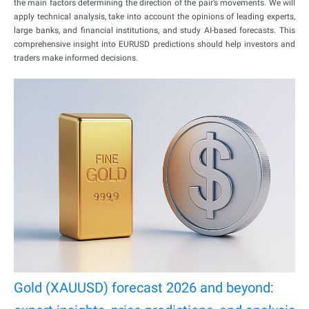
the main factors determining the direction of the pair’s movements. We will
apply technical analysis, take into account the opinions of leading experts,
large banks, and financial institutions, and study AI-based forecasts. This
comprehensive insight into EURUSD predictions should help investors and
traders make informed decisions.
Gold (XAUUSD) forecast 2026 and beyond: