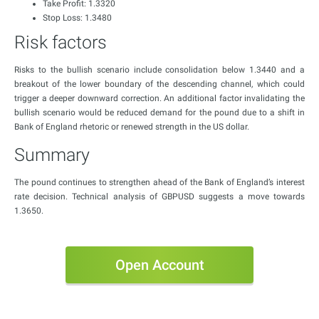
Take Profit: 1.3320
Stop Loss: 1.3480
Risk factors
Risks to the bullish scenario include consolidation below 1.3440 and a
breakout of the lower boundary of the descending channel, which could
trigger a deeper downward correction. An additional factor invalidating the
bullish scenario would be reduced demand for the pound due to a shift in
Bank of England rhetoric or renewed strength in the US dollar.
Summary
The pound continues to strengthen ahead of the Bank of England’s interest
rate decision. Technical analysis of GBPUSD suggests a move towards
1.3650.
Open Account