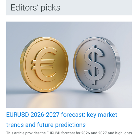
Editors’ picks
EURUSD 2026-2027 forecast: key market
trends and future predictions
This article provides the EURUSD forecast for 2026 and 2027 and highlights