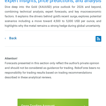
expert insights, price predictions, and analysis
Dive deep into the Gold (XAUUSD) price outlook for 2026 and beyond,
combining technical analysis, expert forecasts, and key macroeconomic
factors. It explains the drivers behind gold’s recent surge, explores potential
scenarios including a move toward 4,500 to 5,000 USD per ounce, and
highlights why the metal remains a strong hedge during global uncertainty.
Back
Attention!
Forecasts presented in this section only reflect the author’s private opinion
and should not be considered as guidance for trading. RoboForex bears no
responsibility for trading results based on trading recommendations
described in these analytical reviews.
Open Trading Account