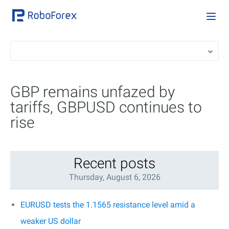
GBP remains unfazed by
tariffs, GBPUSD continues to
rise
Recent posts
Thursday, August 6, 2026
EURUSD tests the 1.1565 resistance level amid a
weaker US dollar