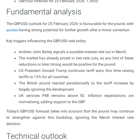
GBPUSD forecast for 25 February 2026: 1.3650
Fundamental analysis
The GBPUSD outlook for 25 February 2026 is favourable for the pound, with
quotes
having strong potential for further growth after a minor correction.
Key triggers influencing the GBPUSD rate today:
Andrew John Bailey signals a possible interest rate cut in March
The market has already priced in two rate cuts, so any hint of fewer
reductions or later timing would be positive for the pound
US President Donald Trump continues tariff wars, this time raising
tariffs to 15% for all countries
The British pound reacted paradoxically to the tariff increase by
largely ignoring the development
UK services PMI remains above 50. Inflation expectations are
normalising, adding support to the GBP
Today’s GBPUSD forecast takes into account that the pound may continue
to strengthen against this backdrop, ignoring the March interest rate
decision.
Technical outlook