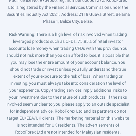
FSC, license No. 9759600, reg. number 000001272. RoboForex
Ltd is registered by the Financial Services Commission under the
Securities Industry Act 2021. Address: 2118 Guava Street, Belama
Phase 1, Belize City, Belize.
Risk Warning
: There is a high level of risk involved when trading
leveraged products such as CFDs. 75.85% of retail investor
accounts lose money when trading CFDs with this provider. You
should not risk more than you can afford to lose, it is possible that
you may lose the entire amount of your account balance. You
should not trade or invest unless you fully understand the true
extent of your exposure to the risk of loss. When trading or
investing, you must always take into consideration the level of
your experience. Copy-trading services imply additional risks to
your investment due to the nature of such products. If the risks
involved seem unclear to you, please apply to an outside specialist
for independent advice. RoboForex Ltd and its partners do not
target EU/EEA/UK clients. The marketing material on this website
is not intended for UK residents. The advertisements of
RoboForex Ltd are not intended for Malaysian residents.