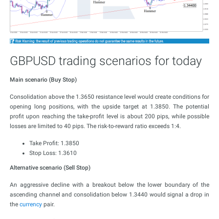
GBPUSD trading scenarios for today
Main scenario (Buy Stop)
Consolidation above the 1.3650 resistance level would create conditions for
opening long positions, with the upside target at 1.3850. The potential
profit upon reaching the take-profit level is about 200 pips, while possible
losses are limited to 40 pips. The risk-to-reward ratio exceeds 1:4.
Take Profit: 1.3850
Stop Loss: 1.3610
Alternative scenario (Sell Stop)
An aggressive decline with a breakout below the lower boundary of the
ascending channel and consolidation below 1.3440 would signal a drop in
the
currency
pair.