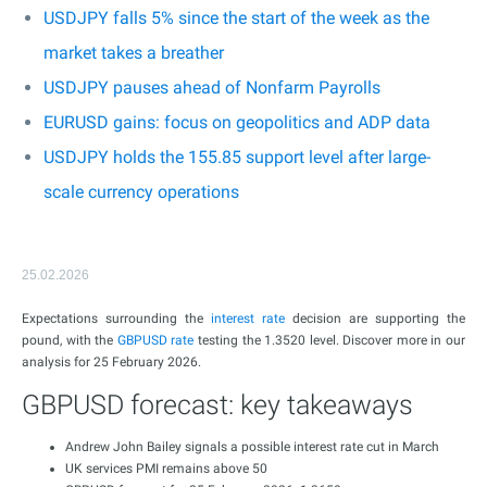
USDJPY falls 5% since the start of the week as the
market takes a breather
USDJPY pauses ahead of Nonfarm Payrolls
EURUSD gains: focus on geopolitics and ADP data
USDJPY holds the 155.85 support level after large-
scale currency operations
25.02.2026
Expectations surrounding the
interest rate
decision are supporting the
pound, with the
GBPUSD rate
testing the 1.3520 level. Discover more in our
analysis for 25 February 2026.
GBPUSD forecast: key takeaways
Andrew John Bailey signals a possible interest rate cut in March
UK services PMI remains above 50