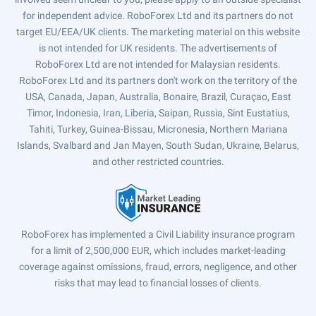
for independent advice. RoboForex Ltd and its partners do not
target EU/EEA/UK clients. The marketing material on this website
is not intended for UK residents. The advertisements of
RoboForex Ltd are not intended for Malaysian residents.
RoboForex Ltd and its partners don't work on the territory of the
USA, Canada, Japan, Australia, Bonaire, Brazil, Curaçao, East
Timor, Indonesia, Iran, Liberia, Saipan, Russia, Sint Eustatius,
Tahiti, Turkey, Guinea-Bissau, Micronesia, Northern Mariana
Islands, Svalbard and Jan Mayen, South Sudan, Ukraine, Belarus,
and other restricted countries.
RoboForex has implemented a Civil Liability insurance program
for a limit of 2,500,000 EUR, which includes market-leading
coverage against omissions, fraud, errors, negligence, and other
risks that may lead to financial losses of clients.