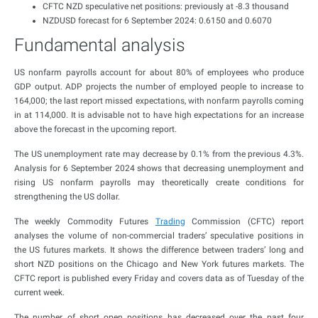
CFTC NZD speculative net positions: previously at -8.3 thousand
NZDUSD forecast for 6 September 2024: 0.6150 and 0.6070
Fundamental analysis
US nonfarm payrolls account for about 80% of employees who produce
GDP output. ADP projects the number of employed people to increase to
164,000; the last report missed expectations, with nonfarm payrolls coming
in at 114,000. It is advisable not to have high expectations for an increase
above the forecast in the upcoming report.
The US unemployment rate may decrease by 0.1% from the previous 4.3%.
Analysis for 6 September 2024 shows that decreasing unemployment and
rising US nonfarm payrolls may theoretically create conditions for
strengthening the US dollar.
The weekly Commodity Futures
Trading
Commission (CFTC) report
analyses the volume of non-commercial traders’ speculative positions in
the US futures markets. It shows the difference between traders’ long and
short NZD positions on the Chicago and New York futures markets. The
CFTC report is published every Friday and covers data as of Tuesday of the
current week.
The number of short open positions has decreased over the past four