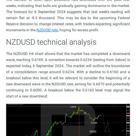
weeks, indicating that bulls are gradually gaining dominance in the market.
The forecast for 6 September 2024 suggests that last week’s reading will
remain flat at -8.3 thousand. This may be due to the upcoming Federal
Reserve decision to change interest rates, with traders expecting significant
movements in the
NZDUSD rate
, hoping for excess profit.
NZDUSD technical analysis
The NZDUSD H4 chart shows that the market has completed a downward
wave, reaching 0.6169. A correction towards 0.6234 (testing from below) is
expected today, 6 September 2024. The market will outline the boundaries
of a consolidation range around 0.6234. With a decline to 0.6160 and a
breakout below this level, it will be relevant to consider the beginning of a
new downward wave in the NZDUSD rate, aiming for 0.6070 and potentially
continuing to 0.6000. A breakout below the 0.6160 level may signal the
start of a new downtrend.