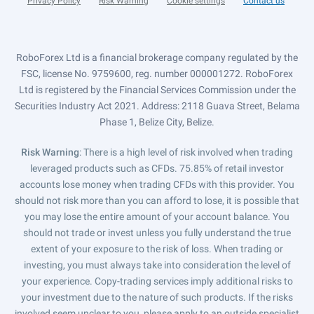
Privacy Policy
Risk Warning
Cookie settings
Contact us
RoboForex Ltd is a financial brokerage company regulated by the
FSC, license No. 9759600, reg. number 000001272. RoboForex
Ltd is registered by the Financial Services Commission under the
Securities Industry Act 2021. Address: 2118 Guava Street, Belama
Phase 1, Belize City, Belize.
Risk Warning
: There is a high level of risk involved when trading
leveraged products such as CFDs. 75.85% of retail investor
accounts lose money when trading CFDs with this provider. You
should not risk more than you can afford to lose, it is possible that
you may lose the entire amount of your account balance. You
should not trade or invest unless you fully understand the true
extent of your exposure to the risk of loss. When trading or
investing, you must always take into consideration the level of
your experience. Copy-trading services imply additional risks to
your investment due to the nature of such products. If the risks
involved seem unclear to you, please apply to an outside specialist