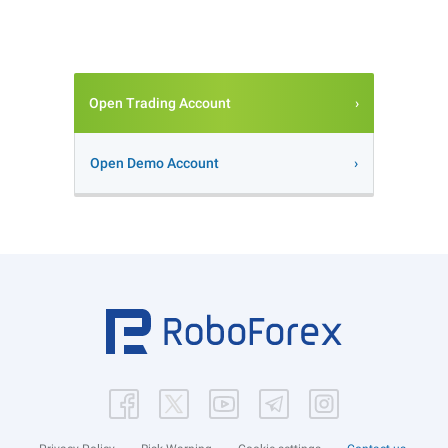
Open Trading Account
Open Demo Account