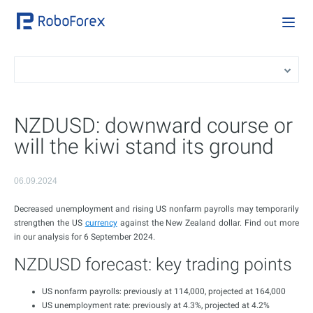
NZDUSD: downward course or
will the kiwi stand its ground
06.09.2024
Decreased unemployment and rising US nonfarm payrolls may temporarily
strengthen the US
currency
against the New Zealand dollar. Find out more
in our analysis for 6 September 2024.
NZDUSD forecast: key trading points
US nonfarm payrolls: previously at 114,000, projected at 164,000
US unemployment rate: previously at 4.3%, projected at 4.2%