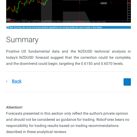
Summary
Positive US fundamental data and the NZDUSD technical analysis in
today’s NZDUSD forecast suggest that the correction could be complete,
and the downtrend could begin, targeting the 0.6150 and 0.6070 levels.
Back
Attention!
Forecasts presented in this section only reflect the author’s private opinion
and should not be considered as guidance for trading. RoboForex bears no
responsibility for trading results based on trading recommendations
described in these analytical reviews.