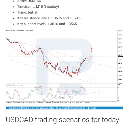
Asset: USDCAD
Timeframe: M15 (Intraday)
Trend: bullish
Key resistance levels: 1.3675 and 1.3745
Key support levels: 1.3610 and 1.3565
USDCAD trading scenarios for today