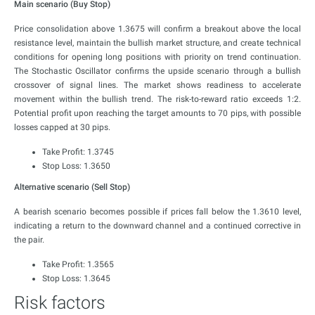
Main scenario (Buy Stop)
Price consolidation above 1.3675 will confirm a breakout above the local
resistance level, maintain the bullish market structure, and create technical
conditions for opening long positions with priority on trend continuation.
The Stochastic Oscillator confirms the upside scenario through a bullish
crossover of signal lines. The market shows readiness to accelerate
movement within the bullish trend. The risk-to-reward ratio exceeds 1:2.
Potential profit upon reaching the target amounts to 70 pips, with possible
losses capped at 30 pips.
Take Profit: 1.3745
Stop Loss: 1.3650
Alternative scenario (Sell Stop)
A bearish scenario becomes possible if prices fall below the 1.3610 level,
indicating a return to the downward channel and a continued corrective in
the pair.
Take Profit: 1.3565
Stop Loss: 1.3645
Risk factors