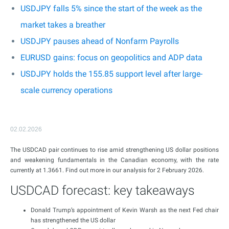
USDJPY falls 5% since the start of the week as the
market takes a breather
USDJPY pauses ahead of Nonfarm Payrolls
EURUSD gains: focus on geopolitics and ADP data
USDJPY holds the 155.85 support level after large-
scale currency operations
02.02.2026
The USDCAD pair continues to rise amid strengthening US dollar positions
and weakening fundamentals in the Canadian economy, with the rate
currently at 1.3661. Find out more in our analysis for 2 February 2026.
USDCAD forecast: key takeaways
Donald Trump’s appointment of Kevin Warsh as the next Fed chair
has strengthened the US dollar