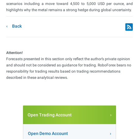
scenarios including a move toward 4,500 to 5,000 USD per ounce, and
highlights why the metal remains a strong hedge during global uncertainty.
Back
Attention!
Forecasts presented in this section only reflect the author’s private opinion
and should not be considered as guidance for trading. RoboForex bears no
responsibility for trading results based on trading recommendations
described in these analytical reviews.
Open Trading Account
Open Demo Account