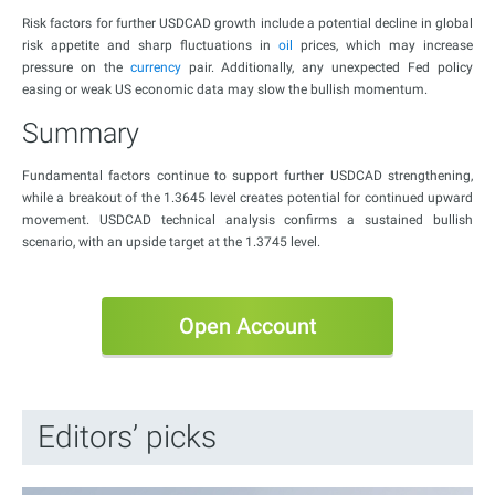
Risk factors for further USDCAD growth include a potential decline in global
risk appetite and sharp fluctuations in
oil
prices, which may increase
pressure on the
currency
pair. Additionally, any unexpected Fed policy
easing or weak US economic data may slow the bullish momentum.
Summary
Fundamental factors continue to support further USDCAD strengthening,
while a breakout of the 1.3645 level creates potential for continued upward
movement. USDCAD technical analysis confirms a sustained bullish
scenario, with an upside target at the 1.3745 level.
Open Account
Editors’ picks