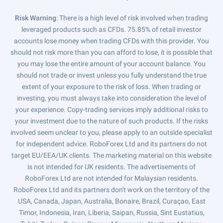
Risk Warning
: There is a high level of risk involved when trading
leveraged products such as CFDs. 75.85% of retail investor
accounts lose money when trading CFDs with this provider. You
should not risk more than you can afford to lose, it is possible that
you may lose the entire amount of your account balance. You
should not trade or invest unless you fully understand the true
extent of your exposure to the risk of loss. When trading or
investing, you must always take into consideration the level of
your experience. Copy-trading services imply additional risks to
your investment due to the nature of such products. If the risks
involved seem unclear to you, please apply to an outside specialist
for independent advice. RoboForex Ltd and its partners do not
target EU/EEA/UK clients. The marketing material on this website
is not intended for UK residents. The advertisements of
RoboForex Ltd are not intended for Malaysian residents.
RoboForex Ltd and its partners don't work on the territory of the
USA, Canada, Japan, Australia, Bonaire, Brazil, Curaçao, East
Timor, Indonesia, Iran, Liberia, Saipan, Russia, Sint Eustatius,