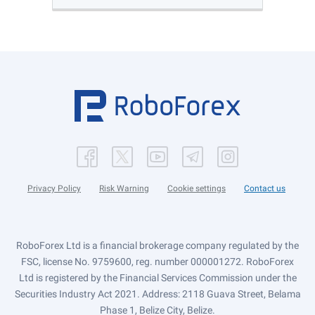
Privacy Policy
Risk Warning
Cookie settings
Contact us
RoboForex Ltd is a financial brokerage company regulated by the
FSC, license No. 9759600, reg. number 000001272. RoboForex
Ltd is registered by the Financial Services Commission under the
Securities Industry Act 2021. Address: 2118 Guava Street, Belama
Phase 1, Belize City, Belize.