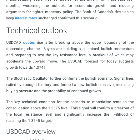
months, worsening the outlook for economic growth and reducing
arguments for tighter monetary policy. The Bank of Canada’s decision to
keep
interest rates
unchanged confirmed this scenario.
Technical outlook
USDCAD
quotes
rise after breaking above the upper boundary of the
descending channel. Buyers are building a sustained bullish momentum
and preparing to test the key resistance level, a breakout of which may
accelerate the upward move. The USDCAD forecast for today suggests
growth towards 1.3745.
The Stochastic Oscillator further confirms the bullish scenario. Signal lines
exited overbought territory and formed a new bullish crossover, increasing
buying pressure and the probability of continued growth.
The key technical condition for the scenario to materialise remains the
consolidation above the 1.3675 level. This signal will confirm a breakout of
the local resistance level and significantly increase the likelihood of
reaching the 1.3745 target.
USDCAD overview