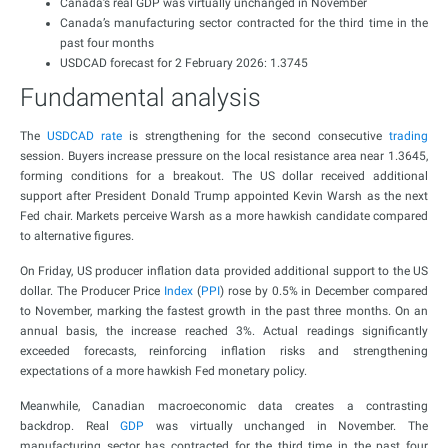
Canada’s real GDP was virtually unchanged in November
Canada’s manufacturing sector contracted for the third time in the
past four months
USDCAD forecast for 2 February 2026: 1.3745
Fundamental analysis
The
USDCAD rate
is strengthening for the second consecutive
trading
session. Buyers increase pressure on the local resistance area near 1.3645,
forming conditions for a breakout. The US dollar received additional
support after President Donald Trump appointed Kevin Warsh as the next
Fed chair. Markets perceive Warsh as a more hawkish candidate compared
to alternative figures.
On Friday, US producer inflation data provided additional support to the US
dollar. The Producer Price
Index
(
PPI
) rose by 0.5% in December compared
to November, marking the fastest growth in the past three months. On an
annual basis, the increase reached 3%. Actual readings significantly
exceeded forecasts, reinforcing inflation risks and strengthening
expectations of a more hawkish Fed monetary policy.
Meanwhile, Canadian macroeconomic data creates a contrasting
backdrop. Real
GDP
was virtually unchanged in November. The
manufacturing sector has contracted for the third time in the past four