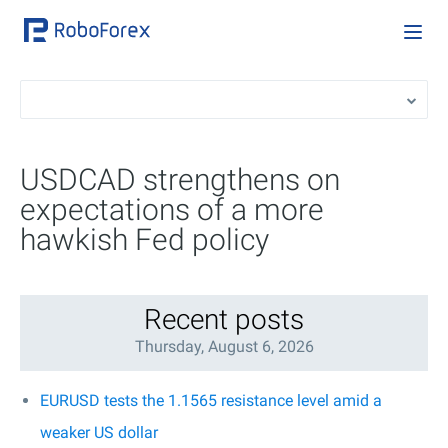
USDCAD strengthens on
expectations of a more
hawkish Fed policy
Recent posts
Thursday, August 6, 2026
EURUSD tests the 1.1565 resistance level amid a
weaker US dollar