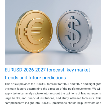
EURUSD 2026-2027 forecast: key market
trends and future predictions
This article provides the EURUSD forecast for 2026 and 2027 and highlights
the main factors determining the direction of the pair’s movements. We will
apply technical analysis, take into account the opinions of leading experts,
large banks, and financial institutions, and study AI-based forecasts. This
comprehensive insight into EURUSD predictions should help investors and