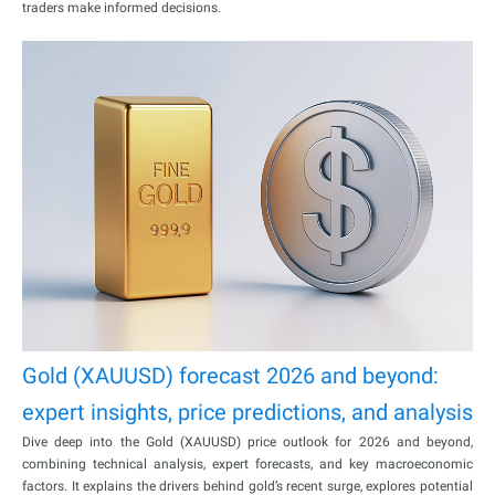
traders make informed decisions.
Gold (XAUUSD) forecast 2026 and beyond:
expert insights, price predictions, and analysis
Dive deep into the Gold (XAUUSD) price outlook for 2026 and beyond,
combining technical analysis, expert forecasts, and key macroeconomic
factors. It explains the drivers behind gold’s recent surge, explores potential