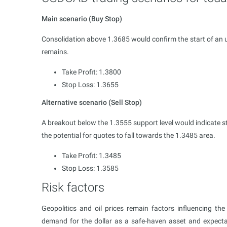
Main scenario (Buy Stop)
Consolidation above 1.3685 would confirm the start of an 
remains.
Take Profit: 1.3800
Stop Loss: 1.3655
Alternative scenario (Sell Stop)
A breakout below the 1.3555 support level would indicate
the potential for quotes to fall towards the 1.3485 area.
Take Profit: 1.3485
Stop Loss: 1.3585
Risk factors
Geopolitics and oil prices remain factors influencing t
demand for the dollar as a safe-haven asset and expecta