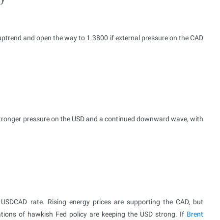
uptrend and open the way to 1.3800 if external pressure on the CAD
 stronger pressure on the USD and a continued downward wave, with
he USDCAD rate. Rising energy prices are supporting the CAD, but
tions of hawkish Fed policy are keeping the USD strong. If
Brent