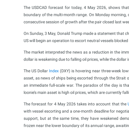
The USDCAD forecast for today, 4 May 2026, shows that 
boundary of the multi-month range. On Monday morning, 
consecutive session of growth after the pair closed last wee
On Sunday, 3 May, Donald Trump made a statement that cha
US will begin an operation to escort neutral vessels blocked
The market interpreted the news as a reduction in the imme
dollar is weakening due to falling oil prices, while the dolla
The US Dollar
Index
(DXY) is hovering near three-week low
asset, as news of ships being escorted through the Strait 
an immediate full-scale war. The paradox of the day is th
loonie’s main asset is high oil prices, which are currently fall
The forecast for 4 May 2026 takes into account that the
with vessel escorting and a one-month deadline for negotiat
support, but at the same time, they have weakened demand
frozen near the lower boundary of its annual range, awaitin