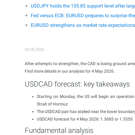
USDJPY holds the 155.85 support level after larg
Fed versus ECB: EURUSD prepares to surprise th
EURUSD strengthens as market rate expectations 
04.05.2026
After attempts to strengthen, the CAD is losing ground amid f
Find more details in our analysis for 4 May 2026.
USDCAD forecast: key takeaways
Starting on Monday, the US will begin an operation 
Strait of Hormuz
The USDCAD pair has stalled near the lower boundary 
USDCAD forecast for 4 May 2026: 1.3685 or 1.3555
Fundamental analysis