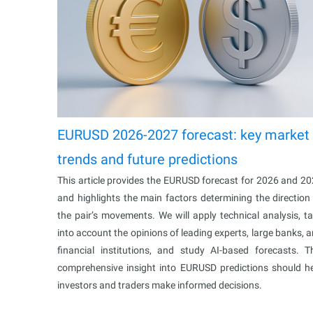
EURUSD 2026-2027 forecast: key market
trends and future predictions
This article provides the EURUSD forecast for 2026 and 2
and highlights the main factors determining the direction
the pair’s movements. We will apply technical analysis, t
into account the opinions of leading experts, large banks, 
financial institutions, and study AI-based forecasts. T
comprehensive insight into EURUSD predictions should h
investors and traders make informed decisions.