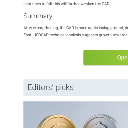
continues to fall, this will further weaken the CAD.
Summary
After strengthening, the CAD is once again losing ground, dri
East. USDCAD technical analysis suggests growth towards t
Ope
Editors’ picks