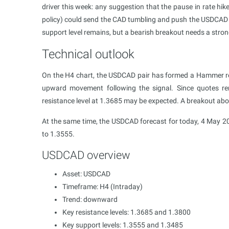
driver this week: any suggestion that the pause in rate hik
policy) could send the CAD tumbling and push the USDCAD 
support level remains, but a bearish breakout needs a stron
Technical outlook
On the H4 chart, the USDCAD pair has formed a Hammer rev
upward movement following the signal. Since quotes re
resistance level at 1.3685 may be expected. A breakout a
At the same time, the USDCAD forecast for today, 4 May 20
to 1.3555.
USDCAD overview
Asset: USDCAD
Timeframe: H4 (Intraday)
Trend: downward
Key resistance levels: 1.3685 and 1.3800
Key support levels: 1.3555 and 1.3485