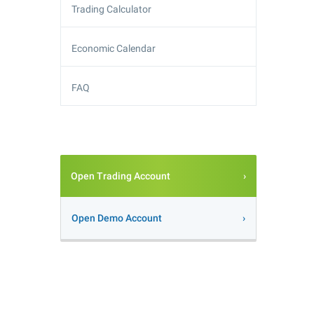
Trading Calculator
Economic Calendar
FAQ
Open Trading Account
Open Demo Account