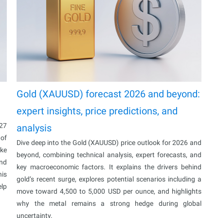
Gold (XAUUSD) forecast 2026 and beyond:
expert insights, price predictions, and
027
analysis
 of
Dive deep into the Gold (XAUUSD) price outlook for 2026 and
ake
beyond, combining technical analysis, expert forecasts, and
and
key macroeconomic factors. It explains the drivers behind
his
gold’s recent surge, explores potential scenarios including a
elp
move toward 4,500 to 5,000 USD per ounce, and highlights
why the metal remains a strong hedge during global
uncertainty.