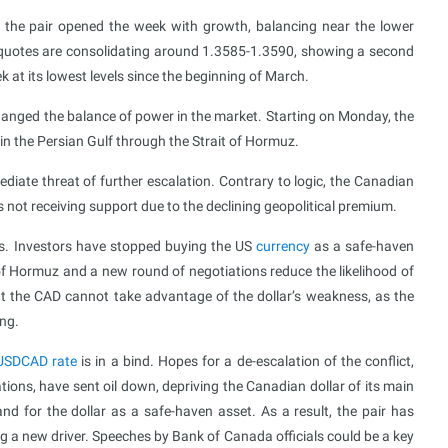
the pair opened the week with growth, balancing near the lower
quotes are consolidating around 1.3585-1.3590, showing a second
k at its lowest levels since the beginning of March.
nged the balance of power in the market. Starting on Monday, the
 in the Persian Gulf through the Strait of Hormuz.
diate threat of further escalation. Contrary to logic, the Canadian
r is not receiving support due to the declining geopolitical premium.
s. Investors have stopped buying the US
currency
as a safe-haven
of Hormuz and a new round of negotiations reduce the likelihood of
at the CAD cannot take advantage of the dollar’s weakness, as the
ing.
USDCAD rate
is in a bind. Hopes for a de-escalation of the conflict,
ions, have sent oil down, depriving the Canadian dollar of its main
 for the dollar as a safe-haven asset. As a result, the pair has
g a new driver. Speeches by Bank of Canada officials could be a key