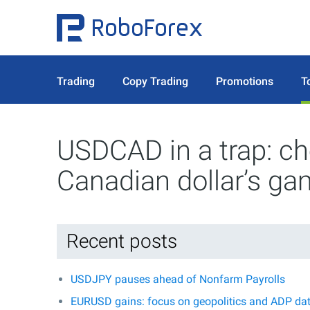
Trading
Copy Trading
Promotions
T
USDCAD in a trap: che
Canadian dollar’s g
Recent posts
USDJPY pauses ahead of Nonfarm Payrolls
EURUSD gains: focus on geopolitics and ADP da