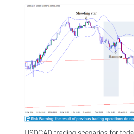
USDCAD trading scenarios for toda