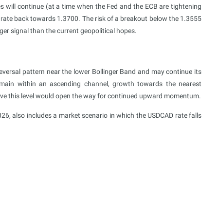
es will continue (at a time when the Fed and the ECB are tightening
rate back towards 1.3700. The risk of a breakout below the 1.3555
ger signal than the current geopolitical hopes.
ersal pattern near the lower Bollinger Band and may continue its
main within an ascending channel, growth towards the nearest
bove this level would open the way for continued upward momentum.
26, also includes a market scenario in which the USDCAD rate falls