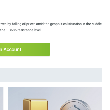
ven by falling oil prices amid the geopolitical situation in the Middle
he 1.3685 resistance level.
n Account