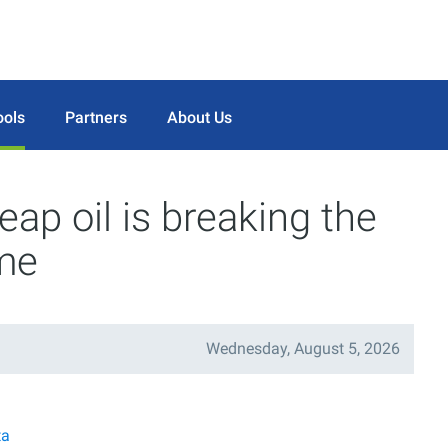
ools
Partners
About Us
ap oil is breaking the
ame
Wednesday, August 5, 2026
ta