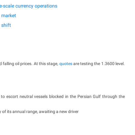
e-scale currency operations
e market
shift
alling oil prices. At this stage,
quotes
are testing the 1.3600 level.
to escort neutral vessels blocked in the Persian Gulf through the
of its annual range, awaiting a new driver