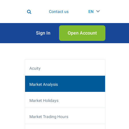
Contact us
EN
Sign In
Open Аccount
Acuity
Market Analysis
Market Holidays
Market Trading Hours