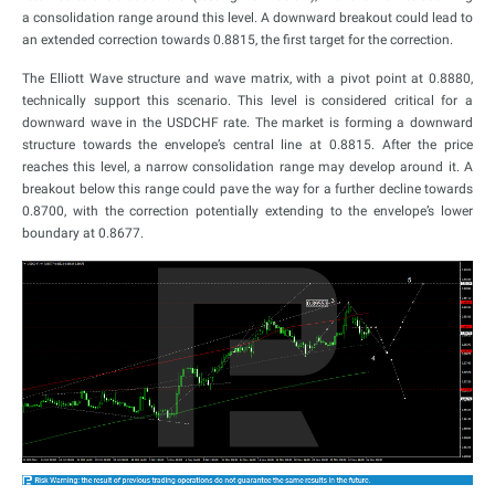
a consolidation range around this level. A downward breakout could lead to
an extended correction towards 0.8815, the first target for the correction.
The Elliott Wave structure and wave matrix, with a pivot point at 0.8880,
technically support this scenario. This level is considered critical for a
downward wave in the USDCHF rate. The market is forming a downward
structure towards the envelope’s central line at 0.8815. After the price
reaches this level, a narrow consolidation range may develop around it. A
breakout below this range could pave the way for a further decline towards
0.8700, with the correction potentially extending to the envelope’s lower
boundary at 0.8677.