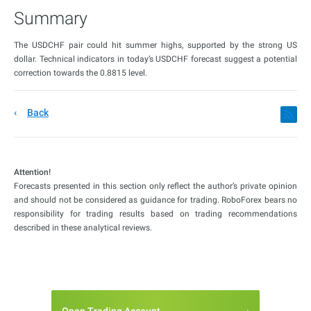
Summary
The USDCHF pair could hit summer highs, supported by the strong US
dollar. Technical indicators in today’s USDCHF forecast suggest a potential
correction towards the 0.8815 level.
Back
Attention!
Forecasts presented in this section only reflect the author’s private opinion
and should not be considered as guidance for trading. RoboForex bears no
responsibility for trading results based on trading recommendations
described in these analytical reviews.