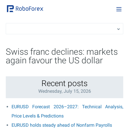
Swiss franc declines: markets
again favour the US dollar
Recent posts
Wednesday, July 15, 2026
EURUSD Forecast 2026–2027: Technical Analysis,
Price Levels & Predictions
EURUSD holds steady ahead of Nonfarm Payrolls