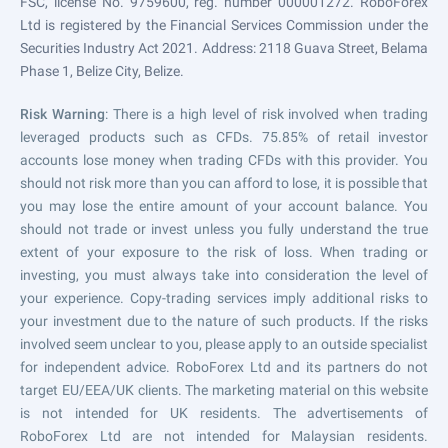
FSC, license No. 9759600, reg. number 000001272. RoboForex
Ltd is registered by the Financial Services Commission under the
Securities Industry Act 2021. Address: 2118 Guava Street, Belama
Phase 1, Belize City, Belize.
Risk Warning
: There is a high level of risk involved when trading
leveraged products such as CFDs. 75.85% of retail investor
accounts lose money when trading CFDs with this provider. You
should not risk more than you can afford to lose, it is possible that
you may lose the entire amount of your account balance. You
should not trade or invest unless you fully understand the true
extent of your exposure to the risk of loss. When trading or
investing, you must always take into consideration the level of
your experience. Copy-trading services imply additional risks to
your investment due to the nature of such products. If the risks
involved seem unclear to you, please apply to an outside specialist
for independent advice. RoboForex Ltd and its partners do not
target EU/EEA/UK clients. The marketing material on this website
is not intended for UK residents. The advertisements of
RoboForex Ltd are not intended for Malaysian residents.