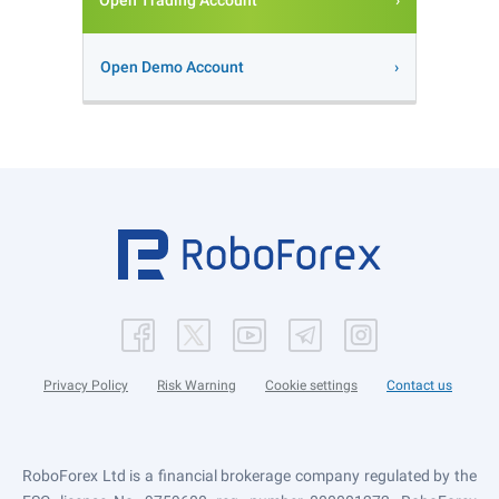
Open Trading Account
Open Demo Account
Privacy Policy
Risk Warning
Cookie settings
Contact us
RoboForex Ltd is a financial brokerage company regulated by the