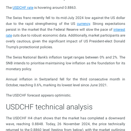
The
USDCHF rate
is hovering around 0.8863.
The Swiss franc recently fell to its mid-July 2024 low against the US dollar
due to the rapid strengthening of the US
currency
. Strong expectations
persist in the market that the Federal Reserve will slow the pace of
interest
rate
cuts due to robust economic data. Additionally, market participants are
overly cautious, given the significant impact of US President-elect Donald
Trump’s protectionist policies.
The Swiss National Bank’s inflation target ranges between 0% and 2%. The
SNB intends to prioritise maintaining low inflation as the foundation for its
monetary policy.
Annual inflation in Switzerland fell for the third consecutive month in
October, reaching 0.6%, marking its lowest level since June 2021.
The USDCHF forecast appears optimistic.
USDCHF technical analysis
The USDCHF H4 chart shows that the market has completed a downward
wave, reaching 0.8848. Today, 26 November 2024, the price technically
returned to the 0.8860 level (testing from below), with the market outlining