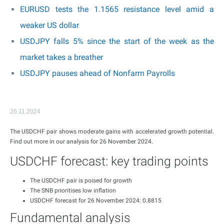
EURUSD tests the 1.1565 resistance level amid a
weaker US dollar
USDJPY falls 5% since the start of the week as the
market takes a breather
USDJPY pauses ahead of Nonfarm Payrolls
26.11.2024
The USDCHF pair shows moderate gains with accelerated growth potential.
Find out more in our analysis for 26 November 2024.
USDCHF forecast: key trading points
The USDCHF pair is poised for growth
The SNB prioritises low inflation
USDCHF forecast for 26 November 2024: 0.8815
Fundamental analysis