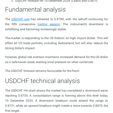
USDCHF forecast for 10 December 2024: 0.8800 and 0.8870
Fundamental analysis
The
USDCHF rate
has retreated to 0.8780, with the sell-off continuing for
the fifth consecutive
trading session
. The instrument’s downtrend is
solidifying and becoming increasingly stable.
The market is responding to the US rhetoric on high import duties. This will
affect all US trade partners, including Switzerland, but will also reduce the
strong dollar’s impact.
However, global risk aversion maintains increased demand for the US dollar
as a safe-haven asset, exerting local pressure on other currencies.
The USDCHF forecast remains favourable for the franc.
USDCHF technical analysis
The USDCHF H4 chart shows the market has completed a downward wave,
reaching 0.8735. A consolidation range is forming above this level today,
10 December 2024. A downward breakout could extend the range to
0.8731, while an upward breakout might create a wave towards 0.8870, the
first target.