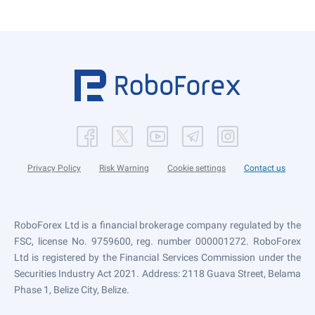
Privacy Policy
Risk Warning
Cookie settings
Contact us
RoboForex Ltd is a financial brokerage company regulated by the
FSC, license No. 9759600, reg. number 000001272. RoboForex
Ltd is registered by the Financial Services Commission under the
Securities Industry Act 2021. Address: 2118 Guava Street, Belama
Phase 1, Belize City, Belize.