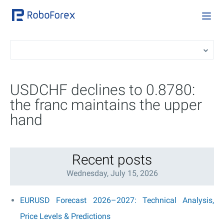
USDCHF declines to 0.8780:
the franc maintains the upper
hand
Recent posts
Wednesday, July 15, 2026
EURUSD Forecast 2026–2027: Technical Analysis,
Price Levels & Predictions