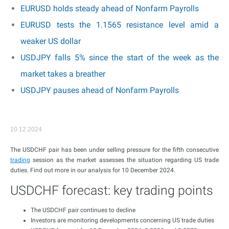
EURUSD holds steady ahead of Nonfarm Payrolls
EURUSD tests the 1.1565 resistance level amid a
weaker US dollar
USDJPY falls 5% since the start of the week as the
market takes a breather
USDJPY pauses ahead of Nonfarm Payrolls
10.12.2024
The USDCHF pair has been under selling pressure for the fifth consecutive
trading
session as the market assesses the situation regarding US trade
duties. Find out more in our analysis for 10 December 2024.
USDCHF forecast: key trading points
The USDCHF pair continues to decline
Investors are monitoring developments concerning US trade duties