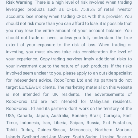
Risk Warning
: There is a high level of risk involved when trading
leveraged products such as CFDs. 75.85% of retail investor
accounts lose money when trading CFDs with this provider. You
should not risk more than you can afford to lose, it is possible that
you may lose the entire amount of your account balance. You
should not trade or invest unless you fully understand the true
extent of your exposure to the risk of loss. When trading or
investing, you must always take into consideration the level of
your experience. Copy-trading services imply additional risks to
your investment due to the nature of such products. If the risks
involved seem unclear to you, please apply to an outside specialist
for independent advice. RoboForex Ltd and its partners do not
target EU/EEA/UK clients. The marketing material on this website
is not intended for UK residents. The advertisements of
RoboForex Ltd are not intended for Malaysian residents.
RoboForex Ltd and its partners don't work on the territory of the
USA, Canada, Japan, Australia, Bonaire, Brazil, Curaçao, East
Timor, Indonesia, Iran, Liberia, Saipan, Russia, Sint Eustatius,
Tahiti, Turkey, Guinea-Bissau, Micronesia, Northern Mariana
Islands, Svalbard and Jan Mayen, South Sudan, Ukraine, Belarus,