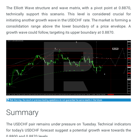
The Elliott Wave structure and wave matrix, with a pivot point at 0.8870,
technically support this scenario. This level is considered crucial for
initiating another growth wave in the USDCHF rate. The market is forming a
consolidation range above the lower boundary of a price envelope. A
growth wave could follow, targeting its upper boundary at 0.8870.
Summary
The USDCHF pair remains under pressure on Tuesday. Technical indicators
for today’s USDCHF forecast suggest a potential growth wave towards the
0.8800 and 0.8870 levels.