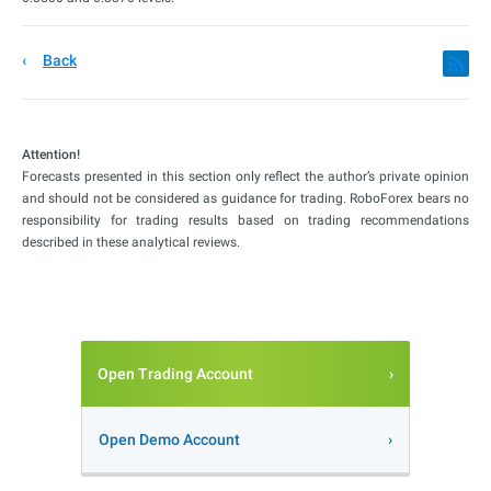
Back
Attention!
Forecasts presented in this section only reflect the author’s private opinion
and should not be considered as guidance for trading. RoboForex bears no
responsibility for trading results based on trading recommendations
described in these analytical reviews.
Open Trading Account
Open Demo Account