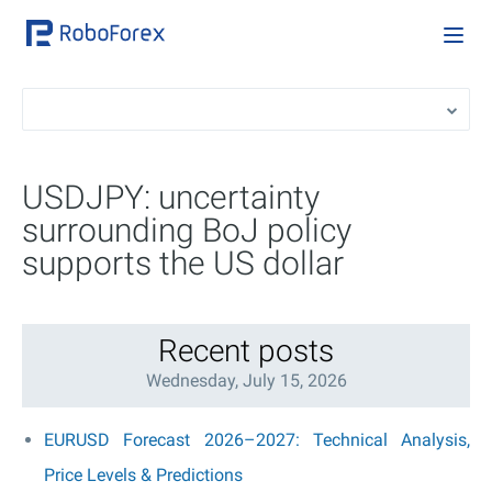
USDJPY: uncertainty
surrounding BoJ policy
supports the US dollar
Recent posts
Wednesday, July 15, 2026
EURUSD Forecast 2026–2027: Technical Analysis,
Price Levels & Predictions