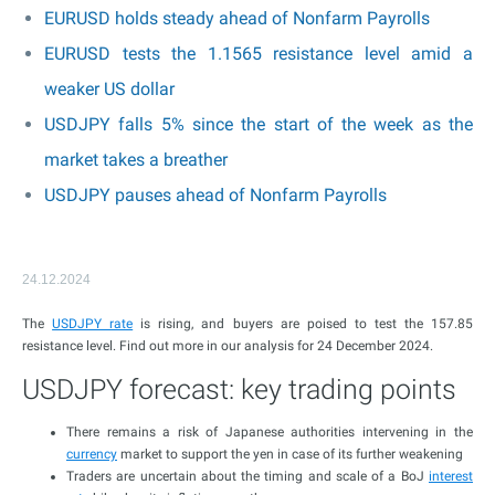
EURUSD holds steady ahead of Nonfarm Payrolls
EURUSD tests the 1.1565 resistance level amid a
weaker US dollar
USDJPY falls 5% since the start of the week as the
market takes a breather
USDJPY pauses ahead of Nonfarm Payrolls
24.12.2024
The
USDJPY rate
is rising, and buyers are poised to test the 157.85
resistance level. Find out more in our analysis for 24 December 2024.
USDJPY forecast: key trading points
There remains a risk of Japanese authorities intervening in the
currency
market to support the yen in case of its further weakening
Traders are uncertain about the timing and scale of a BoJ
interest