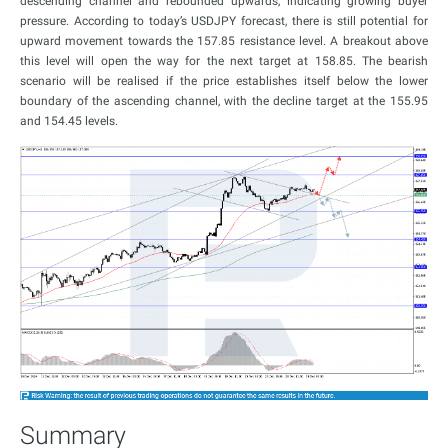
descending channel and rebounded upwards, indicating growing buyer
pressure. According to today’s USDJPY forecast, there is still potential for
upward movement towards the 157.85 resistance level. A breakout above
this level will open the way for the next target at 158.85. The bearish
scenario will be realised if the price establishes itself below the lower
boundary of the ascending channel, with the decline target at the 155.95
and 154.45 levels.
Summary