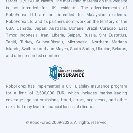
target EU/EEA/UK clients. The marketing material on this website
is not intended for UK residents. The advertisements of
RoboForex Ltd are not intended for Malaysian residents.
RoboForex Ltd and its partners don't work on the territory of the
USA, Canada, Japan, Australia, Bonaire, Brazil, Curaçao, East
Timor, Indonesia, Iran, Liberia, Saipan, Russia, Sint Eustatius,
Tahiti, Turkey, Guinea-Bissau, Micronesia, Northern Mariana
Islands, Svalbard and Jan Mayen, South Sudan, Ukraine, Belarus,
and other restricted countries.
RoboForex has implemented a Civil Liability insurance program
for a limit of 2,500,000 EUR, which includes market-leading
coverage against omissions, fraud, errors, negligence, and other
risks that may lead to financial losses of clients.
© RoboForex, 2009-2026.
All rights reserved.