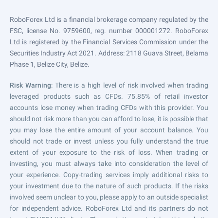
RoboForex Ltd is a financial brokerage company regulated by the
FSC, license No. 9759600, reg. number 000001272. RoboForex
Ltd is registered by the Financial Services Commission under the
Securities Industry Act 2021. Address: 2118 Guava Street, Belama
Phase 1, Belize City, Belize.
Risk Warning
: There is a high level of risk involved when trading
leveraged products such as CFDs. 75.85% of retail investor
accounts lose money when trading CFDs with this provider. You
should not risk more than you can afford to lose, it is possible that
you may lose the entire amount of your account balance. You
should not trade or invest unless you fully understand the true
extent of your exposure to the risk of loss. When trading or
investing, you must always take into consideration the level of
your experience. Copy-trading services imply additional risks to
your investment due to the nature of such products. If the risks
involved seem unclear to you, please apply to an outside specialist
for independent advice. RoboForex Ltd and its partners do not