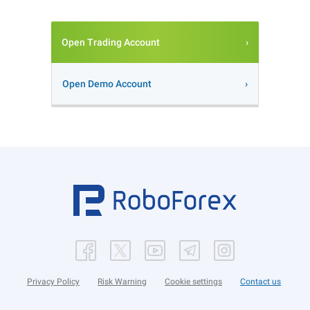
Open Trading Account
Open Demo Account
Privacy Policy
Risk Warning
Cookie settings
Contact us