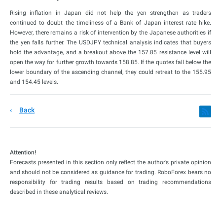
Rising inflation in Japan did not help the yen strengthen as traders
continued to doubt the timeliness of a Bank of Japan interest rate hike.
However, there remains a risk of intervention by the Japanese authorities if
the yen falls further. The USDJPY technical analysis indicates that buyers
hold the advantage, and a breakout above the 157.85 resistance level will
open the way for further growth towards 158.85. If the quotes fall below the
lower boundary of the ascending channel, they could retreat to the 155.95
and 154.45 levels.
Back
Attention!
Forecasts presented in this section only reflect the author’s private opinion
and should not be considered as guidance for trading. RoboForex bears no
responsibility for trading results based on trading recommendations
described in these analytical reviews.