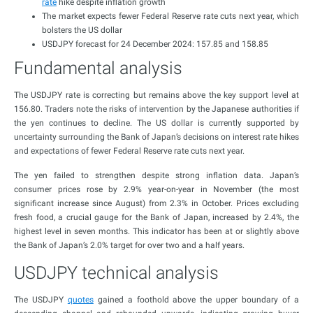
rate
hike despite inflation growth
The market expects fewer Federal Reserve rate cuts next year, which
bolsters the US dollar
USDJPY forecast for 24 December 2024: 157.85 and 158.85
Fundamental analysis
The USDJPY rate is correcting but remains above the key support level at
156.80. Traders note the risks of intervention by the Japanese authorities if
the yen continues to decline. The US dollar is currently supported by
uncertainty surrounding the Bank of Japan’s decisions on interest rate hikes
and expectations of fewer Federal Reserve rate cuts next year.
The yen failed to strengthen despite strong inflation data. Japan’s
consumer prices rose by 2.9% year-on-year in November (the most
significant increase since August) from 2.3% in October. Prices excluding
fresh food, a crucial gauge for the Bank of Japan, increased by 2.4%, the
highest level in seven months. This indicator has been at or slightly above
the Bank of Japan’s 2.0% target for over two and a half years.
USDJPY technical analysis
The USDJPY
quotes
gained a foothold above the upper boundary of a