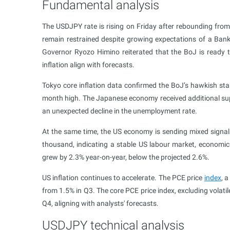
Fundamental analysis
The USDJPY rate is rising on Friday after rebounding from 
remain restrained despite growing expectations of a Ba
Governor Ryozo Himino reiterated that the BoJ is ready t
inflation align with forecasts.
Tokyo core inflation data confirmed the BoJ’s hawkish stan
month high. The Japanese economy received additional suppo
an unexpected decline in the unemployment rate.
At the same time, the US economy is sending mixed signals
thousand, indicating a stable US labour market, economi
grew by 2.3% year-on-year, below the projected 2.6%.
US inflation continues to accelerate. The PCE price
index
, 
from 1.5% in Q3. The core PCE price index, excluding volat
Q4, aligning with analysts' forecasts.
USDJPY technical analysis