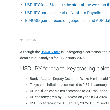
USDJPY falls 5% since the start of the week as t
USDJPY pauses ahead of Nonfarm Payrolls
EURUSD gains: focus on geopolitics and ADP da
31.01.2025
Although the
USDJPY rate
is undergoing a correction, the 
details in our analysis for 31 January 2025.
USDJPY forecast: key trading point
Bank of Japan Deputy Governor Ryozo Himino said fur
Tokyo core inflation accelerated to 2.5% in January
US initial jobless claims decreased to 207 thousand
US economy grew by 2.3% year-on-year in Q4 2024
USDJPY forecast for 31 January 2025: 153.75 and 