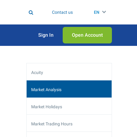
Contact us
EN
Sign In
Open Аccount
Acuity
Market Analysis
Market Holidays
Market Trading Hours