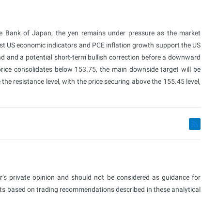
the Bank of Japan, the yen remains under pressure as the market
ust US economic indicators and PCE inflation growth support the US
d and a potential short-term bullish correction before a downward
ice consolidates below 153.75, the main downside target will be
he resistance level, with the price securing above the 155.45 level,
or’s private opinion and should not be considered as guidance for
ults based on trading recommendations described in these analytical