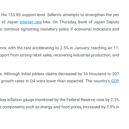
the 153.85 support level. Sellers’s attempts to strengthen the yen
nk of Japan
interest rate
hike. On Thursday, Bank of Japan Deputy
o continue tightening monetary policy if economic indicators and
ce, with the rate accelerating to 2.5% in January, reaching an 11-
rt from strong retail sales, recovering industrial production, and
. Although initial jobless claims decreased by 16 thousand to 207
c growth rates in Q4 were lower than expected. The country’s
GDP
a key inflation gauge monitored by the Federal Reserve, rose by 2.3%
ile components such as energy and food prices, increased by 2.5% in