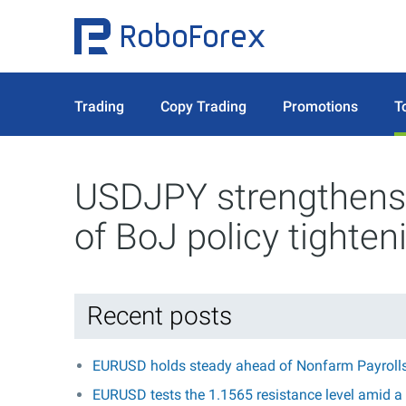
Trading
Copy Trading
Promotions
T
USDJPY strengthens 
of BoJ policy tighten
Recent posts
EURUSD holds steady ahead of Nonfarm Payroll
EURUSD tests the 1.1565 resistance level amid a