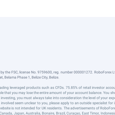
 by the FSC, license No. 9759600, reg. number 000001272. RoboForex Ltd
, Belama Phase 1, Belize City, Belize.
n trading leveraged products such as CFDs. 75.85% of retail investor ac
sible that you may lose the entire amount of your account balance. You sho
 investing, you must always take into consideration the level of your exp
s involved seem unclear to you, please apply to an outside specialist fo
website is not intended for UK residents. The advertisements of RoboFor
Canada, Japan, Australia, Bonaire, Brazil, Curaçao, East Timor, Indonesia, 