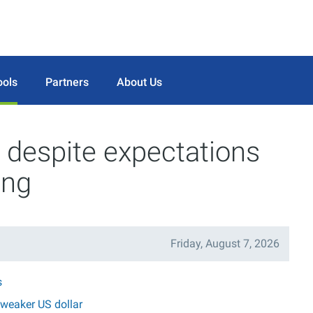
ools
Partners
About Us
despite expectations
ing
Friday, August 7, 2026
s
 weaker US dollar