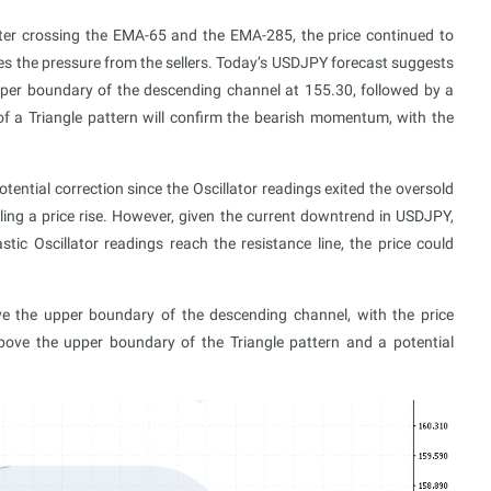
ter crossing the EMA-65 and the EMA-285, the price continued to
es the pressure from the sellers. Today’s USDJPY forecast suggests
pper boundary of the descending channel at 155.30, followed by a
f a Triangle pattern will confirm the bearish momentum, with the
tential correction since the Oscillator readings exited the oversold
ling a price rise. However, given the current downtrend in USDJPY,
astic Oscillator readings reach the resistance line, the price could
ve the upper boundary of the descending channel, with the price
bove the upper boundary of the Triangle pattern and a potential