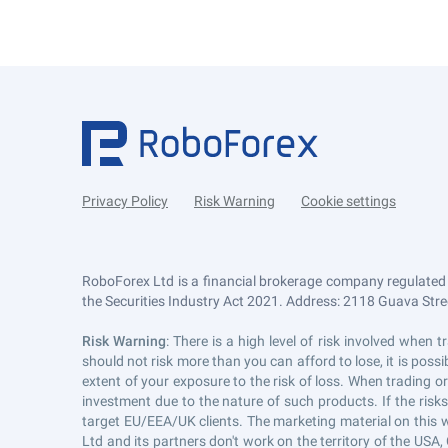
Privacy Policy
Risk Warning
Cookie settings
RoboForex Ltd is a financial brokerage company regulated
the Securities Industry Act 2021. Address: 2118 Guava Street
Risk Warning
: There is a high level of risk involved whe
should not risk more than you can afford to lose, it is pos
extent of your exposure to the risk of loss. When trading or
investment due to the nature of such products. If the risk
target EU/EEA/UK clients. The marketing material on this 
Ltd and its partners don't work on the territory of the USA, 