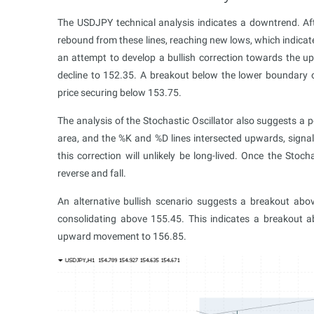
The USDJPY technical analysis indicates a downtrend. Af
rebound from these lines, reaching new lows, which indicat
an attempt to develop a bullish correction towards the u
decline to 152.35. A breakout below the lower boundary o
price securing below 153.75.
The analysis of the Stochastic Oscillator also suggests a po
area, and the %K and %D lines intersected upwards, signal
this correction will unlikely be long-lived. Once the Stoch
reverse and fall.
An alternative bullish scenario suggests a breakout abo
consolidating above 155.45. This indicates a breakout a
upward movement to 156.85.