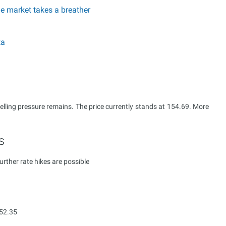
he market takes a breather
ta
selling pressure remains. The price currently stands at 154.69. More
s
ther rate hikes are possible
152.35