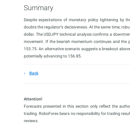
Summary
Despite expectations of monetary policy tightening by 
doubts the regulator’s decisiveness. At the same time, rob
dollar. The USDJPY technical analysis confirms a downtren
movement. If the bearish momentum continues and the pr
153.75. An alternative scenario suggests a breakout above t
potentially advancing to 156.85.
Back
Attention!
Forecasts presented in this section only reflect the auth
trading. RoboForex bears no responsibility for trading res
reviews.