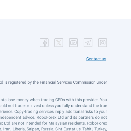
Contact us
 is registered by the Financial Services Commission under
counts lose money when trading CFDs with this provider. You
uld not trade or invest unless you fully understand the true
erience. Copy-trading services imply additional risks to your
r independent advice. RoboForex Ltd and its partners do not
ex Ltd are not intended for Malaysian residents. RoboForex
Iran, Liberia, Saipan, Russia, Sint Eustatius, Tahiti, Turkey,