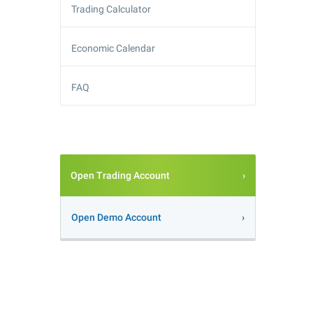
Trading Calculator
Economic Calendar
FAQ
Open Trading Account
Open Demo Account