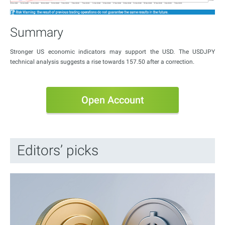
Summary
Stronger US economic indicators may support the USD. The USDJPY
technical analysis suggests a rise towards 157.50 after a correction.
Open Account
Editors’ picks