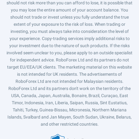
should not risk more than you can afford to lose, it is possible that
you may lose the entire amount of your account balance. You
should not trade or invest unless you fully understand the true
extent of your exposure to the risk of loss. When trading or
investing, you must always take into consideration the level of
your experience. Copy-trading services imply additional risks to
your investment due to the nature of such products. If the risks
involved seem unclear to you, please apply to an outside specialist
for independent advice. RoboForex Ltd and its partners do not
target EU/EEA/UK clients. The marketing material on this website
is not intended for UK residents. The advertisements of
RoboForex Ltd are not intended for Malaysian residents.
RoboForex Ltd and its partners don't work on the territory of the
USA, Canada, Japan, Australia, Bonaire, Brazil, Curaçao, East
Timor, Indonesia, Iran, Liberia, Saipan, Russia, Sint Eustatius,
Tahiti, Turkey, Guinea-Bissau, Micronesia, Northern Mariana
Islands, Svalbard and Jan Mayen, South Sudan, Ukraine, Belarus,
and other restricted countries.