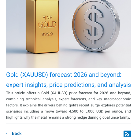
Gold (XAUUSD) forecast 2026 and beyond:
expert insights, price predictions, and analysis
This article offers a Gold (XAUUSD) price forecast for 2026 and beyond,
combining technical analysis, expert forecasts, and key macroeconomic
factors. It explains the drivers behind gold’s recent surge, explores potential
scenarios including a move toward 4,500 to 5,000 USD per ounce, and
highlights why the metal remains a strong hedge during global uncertainty.
Back