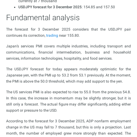
currently at 7 thousand
USDJPY forecast for 3 December 2025
: 154.85 and 157.50
Fundamental analysis
The forecast for 3 December 2025 considers that the USDJPY pair
continues its correction,
trading
near 155.80.
Japan’s services PMI covers multiple industries, including transport and
communications, financial intermediation, business and household
services, information technologies, hospitality, and food services.
The USDJPY forecast for today appears moderately optimistic for the
Japanese yen, with the PMI up to 53.2 from 53.1 previously. At the moment,
the PMI is above the 50.0 threshold, which may add support to the yen.
The US services PMI is also expected to rise to 55.0 from the previous 54.8.
In this case, the increase in momentum may be slightly stronger, but it is
still only a forecast. The actual figure may differ significantly, adding either
support or pressure to the USD.
According to the forecast for 3 December 2025, ADP nonfarm employment
change in the US may fall to 7 thousand, but this is only a projection. Last
month, the number of employed grew more strongly than expected. The