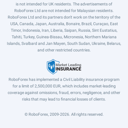
is not intended for UK residents. The advertisements of
RoboForex Ltd are not intended for Malaysian residents.
RoboForex Ltd and its partners don't work on the territory of the
USA, Canada, Japan, Australia, Bonaire, Brazil, Curaçao, East
Timor, Indonesia, Iran, Liberia, Saipan, Russia, Sint Eustatius,
Tahiti, Turkey, Guinea-Bissau, Micronesia, Northern Mariana
Islands, Svalbard and Jan Mayen, South Sudan, Ukraine, Belarus,
and other restricted countries.
RoboForex has implemented a Civil Liability insurance program
for a limit of 2,500,000 EUR, which includes market-leading
coverage against omissions, fraud, errors, negligence, and other
risks that may lead to financial losses of clients.
© RoboForex, 2009-2026.
All rights reserved.