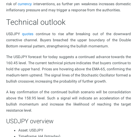
risk of
currency
interventions, as further yen weakness increases domestic
inflationary pressure and may trigger a response from the authorities.
Technical outlook
USDJPY
quotes
continue to rise after breaking out of the downward
corrective channel. Buyers breached the upper boundary of the Double
Bottom reversal pattern, strengthening the bullish momentum.
The USDJPY forecast for today suggests a continued advance towards the
160.45 level. The current technical picture indicates that buyers continue to
hold the upper hand. Prices are hovering above the EMA-65, confirming the
medium-term uptrend. The signal lines of the Stochastic Oscillator formed a
bullish crossover, increasing the probability of further growth.
A key confirmation of the continued bullish scenario will be consolidation
above the 158.95 level. Such a signal will indicate an acceleration of the
bullish momentum and increase the likelihood of reaching the target
resistance level.
USDJPY overview
Asset: USDJPY
Timeframe: H4 (Intraday)