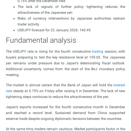
0.75% after the December hike
The lack of signals of further policy tightening reduces the
attractiveness of the Japanese yen
Risks of currency interventions by Japanese authorities restrain
trader activity
USDJPY forecast for 22 January 2026: 160.45
Fundamental analysis
The USDJPY rate is rising for the fourth consecutive
trading
session, with
buyers preparing to test the key resistance level at 159.05. The Japanese
yen remains under pressure due to Japan’s deteriorating fiscal outlook.
Additional uncertainty comes from the start of the BoJ monetary policy
meeting.
The market is almost certain that the Bank of Japan will hold the
interest
rate
steady at 0.75% on Friday after raising it in December. The lack of new
tightening steps continues to reduce the attractiveness of the yen.
Japan’s exports increased for the fourth consecutive month in December
and reached a record level. Sustained demand from China supported
external trade despite ongoing diplomatic tensions between the countries.
At the same time, traders remain cautious. Market participants factor in the