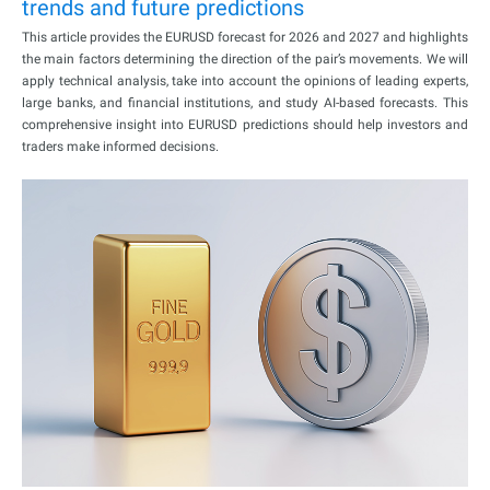
trends and future predictions
This article provides the EURUSD forecast for 2026 and 2027 and highlights
the main factors determining the direction of the pair’s movements. We will
apply technical analysis, take into account the opinions of leading experts,
large banks, and financial institutions, and study AI-based forecasts. This
comprehensive insight into EURUSD predictions should help investors and
traders make informed decisions.