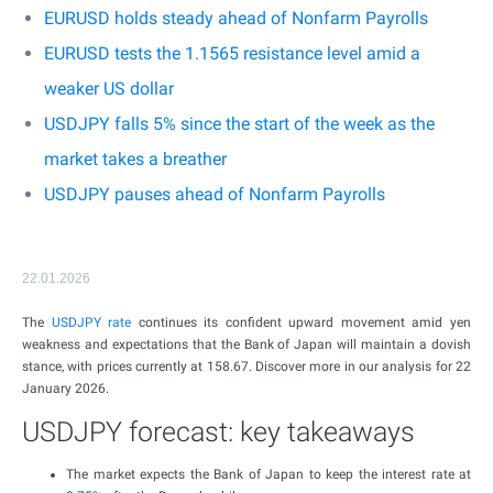
EURUSD holds steady ahead of Nonfarm Payrolls
EURUSD tests the 1.1565 resistance level amid a
weaker US dollar
USDJPY falls 5% since the start of the week as the
market takes a breather
USDJPY pauses ahead of Nonfarm Payrolls
22.01.2026
The
USDJPY rate
continues its confident upward movement amid yen
weakness and expectations that the Bank of Japan will maintain a dovish
stance, with prices currently at 158.67. Discover more in our analysis for 22
January 2026.
USDJPY forecast: key takeaways
The market expects the Bank of Japan to keep the interest rate at