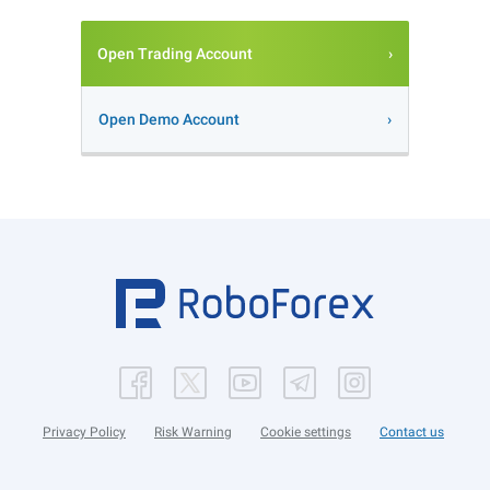
Open Trading Account
Open Demo Account
Privacy Policy
Risk Warning
Cookie settings
Contact us