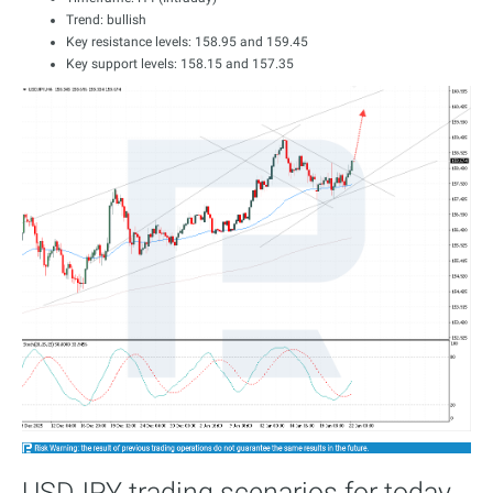
Trend: bullish
Key resistance levels: 158.95 and 159.45
Key support levels: 158.15 and 157.35
USDJPY trading scenarios for today