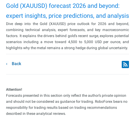
Gold (XAUUSD) forecast 2026 and beyond:
expert insights, price predictions, and analysis
Dive deep into the Gold (XAUUSD) price outlook for 2026 and beyond,
combining technical analysis, expert forecasts, and key macroeconomic
factors. It explains the drivers behind gold’s recent surge, explores potential
scenarios including a move toward 4,500 to 5,000 USD per ounce, and
highlights why the metal remains a strong hedge during global uncertainty.
Back
Attention!
Forecasts presented in this section only reflect the author’s private opinion
and should not be considered as guidance for trading. RoboForex bears no
responsibility for trading results based on trading recommendations
described in these analytical reviews.