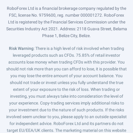
RoboForex Ltd is a financial brokerage company regulated by the
FSC, license No. 9759600, reg. number 000001272. RoboForex
Ltd is registered by the Financial Services Commission under the
Securities Industry Act 2021. Address: 2118 Guava Street, Belama
Phase 1, Belize City, Belize.
Risk Warning
: There is a high level of risk involved when trading
leveraged products such as CFDs. 75.85% of retail investor
accounts lose money when trading CFDs with this provider. You
should not risk more than you can afford to lose, it is possible that
you may lose the entire amount of your account balance. You
should not trade or invest unless you fully understand the true
extent of your exposure to the risk of loss. When trading or
investing, you must always take into consideration the level of
your experience. Copy-trading services imply additional risks to
your investment due to the nature of such products. If the risks
involved seem unclear to you, please apply to an outside specialist
for independent advice. RoboForex Ltd and its partners do not
target EU/EEA/UK clients. The marketing material on this website