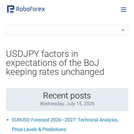
USDJPY factors in
expectations of the BoJ
keeping rates unchanged
Recent posts
Wednesday, July 15, 2026
EURUSD Forecast 2026–2027: Technical Analysis,
Price Levels & Predictions