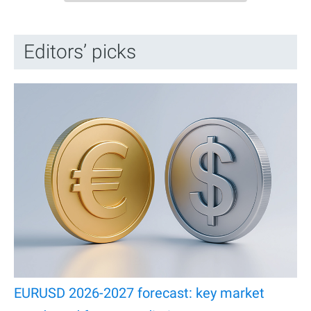
Editors’ picks
EURUSD 2026-2027 forecast: key market