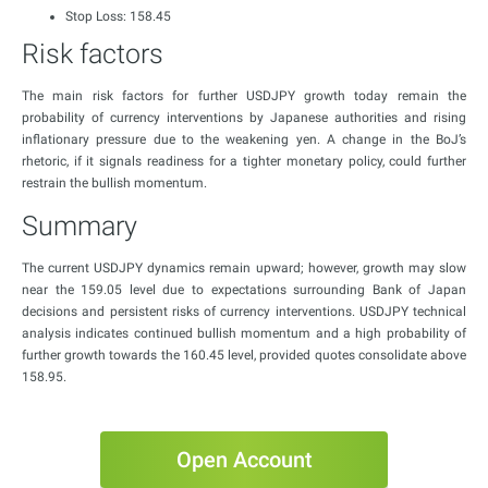
Stop Loss: 158.45
Risk factors
The main risk factors for further USDJPY growth today remain the
probability of currency interventions by Japanese authorities and rising
inflationary pressure due to the weakening yen. A change in the BoJ’s
rhetoric, if it signals readiness for a tighter monetary policy, could further
restrain the bullish momentum.
Summary
The current USDJPY dynamics remain upward; however, growth may slow
near the 159.05 level due to expectations surrounding Bank of Japan
decisions and persistent risks of currency interventions. USDJPY technical
analysis indicates continued bullish momentum and a high probability of
further growth towards the 160.45 level, provided quotes consolidate above
158.95.
Open Account