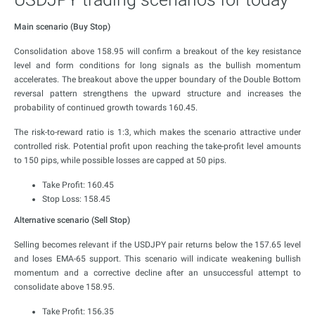
Main scenario (Buy Stop)
Consolidation above 158.95 will confirm a breakout of the key resistance
level and form conditions for long signals as the bullish momentum
accelerates. The breakout above the upper boundary of the Double Bottom
reversal pattern strengthens the upward structure and increases the
probability of continued growth towards 160.45.
The risk-to-reward ratio is 1:3, which makes the scenario attractive under
controlled risk. Potential profit upon reaching the take-profit level amounts
to 150 pips, while possible losses are capped at 50 pips.
Take Profit: 160.45
Stop Loss: 158.45
Alternative scenario (Sell Stop)
Selling becomes relevant if the USDJPY pair returns below the 157.65 level
and loses EMA-65 support. This scenario will indicate weakening bullish
momentum and a corrective decline after an unsuccessful attempt to
consolidate above 158.95.
Take Profit: 156.35