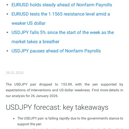
EURUSD holds steady ahead of Nonfarm Payrolls
EURUSD tests the 1.1565 resistance level amid a
weaker US dollar
USDJPY falls 5% since the start of the week as the
market takes a breather
USDJPY pauses ahead of Nonfarm Payrolls
26.01.2026
The USDJPY pair dropped to 153.89, with the yen supported by
expectations of interventions and US dollar weakness. Find more details in
our analysis for 26 January 2026.
USDJPY forecast: key takeaways
The USDJPY pair is falling rapidly due to the government’s stance to
support the yen