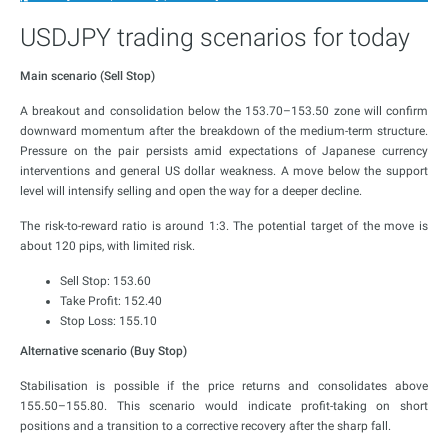
USDJPY trading scenarios for today
Main scenario (Sell Stop)
A breakout and consolidation below the 153.70–153.50 zone will confirm
downward momentum after the breakdown of the medium-term structure.
Pressure on the pair persists amid expectations of Japanese currency
interventions and general US dollar weakness. A move below the support
level will intensify selling and open the way for a deeper decline.
The risk-to-reward ratio is around 1:3. The potential target of the move is
about 120 pips, with limited risk.
Sell Stop: 153.60
Take Profit: 152.40
Stop Loss: 155.10
Alternative scenario (Buy Stop)
Stabilisation is possible if the price returns and consolidates above
155.50–155.80. This scenario would indicate profit-taking on short
positions and a transition to a corrective recovery after the sharp fall.