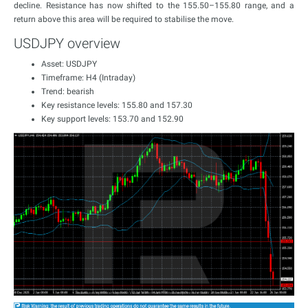
decline. Resistance has now shifted to the 155.50–155.80 range, and a
return above this area will be required to stabilise the move.
USDJPY overview
Asset: USDJPY
Timeframe: H4 (Intraday)
Trend: bearish
Key resistance levels: 155.80 and 157.30
Key support levels: 153.70 and 152.90