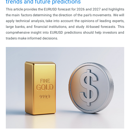
trends and future predictions
This article provides the EURUSD forecast for 2026 and 2027 and highlights
the main factors determining the direction of the pair’s movements. We will
apply technical analysis, take into account the opinions of leading experts,
large banks, and financial institutions, and study AI-based forecasts. This
comprehensive insight into EURUSD predictions should help investors and
traders make informed decisions.