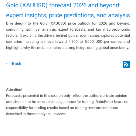
Gold (XAUUSD) forecast 2026 and beyond:
expert insights, price predictions, and analysis
Dive deep into the Gold (XAUUSD) price outlook for 2026 and beyond,
combining technical analysis, expert forecasts, and key macroeconomic
factors. It explains the drivers behind gold’s recent surge, explores potential
scenarios including a move toward 4,500 to 5,000 USD per ounce, and
highlights why the metal remains a strong hedge during global uncertainty.
Back
Attention!
Forecasts presented in this section only reflect the author’s private opinion
and should not be considered as guidance for trading. RoboForex bears no
responsibility for trading results based on trading recommendations
described in these analytical reviews.