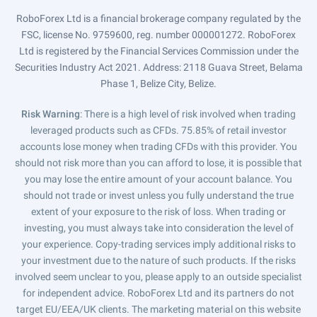
RoboForex Ltd is a financial brokerage company regulated by the
FSC, license No. 9759600, reg. number 000001272. RoboForex
Ltd is registered by the Financial Services Commission under the
Securities Industry Act 2021. Address: 2118 Guava Street, Belama
Phase 1, Belize City, Belize.
Risk Warning
: There is a high level of risk involved when trading
leveraged products such as CFDs. 75.85% of retail investor
accounts lose money when trading CFDs with this provider. You
should not risk more than you can afford to lose, it is possible that
you may lose the entire amount of your account balance. You
should not trade or invest unless you fully understand the true
extent of your exposure to the risk of loss. When trading or
investing, you must always take into consideration the level of
your experience. Copy-trading services imply additional risks to
your investment due to the nature of such products. If the risks
involved seem unclear to you, please apply to an outside specialist
for independent advice. RoboForex Ltd and its partners do not
target EU/EEA/UK clients. The marketing material on this website