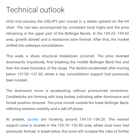
Technical outlook
Until mid-January, the USDJPY pair moved in a stable uptrend on the H4
chart. The rise was accompanied by consistent local highs and the price
remaining in the upper part of the Bollinger Bands. In the 159.20–159.60
area, growth slowed and a resistance zone formed. After that, the market
shifted into sideways consolidation.
This week, a sharp structural breakdown occurred. The price reversed
downwards impulsively, first breaking the middle Bollinger Band line and
then the lower boundary of the range. The decline accelerated after moving
below 157.50–157.30, where a key consolidation support had previously
been located.
The downward move is accelerating, without pronounced corrections.
Candlesticks are forming with long bodies, indicating seller dominance and
forced position closures. The price moved outside the lower Bollinger Band,
reflecting extreme volatility and a sell-off phase.
At present,
quotes
are hovering around 154.10–154.20. The nearest
support zone is located in the 153.70–153.50 area, where local lows had
previously formed. A break below this zone will increase the risks of further