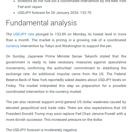
Investors do not rule out a coordinated intervention by the New York
Fed and Japan
USDJPY forecast for 26 January 2026: 153.70
Fundamental analysis
The
USDJPY rate
plunged to 153.89 on Monday, its lowest level in more
than a month. The market is pricing in a growing risk of a coordinated
currency
intervention by Tokyo and Washington to support the yen.
On Sunday, Japanese Prime Minister Sanae Takaichi stated that the
government is ready to take necessary measures against speculative
movements, confirming the authorities’ commitment to stabilising the
exchange rate. An additional impulse came from the US. The Federal
Reserve Bank of New York reportedly asked dealers about USDJPY levels on
Friday. The market interpreted this step as preparation for a possible
coordinated intervention in the currency market.
The yen also received support amid general US dollar weakness caused by
elevated geopolitical and trade risks. There are also expectations that US
President Donald Trump may soon replace Fed Chair Jerome Powell with a
more dovish successor. This increased pressure on the dollar.
The USDJPY forecast is moderately negative.