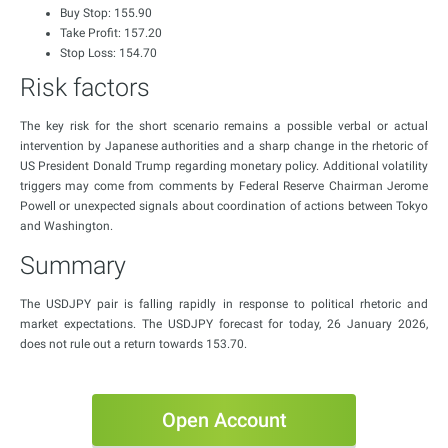
Buy Stop: 155.90
Take Profit: 157.20
Stop Loss: 154.70
Risk factors
The key risk for the short scenario remains a possible verbal or actual
intervention by Japanese authorities and a sharp change in the rhetoric of
US President Donald Trump regarding monetary policy. Additional volatility
triggers may come from comments by Federal Reserve Chairman Jerome
Powell or unexpected signals about coordination of actions between Tokyo
and Washington.
Summary
The USDJPY pair is falling rapidly in response to political rhetoric and
market expectations. The USDJPY forecast for today, 26 January 2026,
does not rule out a return towards 153.70.
Open Account