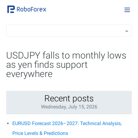
USDJPY falls to monthly lows
as yen finds support
everywhere
Recent posts
Wednesday, July 15, 2026
EURUSD Forecast 2026–2027: Technical Analysis,
Price Levels & Predictions