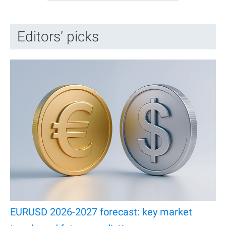
Editors’ picks
EURUSD 2026-2027 forecast: key market