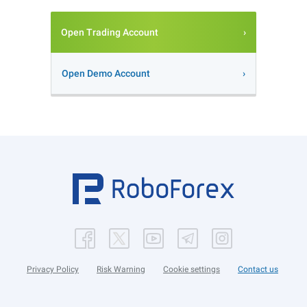
Open Trading Account
Open Demo Account
Privacy Policy
Risk Warning
Cookie settings
Contact us