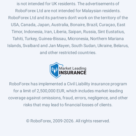
is not intended for UK residents. The advertisements of
RoboForex Ltd are not intended for Malaysian residents.
RoboForex Ltd and its partners don't work on the territory of the
USA, Canada, Japan, Australia, Bonaire, Brazil, Curaçao, East
Timor, Indonesia, Iran, Liberia, Saipan, Russia, Sint Eustatius,
Tahiti, Turkey, Guinea-Bissau, Micronesia, Northern Mariana
Islands, Svalbard and Jan Mayen, South Sudan, Ukraine, Belarus,
and other restricted countries.
RoboForex has implemented a Civil Liability insurance program
for a limit of 2,500,000 EUR, which includes market-leading
coverage against omissions, fraud, errors, negligence, and other
risks that may lead to financial losses of clients.
© RoboForex, 2009-2026.
All rights reserved.