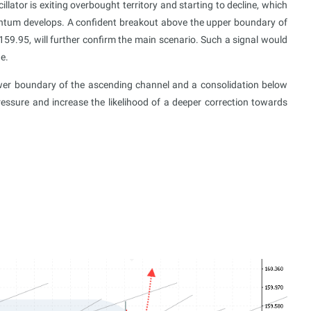
llator is exiting overbought territory and starting to decline, which
entum develops. A confident breakout above the upper boundary of
159.95, will further confirm the main scenario. Such a signal would
e.
ower boundary of the ascending channel and a consolidation below
essure and increase the likelihood of a deeper correction towards