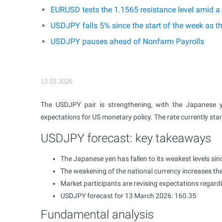
EURUSD tests the 1.1565 resistance level amid a
USDJPY falls 5% since the start of the week as t
USDJPY pauses ahead of Nonfarm Payrolls
13.03.2026
The USDJPY pair is strengthening, with the Japanese 
expectations for US monetary policy. The rate currently sta
USDJPY forecast: key takeaways
The Japanese yen has fallen to its weakest levels si
The weakening of the national currency increases the
Market participants are revising expectations regar
USDJPY forecast for 13 March 2026: 160.35
Fundamental analysis