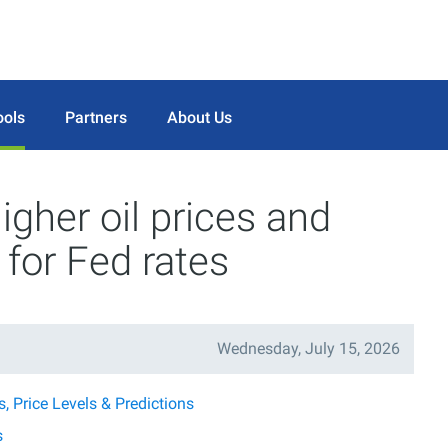
ools
Partners
About Us
gher oil prices and
 for Fed rates
Wednesday, July 15, 2026
 Price Levels & Predictions
s