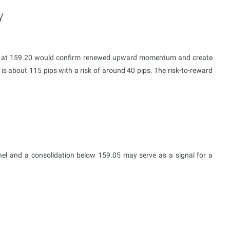
y
nel at 159.20 would confirm renewed upward momentum and create
 is about 115 pips with a risk of around 40 pips. The risk-to-reward
nel and a consolidation below 159.05 may serve as a signal for a