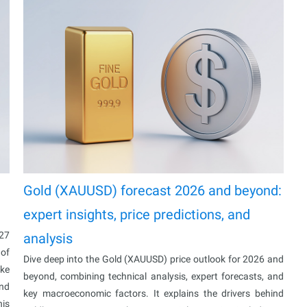
Gold (XAUUSD) forecast 2026 and beyond:
expert insights, price predictions, and
027
analysis
 of
Dive deep into the Gold (XAUUSD) price outlook for 2026 and
ake
beyond, combining technical analysis, expert forecasts, and
and
key macroeconomic factors. It explains the drivers behind
his