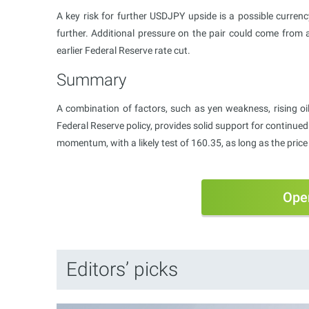
A key risk for further USDJPY upside is a possible curren
further. Additional pressure on the pair could come from a
earlier Federal Reserve rate cut.
Summary
A combination of factors, such as yen weakness, rising oil 
Federal Reserve policy, provides solid support for contin
momentum, with a likely test of 160.35, as long as the pric
Ope
Editors’ picks