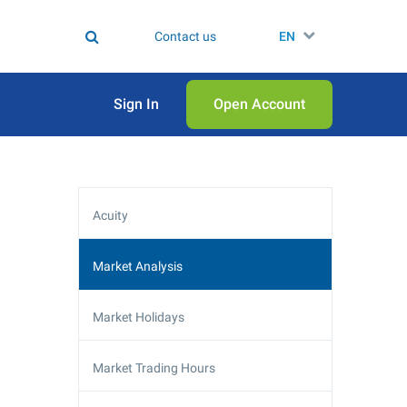
Contact us
EN
Sign In
Open Аccount
Acuity
Market Analysis
Market Holidays
Market Trading Hours