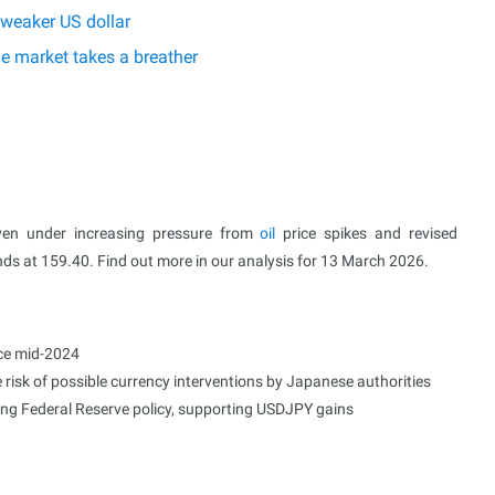
 weaker US dollar
he market takes a breather
yen under increasing pressure from
oil
price spikes and revised
nds at 159.40. Find out more in our analysis for 13 March 2026.
nce mid-2024
 risk of possible currency interventions by Japanese authorities
ding Federal Reserve policy, supporting USDJPY gains