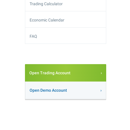
Trading Calculator
Economic Calendar
FAQ
Open Trading Account
Open Demo Account