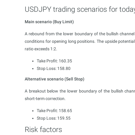
USDJPY trading scenarios for toda
Main scenario (Buy Limit)
A rebound from the lower boundary of the bullish chan
conditions for opening long positions. The upside potential
ratio exceeds 1:2.
Take Profit: 160.35
Stop Loss: 158.80
Alternative scenario (Sell Stop)
A breakout below the lower boundary of the bullish chan
short-term correction.
Take Profit: 158.65
Stop Loss: 159.55
Risk factors