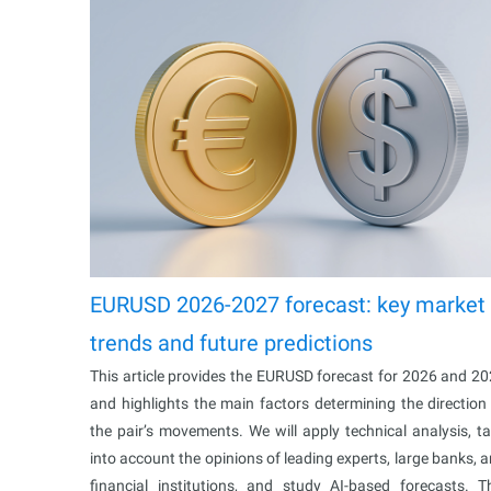
EURUSD 2026-2027 forecast: key market
trends and future predictions
This article provides the EURUSD forecast for 2026 and 2
and highlights the main factors determining the direction
the pair’s movements. We will apply technical analysis, t
into account the opinions of leading experts, large banks, 
financial institutions, and study AI-based forecasts. T