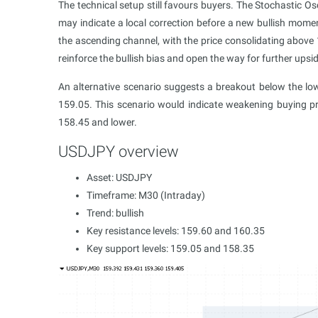
The technical setup still favours buyers. The Stochastic Osci
may indicate a local correction before a new bullish mom
the ascending channel, with the price consolidating above 
reinforce the bullish bias and open the way for further upsid
An alternative scenario suggests a breakout below the l
159.05. This scenario would indicate weakening buying pr
158.45 and lower.
USDJPY overview
Asset: USDJPY
Timeframe: M30 (Intraday)
Trend: bullish
Key resistance levels: 159.60 and 160.35
Key support levels: 159.05 and 158.35