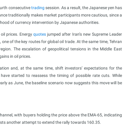
ourth consecutive
trading
session. As a result, the Japanese yen has
ance traditionally makes market participants more cautious, since a
lihood of currency intervention by Japanese authorities.
oil prices. Energy
quotes
jumped after Iran’s new Supreme Leader
, one of the key routes for global oil trade. At the same time, Tehran
region. The escalation of geopolitical tensions in the Middle East
ains in oil prices.
flation and, at the same time, shift investors’ expectations for the
 have started to reassess the timing of possible rate cuts. While
early as June, the baseline scenario now suggests this move will be
annel, with buyers holding the price above the EMA-65, indicating
sts another attempt to extend the rally towards 160.35.