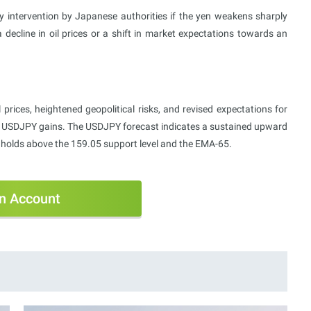
cy intervention by Japanese authorities if the yen weakens sharply
 decline in oil prices or a shift in market expectations towards an
prices, heightened geopolitical risks, and revised expectations for
ued USDJPY gains. The USDJPY forecast indicates a sustained upward
e holds above the 159.05 support level and the EMA-65.
n Account