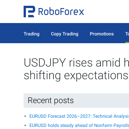
Trading
Copy Trading
Promotions
T
USDJPY rises amid hi
shifting expectations
Recent posts
EURUSD Forecast 2026–2027: Technical Analysis,
EURUSD holds steady ahead of Nonfarm Payroll