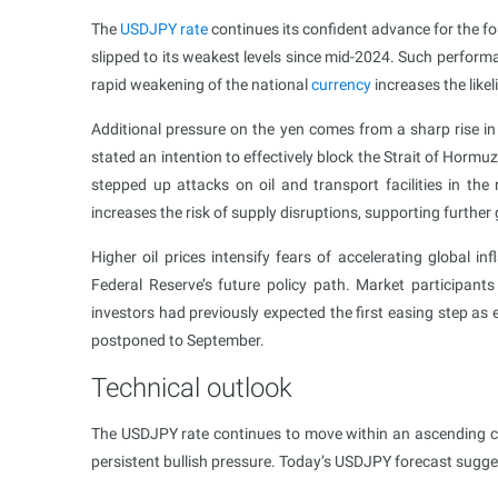
The
USDJPY rate
continues its confident advance for the f
slipped to its weakest levels since mid-2024. Such perform
rapid weakening of the national
currency
increases the like
Additional pressure on the yen comes from a sharp rise in 
stated an intention to effectively block the Strait of Hormuz
stepped up attacks on oil and transport facilities in the 
increases the risk of supply disruptions, supporting further g
Higher oil prices intensify fears of accelerating global in
Federal Reserve’s future policy path. Market participants
investors had previously expected the first easing step as 
postponed to September.
Technical outlook
The USDJPY rate continues to move within an ascending ch
persistent bullish pressure. Today’s USDJPY forecast sugge