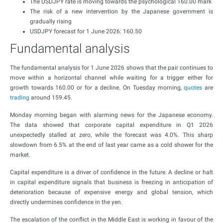
The USDJPY rate is moving towards the psychological 160.00 mark
The risk of a new intervention by the Japanese government is
gradually rising
USDJPY forecast for 1 June 2026: 160.50
Fundamental analysis
The fundamental analysis for 1 June 2026 shows that the pair continues to
move within a horizontal channel while waiting for a trigger either for
growth towards 160.00 or for a decline. On Tuesday morning,
quotes
are
trading
around 159.45.
Monday morning began with alarming news for the Japanese economy.
The data showed that corporate capital expenditure in Q1 2026
unexpectedly stalled at zero, while the forecast was 4.0%. This sharp
slowdown from 6.5% at the end of last year came as a cold shower for the
market.
Capital expenditure is a driver of confidence in the future. A decline or halt
in capital expenditure signals that business is freezing in anticipation of
deterioration because of expensive energy and global tension, which
directly undermines confidence in the yen.
The escalation of the conflict in the Middle East is working in favour of the