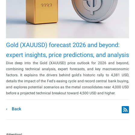
Gold (XAUUSD) forecast 2026 and beyond:
expert insights, price predictions, and analysis
Dive deep into the Gold (XAUUSD) price outlook for 2026 and beyond,
combining technical analysis, expert forecasts, and key macroeconomic
factors. It explains the drivers behind gold's historic rally to 4,381 USD,
details the impact of the Fed's easing cycle and record central bank buying,
and explores potential scenarios as the metal consolidates near 4,000 USD
before a projected technical breakout toward 4,500 USD and higher.
Back
Attention!