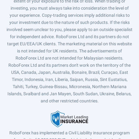
extent of your exposure to the risk of loss. When trading or
investing, you must always take into consideration the level of
your experience. Copy-trading services imply additional risks to
your investment due to the nature of such products. If the risks
involved seem unclear to you, please apply to an outside specialist
for independent advice. RoboForex Ltd and its partners do not
target EU/EEA/UK clients. The marketing material on this website
is not intended for UK residents. The advertisements of
RoboForex Ltd are not intended for Malaysian residents.
RoboForex Ltd and its partners don't work on the territory of the
USA, Canada, Japan, Australia, Bonaire, Brazil, Curaçao, East
Timor, Indonesia, Iran, Liberia, Saipan, Russia, Sint Eustatius,
Tahiti, Turkey, Guinea-Bissau, Micronesia, Northern Mariana
Islands, Svalbard and Jan Mayen, South Sudan, Ukraine, Belarus,
and other restricted countries.
RoboForex has implemented a Civil Liability insurance program