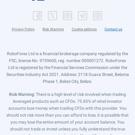
Privacy Policy
Risk Warning
Cookie settings
Contact us
RoboForex Ltd is a financial brokerage company regulated by the
FSC, license No. 9759600, reg. number 000001272. RoboForex
Ltd is registered by the Financial Services Commission under the
Securities Industry Act 2021. Address: 2118 Guava Street, Belama
Phase 1, Belize City, Belize.
Risk Warning
: There is a high level of risk involved when trading
leveraged products such as CFDs. 75.85% of retail investor
accounts lose money when trading CFDs with this provider. You
should not risk more than you can afford to lose, it is possible that
you may lose the entire amount of your account balance. You
should not trade or invest unless you fully understand the true