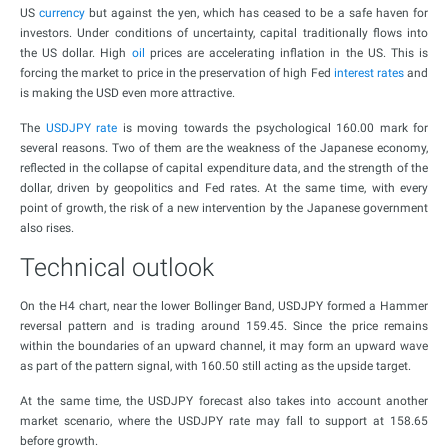
US
currency
but against the yen, which has ceased to be a safe haven for
investors. Under conditions of uncertainty, capital traditionally flows into
the US dollar. High
oil
prices are accelerating inflation in the US. This is
forcing the market to price in the preservation of high Fed
interest rates
and
is making the USD even more attractive.
The
USDJPY rate
is moving towards the psychological 160.00 mark for
several reasons. Two of them are the weakness of the Japanese economy,
reflected in the collapse of capital expenditure data, and the strength of the
dollar, driven by geopolitics and Fed rates. At the same time, with every
point of growth, the risk of a new intervention by the Japanese government
also rises.
Technical outlook
On the H4 chart, near the lower Bollinger Band, USDJPY formed a Hammer
reversal pattern and is trading around 159.45. Since the price remains
within the boundaries of an upward channel, it may form an upward wave
as part of the pattern signal, with 160.50 still acting as the upside target.
At the same time, the USDJPY forecast also takes into account another
market scenario, where the USDJPY rate may fall to support at 158.65
before growth.