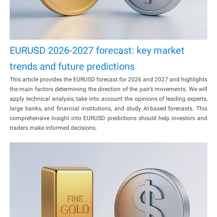
EURUSD 2026-2027 forecast: key market
trends and future predictions
This article provides the EURUSD forecast for 2026 and 2027 and highlights
the main factors determining the direction of the pair’s movements. We will
apply technical analysis, take into account the opinions of leading experts,
large banks, and financial institutions, and study AI-based forecasts. This
comprehensive insight into EURUSD predictions should help investors and
traders make informed decisions.