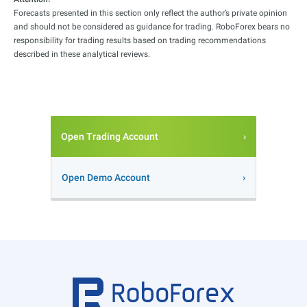
Forecasts presented in this section only reflect the author’s private opinion
and should not be considered as guidance for trading. RoboForex bears no
responsibility for trading results based on trading recommendations
described in these analytical reviews.
Open Trading Account
Open Demo Account