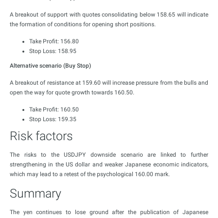
A breakout of support with quotes consolidating below 158.65 will indicate
the formation of conditions for opening short positions.
Take Profit: 156.80
Stop Loss: 158.95
Alternative scenario (Buy Stop)
A breakout of resistance at 159.60 will increase pressure from the bulls and
open the way for quote growth towards 160.50.
Take Profit: 160.50
Stop Loss: 159.35
Risk factors
The risks to the USDJPY downside scenario are linked to further
strengthening in the US dollar and weaker Japanese economic indicators,
which may lead to a retest of the psychological 160.00 mark.
Summary
The yen continues to lose ground after the publication of Japanese