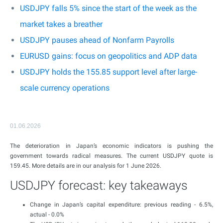
USDJPY falls 5% since the start of the week as the
market takes a breather
USDJPY pauses ahead of Nonfarm Payrolls
EURUSD gains: focus on geopolitics and ADP data
USDJPY holds the 155.85 support level after large-
scale currency operations
01.06.2026
The deterioration in Japan’s economic indicators is pushing the
government towards radical measures. The current USDJPY quote is
159.45. More details are in our analysis for 1 June 2026.
USDJPY forecast: key takeaways
Change in Japan’s capital expenditure: previous reading - 6.5%,
actual - 0.0%