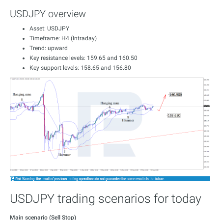
USDJPY overview
Asset: USDJPY
Timeframe: H4 (Intraday)
Trend: upward
Key resistance levels: 159.65 and 160.50
Key support levels: 158.65 and 156.80
USDJPY trading scenarios for today
Main scenario (Sell Stop)