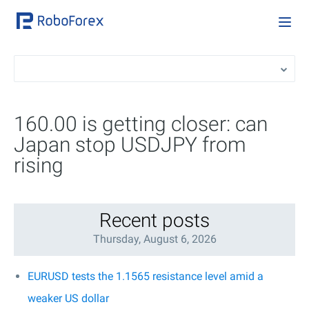
160.00 is getting closer: can
Japan stop USDJPY from
rising
Recent posts
Thursday, August 6, 2026
EURUSD tests the 1.1565 resistance level amid a
weaker US dollar