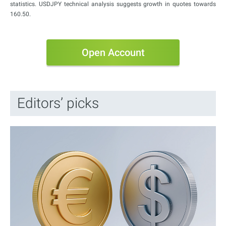
statistics. USDJPY technical analysis suggests growth in quotes towards
160.50.
Open Account
Editors’ picks