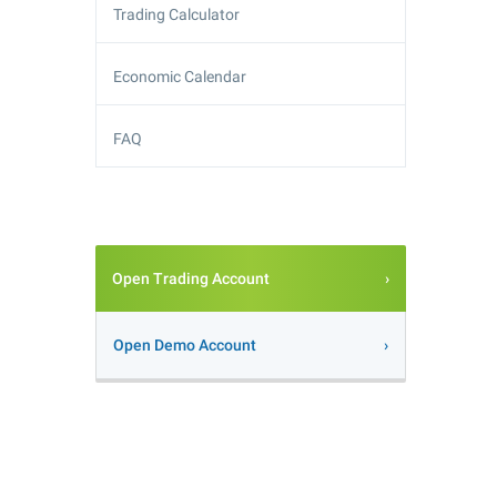
Trading Calculator
Economic Calendar
FAQ
Open Trading Account
Open Demo Account