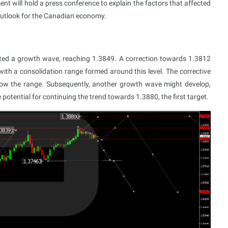
t will hold a press conference to explain the factors that affected
e outlook for the Canadian economy.
ed a growth wave, reaching 1.3849. A correction towards 1.3812
ith a consolidation range formed around this level. The corrective
ow the range. Subsequently, another growth wave might develop,
potential for continuing the trend towards 1.3880, the first target.