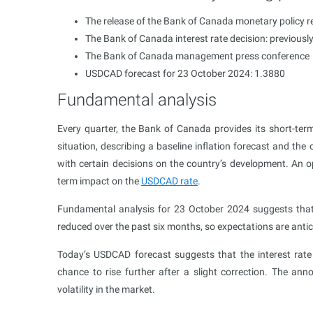
The release of the Bank of Canada monetary policy r
The Bank of Canada interest rate decision: previousl
The Bank of Canada management press conference
USDCAD forecast for 23 October 2024: 1.3880
Fundamental analysis
Every quarter, the Bank of Canada provides its short-term
situation, describing a baseline inflation forecast and th
with certain decisions on the country’s development. An op
term impact on the
USDCAD rate
.
Fundamental analysis for 23 October 2024 suggests that t
reduced over the past six months, so expectations are antici
Today’s USDCAD forecast suggests that the interest rate
chance to rise further after a slight correction. The ann
volatility in the market.