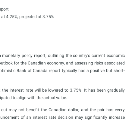
eport
y at 4.25%, projected at 3.75%
 monetary policy report, outlining the country’s current economic
e outlook for the Canadian economy, and assessing risks associated
timistic Bank of Canada report typically has a positive but short-
he interest rate will be lowered to 3.75%. It has been gradually
pated to align with the actual value.
 cut may not benefit the Canadian dollar, and the pair has every
ouncement of an interest rate decision may significantly increase