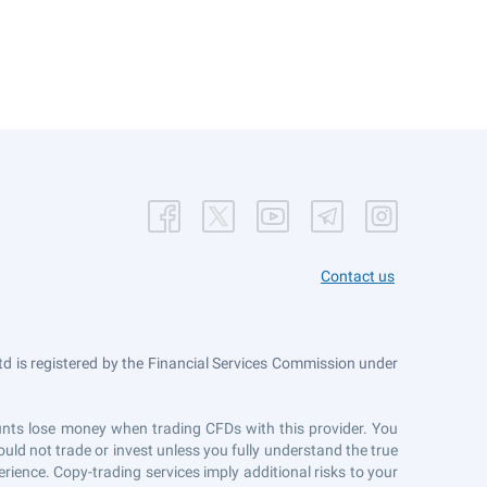
Contact us
 is registered by the Financial Services Commission under
counts lose money when trading CFDs with this provider. You
uld not trade or invest unless you fully understand the true
erience. Copy-trading services imply additional risks to your