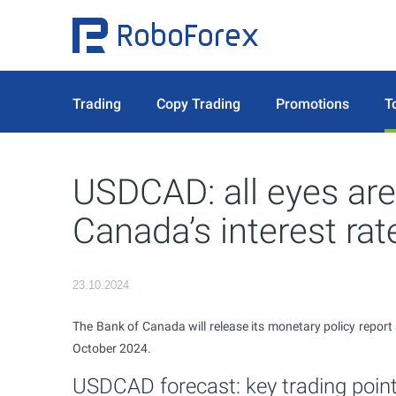
Trading
Copy Trading
Promotions
T
USDCAD: all eyes are
Canada’s interest rat
23.10.2024
The Bank of Canada will release its monetary policy repor
October 2024.
USDCAD forecast: key trading poin