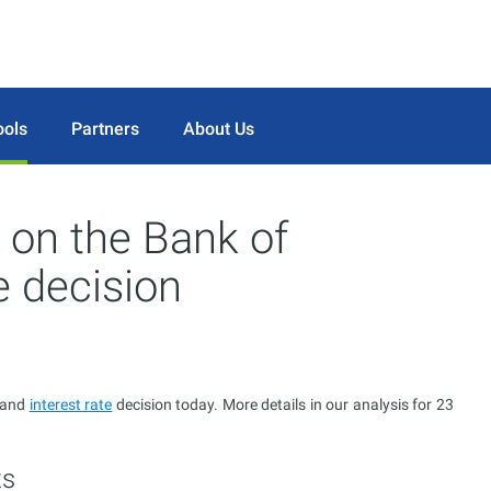
ools
Partners
About Us
 on the Bank of
e decision
t and
interest rate
decision today. More details in our analysis for 23
ts