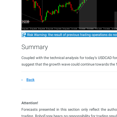
Summary
Coupled with the technical analysis for today’s USDCAD for
suggest that the growth wave could continue towards the 1
Back
Attention!
Forecasts presented in this section only reflect the auth
trading. RoboForex bears no responsibility for trading res