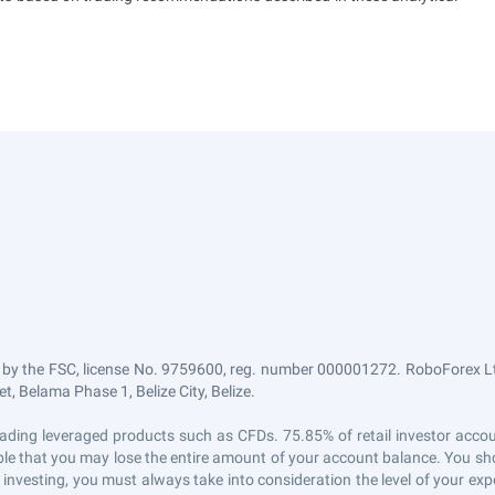
 by the FSC, license No. 9759600, reg. number 000001272. RoboForex Ltd
, Belama Phase 1, Belize City, Belize.
n trading leveraged products such as CFDs. 75.85% of retail investor ac
sible that you may lose the entire amount of your account balance. You sho
 investing, you must always take into consideration the level of your exp