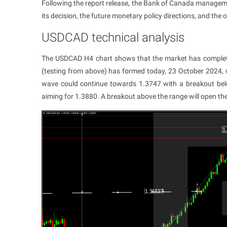
Following the report release, the Bank of Canada managemen
its decision, the future monetary policy directions, and th
USDCAD technical analysis
The USDCAD H4 chart shows that the market has complet
(testing from above) has formed today, 23 October 2024, w
wave could continue towards 1.3747 with a breakout bel
aiming for 1.3880. A breakout above the range will open the 