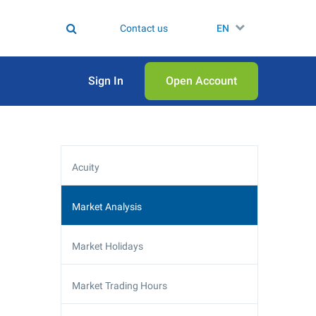
Contact us
EN
Sign In
Open Аccount
Acuity
Market Analysis
Market Holidays
Market Trading Hours