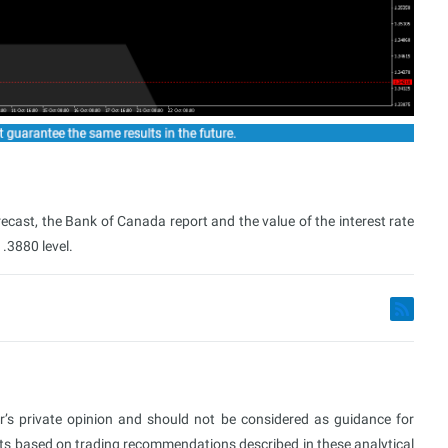
ecast, the Bank of Canada report and the value of the interest rate
.3880 level.
or’s private opinion and should not be considered as guidance for
ults based on trading recommendations described in these analytical