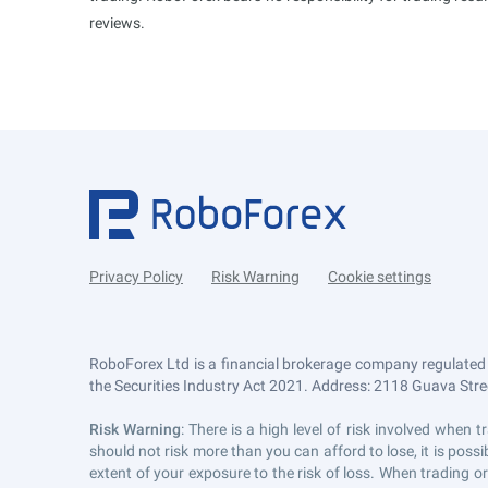
reviews.
Privacy Policy
Risk Warning
Cookie settings
RoboForex Ltd is a financial brokerage company regulated
the Securities Industry Act 2021. Address: 2118 Guava Street
Risk Warning
: There is a high level of risk involved whe
should not risk more than you can afford to lose, it is pos
extent of your exposure to the risk of loss. When trading or