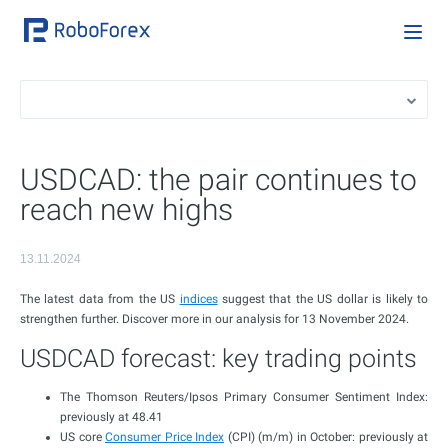
USDCAD: the pair continues to
reach new highs
13.11.2024
The latest data from the US
indices
suggest that the US dollar is likely to
strengthen further. Discover more in our analysis for 13 November 2024.
USDCAD forecast: key trading points
The Thomson Reuters/Ipsos Primary Consumer Sentiment Index:
previously at 48.41
US core
Consumer Price Index
(CPI) (m/m) in October: previously at