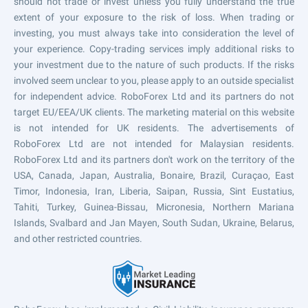
should not trade or invest unless you fully understand the true
extent of your exposure to the risk of loss. When trading or
investing, you must always take into consideration the level of
your experience. Copy-trading services imply additional risks to
your investment due to the nature of such products. If the risks
involved seem unclear to you, please apply to an outside specialist
for independent advice. RoboForex Ltd and its partners do not
target EU/EEA/UK clients. The marketing material on this website
is not intended for UK residents. The advertisements of
RoboForex Ltd are not intended for Malaysian residents.
RoboForex Ltd and its partners don't work on the territory of the
USA, Canada, Japan, Australia, Bonaire, Brazil, Curaçao, East
Timor, Indonesia, Iran, Liberia, Saipan, Russia, Sint Eustatius,
Tahiti, Turkey, Guinea-Bissau, Micronesia, Northern Mariana
Islands, Svalbard and Jan Mayen, South Sudan, Ukraine, Belarus,
and other restricted countries.