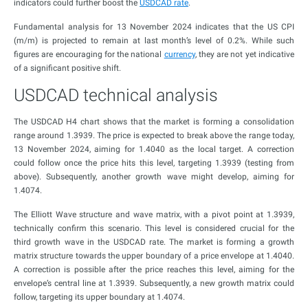
indicators could further boost the
USDCAD rate
.
Fundamental analysis for 13 November 2024 indicates that the US CPI
(m/m) is projected to remain at last month’s level of 0.2%. While such
figures are encouraging for the national
currency
, they are not yet indicative
of a significant positive shift.
USDCAD technical analysis
The USDCAD H4 chart shows that the market is forming a consolidation
range around 1.3939. The price is expected to break above the range today,
13 November 2024, aiming for 1.4040 as the local target. A correction
could follow once the price hits this level, targeting 1.3939 (testing from
above). Subsequently, another growth wave might develop, aiming for
1.4074.
The Elliott Wave structure and wave matrix, with a pivot point at 1.3939,
technically confirm this scenario. This level is considered crucial for the
third growth wave in the USDCAD rate. The market is forming a growth
matrix structure towards the upper boundary of a price envelope at 1.4040.
A correction is possible after the price reaches this level, aiming for the
envelope’s central line at 1.3939. Subsequently, a new growth matrix could
follow, targeting its upper boundary at 1.4074.