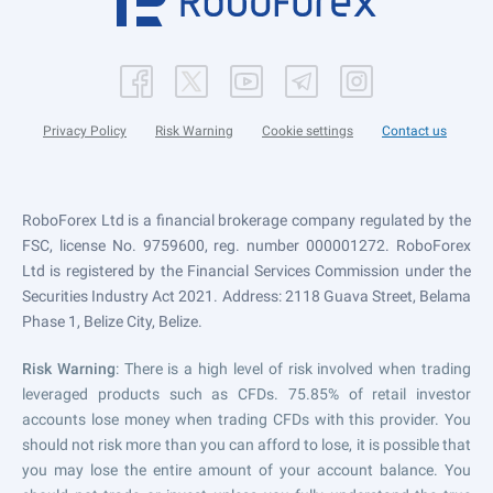
Privacy Policy
Risk Warning
Cookie settings
Contact us
RoboForex Ltd is a financial brokerage company regulated by the
FSC, license No. 9759600, reg. number 000001272. RoboForex
Ltd is registered by the Financial Services Commission under the
Securities Industry Act 2021. Address: 2118 Guava Street, Belama
Phase 1, Belize City, Belize.
Risk Warning
: There is a high level of risk involved when trading
leveraged products such as CFDs. 75.85% of retail investor
accounts lose money when trading CFDs with this provider. You
should not risk more than you can afford to lose, it is possible that
you may lose the entire amount of your account balance. You