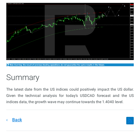
Summary
The latest date from the US indices could positively impact the US dollar.
Given the technical analysis for today’s USDCAD forecast and the US
indices data, the growth wave may continue towards the 1.4040 level.
Back