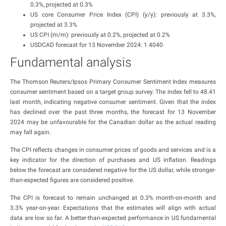
0.3%, projected at 0.3%
US core Consumer Price Index (CPI) (y/y): previously at 3.3%,
projected at 3.3%
US CPI (m/m): previously at 0.2%, projected at 0.2%
USDCAD forecast for 13 November 2024: 1.4040
Fundamental analysis
The Thomson Reuters/Ipsos Primary Consumer Sentiment Index measures
consumer sentiment based on a target group survey. The index fell to 48.41
last month, indicating negative consumer sentiment. Given that the index
has declined over the past three months, the forecast for 13 November
2024 may be unfavourable for the Canadian dollar as the actual reading
may fall again.
The CPI reflects changes in consumer prices of goods and services and is a
key indicator for the direction of purchases and US inflation. Readings
below the forecast are considered negative for the US dollar, while stronger-
than-expected figures are considered positive.
The CPI is forecast to remain unchanged at 0.3% month-on-month and
3.3% year-on-year. Expectations that the estimates will align with actual
data are low so far. A better-than-expected performance in US fundamental