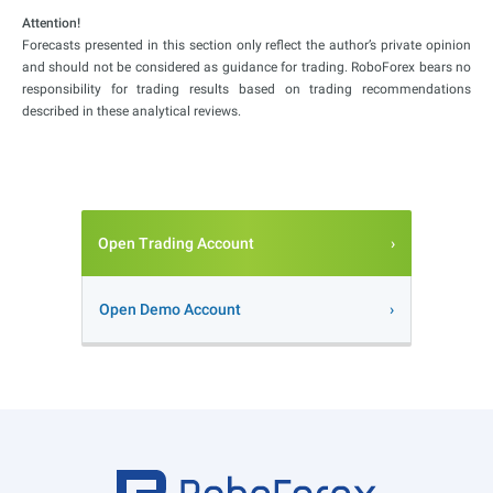
Attention!
Forecasts presented in this section only reflect the author’s private opinion
and should not be considered as guidance for trading. RoboForex bears no
responsibility for trading results based on trading recommendations
described in these analytical reviews.
Open Trading Account
Open Demo Account