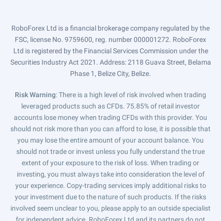
RoboForex Ltd is a financial brokerage company regulated by the
FSC, license No. 9759600, reg. number 000001272. RoboForex
Ltd is registered by the Financial Services Commission under the
Securities Industry Act 2021. Address: 2118 Guava Street, Belama
Phase 1, Belize City, Belize.
Risk Warning
: There is a high level of risk involved when trading
leveraged products such as CFDs. 75.85% of retail investor
accounts lose money when trading CFDs with this provider. You
should not risk more than you can afford to lose, it is possible that
you may lose the entire amount of your account balance. You
should not trade or invest unless you fully understand the true
extent of your exposure to the risk of loss. When trading or
investing, you must always take into consideration the level of
your experience. Copy-trading services imply additional risks to
your investment due to the nature of such products. If the risks
involved seem unclear to you, please apply to an outside specialist
for independent advice. RoboForex Ltd and its partners do not