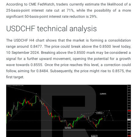
According to CME FedWatch, traders currently estimate the likelihood of a
25-basis-point interest rate cut at 71%, while the possibility of a more
significant 50-basis-point interest rate reduction is 29%.
USDCHF technical analysis
The USDCHF H4 chart shows that the market is forming a consolidation
range around 0.8477. The price could break above the 0.8500 level today,
10 September 2024. Breaking above the 0.8500 mark may be considered a
signal for a further upward movement, opening the potential for a growth
wave towards 0.8555. Once the price reaches this level, a correction could
follow, aiming for 0.8484. Subsequently, the price might rise to 0.8575, the
first target.