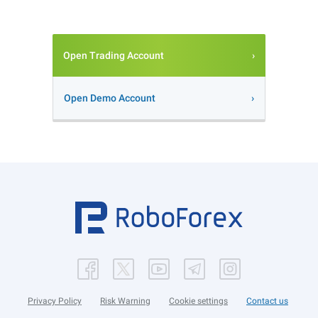
Open Trading Account
Open Demo Account
Privacy Policy
Risk Warning
Cookie settings
Contact us