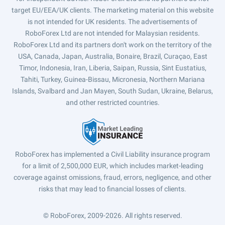
target EU/EEA/UK clients. The marketing material on this website
is not intended for UK residents. The advertisements of
RoboForex Ltd are not intended for Malaysian residents.
RoboForex Ltd and its partners don't work on the territory of the
USA, Canada, Japan, Australia, Bonaire, Brazil, Curaçao, East
Timor, Indonesia, Iran, Liberia, Saipan, Russia, Sint Eustatius,
Tahiti, Turkey, Guinea-Bissau, Micronesia, Northern Mariana
Islands, Svalbard and Jan Mayen, South Sudan, Ukraine, Belarus,
and other restricted countries.
RoboForex has implemented a Civil Liability insurance program
for a limit of 2,500,000 EUR, which includes market-leading
coverage against omissions, fraud, errors, negligence, and other
risks that may lead to financial losses of clients.
© RoboForex, 2009-2026.
All rights reserved.