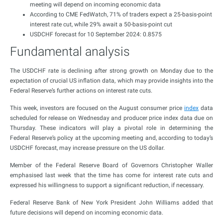
meeting will depend on incoming economic data
According to CME FedWatch, 71% of traders expect a 25-basis-point
interest rate cut, while 29% await a 50-basis-point cut
USDCHF forecast for 10 September 2024: 0.8575
Fundamental analysis
The USDCHF rate is declining after strong growth on Monday due to the
expectation of crucial US inflation data, which may provide insights into the
Federal Reserve’s further actions on interest rate cuts.
This week, investors are focused on the August consumer price
index
data
scheduled for release on Wednesday and producer price index data due on
Thursday. These indicators will play a pivotal role in determining the
Federal Reserve’s policy at the upcoming meeting and, according to today’s
USDCHF forecast, may increase pressure on the US dollar.
Member of the Federal Reserve Board of Governors Christopher Waller
emphasised last week that the time has come for interest rate cuts and
expressed his willingness to support a significant reduction, if necessary.
Federal Reserve Bank of New York President John Williams added that
future decisions will depend on incoming economic data.