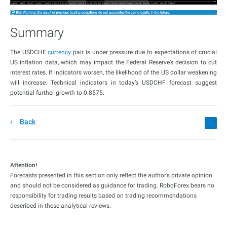
Summary
The USDCHF
currency
pair is under pressure due to expectations of crucial
US inflation data, which may impact the Federal Reserve’s decision to cut
interest rates. If indicators worsen, the likelihood of the US dollar weakening
will increase. Technical indicators in today’s USDCHF forecast suggest
potential further growth to 0.8575.
Back
Attention!
Forecasts presented in this section only reflect the author’s private opinion
and should not be considered as guidance for trading. RoboForex bears no
responsibility for trading results based on trading recommendations
described in these analytical reviews.