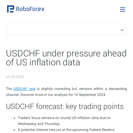
USDCHF under pressure ahead
of US inflation data
10.09.2024
The
USDCHF rate
is slightly correcting but remains within a descending
channel. Discover more in our analysis for 10 September 2024.
USDCHF forecast: key trading points
Traders’ focus remains on crucial US inflation data due on
Wednesday and Thursday
A potential interest rate cut at the upcoming Federal Reserve