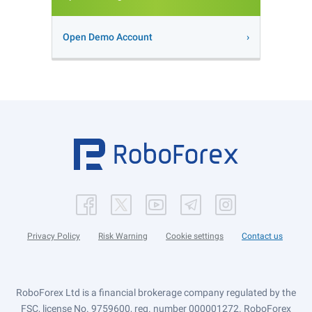
Open Demo Account
Privacy Policy
Risk Warning
Cookie settings
Contact us
RoboForex Ltd is a financial brokerage company regulated by the
FSC, license No. 9759600, reg. number 000001272. RoboForex