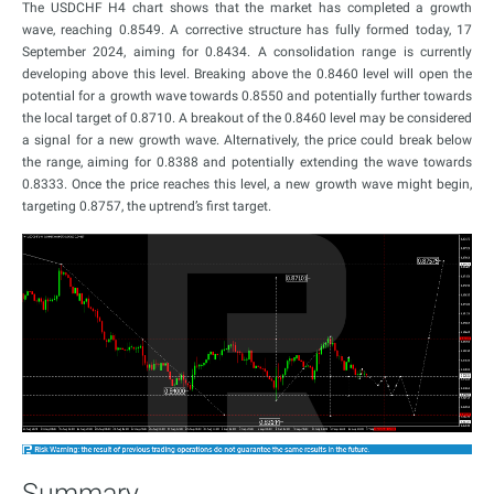
The USDCHF H4 chart shows that the market has completed a growth
wave, reaching 0.8549. A corrective structure has fully formed today, 17
September 2024, aiming for 0.8434. A consolidation range is currently
developing above this level. Breaking above the 0.8460 level will open the
potential for a growth wave towards 0.8550 and potentially further towards
the local target of 0.8710. A breakout of the 0.8460 level may be considered
a signal for a new growth wave. Alternatively, the price could break below
the range, aiming for 0.8388 and potentially extending the wave towards
0.8333. Once the price reaches this level, a new growth wave might begin,
targeting 0.8757, the uptrend’s first target.
Summary