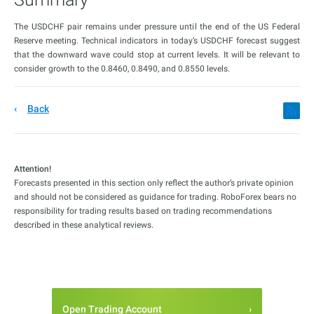
The USDCHF pair remains under pressure until the end of the US Federal
Reserve meeting. Technical indicators in today’s USDCHF forecast suggest
that the downward wave could stop at current levels. It will be relevant to
consider growth to the 0.8460, 0.8490, and 0.8550 levels.
Back
Attention!
Forecasts presented in this section only reflect the author’s private opinion
and should not be considered as guidance for trading. RoboForex bears no
responsibility for trading results based on trading recommendations
described in these analytical reviews.
Open Trading Account