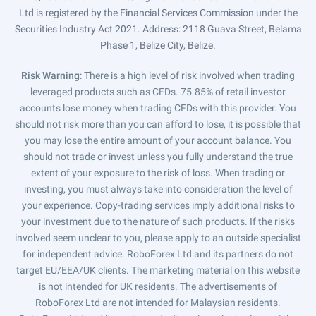
Ltd is registered by the Financial Services Commission under the
Securities Industry Act 2021. Address: 2118 Guava Street, Belama
Phase 1, Belize City, Belize.
Risk Warning
: There is a high level of risk involved when trading
leveraged products such as CFDs. 75.85% of retail investor
accounts lose money when trading CFDs with this provider. You
should not risk more than you can afford to lose, it is possible that
you may lose the entire amount of your account balance. You
should not trade or invest unless you fully understand the true
extent of your exposure to the risk of loss. When trading or
investing, you must always take into consideration the level of
your experience. Copy-trading services imply additional risks to
your investment due to the nature of such products. If the risks
involved seem unclear to you, please apply to an outside specialist
for independent advice. RoboForex Ltd and its partners do not
target EU/EEA/UK clients. The marketing material on this website
is not intended for UK residents. The advertisements of
RoboForex Ltd are not intended for Malaysian residents.