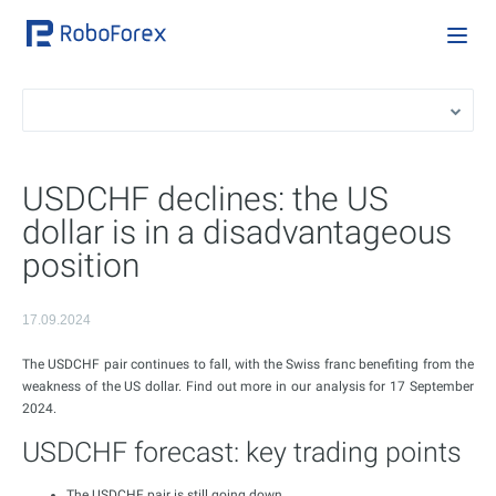
USDCHF declines: the US
dollar is in a disadvantageous
position
17.09.2024
The USDCHF pair continues to fall, with the Swiss franc benefiting from the
weakness of the US dollar. Find out more in our analysis for 17 September
2024.
USDCHF forecast: key trading points
The USDCHF pair is still going down