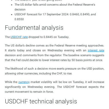
The US dollar falls amid concerns about the Federal Reserve's
decision
USDCHF forecast for 17 September 2024: 0.8460, 0.8490, and
0.8550
Fundamental analysis
The
USDCHF rate
dropped to 0.8445 on Tuesday.
The US dollar’s decline comes as the Federal Reserve meeting approaches.
It starts today and closes on Wednesday evening with an
interest rate
decision and comments from the regulator. The baseline scenario suggests
that the Fed could decide to lower interest rates by 50 basis points at once.
The likelihood of such a decisive move exerts pressure on the USD position,
allowing other currencies, including the CHF, to rise.
While the
currency
market volatility will be low on Tuesday, it will increase
significantly on Wednesday evening. The USDCHF forecast expects the
current movement to remain in force.
USDCHF technical analysis