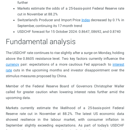
further
Markets estimate the odds of a 25-basis-point Federal Reserve rate
cut in November at 88.2%
Switzerland’s Producer and Import Price
Index
decreased by 0.1% in
September, continuing its 17-month trend
USDCHF forecast for 15 October 2024: 0.8647, 08692, and 0.8740
Fundamental analysis
The USDCHF rate continues to rise slightly after a surge on Monday, holding
above the 0.8605 resistance level. Two key factors currently influence the
currency
pair: expectations of a more cautious Fed approach to
interest
rate
cuts in the upcoming months and investor disappointment over the
stimulus measures proposed by China.
Member of the Federal Reserve Board of Governors Christopher Waller
called for greater caution when lowering interest rates further amid the
upcoming data.
Markets currently estimate the likelihood of a 25-basis-point Federal
Reserve rate cut in November at 88.2%. The latest US economic data
showed resilience in the labour market, with consumer inflation in
September slightly exceeding expectations. As part of today’s USDCHF