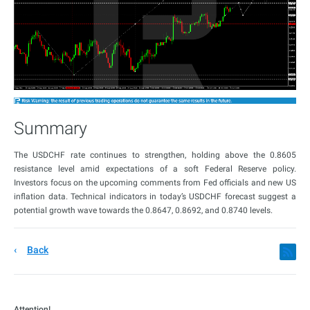
Summary
The USDCHF rate continues to strengthen, holding above the 0.8605
resistance level amid expectations of a soft Federal Reserve policy.
Investors focus on the upcoming comments from Fed officials and new US
inflation data. Technical indicators in today’s USDCHF forecast suggest a
potential growth wave towards the 0.8647, 0.8692, and 0.8740 levels.
Back
Attention!