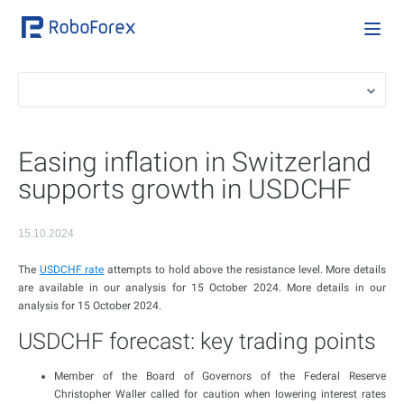
Easing inflation in Switzerland
supports growth in USDCHF
15.10.2024
The
USDCHF rate
attempts to hold above the resistance level. More details
are available in our analysis for 15 October 2024. More details in our
analysis for 15 October 2024.
USDCHF forecast: key trading points
Member of the Board of Governors of the Federal Reserve
Christopher Waller called for caution when lowering interest rates