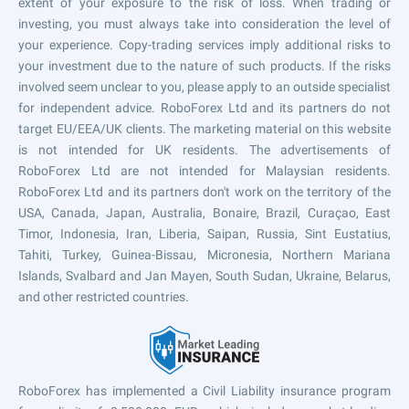
extent of your exposure to the risk of loss. When trading or
investing, you must always take into consideration the level of
your experience. Copy-trading services imply additional risks to
your investment due to the nature of such products. If the risks
involved seem unclear to you, please apply to an outside specialist
for independent advice. RoboForex Ltd and its partners do not
target EU/EEA/UK clients. The marketing material on this website
is not intended for UK residents. The advertisements of
RoboForex Ltd are not intended for Malaysian residents.
RoboForex Ltd and its partners don't work on the territory of the
USA, Canada, Japan, Australia, Bonaire, Brazil, Curaçao, East
Timor, Indonesia, Iran, Liberia, Saipan, Russia, Sint Eustatius,
Tahiti, Turkey, Guinea-Bissau, Micronesia, Northern Mariana
Islands, Svalbard and Jan Mayen, South Sudan, Ukraine, Belarus,
and other restricted countries.
RoboForex has implemented a Civil Liability insurance program