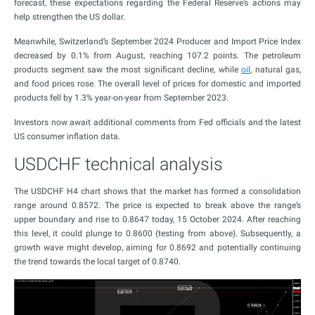
forecast, these expectations regarding the Federal Reserve’s actions may
help strengthen the US dollar.
Meanwhile, Switzerland’s September 2024 Producer and Import Price Index
decreased by 0.1% from August, reaching 107.2 points. The petroleum
products segment saw the most significant decline, while
oil
, natural gas,
and food prices rose. The overall level of prices for domestic and imported
products fell by 1.3% year-on-year from September 2023.
Investors now await additional comments from Fed officials and the latest
US consumer inflation data.
USDCHF technical analysis
The USDCHF H4 chart shows that the market has formed a consolidation
range around 0.8572. The price is expected to break above the range’s
upper boundary and rise to 0.8647 today, 15 October 2024. After reaching
this level, it could plunge to 0.8600 (testing from above). Subsequently, a
growth wave might develop, aiming for 0.8692 and potentially continuing
the trend towards the local target of 0.8740.