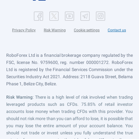
Privacy Policy
Risk Warning
Cookie settings
Contact us
RoboForex Ltd is a financial brokerage company regulated by the
FSC, license No. 9759600, reg. number 000001272. RoboForex
Ltd is registered by the Financial Services Commission under the
Securities Industry Act 2021. Address: 2118 Guava Street, Belama
Phase 1, Belize City, Belize.
Risk Warning
: There is a high level of risk involved when trading
leveraged products such as CFDs. 75.85% of retail investor
accounts lose money when trading CFDs with this provider. You
should not risk more than you can afford to lose, it is possible that
you may lose the entire amount of your account balance. You
should not trade or invest unless you fully understand the true