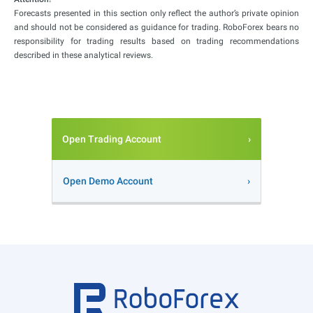
Forecasts presented in this section only reflect the author’s private opinion
and should not be considered as guidance for trading. RoboForex bears no
responsibility for trading results based on trading recommendations
described in these analytical reviews.
Open Trading Account
Open Demo Account