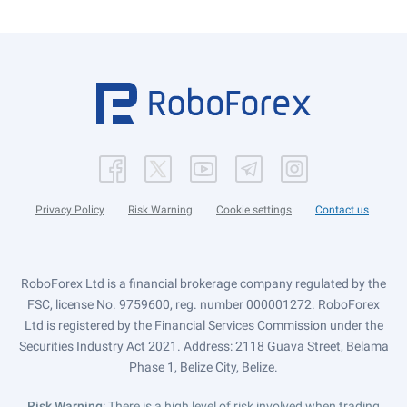
Privacy Policy
Risk Warning
Cookie settings
Contact us
RoboForex Ltd is a financial brokerage company regulated by the
FSC, license No. 9759600, reg. number 000001272. RoboForex
Ltd is registered by the Financial Services Commission under the
Securities Industry Act 2021. Address: 2118 Guava Street, Belama
Phase 1, Belize City, Belize.
Risk Warning
: There is a high level of risk involved when trading