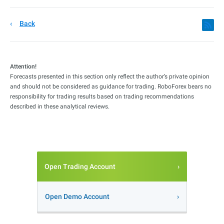
Back
Attention!
Forecasts presented in this section only reflect the author’s private opinion
and should not be considered as guidance for trading. RoboForex bears no
responsibility for trading results based on trading recommendations
described in these analytical reviews.
Open Trading Account
Open Demo Account