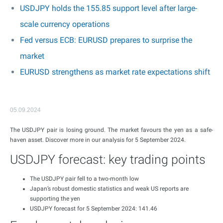
USDJPY holds the 155.85 support level after large-
scale currency operations
Fed versus ECB: EURUSD prepares to surprise the
market
EURUSD strengthens as market rate expectations shift
05.09.2024
The USDJPY pair is losing ground. The market favours the yen as a safe-
haven asset. Discover more in our analysis for 5 September 2024.
USDJPY forecast: key trading points
The USDJPY pair fell to a two-month low
Japan’s robust domestic statistics and weak US reports are
supporting the yen
USDJPY forecast for 5 September 2024: 141.46