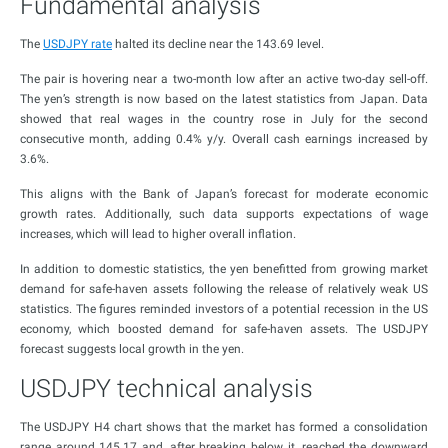
Fundamental analysis
The
USDJPY rate
halted its decline near the 143.69 level.
The pair is hovering near a two-month low after an active two-day sell-off.
The yen’s strength is now based on the latest statistics from Japan. Data
showed that real wages in the country rose in July for the second
consecutive month, adding 0.4% y/y. Overall cash earnings increased by
3.6%.
This aligns with the Bank of Japan’s forecast for moderate economic
growth rates. Additionally, such data supports expectations of wage
increases, which will lead to higher overall inflation.
In addition to domestic statistics, the yen benefitted from growing market
demand for safe-haven assets following the release of relatively weak US
statistics. The figures reminded investors of a potential recession in the US
economy, which boosted demand for safe-haven assets. The USDJPY
forecast suggests local growth in the yen.
USDJPY technical analysis
The USDJPY H4 chart shows that the market has formed a consolidation
range around 145.17 and, after breaking below it, reached the downward