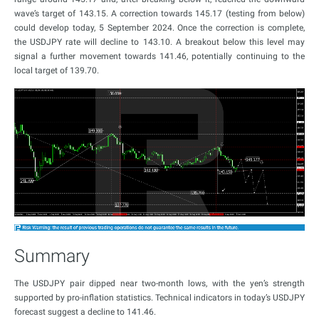
wave’s target of 143.15. A correction towards 145.17 (testing from below)
could develop today, 5 September 2024. Once the correction is complete,
the USDJPY rate will decline to 143.10. A breakout below this level may
signal a further movement towards 141.46, potentially continuing to the
local target of 139.70.
Summary
The USDJPY pair dipped near two-month lows, with the yen’s strength
supported by pro-inflation statistics. Technical indicators in today’s USDJPY
forecast suggest a decline to 141.46.