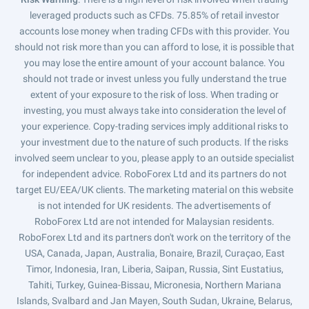
leveraged products such as CFDs. 75.85% of retail investor
accounts lose money when trading CFDs with this provider. You
should not risk more than you can afford to lose, it is possible that
you may lose the entire amount of your account balance. You
should not trade or invest unless you fully understand the true
extent of your exposure to the risk of loss. When trading or
investing, you must always take into consideration the level of
your experience. Copy-trading services imply additional risks to
your investment due to the nature of such products. If the risks
involved seem unclear to you, please apply to an outside specialist
for independent advice. RoboForex Ltd and its partners do not
target EU/EEA/UK clients. The marketing material on this website
is not intended for UK residents. The advertisements of
RoboForex Ltd are not intended for Malaysian residents.
RoboForex Ltd and its partners don't work on the territory of the
USA, Canada, Japan, Australia, Bonaire, Brazil, Curaçao, East
Timor, Indonesia, Iran, Liberia, Saipan, Russia, Sint Eustatius,
Tahiti, Turkey, Guinea-Bissau, Micronesia, Northern Mariana
Islands, Svalbard and Jan Mayen, South Sudan, Ukraine, Belarus,