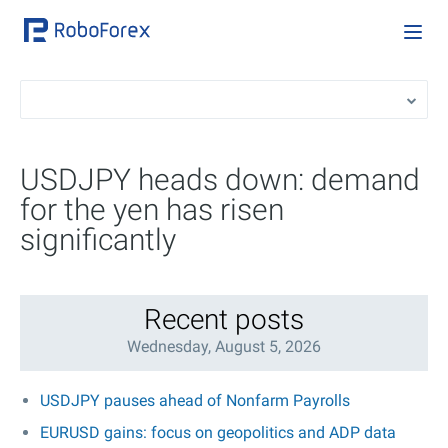
USDJPY heads down: demand
for the yen has risen
significantly
Recent posts
Wednesday, August 5, 2026
USDJPY pauses ahead of Nonfarm Payrolls
EURUSD gains: focus on geopolitics and ADP data