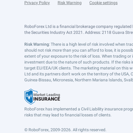
Privacy Policy
Risk Warning
Cookie settings
RoboForex Ltd is a financial brokerage company regulated 
the Securities Industry Act 2021. Address: 2118 Guava Street
Risk Warning
: There is a high level of risk involved when 
should not risk more than you can afford to lose, it is poss
extent of your exposure to the risk of loss. When trading or
investment due to the nature of such products. If the risks
target EU/EEA/UK clients. The marketing material on this w
Ltd and its partners don't work on the territory of the USA, C
Guinea-Bissau, Micronesia, Northern Mariana Islands, Svalb
RoboForex has implemented a Civil Liability insurance progr
risks that may lead to financial losses of clients.
© RoboForex, 2009-2026.
All rights reserved.