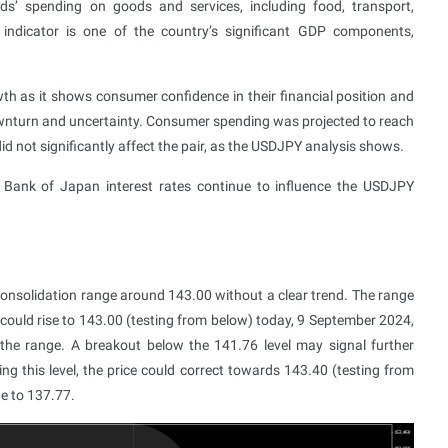
s’ spending on goods and services, including food, transport,
 indicator is one of the country’s significant GDP components,
h as it shows consumer confidence in their financial position and
wnturn and uncertainty. Consumer spending was projected to reach
id not significantly affect the pair, as the USDJPY analysis shows.
 Bank of Japan interest rates continue to influence the USDJPY
onsolidation range around 143.00 without a clear trend. The range
ould rise to 143.00 (testing from below) today, 9 September 2024,
 the range. A breakout below the 141.76 level may signal further
g this level, the price could correct towards 143.40 (testing from
ne to 137.77.