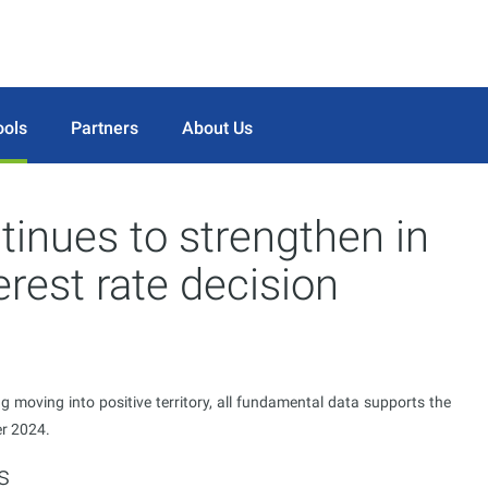
ools
Partners
About Us
inues to strengthen in
erest rate decision
 moving into positive territory, all fundamental data supports the
er 2024.
s