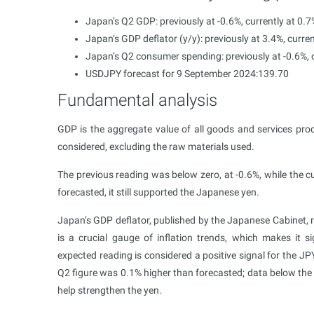
Japan’s Q2 GDP: previously at -0.6%, currently at 0.7
Japan’s GDP deflator (y/y): previously at 3.4%, curren
Japan’s Q2 consumer spending: previously at -0.6%, c
USDJPY forecast for 9 September 2024:139.70
Fundamental analysis
GDP is the aggregate value of all goods and services prod
considered, excluding the raw materials used.
The previous reading was below zero, at -0.6%, while the c
forecasted, it still supported the Japanese yen.
Japan’s GDP deflator, published by the Japanese Cabinet, r
is a crucial gauge of inflation trends, which makes it si
expected reading is considered a positive signal for the JP
Q2 figure was 0.1% higher than forecasted; data below th
help strengthen the yen.