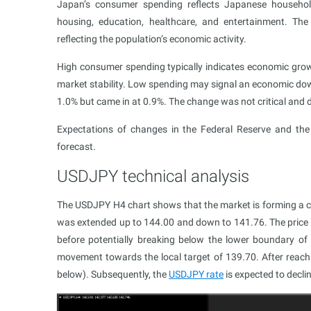
Japan’s consumer spending reflects Japanese household
housing, education, healthcare, and entertainment. The
reflecting the population’s economic activity.
High consumer spending typically indicates economic growt
market stability. Low spending may signal an economic do
1.0% but came in at 0.9%. The change was not critical and d
Expectations of changes in the Federal Reserve and the
forecast.
USDJPY technical analysis
The USDJPY H4 chart shows that the market is forming a c
was extended up to 144.00 and down to 141.76. The price c
before potentially breaking below the lower boundary of
movement towards the local target of 139.70. After reachin
below). Subsequently, the
USDJPY rate
is expected to decli