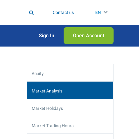
Contact us
EN
Sign In
Open Аccount
Acuity
Market Analysis
Market Holidays
Market Trading Hours