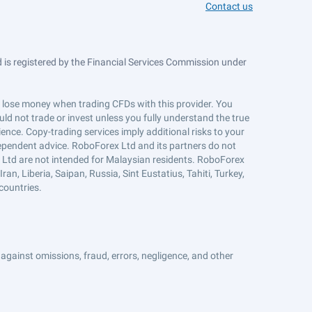
Contact us
is registered by the Financial Services Commission under
ts lose money when trading CFDs with this provider. You
ld not trade or invest unless you fully understand the true
ience. Copy-trading services imply additional risks to your
ndependent advice. RoboForex Ltd and its partners do not
x Ltd are not intended for Malaysian residents. RoboForex
an, Liberia, Saipan, Russia, Sint Eustatius, Tahiti, Turkey,
countries.
against omissions, fraud, errors, negligence, and other