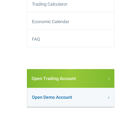
Trading Calculator
Economic Calendar
FAQ
Open Trading Account
Open Demo Account