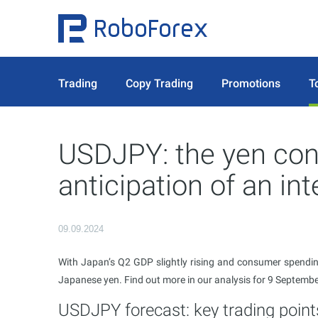
Trading
Copy Trading
Promotions
T
USDJPY: the yen cont
anticipation of an int
09.09.2024
With Japan’s Q2 GDP slightly rising and consumer spending
Japanese yen. Find out more in our analysis for 9 Septemb
USDJPY forecast: key trading point