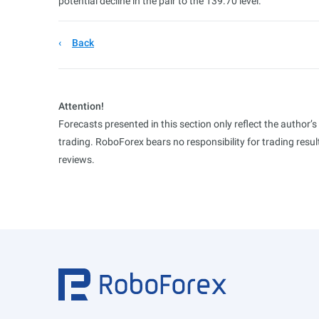
potential decline in the pair to the 139.70 level.
Back
Attention!
Forecasts presented in this section only reflect the author’
trading. RoboForex bears no responsibility for trading res
reviews.