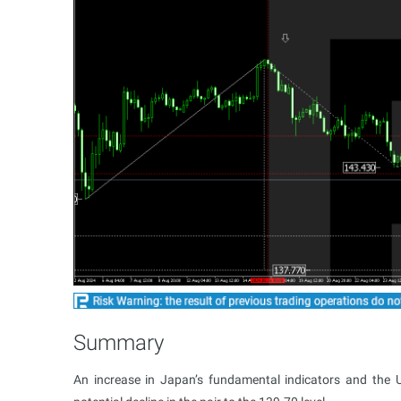
Summary
An increase in Japan’s fundamental indicators and the 