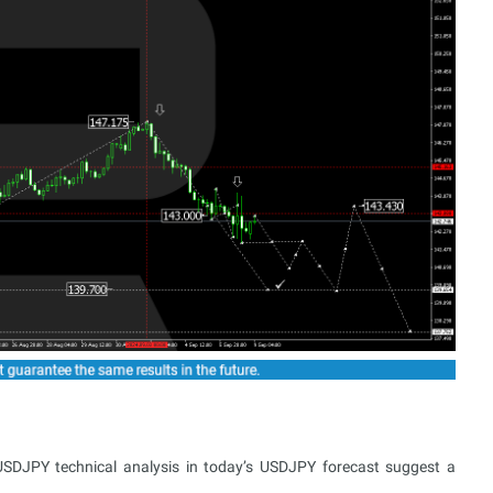
USDJPY technical analysis in today’s USDJPY forecast suggest a