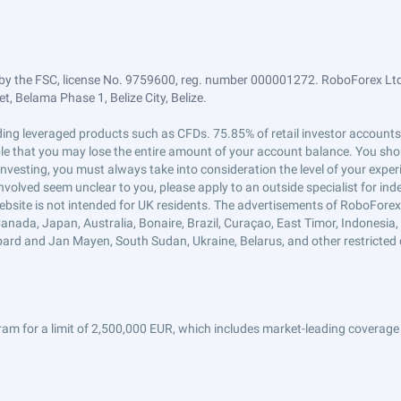
by the FSC, license No. 9759600, reg. number 000001272. RoboForex Ltd 
, Belama Phase 1, Belize City, Belize.
trading leveraged products such as CFDs. 75.85% of retail investor accoun
ible that you may lose the entire amount of your account balance. You shou
 investing, you must always take into consideration the level of your exper
 involved seem unclear to you, please apply to an outside specialist for i
ebsite is not intended for UK residents. The advertisements of RoboFore
anada, Japan, Australia, Bonaire, Brazil, Curaçao, East Timor, Indonesia, Ir
ard and Jan Mayen, South Sudan, Ukraine, Belarus, and other restricted 
am for a limit of 2,500,000 EUR, which includes market-leading coverage 