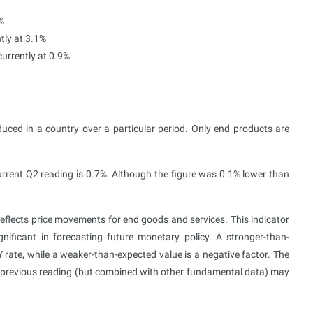
%
tly at 3.1%
urrently at 0.9%
uced in a country over a particular period. Only end products are
urrent Q2 reading is 0.7%. Although the figure was 0.1% lower than
eflects price movements for end goods and services. This indicator
gnificant in forecasting future monetary policy. A stronger-than-
Y rate, while a weaker-than-expected value is a negative factor. The
e previous reading (but combined with other fundamental data) may