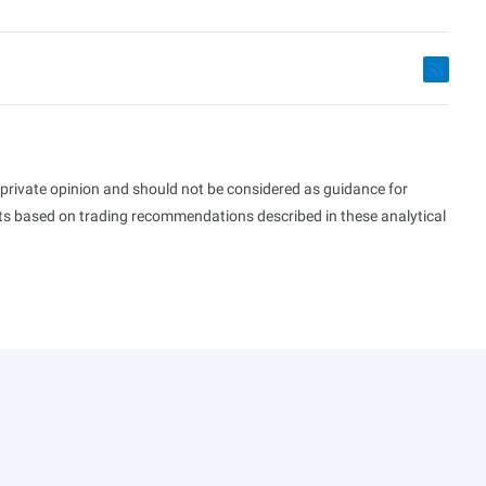
s private opinion and should not be considered as guidance for
ults based on trading recommendations described in these analytical