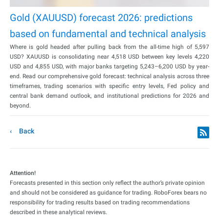
Gold (XAUUSD) forecast 2026: predictions
based on fundamental and technical analysis
Where is gold headed after pulling back from the all-time high of 5,597
USD? XAUUSD is consolidating near 4,518 USD between key levels 4,220
USD and 4,855 USD, with major banks targeting 5,243–6,200 USD by year-
end. Read our comprehensive gold forecast: technical analysis across three
timeframes, trading scenarios with specific entry levels, Fed policy and
central bank demand outlook, and institutional predictions for 2026 and
beyond.
Back
Attention!
Forecasts presented in this section only reflect the author’s private opinion
and should not be considered as guidance for trading. RoboForex bears no
responsibility for trading results based on trading recommendations
described in these analytical reviews.