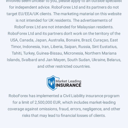
involved seem unclear to you, please apply to an outside specialist
for independent advice. RoboForex Ltd and its partners do not
target EU/EEA/UK clients. The marketing material on this website
is not intended for UK residents. The advertisements of
RoboForex Ltd are not intended for Malaysian residents.
RoboForex Ltd and its partners don't work on the territory of the
USA, Canada, Japan, Australia, Bonaire, Brazil, Curaçao, East
Timor, Indonesia, Iran, Liberia, Saipan, Russia, Sint Eustatius,
Tahiti, Turkey, Guinea-Bissau, Micronesia, Northern Mariana
Islands, Svalbard and Jan Mayen, South Sudan, Ukraine, Belarus,
and other restricted countries.
RoboForex has implemented a Civil Liability insurance program
for a limit of 2,500,000 EUR, which includes market-leading
coverage against omissions, fraud, errors, negligence, and other
risks that may lead to financial losses of clients.