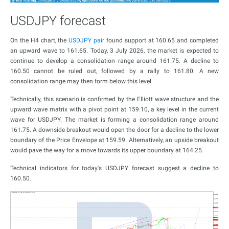
USDJPY forecast
On the H4 chart, the
USDJPY pair
found support at 160.65 and completed
an upward wave to 161.65. Today, 3 July 2026, the market is expected to
continue to develop a consolidation range around 161.75. A decline to
160.50 cannot be ruled out, followed by a rally to 161.80. A new
consolidation range may then form below this level.
Technically, this scenario is confirmed by the Elliott wave structure and the
upward wave matrix with a pivot point at 159.10, a key level in the current
wave for USDJPY. The market is forming a consolidation range around
161.75. A downside breakout would open the door for a decline to the lower
boundary of the Price Envelope at 159.59. Alternatively, an upside breakout
would pave the way for a move towards its upper boundary at 164.25.
Technical indicators for today's USDJPY forecast suggest a decline to
160.50.