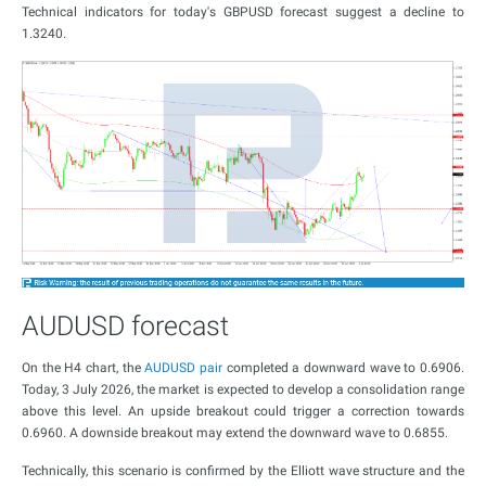
Technical indicators for today's GBPUSD forecast suggest a decline to
1.3240.
AUDUSD forecast
On the H4 chart, the
AUDUSD pair
completed a downward wave to 0.6906.
Today, 3 July 2026, the market is expected to develop a consolidation range
above this level. An upside breakout could trigger a correction towards
0.6960. A downside breakout may extend the downward wave to 0.6855.
Technically, this scenario is confirmed by the Elliott wave structure and the