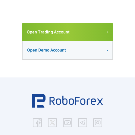
Open Trading Account
Open Demo Account