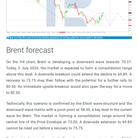
Brent forecast
On the H4 chart, Brent is developing a downward wave towards 70.37.
Today, 3 July 2026, the market is expected to form a consolidation range
above this level. A downside breakout could extend the decline to 69.89. A
recovery to 75.75 may then follow, with the potential for a further rally to
80.50. An immediate upside breakout would also open the way for a move
to 80.50.
Technically, this scenario is confirmed by the Elliott wave structure and the
downward wave matrix with a pivot point at 98.00, a key level in the current
wave for Brent. The market is forming a consolidation range around the
central line of the Price Envelope at 73.00. A downside extension to 69.89
cannot be ruled out before a recovery to 75.75.