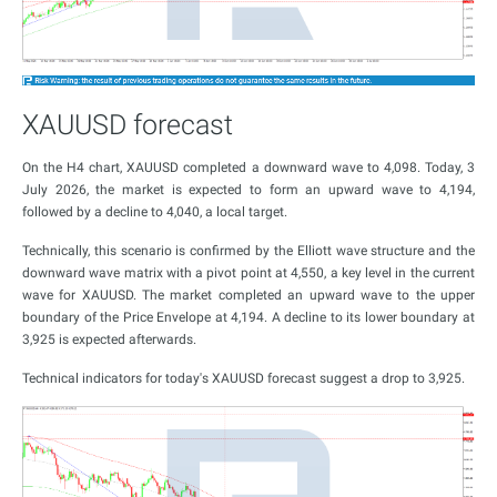
XAUUSD forecast
On the H4 chart, XAUUSD completed a downward wave to 4,098. Today, 3
July 2026, the market is expected to form an upward wave to 4,194,
followed by a decline to 4,040, a local target.
Technically, this scenario is confirmed by the Elliott wave structure and the
downward wave matrix with a pivot point at 4,550, a key level in the current
wave for XAUUSD. The market completed an upward wave to the upper
boundary of the Price Envelope at 4,194. A decline to its lower boundary at
3,925 is expected afterwards.
Technical indicators for today's XAUUSD forecast suggest a drop to 3,925.