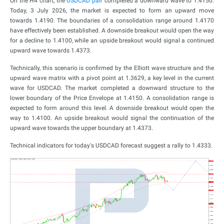
On the H4 chart, the
USDCAD pair
completed a downward wave to 1.4150.
Today, 3 July 2026, the market is expected to form an upward move
towards 1.4190. The boundaries of a consolidation range around 1.4170
have effectively been established. A downside breakout would open the way
for a decline to 1.4100, while an upside breakout would signal a continued
upward wave towards 1.4373.
Technically, this scenario is confirmed by the Elliott wave structure and the
upward wave matrix with a pivot point at 1.3629, a key level in the current
wave for USDCAD. The market completed a downward structure to the
lower boundary of the Price Envelope at 1.4150. A consolidation range is
expected to form around this level. A downside breakout would open the
way to 1.4100. An upside breakout would signal the continuation of the
upward wave towards the upper boundary at 1.4373.
Technical indicators for today's USDCAD forecast suggest a rally to 1.4333.