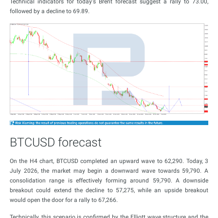
Technical indicators for today's Brent forecast suggest a rally to 73.00,
followed by a decline to 69.89.
BTCUSD forecast
On the H4 chart, BTCUSD completed an upward wave to 62,290. Today, 3
July 2026, the market may begin a downward wave towards 59,790. A
consolidation range is effectively forming around 59,790. A downside
breakout could extend the decline to 57,275, while an upside breakout
would open the door for a rally to 67,266.
Technically, this scenario is confirmed by the Elliott wave structure and the