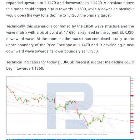
expanded upwards to 1.1470 and downwards to 1.1420. A breakout above
this range could trigger a rally towards 1.1500, while a downside breakout
would open the way for a decline to 1.1260, the primary target.
Technically, this scenario is confirmed by the Elliott wave structure and the
wave matrix with a pivot point at 1.1680, a key level in the current EURUSD
downward wave. At the moment, the market has completed a rally to the
upper boundary of the Price Envelope at 1.1470 and is developing a new
downward wave towards its lower boundary at 1.1360.
Technical indicators for today's EURUSD forecast suggest the decline could
begin towards 1.1360.