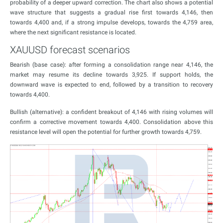
probability of a deeper upward correction. The chart also shows a potential
wave structure that suggests a gradual rise first towards 4,146, then
towards 4,400 and, if a strong impulse develops, towards the 4,759 area,
where the next significant resistance is located.
XAUUSD forecast scenarios
Bearish (base case): after forming a consolidation range near 4,146, the
market may resume its decline towards 3,925. If support holds, the
downward wave is expected to end, followed by a transition to recovery
towards 4,400.
Bullish (alternative): a confident breakout of 4,146 with rising volumes will
confirm a corrective movement towards 4,400. Consolidation above this
resistance level will open the potential for further growth towards 4,759.