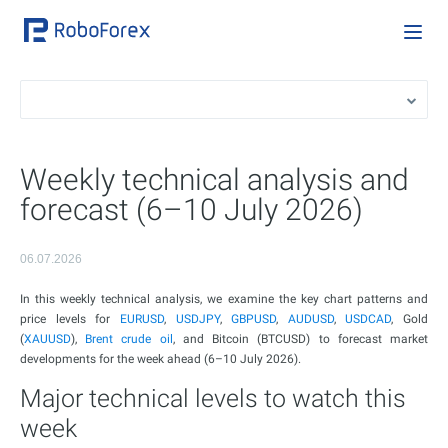
Weekly technical analysis and
forecast (6–10 July 2026)
06.07.2026
In this weekly technical analysis, we examine the key chart patterns and
price levels for
EURUSD
,
USDJPY
,
GBPUSD
,
AUDUSD
,
USDCAD
, Gold
(
XAUUSD
),
Brent crude oil
, and Bitcoin (BTCUSD) to forecast market
developments for the week ahead (6–10 July 2026).
Major technical levels to watch this
week