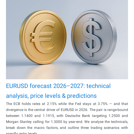
EURUSD forecast 2026–2027: technical
analysis, price levels & predictions
The ECB holds rates at 2.15% while the Fed stays at 3.75% — and that
divergence is the central driver of EURUSD in 2026. The pair is range-bound
between 1.1400 and 1.1915, with Deutsche Bank targeting 1.2500 and
Morgan Stanley calling for 1.3000 by year-end. We analyse the technicals,
break down the macro factors, and outline three trading scenarios with
specific entry levels.