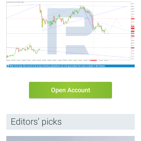
Open Account
Editors’ picks