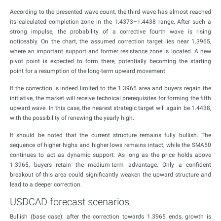
According to the presented wave count, the third wave has almost reached
its calculated completion zone in the 1.4373–1.4438 range. After such a
strong impulse, the probability of a corrective fourth wave is rising
noticeably. On the chart, the assumed correction target lies near 1.3965,
where an important support and former resistance zone is located. A new
pivot point is expected to form there, potentially becoming the starting
point for a resumption of the long-term upward movement.
If the correction is indeed limited to the 1.3965 area and buyers regain the
initiative, the market will receive technical prerequisites for forming the fifth
upward wave. In this case, the nearest strategic target will again be 1.4438,
with the possibility of renewing the yearly high.
It should be noted that the current structure remains fully bullish. The
sequence of higher highs and higher lows remains intact, while the SMA50
continues to act as dynamic support. As long as the price holds above
1.3965, buyers retain the medium-term advantage. Only a confident
breakout of this area could significantly weaken the upward structure and
lead to a deeper correction.
USDCAD forecast scenarios
Bullish (base case): after the correction towards 1.3965 ends, growth is