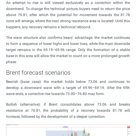
An attempt to rise is still viewed exclusively as a correction within the
downtrend. To change the technical picture, buyers need to return the price
above 76.81, after which the potential for movement towards the 81.78
zone will emerge, where the next strong resistance area is located. Until this
happens, any recovery remains a technical rebound.
The wave structure also confirms bears’ advantage: the market continues
to form a sequence of lower highs and lower lows, while the main downside
target remains in the 69.19–69.96 range. Only the formation of a stable
base in this area will allow the market to count on a more prolonged growth
phase.
Brent forecast scenarios
Bearish (base case): the market holds below 73.06 and continues to
develop a downward wave with a target of 69.96–69.19. After the fifth
wave ends, a corrective rise towards 73.00–76.80 may form.
Bullish (alternative): if Brent consolidates above 73.06 and breaks
resistance at 76.81, the probability of a recovery towards 81.78 will
increase, followed by the development of a deeper correction.