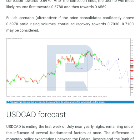
correction towards 0.6970. After the correction ends, the decline will most
likely resume first towards 0.6780 and then towards 0.6569.
Bullish scenario (alternative): if the price consolidates confidently above
0.6970 amid rising volumes, continued recovery towards 0.7030–0.7100
may be considered.
USDCAD forecast
USDCAD is ending the first week of July near yearly highs, remaining under
the influence of several fundamental factors at once. The difference in
monetary policy expectations between the Federal Reserve and the Bank of