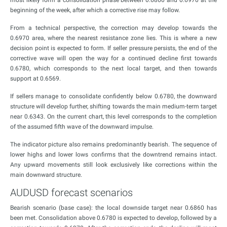
most likely form a consolidation phase between 0.6860 and 0.6970 at the
beginning of the week, after which a corrective rise may follow.
From a technical perspective, the correction may develop towards the
0.6970 area, where the nearest resistance zone lies. This is where a new
decision point is expected to form. If seller pressure persists, the end of the
corrective wave will open the way for a continued decline first towards
0.6780, which corresponds to the next local target, and then towards
support at 0.6569.
If sellers manage to consolidate confidently below 0.6780, the downward
structure will develop further, shifting towards the main medium-term target
near 0.6343. On the current chart, this level corresponds to the completion
of the assumed fifth wave of the downward impulse.
The indicator picture also remains predominantly bearish. The sequence of
lower highs and lower lows confirms that the downtrend remains intact.
Any upward movements still look exclusively like corrections within the
main downward structure.
AUDUSD forecast scenarios
Bearish scenario (base case): the local downside target near 0.6860 has
been met. Consolidation above 0.6780 is expected to develop, followed by a