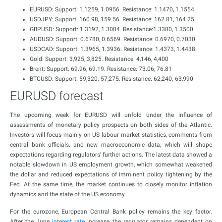
EURUSD: Support: 1.1259, 1.0956. Resistance: 1.1470, 1.1554
USDJPY: Support: 160.98, 159.56. Resistance: 162.81, 164.25
GBPUSD: Support: 1.3192, 1.3004. Resistance:1.3380, 1.3500
AUDUSD: Support: 0.6780, 0.6569. Resistance: 0.6970, 0.7030.
USDCAD: Support: 1.3965, 1.3936. Resistance: 1.4373, 1.4438
Gold: Support: 3,925, 3,825. Resistance: 4,146, 4,400
Brent: Support: 69.96, 69.19. Resistance: 73.06, 76.81
BTCUSD: Support: 59,320; 57,275. Resistance: 62,240; 63,990
EURUSD forecast
The upcoming week for EURUSD will unfold under the influence of
assessments of monetary policy prospects on both sides of the Atlantic.
Investors will focus mainly on US labour market statistics, comments from
central bank officials, and new macroeconomic data, which will shape
expectations regarding regulators’ further actions. The latest data showed a
notable slowdown in US employment growth, which somewhat weakened
the dollar and reduced expectations of imminent policy tightening by the
Fed. At the same time, the market continues to closely monitor inflation
dynamics and the state of the US economy.
For the eurozone, European Central Bank policy remains the key factor.
After the June
interest rate
increase, the regulator remains dependent on