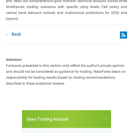
end. Read our comprehensive gold forecast: technical analysis across three
timeframes, trading scenarios with specific entry levels, Fed policy and
central bank demand outlook, and institutional predictions for 2026 and
beyond.
Back
Attention!
Forecasts presented in this section only reflect the author’s private opinion
and should not be considered as guidance for trading. RoboForex bears no
responsibility for trading results based on trading recommendations
described in these analytical reviews.
Open Trading Account