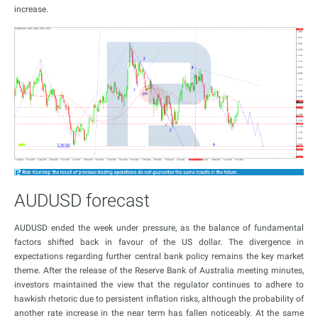
increase.
AUDUSD forecast
AUDUSD ended the week under pressure, as the balance of fundamental
factors shifted back in favour of the US dollar. The divergence in
expectations regarding further central bank policy remains the key market
theme. After the release of the Reserve Bank of Australia meeting minutes,
investors maintained the view that the regulator continues to adhere to
hawkish rhetoric due to persistent inflation risks, although the probability of
another rate increase in the near term has fallen noticeably. At the same