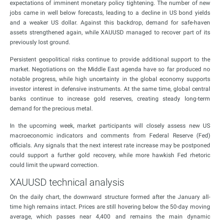
expectations of imminent monetary policy tightening. The number of new
jobs came in well below forecasts, leading to a decline in US bond yields
and a weaker US dollar. Against this backdrop, demand for safe-haven
assets strengthened again, while XAUUSD managed to recover part of its
previously lost ground.
Persistent geopolitical risks continue to provide additional support to the
market. Negotiations on the Middle East agenda have so far produced no
notable progress, while high uncertainty in the global economy supports
investor interest in defensive instruments. At the same time, global central
banks continue to increase gold reserves, creating steady long-term
demand for the precious metal.
In the upcoming week, market participants will closely assess new US
macroeconomic indicators and comments from Federal Reserve (Fed)
officials. Any signals that the next interest rate increase may be postponed
could support a further gold recovery, while more hawkish Fed rhetoric
could limit the upward correction.
XAUUSD technical analysis
On the daily chart, the downward structure formed after the January all-
time high remains intact. Prices are still hovering below the 50-day moving
average, which passes near 4,400 and remains the main dynamic