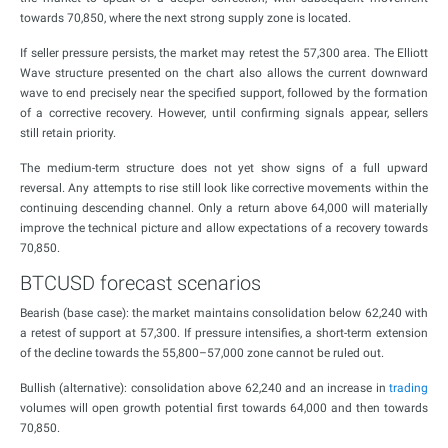
towards 70,850, where the next strong supply zone is located.
If seller pressure persists, the market may retest the 57,300 area. The Elliott
Wave structure presented on the chart also allows the current downward
wave to end precisely near the specified support, followed by the formation
of a corrective recovery. However, until confirming signals appear, sellers
still retain priority.
The medium-term structure does not yet show signs of a full upward
reversal. Any attempts to rise still look like corrective movements within the
continuing descending channel. Only a return above 64,000 will materially
improve the technical picture and allow expectations of a recovery towards
70,850.
BTCUSD forecast scenarios
Bearish (base case): the market maintains consolidation below 62,240 with
a retest of support at 57,300. If pressure intensifies, a short-term extension
of the decline towards the 55,800–57,000 zone cannot be ruled out.
Bullish (alternative): consolidation above 62,240 and an increase in
trading
volumes will open growth potential first towards 64,000 and then towards
70,850.