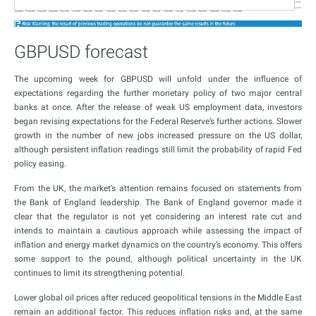
GBPUSD forecast
The upcoming week for GBPUSD will unfold under the influence of
expectations regarding the further monetary policy of two major central
banks at once. After the release of weak US employment data, investors
began revising expectations for the Federal Reserve’s further actions. Slower
growth in the number of new jobs increased pressure on the US dollar,
although persistent inflation readings still limit the probability of rapid Fed
policy easing.
From the UK, the market’s attention remains focused on statements from
the Bank of England leadership. The Bank of England governor made it
clear that the regulator is not yet considering an interest rate cut and
intends to maintain a cautious approach while assessing the impact of
inflation and energy market dynamics on the country’s economy. This offers
some support to the pound, although political uncertainty in the UK
continues to limit its strengthening potential.
Lower global oil prices after reduced geopolitical tensions in the Middle East
remain an additional factor. This reduces inflation risks and, at the same