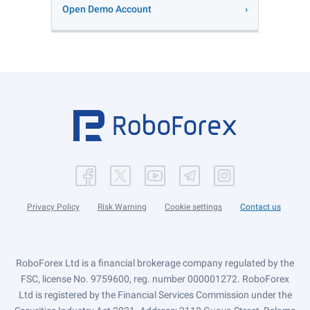
Open Demo Account
Privacy Policy
Risk Warning
Cookie settings
Contact us
RoboForex Ltd is a financial brokerage company regulated by the
FSC, license No. 9759600, reg. number 000001272. RoboForex
Ltd is registered by the Financial Services Commission under the