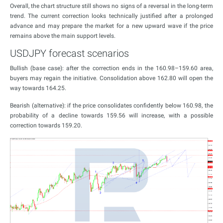
Overall, the chart structure still shows no signs of a reversal in the long-term
trend. The current correction looks technically justified after a prolonged
advance and may prepare the market for a new upward wave if the price
remains above the main support levels.
USDJPY forecast scenarios
Bullish (base case): after the correction ends in the 160.98–159.60 area,
buyers may regain the initiative. Consolidation above 162.80 will open the
way towards 164.25.
Bearish (alternative): if the price consolidates confidently below 160.98, the
probability of a decline towards 159.56 will increase, with a possible
correction towards 159.20.