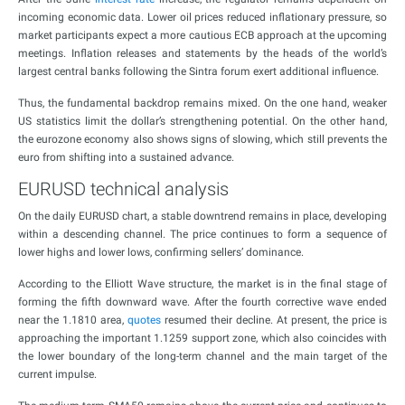
incoming economic data. Lower oil prices reduced inflationary pressure, so
market participants expect a more cautious ECB approach at the upcoming
meetings. Inflation releases and statements by the heads of the world’s
largest central banks following the Sintra forum exert additional influence.
Thus, the fundamental backdrop remains mixed. On the one hand, weaker
US statistics limit the dollar’s strengthening potential. On the other hand,
the eurozone economy also shows signs of slowing, which still prevents the
euro from shifting into a sustained advance.
EURUSD technical analysis
On the daily EURUSD chart, a stable downtrend remains in place, developing
within a descending channel. The price continues to form a sequence of
lower highs and lower lows, confirming sellers’ dominance.
According to the Elliott Wave structure, the market is in the final stage of
forming the fifth downward wave. After the fourth corrective wave ended
near the 1.1810 area,
quotes
resumed their decline. At present, the price is
approaching the important 1.1259 support zone, which also coincides with
the lower boundary of the long-term channel and the main target of the
current impulse.