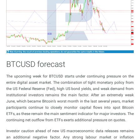
BTCUSD forecast
The upcoming week for BTCUSD starts under continuing pressure on the
entire digital asset market. The combination of tight monetary policy from
the US Federal Reserve (Fed), high US bond yields, and weak demand from
institutional investors remains the main factor. After an extremely weak
June, which became Bitcoin’s worst month in the last several years, market
participants continue to closely monitor capital flows into spot Bitcoin
ETFs, as these remain the main sentiment indicator for major investors. The
continuing net outflow from ETFs exerts additional pressure on quotes.
Investor caution ahead of new US macroeconomic data releases remains
an additional negative factor. Any strong labour market or inflation