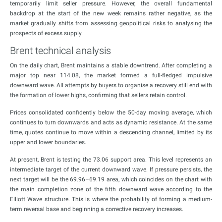
temporarily limit seller pressure. However, the overall fundamental
backdrop at the start of the new week remains rather negative, as the
market gradually shifts from assessing geopolitical risks to analysing the
prospects of excess supply.
Brent technical analysis
On the daily chart, Brent maintains a stable downtrend. After completing a
major top near 114.08, the market formed a full-fledged impulsive
downward wave. All attempts by buyers to organise a recovery still end with
the formation of lower highs, confirming that sellers retain control.
Prices consolidated confidently below the 50-day moving average, which
continues to turn downwards and acts as dynamic resistance. At the same
time, quotes continue to move within a descending channel, limited by its
upper and lower boundaries.
At present, Brent is testing the 73.06 support area. This level represents an
intermediate target of the current downward wave. If pressure persists, the
next target will be the 69.96–69.19 area, which coincides on the chart with
the main completion zone of the fifth downward wave according to the
Elliott Wave structure. This is where the probability of forming a medium-
term reversal base and beginning a corrective recovery increases.