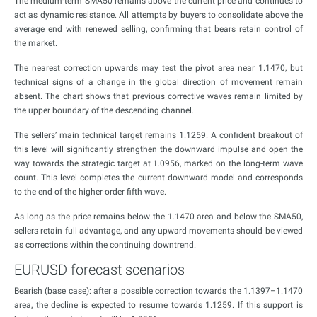
The medium-term SMA50 remains above the current price and continues to
act as dynamic resistance. All attempts by buyers to consolidate above the
average end with renewed selling, confirming that bears retain control of
the market.
The nearest correction upwards may test the pivot area near 1.1470, but
technical signs of a change in the global direction of movement remain
absent. The chart shows that previous corrective waves remain limited by
the upper boundary of the descending channel.
The sellers’ main technical target remains 1.1259. A confident breakout of
this level will significantly strengthen the downward impulse and open the
way towards the strategic target at 1.0956, marked on the long-term wave
count. This level completes the current downward model and corresponds
to the end of the higher-order fifth wave.
As long as the price remains below the 1.1470 area and below the SMA50,
sellers retain full advantage, and any upward movements should be viewed
as corrections within the continuing downtrend.
EURUSD forecast scenarios
Bearish (base case): after a possible correction towards the 1.1397–1.1470
area, the decline is expected to resume towards 1.1259. If this support is