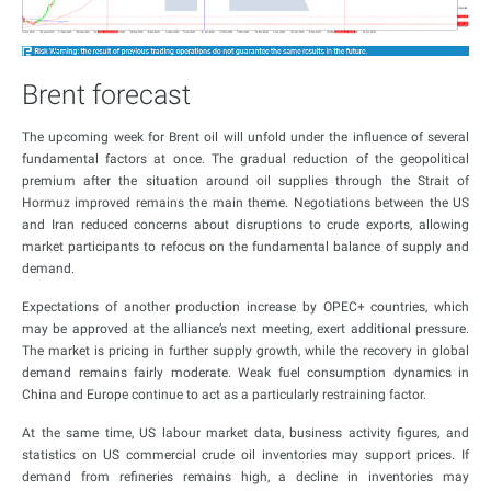
Brent forecast
The upcoming week for Brent oil will unfold under the influence of several
fundamental factors at once. The gradual reduction of the geopolitical
premium after the situation around oil supplies through the Strait of
Hormuz improved remains the main theme. Negotiations between the US
and Iran reduced concerns about disruptions to crude exports, allowing
market participants to refocus on the fundamental balance of supply and
demand.
Expectations of another production increase by OPEC+ countries, which
may be approved at the alliance’s next meeting, exert additional pressure.
The market is pricing in further supply growth, while the recovery in global
demand remains fairly moderate. Weak fuel consumption dynamics in
China and Europe continue to act as a particularly restraining factor.
At the same time, US labour market data, business activity figures, and
statistics on US commercial crude oil inventories may support prices. If
demand from refineries remains high, a decline in inventories may