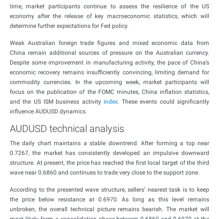
time, market participants continue to assess the resilience of the US
economy after the release of key macroeconomic statistics, which will
determine further expectations for Fed policy.
Weak Australian foreign trade figures and mixed economic data from
China remain additional sources of pressure on the Australian currency.
Despite some improvement in manufacturing activity, the pace of China’s
economic recovery remains insufficiently convincing, limiting demand for
commodity currencies. In the upcoming week, market participants will
focus on the publication of the FOMC minutes, China inflation statistics,
and the US ISM business activity
index
. These events could significantly
influence AUDUSD dynamics.
AUDUSD technical analysis
The daily chart maintains a stable downtrend. After forming a top near
0.7267, the market has consistently developed an impulsive downward
structure. At present, the price has reached the first local target of the third
wave near 0.6860 and continues to trade very close to the support zone.
According to the presented wave structure, sellers’ nearest task is to keep
the price below resistance at 0.6970. As long as this level remains
unbroken, the overall technical picture remains bearish. The market will