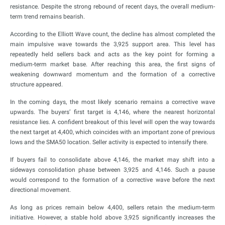
resistance. Despite the strong rebound of recent days, the overall medium-
term trend remains bearish.
According to the Elliott Wave count, the decline has almost completed the
main impulsive wave towards the 3,925 support area. This level has
repeatedly held sellers back and acts as the key point for forming a
medium-term market base. After reaching this area, the first signs of
weakening downward momentum and the formation of a corrective
structure appeared.
In the coming days, the most likely scenario remains a corrective wave
upwards. The buyers’ first target is 4,146, where the nearest horizontal
resistance lies. A confident breakout of this level will open the way towards
the next target at 4,400, which coincides with an important zone of previous
lows and the SMA50 location. Seller activity is expected to intensify there.
If buyers fail to consolidate above 4,146, the market may shift into a
sideways consolidation phase between 3,925 and 4,146. Such a pause
would correspond to the formation of a corrective wave before the next
directional movement.
As long as prices remain below 4,400, sellers retain the medium-term
initiative. However, a stable hold above 3,925 significantly increases the