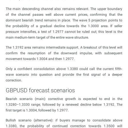
The main descending channel also remains relevant. The upper boundary
of the channel passes well above current prices, confirming that the
dominant bearish trend remains in place. The wave 5 projection points to
the probability of a gradual decline towards the 1.3000 area. If seller
pressure intensifies, a test of 1.2977 cannot be ruled out; this level is the
main medium-term target of the entire wave structure.
The 1.3192 area remains intermediate support. A breakout of this level will
confirm the resumption of the downward impulse, with subsequent
movement towards 1.3004 and then 1.2977.
Only a confident consolidation above 1.3380 could call the current fifth-
wave scenario into question and provide the first signal of a deeper
correction.
GBPUSD forecast scenarios
Bearish scenario (main): corrective growth is expected to end in the
1.3280–1.3330 range, followed by a renewed decline below 1.3192. The
first target is 1.3004, followed by 1.2977.
Bullish scenario (alternative): if buyers manage to consolidate above
1.3380, the probability of continued correction towards 1.3500 will