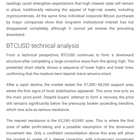
readings could strengthen expectations that high interest rates will remain
in place, traditionally reducing the appeal of high-risk assets, including
cryptocurrencies. At the same time, individual corporate Bitcoin purchases
by major companies show that long-term institutional interest has not
disappeared completely, although it cannot yet reverse the prevailing
downtrend.
BTCUSD technical analysis
From a technical perspective, BTCUSD continues to form a downward
structure after completing a large corrective wave from the spring high. The
presented chart clearly shows a sequence of lower highs and lower lows,
confirming that the medium-term bearish trend remains intact.
After a rapid decline, the market tested the 57,300–58,200 support area,
where the first signs of local stabilisation appeared. This zone now acts as
the main pivot point. Despite buyers’ attempt to form a recovery, the price
still remains significantly below the previously broken ascending trendline,
which now acts as serious resistance.
The nearest resistance is the 62,240–63,990 area. This is where the first
zone of seller profit-taking and a possible resumption of the downward
movement lies. Only a confident consolidation above this area will allow
the market to speak of a deeper correction, with subsequent movement