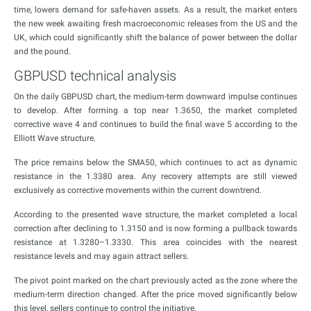
time, lowers demand for safe-haven assets. As a result, the market enters
the new week awaiting fresh macroeconomic releases from the US and the
UK, which could significantly shift the balance of power between the dollar
and the pound.
GBPUSD technical analysis
On the daily GBPUSD chart, the medium-term downward impulse continues
to develop. After forming a top near 1.3650, the market completed
corrective wave 4 and continues to build the final wave 5 according to the
Elliott Wave structure.
The price remains below the SMA50, which continues to act as dynamic
resistance in the 1.3380 area. Any recovery attempts are still viewed
exclusively as corrective movements within the current downtrend.
According to the presented wave structure, the market completed a local
correction after declining to 1.3150 and is now forming a pullback towards
resistance at 1.3280–1.3330. This area coincides with the nearest
resistance levels and may again attract sellers.
The pivot point marked on the chart previously acted as the zone where the
medium-term direction changed. After the price moved significantly below
this level, sellers continue to control the initiative.