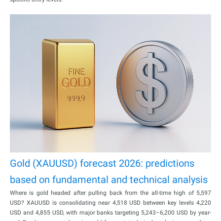
Gold (XAUUSD) forecast 2026: predictions
based on fundamental and technical analysis
Where is gold headed after pulling back from the all-time high of 5,597
USD? XAUUSD is consolidating near 4,518 USD between key levels 4,220
USD and 4,855 USD, with major banks targeting 5,243–6,200 USD by year-