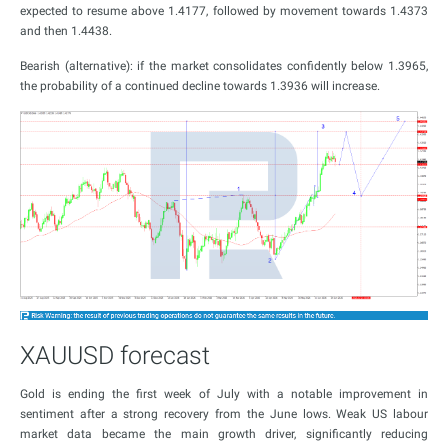
expected to resume above 1.4177, followed by movement towards 1.4373
and then 1.4438.
Bearish (alternative): if the market consolidates confidently below 1.3965,
the probability of a continued decline towards 1.3936 will increase.
XAUUSD forecast
Gold is ending the first week of July with a notable improvement in
sentiment after a strong recovery from the June lows. Weak US labour
market data became the main growth driver, significantly reducing