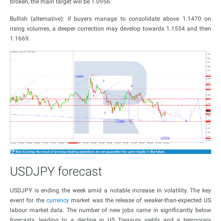
broken, the main target will be 1.0956.
Bullish (alternative): if buyers manage to consolidate above 1.1470 on
rising volumes, a deeper correction may develop towards 1.1554 and then
1.1669.
USDJPY forecast
USDJPY is ending the week amid a notable increase in volatility. The key
event for the
currency
market was the release of weaker-than-expected US
labour market data. The number of new jobs came in significantly below
forecasts, leading to a decline in US Treasury yields and a temporary