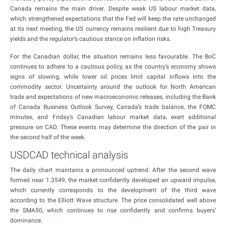
Canada remains the main driver. Despite weak US labour market data,
which strengthened expectations that the Fed will keep the rate unchanged
at its next meeting, the US currency remains resilient due to high Treasury
yields and the regulator’s cautious stance on inflation risks.
For the Canadian dollar, the situation remains less favourable. The BoC
continues to adhere to a cautious policy, as the country’s economy shows
signs of slowing, while lower oil prices limit capital inflows into the
commodity sector. Uncertainty around the outlook for North American
trade and expectations of new macroeconomic releases, including the Bank
of Canada Business Outlook Survey, Canada’s trade balance, the FOMC
minutes, and Friday’s Canadian labour market data, exert additional
pressure on CAD. These events may determine the direction of the pair in
the second half of the week.
USDCAD technical analysis
The daily chart maintains a pronounced uptrend. After the second wave
formed near 1.3549, the market confidently developed an upward impulse,
which currently corresponds to the development of the third wave
according to the Elliott Wave structure. The price consolidated well above
the SMA50, which continues to rise confidently and confirms buyers’
dominance.