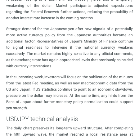
weakening of the dollar. Market participants adjusted expectations
regarding the Federal Reserve’s further actions, reducing the probability of
another interest rate increase in the coming months.
Stronger demand for the Japanese yen after new signals of a potentially
more active currency policy from the Japanese authorities became an
additional factor. Representatives of Japan’s Ministry of Finance continue
to signal readiness to intervene if the national currency weakens
excessively. The market remains highly sensitive to any official comments,
as the exchange rate has again approached levels that previously coincided
with currency interventions.
In the upcoming week, investors will focus on the publication of the minutes
from the latest Fed meeting, as well as new macroeconomic data from the
US and Japan. If US statistics continue to point to an economic slowdown,
pressure on the dollar may increase. At the same time, any hints from the
Bank of Japan about further monetary policy normalisation could support
yen strength.
USDJPY technical analysis
The daily chart preserves its long-term upward structure. After completing
the fifth upward wave, the market reached a local resistance area at