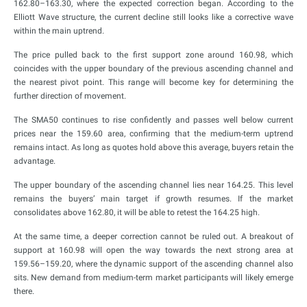
162.80–163.30, where the expected correction began. According to the
Elliott Wave structure, the current decline still looks like a corrective wave
within the main uptrend.
The price pulled back to the first support zone around 160.98, which
coincides with the upper boundary of the previous ascending channel and
the nearest pivot point. This range will become key for determining the
further direction of movement.
The SMA50 continues to rise confidently and passes well below current
prices near the 159.60 area, confirming that the medium-term uptrend
remains intact. As long as quotes hold above this average, buyers retain the
advantage.
The upper boundary of the ascending channel lies near 164.25. This level
remains the buyers’ main target if growth resumes. If the market
consolidates above 162.80, it will be able to retest the 164.25 high.
At the same time, a deeper correction cannot be ruled out. A breakout of
support at 160.98 will open the way towards the next strong area at
159.56–159.20, where the dynamic support of the ascending channel also
sits. New demand from medium-term market participants will likely emerge
there.