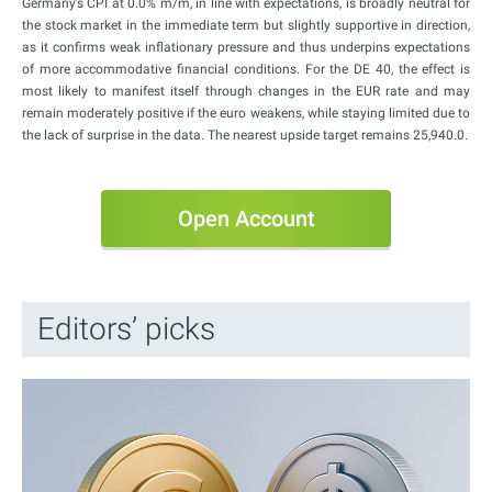
Germany’s CPI at 0.0% m/m, in line with expectations, is broadly neutral for
the stock market in the immediate term but slightly supportive in direction,
as it confirms weak inflationary pressure and thus underpins expectations
of more accommodative financial conditions. For the DE 40, the effect is
most likely to manifest itself through changes in the EUR rate and may
remain moderately positive if the euro weakens, while staying limited due to
the lack of surprise in the data. The nearest upside target remains 25,940.0.
Open Account
Editors’ picks