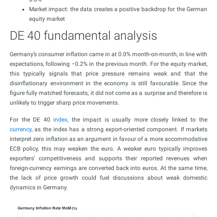
Market impact: the data creates a positive backdrop for the German
equity market
DE 40 fundamental analysis
Germany’s consumer inflation came in at 0.0% month-on-month, in line with
expectations, following −0.2% in the previous month. For the equity market,
this typically signals that price pressure remains weak and that the
disinflationary environment in the economy is still favourable. Since the
figure fully matched forecasts, it did not come as a surprise and therefore is
unlikely to trigger sharp price movements.
For the DE 40
index
, the impact is usually more closely linked to the
currency
, as the index has a strong export-oriented component. If markets
interpret zero inflation as an argument in favour of a more accommodative
ECB policy, this may weaken the euro. A weaker euro typically improves
exporters’ competitiveness and supports their reported revenues when
foreign-currency earnings are converted back into euros. At the same time,
the lack of price growth could fuel discussions about weak domestic
dynamics in Germany.