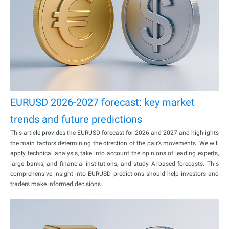
EURUSD 2026-2027 forecast: key market
trends and future predictions
This article provides the EURUSD forecast for 2026 and 2027 and highlights
the main factors determining the direction of the pair’s movements. We will
apply technical analysis, take into account the opinions of leading experts,
large banks, and financial institutions, and study AI-based forecasts. This
comprehensive insight into EURUSD predictions should help investors and
traders make informed decisions.