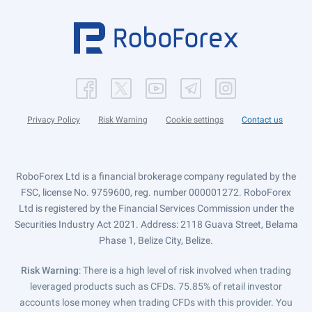
Privacy Policy
Risk Warning
Cookie settings
Contact us
RoboForex Ltd is a financial brokerage company regulated by the
FSC, license No. 9759600, reg. number 000001272. RoboForex
Ltd is registered by the Financial Services Commission under the
Securities Industry Act 2021. Address: 2118 Guava Street, Belama
Phase 1, Belize City, Belize.
Risk Warning
: There is a high level of risk involved when trading
leveraged products such as CFDs. 75.85% of retail investor
accounts lose money when trading CFDs with this provider. You