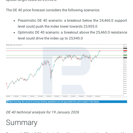
The DE 40 price forecast considers the following scenarios:
Pessimistic DE 40 scenario: a breakout below the 24,460.0 support
level could push the index lower towards 23,905.0
Optimistic DE 40 scenario: a breakout above the 25,460.0 resistance
level could drive the index up to 25,940.0
DE 40 technical analysis for 19 January 2026
Summary