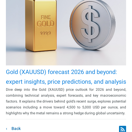
Gold (XAUUSD) forecast 2026 and beyond:
expert insights, price predictions, and analysis
Dive deep into the Gold (XAUUSD) price outlook for 2026 and beyond,
combining technical analysis, expert forecasts, and key macroeconomic
factors. It explains the drivers behind gold’s recent surge, explores potential
scenarios including a move toward 4,500 to 5,000 USD per ounce, and
highlights why the metal remains a strong hedge during global uncertainty.
Back