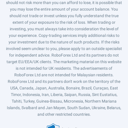
should not risk more than you can afford to lose, it is possible that
you may lose the entire amount of your account balance. You
should not trade or invest unless you fully understand the true
extent of your exposure to the risk of loss. When trading or
investing, you must always take into consideration the level of
your experience. Copy-trading services imply additional risks to
your investment due to the nature of such products. If the risks
involved seem unclear to you, please apply to an outside specialist
for independent advice. RoboForex Ltd and its partners do not
target EU/EEA/UK clients. The marketing material on this website
is not intended for UK residents. The advertisements of
RoboForex Ltd are not intended for Malaysian residents.
RoboForex Ltd and its partners don't work on the territory of the
USA, Canada, Japan, Australia, Bonaire, Brazil, Curaçao, East
Timor, Indonesia, Iran, Liberia, Saipan, Russia, Sint Eustatius,
Tahiti, Turkey, Guinea-Bissau, Micronesia, Northern Mariana
Islands, Svalbard and Jan Mayen, South Sudan, Ukraine, Belarus,
and other restricted countries.