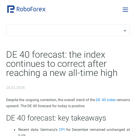
DE 40 forecast: the index
continues to correct after
reaching a new all-time high
19.01.2026
Despite the ongoing correction, the overall trend of the
DE 40 index
remains
upward. The DE 40 forecast for today is positive.
DE 40 forecast: key takeaways
Recent data: Germany’s
CPI
for December remained unchanged at
0.0%