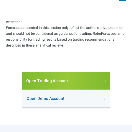
Attention!
Forecasts presented in this section only reflect the author’s private opinion
and should not be considered as guidance for trading. RoboForex bears no
responsibility for trading results based on trading recommendations
described in these analytical reviews.
Open Trading Account
Open Demo Account