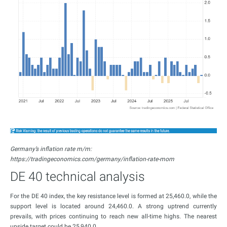
Germany’s inflation rate m/m:
https://tradingeconomics.com/germany/inflation-rate-mom
DE 40 technical analysis
For the DE 40 index, the key resistance level is formed at 25,460.0, while the
support level is located around 24,460.0. A strong uptrend currently
prevails, with prices continuing to reach new all-time highs. The nearest
upside target could be 25,940.0.