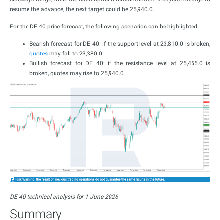
resume the advance, the next target could be 25,940.0.
For the DE 40 price forecast, the following scenarios can be highlighted:
Bearish forecast for DE 40: if the support level at 23,810.0 is broken,
quotes
may fall to 23,380.0
Bullish forecast for DE 40: if the resistance level at 25,455.0 is
broken, quotes may rise to 25,940.0
DE 40 technical analysis for 1 June 2026
Summary