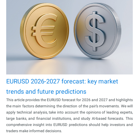
EURUSD 2026-2027 forecast: key market
trends and future predictions
This article provides the EURUSD forecast for 2026 and 2027 and highlights
the main factors determining the direction of the pair’s movements. We will
apply technical analysis, take into account the opinions of leading experts,
large banks, and financial institutions, and study AI-based forecasts. This
comprehensive insight into EURUSD predictions should help investors and
traders make informed decisions.