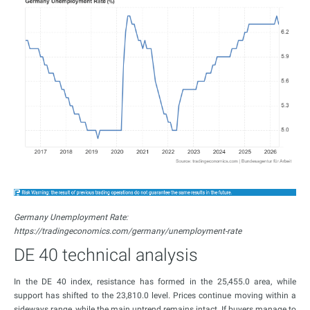
Germany Unemployment Rate:
https://tradingeconomics.com/germany/unemployment-rate
DE 40 technical analysis
In the DE 40 index, resistance has formed in the 25,455.0 area, while
support has shifted to the 23,810.0 level. Prices continue moving within a
sideways range, while the main uptrend remains intact. If buyers manage to