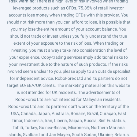
Risk Warning
: There is a high level of risk involved when trading
leveraged products such as CFDs. 75.85% of retail investor
accounts lose money when trading CFDs with this provider. You
should not risk more than you can afford to lose, it is possible that
you may lose the entire amount of your account balance. You
should not trade or invest unless you fully understand the true
extent of your exposure to the risk of loss. When trading or
investing, you must always take into consideration the level of
your experience. Copy-trading services imply additional risks to
your investment due to the nature of such products. If the risks
involved seem unclear to you, please apply to an outside specialist
for independent advice. RoboForex Ltd and its partners do not
target EU/EEA/UK clients. The marketing material on this website
is not intended for UK residents. The advertisements of
RoboForex Ltd are not intended for Malaysian residents.
RoboForex Ltd and its partners don't work on the territory of the
USA, Canada, Japan, Australia, Bonaire, Brazil, Curaçao, East
Timor, Indonesia, Iran, Liberia, Saipan, Russia, Sint Eustatius,
Tahiti, Turkey, Guinea-Bissau, Micronesia, Northern Mariana
Islands, Svalbard and Jan Mayen, South Sudan, Ukraine, Belarus,