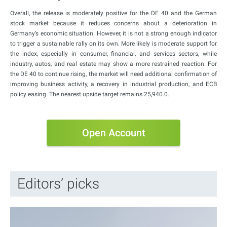
Overall, the release is moderately positive for the DE 40 and the German
stock market because it reduces concerns about a deterioration in
Germany’s economic situation. However, it is not a strong enough indicator
to trigger a sustainable rally on its own. More likely is moderate support for
the index, especially in consumer, financial, and services sectors, while
industry, autos, and real estate may show a more restrained reaction. For
the DE 40 to continue rising, the market will need additional confirmation of
improving business activity, a recovery in industrial production, and ECB
policy easing. The nearest upside target remains 25,940.0.
Open Account
Editors’ picks