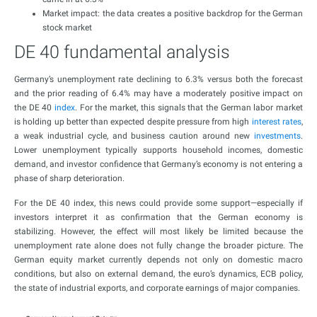
Market impact: the data creates a positive backdrop for the German
stock market
DE 40 fundamental analysis
Germany’s unemployment rate declining to 6.3% versus both the forecast
and the prior reading of 6.4% may have a moderately positive impact on
the DE 40
index
. For the market, this signals that the German labor market
is holding up better than expected despite pressure from high
interest rates
,
a weak industrial cycle, and business caution around new
investments
.
Lower unemployment typically supports household incomes, domestic
demand, and investor confidence that Germany’s economy is not entering a
phase of sharp deterioration.
For the DE 40 index, this news could provide some support—especially if
investors interpret it as confirmation that the German economy is
stabilizing. However, the effect will most likely be limited because the
unemployment rate alone does not fully change the broader picture. The
German equity market currently depends not only on domestic macro
conditions, but also on external demand, the euro’s dynamics, ECB policy,
the state of industrial exports, and corporate earnings of major companies.