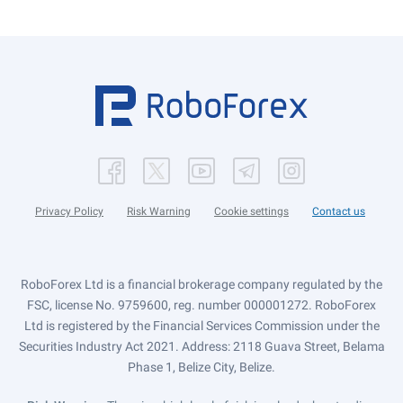
Privacy Policy
Risk Warning
Cookie settings
Contact us
RoboForex Ltd is a financial brokerage company regulated by the
FSC, license No. 9759600, reg. number 000001272. RoboForex
Ltd is registered by the Financial Services Commission under the
Securities Industry Act 2021. Address: 2118 Guava Street, Belama
Phase 1, Belize City, Belize.