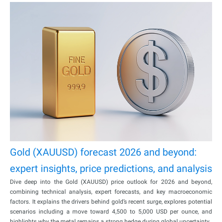
Gold (XAUUSD) forecast 2026 and beyond:
expert insights, price predictions, and analysis
Dive deep into the Gold (XAUUSD) price outlook for 2026 and beyond,
combining technical analysis, expert forecasts, and key macroeconomic
factors. It explains the drivers behind gold’s recent surge, explores potential
scenarios including a move toward 4,500 to 5,000 USD per ounce, and
highlights why the metal remains a strong hedge during global uncertainty.