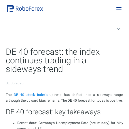
DE 40 forecast: the index
continues trading in a
sideways trend
01.06.2026
The
DE 40 stock index’s
uptrend has shifted into a sideways range,
although the upward bias remains. The DE 40 forecast for today is positive.
DE 40 forecast: key takeaways
Recent data: Germany’s Unemployment Rate (preliminary) for May
came in at 6.3%