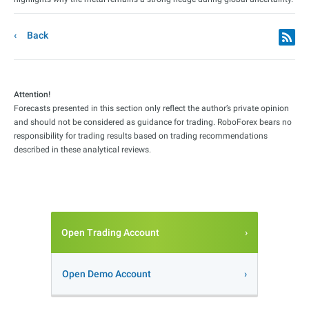
Back
Attention!
Forecasts presented in this section only reflect the author’s private opinion
and should not be considered as guidance for trading. RoboForex bears no
responsibility for trading results based on trading recommendations
described in these analytical reviews.
Open Trading Account
Open Demo Account