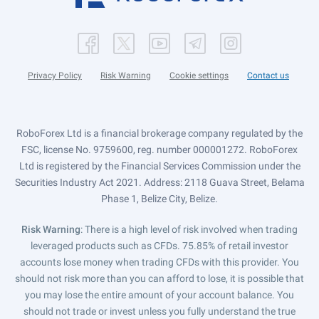
Privacy Policy
Risk Warning
Cookie settings
Contact us
RoboForex Ltd is a financial brokerage company regulated by the
FSC, license No. 9759600, reg. number 000001272. RoboForex
Ltd is registered by the Financial Services Commission under the
Securities Industry Act 2021. Address: 2118 Guava Street, Belama
Phase 1, Belize City, Belize.
Risk Warning
: There is a high level of risk involved when trading
leveraged products such as CFDs. 75.85% of retail investor
accounts lose money when trading CFDs with this provider. You
should not risk more than you can afford to lose, it is possible that
you may lose the entire amount of your account balance. You
should not trade or invest unless you fully understand the true