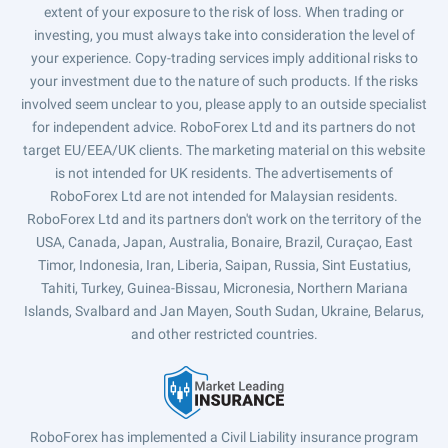
extent of your exposure to the risk of loss. When trading or
investing, you must always take into consideration the level of
your experience. Copy-trading services imply additional risks to
your investment due to the nature of such products. If the risks
involved seem unclear to you, please apply to an outside specialist
for independent advice. RoboForex Ltd and its partners do not
target EU/EEA/UK clients. The marketing material on this website
is not intended for UK residents. The advertisements of
RoboForex Ltd are not intended for Malaysian residents.
RoboForex Ltd and its partners don't work on the territory of the
USA, Canada, Japan, Australia, Bonaire, Brazil, Curaçao, East
Timor, Indonesia, Iran, Liberia, Saipan, Russia, Sint Eustatius,
Tahiti, Turkey, Guinea-Bissau, Micronesia, Northern Mariana
Islands, Svalbard and Jan Mayen, South Sudan, Ukraine, Belarus,
and other restricted countries.
RoboForex has implemented a Civil Liability insurance program