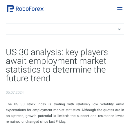
US 30 analysis: key players
await employment market
statistics to determine the
future trend
05.07.2024
The US 30 stock index is trading with relatively low volatility amid
expectations for employment market statistics. Although the quotes are in
an uptrend, growth potential is limited: the support and resistance levels
remained unchanged since last Friday.