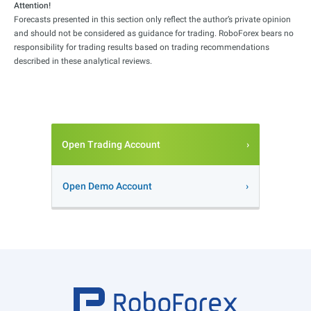
Attention!
Forecasts presented in this section only reflect the author’s private opinion
and should not be considered as guidance for trading. RoboForex bears no
responsibility for trading results based on trading recommendations
described in these analytical reviews.
Open Trading Account
Open Demo Account