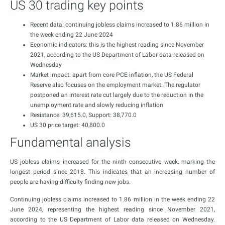
US 30 trading key points
Recent data: continuing jobless claims increased to 1.86 million in
the week ending 22 June 2024
Economic indicators: this is the highest reading since November
2021, according to the US Department of Labor data released on
Wednesday
Market impact: apart from core PCE inflation, the US Federal
Reserve also focuses on the employment market. The regulator
postponed an interest rate cut largely due to the reduction in the
unemployment rate and slowly reducing inflation
Resistance: 39,615.0, Support: 38,770.0
US 30 price target: 40,800.0
Fundamental analysis
US jobless claims increased for the ninth consecutive week, marking the
longest period since 2018. This indicates that an increasing number of
people are having difficulty finding new jobs.
Continuing jobless claims increased to 1.86 million in the week ending 22
June 2024, representing the highest reading since November 2021,
according to the US Department of Labor data released on Wednesday.