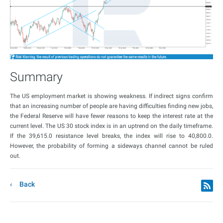
Summary
The US employment market is showing weakness. If indirect signs confirm
that an increasing number of people are having difficulties finding new jobs,
the Federal Reserve will have fewer reasons to keep the interest rate at the
current level. The US 30 stock index is in an uptrend on the daily timeframe.
If the 39,615.0 resistance level breaks, the index will rise to 40,800.0.
However, the probability of forming a sideways channel cannot be ruled
out.
Back