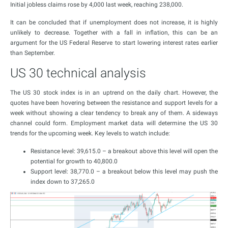
Initial jobless claims rose by 4,000 last week, reaching 238,000.
It can be concluded that if unemployment does not increase, it is highly
unlikely to decrease. Together with a fall in inflation, this can be an
argument for the US Federal Reserve to start lowering interest rates earlier
than September.
US 30 technical analysis
The US 30 stock index is in an uptrend on the daily chart. However, the
quotes have been hovering between the resistance and support levels for a
week without showing a clear tendency to break any of them. A sideways
channel could form. Employment market data will determine the US 30
trends for the upcoming week. Key levels to watch include:
Resistance level: 39,615.0 – a breakout above this level will open the
potential for growth to 40,800.0
Support level: 38,770.0 – a breakout below this level may push the
index down to 37,265.0