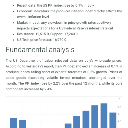
Recent data: the US PPI index rose by 0.1% in July
Economic indicators: the producer inflation index directly affects the
overall inflation level
Market impact: any slowdown in price growth rates positively
impacts expectations for a US Federal Reserve interest rate cut
Resistance: 19,515.0, Support: 17,240.0
US Tech price forecast: 16,970.0
Fundamental analysis
The US Department of Labor released data on July’s wholesale prices.
According to yesterday’s report, the PPI index showed an increase of 0.1% in
producer prices, falling short of experts’ forecasts of 0.2% growth. Prices of
basic goods (excluding volatile items) remained unchanged over the
month. The PPI index rose by 2.2% over the past 12 months, while its core
component increased by 2.4%.