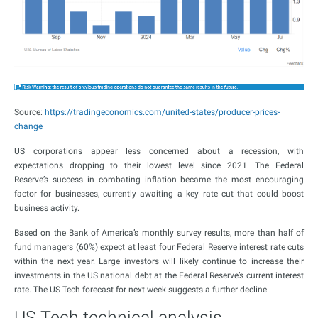
Source:
https://tradingeconomics.com/united-states/producer-prices-
change
US corporations appear less concerned about a recession, with
expectations dropping to their lowest level since 2021. The Federal
Reserve’s success in combating inflation became the most encouraging
factor for businesses, currently awaiting a key rate cut that could boost
business activity.
Based on the Bank of America’s monthly survey results, more than half of
fund managers (60%) expect at least four Federal Reserve interest rate cuts
within the next year. Large investors will likely continue to increase their
investments in the US national debt at the Federal Reserve’s current interest
rate. The US Tech forecast for next week suggests a further decline.
US Tech technical analysis