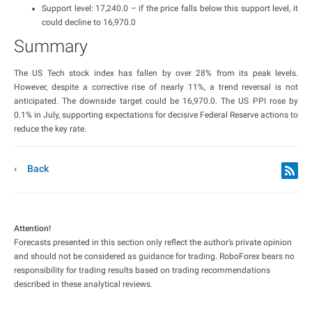
Support level: 17,240.0 – if the price falls below this support level, it
could decline to 16,970.0
Summary
The US Tech stock index has fallen by over 28% from its peak levels.
However, despite a corrective rise of nearly 11%, a trend reversal is not
anticipated. The downside target could be 16,970.0. The US PPI rose by
0.1% in July, supporting expectations for decisive Federal Reserve actions to
reduce the key rate.
Back
Attention!
Forecasts presented in this section only reflect the author’s private opinion
and should not be considered as guidance for trading. RoboForex bears no
responsibility for trading results based on trading recommendations
described in these analytical reviews.