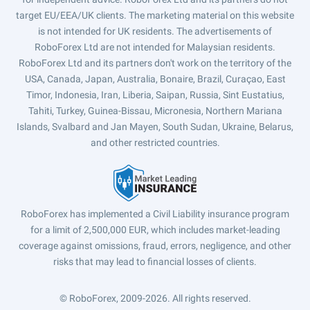
target EU/EEA/UK clients. The marketing material on this website
is not intended for UK residents. The advertisements of
RoboForex Ltd are not intended for Malaysian residents.
RoboForex Ltd and its partners don't work on the territory of the
USA, Canada, Japan, Australia, Bonaire, Brazil, Curaçao, East
Timor, Indonesia, Iran, Liberia, Saipan, Russia, Sint Eustatius,
Tahiti, Turkey, Guinea-Bissau, Micronesia, Northern Mariana
Islands, Svalbard and Jan Mayen, South Sudan, Ukraine, Belarus,
and other restricted countries.
RoboForex has implemented a Civil Liability insurance program
for a limit of 2,500,000 EUR, which includes market-leading
coverage against omissions, fraud, errors, negligence, and other
risks that may lead to financial losses of clients.
© RoboForex, 2009-2026.
All rights reserved.