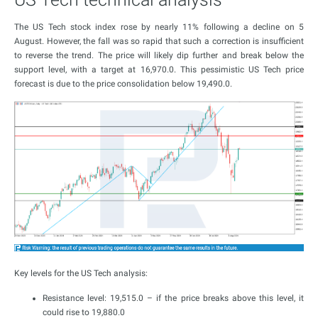
The US Tech stock index rose by nearly 11% following a decline on 5
August. However, the fall was so rapid that such a correction is insufficient
to reverse the trend. The price will likely dip further and break below the
support level, with a target at 16,970.0. This pessimistic US Tech price
forecast is due to the price consolidation below 19,490.0.
Key levels for the US Tech analysis:
Resistance level: 19,515.0 – if the price breaks above this level, it
could rise to 19,880.0