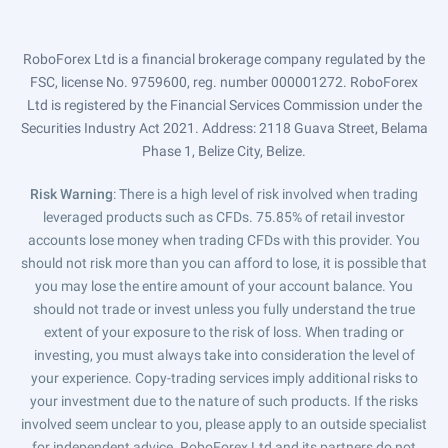
RoboForex Ltd is a financial brokerage company regulated by the
FSC, license No. 9759600, reg. number 000001272. RoboForex
Ltd is registered by the Financial Services Commission under the
Securities Industry Act 2021. Address: 2118 Guava Street, Belama
Phase 1, Belize City, Belize.
Risk Warning
: There is a high level of risk involved when trading
leveraged products such as CFDs. 75.85% of retail investor
accounts lose money when trading CFDs with this provider. You
should not risk more than you can afford to lose, it is possible that
you may lose the entire amount of your account balance. You
should not trade or invest unless you fully understand the true
extent of your exposure to the risk of loss. When trading or
investing, you must always take into consideration the level of
your experience. Copy-trading services imply additional risks to
your investment due to the nature of such products. If the risks
involved seem unclear to you, please apply to an outside specialist
for independent advice. RoboForex Ltd and its partners do not