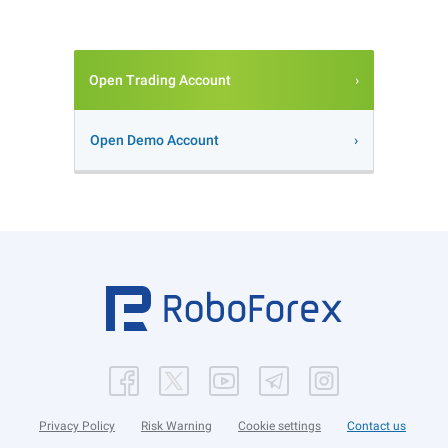
Open Trading Account
Open Demo Account
Privacy Policy
Risk Warning
Cookie settings
Contact us