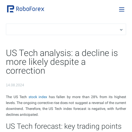
US Tech analysis: a decline is
more likely despite a
correction
14.08.2024
The US Tech
stock index
has fallen by more than 28% from its highest
levels. The ongoing corrective rise does not suggest a reversal of the current
downtrend. Therefore, the US Tech index forecast is negative, with further
declines anticipated.
US Tech forecast: key trading points