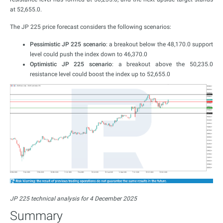
at 52,655.0.
The JP 225 price forecast considers the following scenarios:
Pessimistic JP 225 scenario
: a breakout below the 48,170.0 support
level could push the index down to 46,370.0
Optimistic JP 225 scenario
: a breakout above the 50,235.0
resistance level could boost the index up to 52,655.0
JP 225 technical analysis for 4 December 2025
Summary