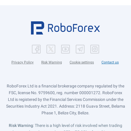
Privacy Policy
Risk Warning
Cookie settings
Contact us
RoboForex Ltd is a financial brokerage company regulated by the
FSC, license No. 9759600, reg. number 000001272. RoboForex
Ltd is registered by the Financial Services Commission under the
Securities Industry Act 2021. Address: 2118 Guava Street, Belama
Phase 1, Belize City, Belize.
Risk Warning
: There is a high level of risk involved when trading