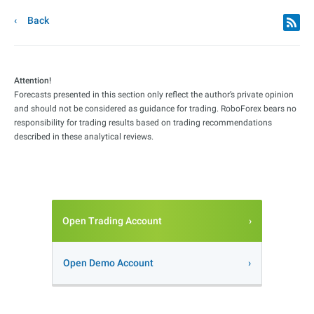
Back
Attention!
Forecasts presented in this section only reflect the author’s private opinion
and should not be considered as guidance for trading. RoboForex bears no
responsibility for trading results based on trading recommendations
described in these analytical reviews.
Open Trading Account
Open Demo Account