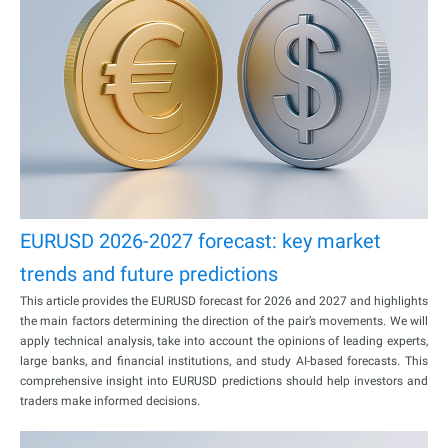
EURUSD 2026-2027 forecast: key market
trends and future predictions
This article provides the EURUSD forecast for 2026 and 2027 and highlights
the main factors determining the direction of the pair’s movements. We will
apply technical analysis, take into account the opinions of leading experts,
large banks, and financial institutions, and study AI-based forecasts. This
comprehensive insight into EURUSD predictions should help investors and
traders make informed decisions.