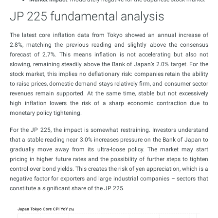
JP 225 fundamental analysis
The latest core inflation data from Tokyo showed an annual increase of
2.8%, matching the previous reading and slightly above the consensus
forecast of 2.7%. This means inflation is not accelerating but also not
slowing, remaining steadily above the Bank of Japan’s 2.0% target. For the
stock market, this implies no deflationary risk: companies retain the ability
to raise prices, domestic demand stays relatively firm, and consumer sector
revenues remain supported. At the same time, stable but not excessively
high inflation lowers the risk of a sharp economic contraction due to
monetary policy tightening.
For the JP 225, the impact is somewhat restraining. Investors understand
that a stable reading near 3.0% increases pressure on the Bank of Japan to
gradually move away from its ultra-loose policy. The market may start
pricing in higher future rates and the possibility of further steps to tighten
control over bond yields. This creates the risk of yen appreciation, which is a
negative factor for exporters and large industrial companies – sectors that
constitute a significant share of the JP 225.