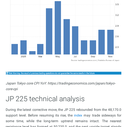
Japan Tokyo core CPI YoY: https://tradingeconomics.com/japan/tokyo-
core-cpi
JP 225 technical analysis
During the latest corrective move, the JP 225 rebounded from the 48,170.0
support level. Before resuming its rise, the
index
may trade sideways for
some time, while the long-term uptrend remains intact. The nearest
resistance level has formed at 50,235.0, and the next upside target stands