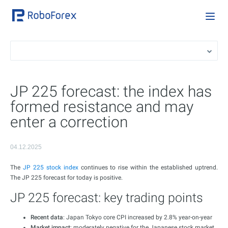
JP 225 forecast: the index has
formed resistance and may
enter a correction
04.12.2025
The
JP 225 stock index
continues to rise within the established uptrend.
The JP 225 forecast for today is positive.
JP 225 forecast: key trading points
Recent data
: Japan Tokyo сore CPI increased by 2.8% year-on-year
Market impact
: moderately negative for the Japanese stock market