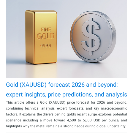
Gold (XAUUSD) forecast 2026 and beyond:
expert insights, price predictions, and analysis
This article offers a Gold (XAUUSD) price forecast for 2026 and beyond,
combining technical analysis, expert forecasts, and key macroeconomic
factors. It explains the drivers behind gold’s recent surge, explores potential
scenarios including a move toward 4,500 to 5,000 USD per ounce, and
highlights why the metal remains a strong hedge during global uncertainty.