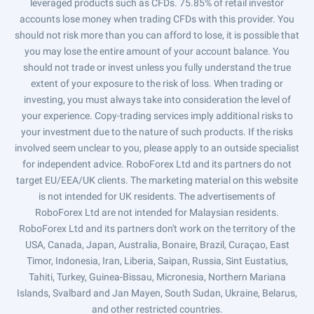
leveraged products such as CFDs. 75.85% of retail investor
accounts lose money when trading CFDs with this provider. You
should not risk more than you can afford to lose, it is possible that
you may lose the entire amount of your account balance. You
should not trade or invest unless you fully understand the true
extent of your exposure to the risk of loss. When trading or
investing, you must always take into consideration the level of
your experience. Copy-trading services imply additional risks to
your investment due to the nature of such products. If the risks
involved seem unclear to you, please apply to an outside specialist
for independent advice. RoboForex Ltd and its partners do not
target EU/EEA/UK clients. The marketing material on this website
is not intended for UK residents. The advertisements of
RoboForex Ltd are not intended for Malaysian residents.
RoboForex Ltd and its partners don't work on the territory of the
USA, Canada, Japan, Australia, Bonaire, Brazil, Curaçao, East
Timor, Indonesia, Iran, Liberia, Saipan, Russia, Sint Eustatius,
Tahiti, Turkey, Guinea-Bissau, Micronesia, Northern Mariana
Islands, Svalbard and Jan Mayen, South Sudan, Ukraine, Belarus,
and other restricted countries.