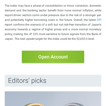
The index may face a phase of consolidation or minor correction: domestic
demand and the banking sector benefit from more normal inflation, while
export-driven sectors come under pressure due to the risk of a stronger yen
and potentially higher borrowing costs in the future. Overall, the latest
CPI
report confirms the scenario of a soft but not risk-free transition of Japan’s
economy towards a regime of higher prices and a more normal monetary
policy, making the JP 225 more sensitive to future signals from the Bank of
Japan. The next upside target for the index could be the 52,655.0 level.
Open Account
Editors’ picks