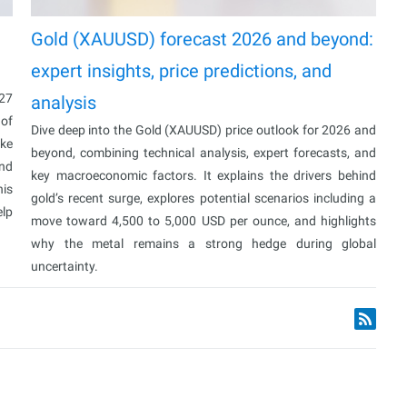
Gold (XAUUSD) forecast 2026 and beyond:
expert insights, price predictions, and
027
analysis
 of
Dive deep into the Gold (XAUUSD) price outlook for 2026 and
ake
beyond, combining technical analysis, expert forecasts, and
and
key macroeconomic factors. It explains the drivers behind
his
gold’s recent surge, explores potential scenarios including a
elp
move toward 4,500 to 5,000 USD per ounce, and highlights
why the metal remains a strong hedge during global
uncertainty.