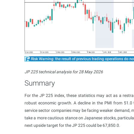
JP 225 technical analysis for 28 May 2026
Summary
For the JP 225 index, these statistics may act as a restra
robust economic growth. A decline in the PMI from 51.0
service sector companies may be facing weaker demand, mor
take a more cautious stance on Japanese stocks, particula
next upside target for the JP 225 could be 67,850.0.