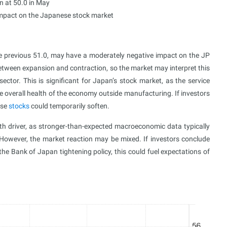
n at 50.0 in May
impact on the Japanese stock market
he previous 51.0, may have a moderately negative impact on the JP
between expansion and contraction, so the market may interpret this
ector. This is significant for Japan’s stock market, as the service
e overall health of the economy outside manufacturing. If investors
ese
stocks
could temporarily soften.
th driver, as stronger-than-expected macroeconomic data typically
However, the market reaction may be mixed. If investors conclude
he Bank of Japan tightening policy, this could fuel expectations of