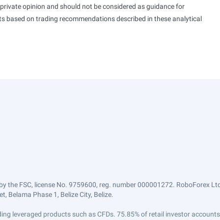
s private opinion and should not be considered as guidance for
ults based on trading recommendations described in these analytical
by the FSC, license No. 9759600, reg. number 000001272. RoboForex Ltd 
, Belama Phase 1, Belize City, Belize.
trading leveraged products such as CFDs. 75.85% of retail investor accoun