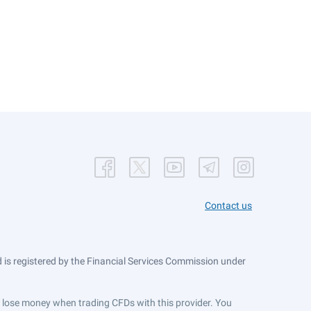
Contact us
is registered by the Financial Services Commission under
ts lose money when trading CFDs with this provider. You