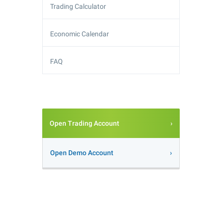
Trading Calculator
Economic Calendar
FAQ
Open Trading Account
Open Demo Account