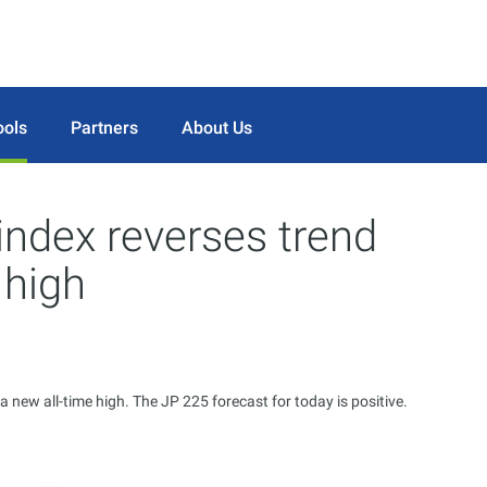
ools
Partners
About Us
index reverses trend
 high
 new all-time high. The JP 225 forecast for today is positive.