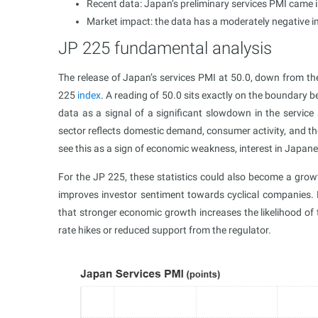
Recent data: Japan’s preliminary services PMI came i
Market impact: the data has a moderately negative 
JP 225 fundamental analysis
The release of Japan’s services PMI at 50.0, down from t
225
index
. A reading of 50.0 sits exactly on the boundary 
data as a signal of a significant slowdown in the service s
sector reflects domestic demand, consumer activity, and th
see this as a sign of economic weakness, interest in Japan
For the JP 225, these statistics could also become a grow
improves investor sentiment towards cyclical companies. 
that stronger economic growth increases the likelihood of t
rate hikes or reduced support from the regulator.