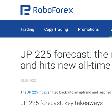
Trading
Copy Trading
Promotions
T
JP 225 forecast: the 
and hits new all-time
28.05.2026
The
JP 225 index
shifted back into an uptrend and reached a
JP 225 forecast: key takeaways