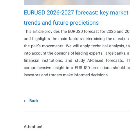
EURUSD 2026-2027 forecast: key market
trends and future predictions
This article provides the EURUSD forecast for 2026 and 2
and highlights the main factors determining the direction
the pair’s movements. We will apply technical analysis, t
into account the opinions of leading experts, large banks, 
financial institutions, and study AI-based forecasts. T
comprehensive insight into EURUSD predictions should h
investors and traders make informed decisions.
Back
Attention!