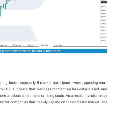
ining factor, especially if market participants were expecting more
 to 50.0 suggests that business momentum has deteriorated, and
e cautious consumers, or rising costs. As a result, investors may
rly for companies that heavily depend on the domestic market. The