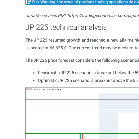
Japan’s services PMI: https://tradingeconomics.com/japan
JP 225 technical analysis
The JP 225 resumed growth and reached a new all-time high
is located at 65,675.0. The current trend may be medium-ter
The JP 225 price forecast considers the following scenarios
Pessimistic JP 225 scenario: a breakout below the 5
Optimistic JP 225 scenario: a breakout above the 65,6