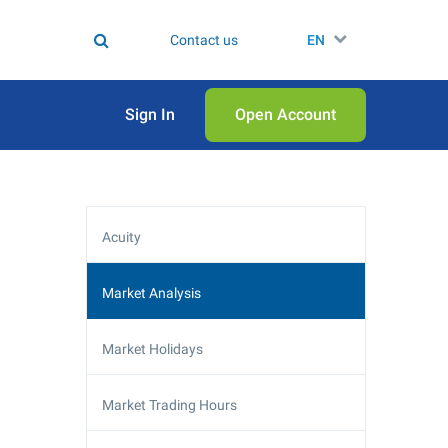
Contact us
EN
Sign In
Open Аccount
Acuity
Market Analysis
Market Holidays
Market Trading Hours