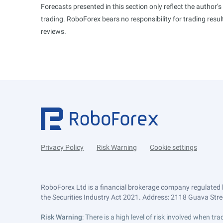
Forecasts presented in this section only reflect the author’
trading. RoboForex bears no responsibility for trading res
reviews.
Privacy Policy
Risk Warning
Cookie settings
RoboForex Ltd is a financial brokerage company regulated 
the Securities Industry Act 2021. Address: 2118 Guava Street
Risk Warning
: There is a high level of risk involved when 