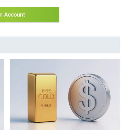
n Account