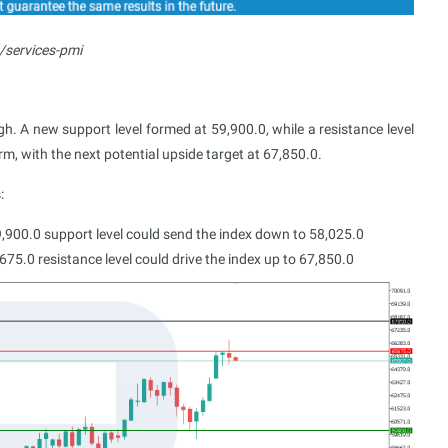
/services-pmi
. A new support level formed at 59,900.0, while a resistance level
m, with the next potential upside target at 67,850.0.
:
9,900.0 support level could send the index down to 58,025.0
75.0 resistance level could drive the index up to 67,850.0