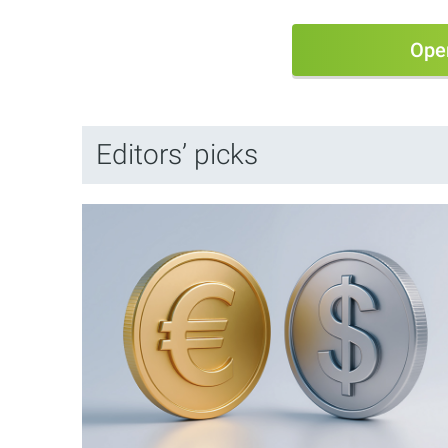
Ope
Editors’ picks