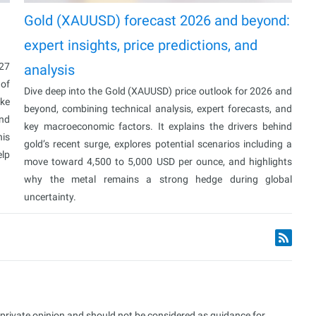
Gold (XAUUSD) forecast 2026 and beyond:
expert insights, price predictions, and
027
analysis
 of
Dive deep into the Gold (XAUUSD) price outlook for 2026 and
ake
beyond, combining technical analysis, expert forecasts, and
and
key macroeconomic factors. It explains the drivers behind
his
gold’s recent surge, explores potential scenarios including a
elp
move toward 4,500 to 5,000 USD per ounce, and highlights
why the metal remains a strong hedge during global
uncertainty.
s private opinion and should not be considered as guidance for