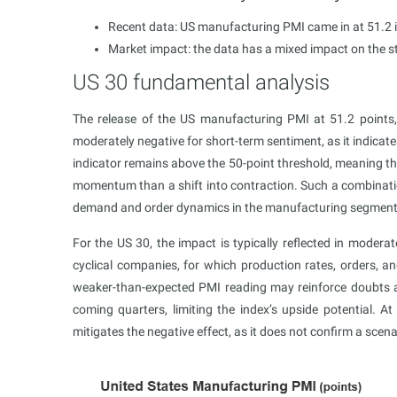
Recent data: US manufacturing PMI came in at 51.2 
Market impact: the data has a mixed impact on the 
US 30 fundamental analysis
The release of the US manufacturing PMI at 51.2 points,
moderately negative for short-term sentiment, as it indicate
indicator remains above the 50-point threshold, meaning the 
momentum than a shift into contraction. Such a combination
demand and order dynamics in the manufacturing segment
For the US 30, the impact is typically reflected in modera
cyclical companies, for which production rates, orders, a
weaker-than-expected PMI reading may reinforce doubts a
coming quarters, limiting the index’s upside potential. A
mitigates the negative effect, as it does not confirm a scen