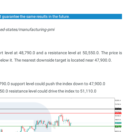
ted-states/manufacturing-pmi
 level at 48,790.0 and a resistance level at 50,550.0. The price is
below it. The nearest downside target is located near 47,900.0.
790.0 support level could push the index down to 47,900.0
0.0 resistance level could drive the index to 51,110.0