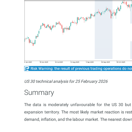
US 30 technical analysis for 25 February 2026
Summary
The data is moderately unfavourable for the US 30 but
expansion territory. The most likely market reaction is re
demand, inflation, and the labour market. The nearest dow