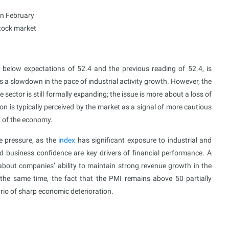
in February
stock market
 below expectations of 52.4 and the previous reading of 52.4, is
s a slowdown in the pace of industrial activity growth. However, the
sector is still formally expanding; the issue is more about a loss of
 is typically perceived by the market as a signal of more cautious
 of the economy.
te pressure, as the
index
has significant exposure to industrial and
nd business confidence are key drivers of financial performance. A
bout companies’ ability to maintain strong revenue growth in the
t the same time, the fact that the PMI remains above 50 partially
ario of sharp economic deterioration.