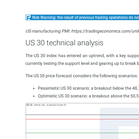
US manufacturing PMI: https://tradingeconomics.com/uni
US 30 technical analysis
The US 30 index has entered an uptrend, with a key support
currently testing the support level and gearing up to break 
The US 30 price forecast considers the following scenarios:
Pessimistic US 30 scenario: a breakout below the 48,
Optimistic US 30 scenario: a breakout above the 50,55