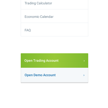
Trading Calculator
Economic Calendar
FAQ
Open Trading Account
Open Demo Account