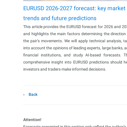
EURUSD 2026-2027 forecast: key market
trends and future predictions
This article provides the EURUSD forecast for 2026 and 2
and highlights the main factors determining the direction
the pair’s movements. We will apply technical analysis, t
into account the opinions of leading experts, large banks, 
financial institutions, and study AI-based forecasts. T
comprehensive insight into EURUSD predictions should h
investors and traders make informed decisions.
Back
Attention!
Forecasts presented in this section only reflect the author’