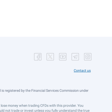
Contact us
is registered by the Financial Services Commission under
ts lose money when trading CFDs with this provider. You
ld not trade or invest unless you fully understand the true