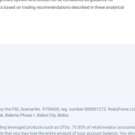
ults based on trading recommendations described in these analytical
by the FSC, license No. 9759600, reg. number 000001272. RoboForex Ltd 
, Belama Phase 1, Belize City, Belize.
trading leveraged products such as CFDs. 75.85% of retail investor accoun
ible that you may lose the entire amount of your account balance. You shou