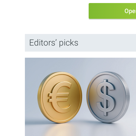
Ope
Editors’ picks