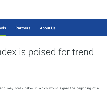
ools
Partners
About Us
ndex is poised for trend
l and may break below it, which would signal the beginning of a