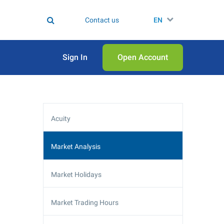
Contact us
EN
Sign In
Open Аccount
Acuity
Market Analysis
Market Holidays
Market Trading Hours