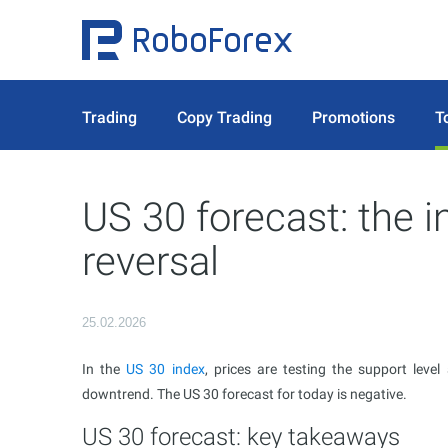
Trading
Copy Trading
Promotions
T
US 30 forecast: the i
reversal
25.02.2026
In the
US 30 index
, prices are testing the support leve
downtrend. The US 30 forecast for today is negative.
US 30 forecast: key takeaways