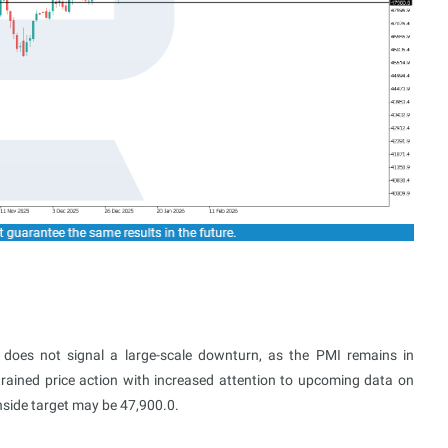
 does not signal a large-scale downturn, as the PMI remains in
strained price action with increased attention to upcoming data on
nside target may be 47,900.0.