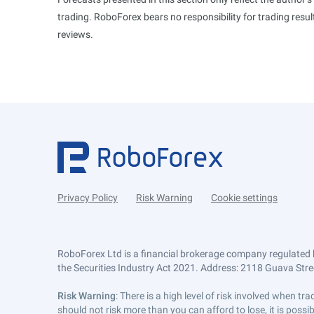
trading. RoboForex bears no responsibility for trading res
reviews.
Privacy Policy
Risk Warning
Cookie settings
RoboForex Ltd is a financial brokerage company regulated 
the Securities Industry Act 2021. Address: 2118 Guava Street
Risk Warning
: There is a high level of risk involved when 
should not risk more than you can afford to lose, it is poss