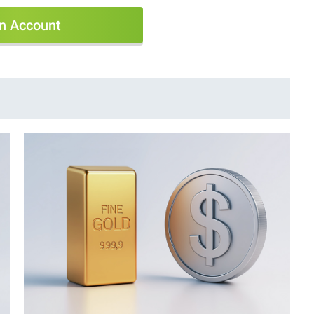
n Account