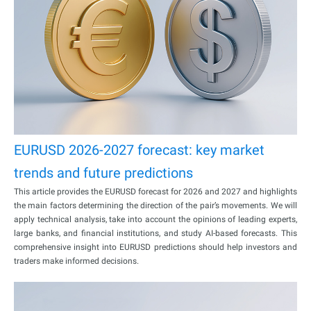
EURUSD 2026-2027 forecast: key market
trends and future predictions
This article provides the EURUSD forecast for 2026 and 2027 and highlights
the main factors determining the direction of the pair’s movements. We will
apply technical analysis, take into account the opinions of leading experts,
large banks, and financial institutions, and study AI-based forecasts. This
comprehensive insight into EURUSD predictions should help investors and
traders make informed decisions.