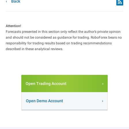
Back
Attention!
Forecasts presented in this section only reflect the author’s private opinion
and should not be considered as guidance for trading. RoboForex bears no
responsibility for trading results based on trading recommendations
described in these analytical reviews.
Open Trading Account
Open Demo Account