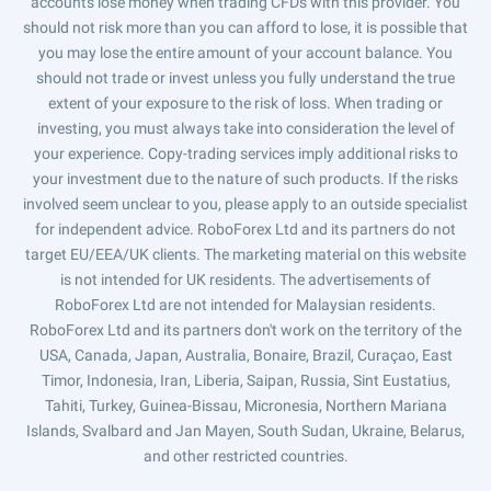
accounts lose money when trading CFDs with this provider. You
should not risk more than you can afford to lose, it is possible that
you may lose the entire amount of your account balance. You
should not trade or invest unless you fully understand the true
extent of your exposure to the risk of loss. When trading or
investing, you must always take into consideration the level of
your experience. Copy-trading services imply additional risks to
your investment due to the nature of such products. If the risks
involved seem unclear to you, please apply to an outside specialist
for independent advice. RoboForex Ltd and its partners do not
target EU/EEA/UK clients. The marketing material on this website
is not intended for UK residents. The advertisements of
RoboForex Ltd are not intended for Malaysian residents.
RoboForex Ltd and its partners don't work on the territory of the
USA, Canada, Japan, Australia, Bonaire, Brazil, Curaçao, East
Timor, Indonesia, Iran, Liberia, Saipan, Russia, Sint Eustatius,
Tahiti, Turkey, Guinea-Bissau, Micronesia, Northern Mariana
Islands, Svalbard and Jan Mayen, South Sudan, Ukraine, Belarus,
and other restricted countries.