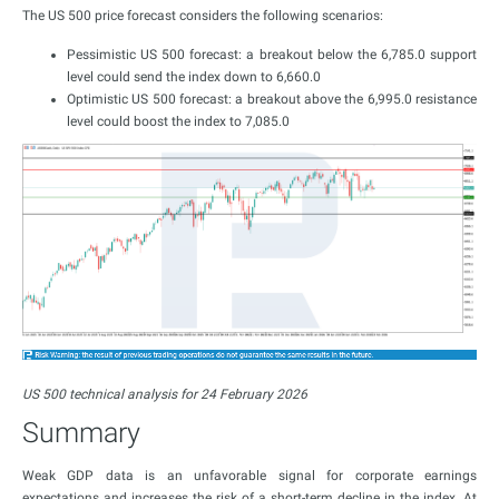
The US 500 price forecast considers the following scenarios:
Pessimistic US 500 forecast: a breakout below the 6,785.0 support
level could send the index down to 6,660.0
Optimistic US 500 forecast: a breakout above the 6,995.0 resistance
level could boost the index to 7,085.0
US 500 technical analysis for 24 February 2026
Summary
Weak GDP data is an unfavorable signal for corporate earnings
expectations and increases the risk of a short-term decline in the index. At