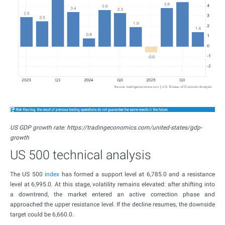
US GDP growth rate: https://tradingeconomics.com/united-states/gdp-
growth
US 500 technical analysis
The US 500
index
has formed a support level at 6,785.0 and a resistance
level at 6,995.0. At this stage, volatility remains elevated: after shifting into
a downtrend, the market entered an active correction phase and
approached the upper resistance level. If the decline resumes, the downside
target could be 6,660.0.