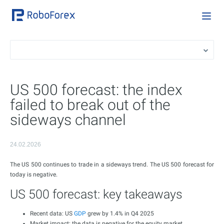
US 500 forecast: the index
failed to break out of the
sideways channel
24.02.2026
The US 500 continues to trade in a sideways trend. The US 500 forecast for
today is negative.
US 500 forecast: key takeaways
Recent data: US
GDP
grew by 1.4% in Q4 2025
Market impact: the data is negative for the equity market