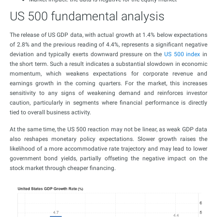
US 500 fundamental analysis
The release of US GDP data, with actual growth at 1.4% below expectations
of 2.8% and the previous reading of 4.4%, represents a significant negative
deviation and typically exerts downward pressure on the
US 500 index
in
the short term. Such a result indicates a substantial slowdown in economic
momentum, which weakens expectations for corporate revenue and
earnings growth in the coming quarters. For the market, this increases
sensitivity to any signs of weakening demand and reinforces investor
caution, particularly in segments where financial performance is directly
tied to overall business activity.
At the same time, the US 500 reaction may not be linear, as weak GDP data
also reshapes monetary policy expectations. Slower growth raises the
likelihood of a more accommodative rate trajectory and may lead to lower
government bond yields, partially offseting the negative impact on the
stock market through cheaper financing.