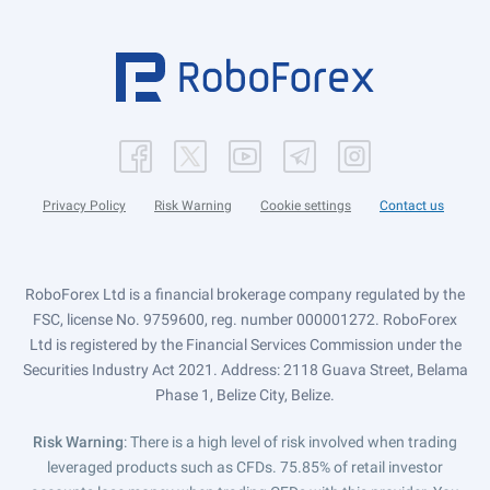
Privacy Policy
Risk Warning
Cookie settings
Contact us
RoboForex Ltd is a financial brokerage company regulated by the
FSC, license No. 9759600, reg. number 000001272. RoboForex
Ltd is registered by the Financial Services Commission under the
Securities Industry Act 2021. Address: 2118 Guava Street, Belama
Phase 1, Belize City, Belize.
Risk Warning
: There is a high level of risk involved when trading
leveraged products such as CFDs. 75.85% of retail investor