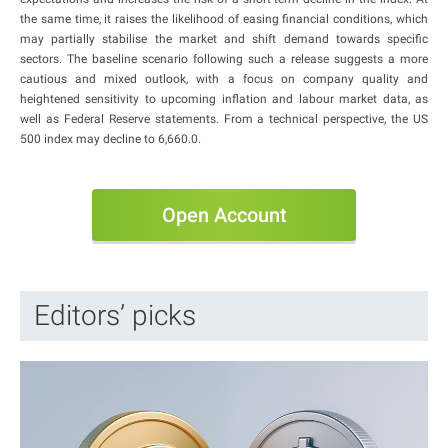
the same time, it raises the likelihood of easing financial conditions, which
may partially stabilise the market and shift demand towards specific
sectors. The baseline scenario following such a release suggests a more
cautious and mixed outlook, with a focus on company quality and
heightened sensitivity to upcoming inflation and labour market data, as
well as Federal Reserve statements. From a technical perspective, the US
500 index may decline to 6,660.0.
Open Account
Editors’ picks