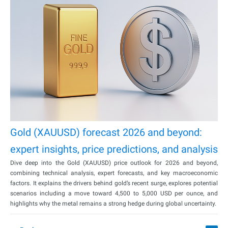
Gold (XAUUSD) forecast 2026 and beyond:
expert insights, price predictions, and analysis
Dive deep into the Gold (XAUUSD) price outlook for 2026 and beyond,
combining technical analysis, expert forecasts, and key macroeconomic
factors. It explains the drivers behind gold’s recent surge, explores potential
scenarios including a move toward 4,500 to 5,000 USD per ounce, and
highlights why the metal remains a strong hedge during global uncertainty.