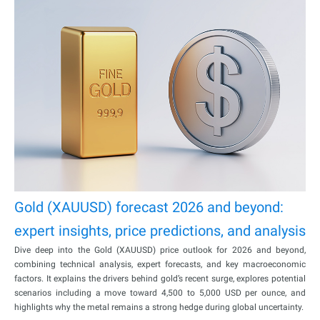
Gold (XAUUSD) forecast 2026 and beyond:
expert insights, price predictions, and analysis
Dive deep into the Gold (XAUUSD) price outlook for 2026 and beyond,
combining technical analysis, expert forecasts, and key macroeconomic
factors. It explains the drivers behind gold’s recent surge, explores potential
scenarios including a move toward 4,500 to 5,000 USD per ounce, and
highlights why the metal remains a strong hedge during global uncertainty.