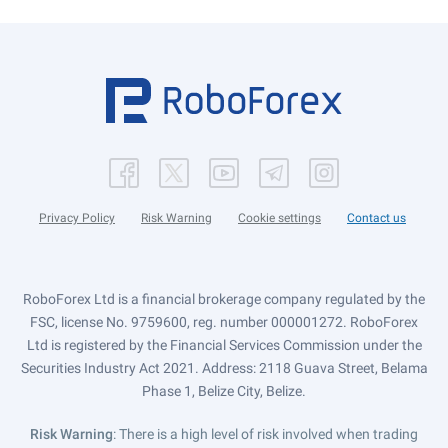
Privacy Policy
Risk Warning
Cookie settings
Contact us
RoboForex Ltd is a financial brokerage company regulated by the
FSC, license No. 9759600, reg. number 000001272. RoboForex
Ltd is registered by the Financial Services Commission under the
Securities Industry Act 2021. Address: 2118 Guava Street, Belama
Phase 1, Belize City, Belize.
Risk Warning
: There is a high level of risk involved when trading