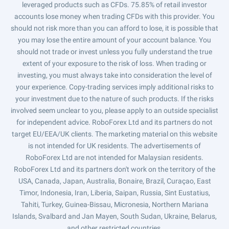
leveraged products such as CFDs. 75.85% of retail investor
accounts lose money when trading CFDs with this provider. You
should not risk more than you can afford to lose, it is possible that
you may lose the entire amount of your account balance. You
should not trade or invest unless you fully understand the true
extent of your exposure to the risk of loss. When trading or
investing, you must always take into consideration the level of
your experience. Copy-trading services imply additional risks to
your investment due to the nature of such products. If the risks
involved seem unclear to you, please apply to an outside specialist
for independent advice. RoboForex Ltd and its partners do not
target EU/EEA/UK clients. The marketing material on this website
is not intended for UK residents. The advertisements of
RoboForex Ltd are not intended for Malaysian residents.
RoboForex Ltd and its partners don't work on the territory of the
USA, Canada, Japan, Australia, Bonaire, Brazil, Curaçao, East
Timor, Indonesia, Iran, Liberia, Saipan, Russia, Sint Eustatius,
Tahiti, Turkey, Guinea-Bissau, Micronesia, Northern Mariana
Islands, Svalbard and Jan Mayen, South Sudan, Ukraine, Belarus,
and other restricted countries.