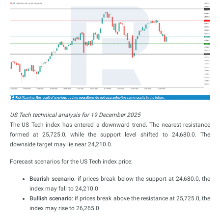
US Tech technical analysis for 19 December 2025
The US Tech index has entered a downward trend. The nearest resistance
formed at 25,725.0, while the support level shifted to 24,680.0. The
downside target may lie near 24,210.0.
Forecast scenarios for the US Tech index price:
Bearish scenario
: if prices break below the support at 24,680.0, the
index may fall to 24,210.0
Bullish scenario
: if prices break above the resistance at 25,725.0, the
index may rise to 26,265.0