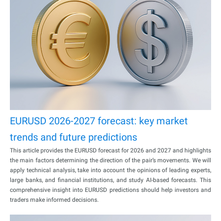
EURUSD 2026-2027 forecast: key market
trends and future predictions
This article provides the EURUSD forecast for 2026 and 2027 and highlights
the main factors determining the direction of the pair’s movements. We will
apply technical analysis, take into account the opinions of leading experts,
large banks, and financial institutions, and study AI-based forecasts. This
comprehensive insight into EURUSD predictions should help investors and
traders make informed decisions.