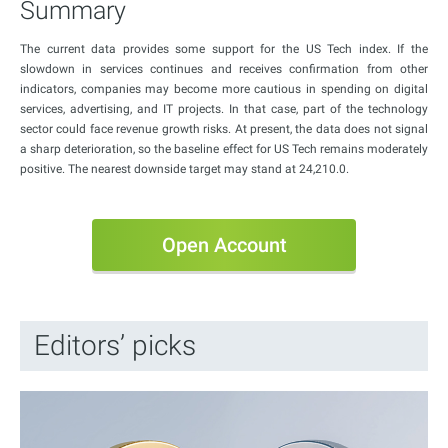
Summary
The current data provides some support for the US Tech index. If the
slowdown in services continues and receives confirmation from other
indicators, companies may become more cautious in spending on digital
services, advertising, and IT projects. In that case, part of the technology
sector could face revenue growth risks. At present, the data does not signal
a sharp deterioration, so the baseline effect for US Tech remains moderately
positive. The nearest downside target may stand at 24,210.0.
Open Account
Editors’ picks