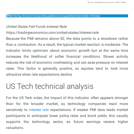
United States Fed Funds Interest Rate:
https://tradingeconomics.com/united-states/interest-rate
Because the PMI remains above 50, the data points to a slowdown rather
than a contraction. As a result, the typical market reaction is moderate. The
indicator limits optimism about economic growth but at the same time
increases the likelihood of softer financial conditions. Slower activity
reduces the risk of economic overheating and can ease pressure on interest
rates. This factor is generally positive, as equities tend to look more
attractive when rate expectations decline.
US Tech technical analysis
For the US Tech index, the impact of this indicator often appears stronger
than for the broader market, as technology companies react more
sensitively to
interest rate
expectations. If weaker PMI data leads market
participants to anticipate lower policy rates and bond yields, this usually
supports the technology sector, as future earnings receive higher
valuations.