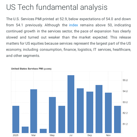
US Tech fundamental analysis
The U.S. Services PMI printed at 52.9, below expectations of 54.0 and down
from 54.1 previously. Although the
index
remains above 50, indicating
continued growth in the services sector, the pace of expansion has clearly
slowed and turned out weaker than the market expected. This release
matters for US equities because services represent the largest part of the US
economy, including consumption, finance, logistics, IT services, healthcare,
and other segments.