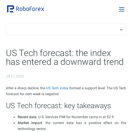
US Tech forecast: the index
has entered a downward trend
19.12.2025
After a sharp decline, the
US Tech index
formed a support level. The US Tech
forecast for next week is negative.
US Tech forecast: key takeaways
Recent data
: U.S. Services PMI for November came in at 52.9
Market impact
: the current data has a positive effect on the
technology sector