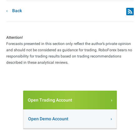
Back
Attention!
Forecasts presented in this section only reflect the author’s private opinion
and should not be considered as guidance for trading. RoboForex bears no
responsibility for trading results based on trading recommendations
described in these analytical reviews.
Open Trading Account
Open Demo Account